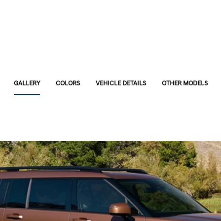
GALLERY
COLORS
VEHICLE DETAILS
OTHER MODELS