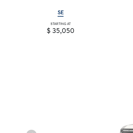
SE
STARTING AT
$ 35,050