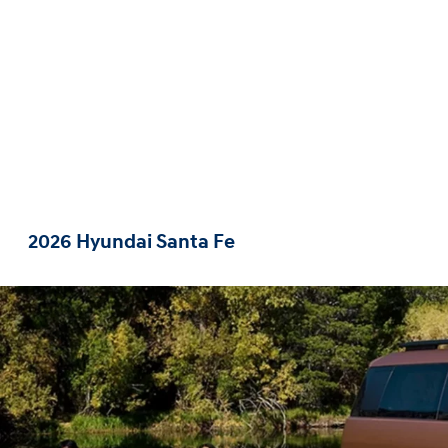
2026 Hyundai Santa Fe