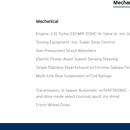
Mechan
Mechanical
Engine: 2.5L Turbo GDI MPI DOHC 16-Valve I4 -inc: I
Towing Equipment -inc: Trailer Sway Control
Gas-Pressurized Shock Absorbers
Electric Power-Assist Speed-Sensing Steering
Single Stainless Steel Exhaust w/Chrome Tailpipe Fin
Multi-Link Rear Suspension w/Coil Springs
Transmission: 8-Speed Automatic w/SHIFTRONIC -inc
and drive mode select (normal, sport, my drive)
Front-Wheel Drive