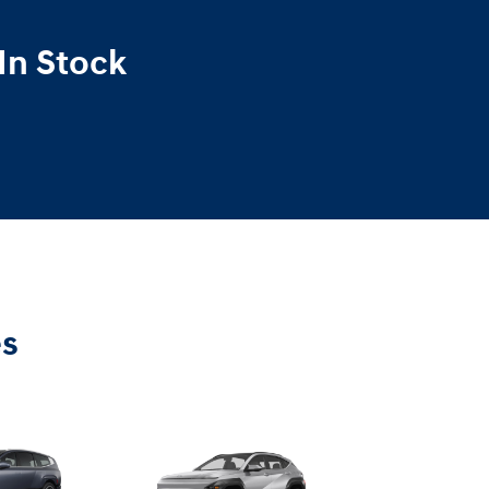
In Stock
es