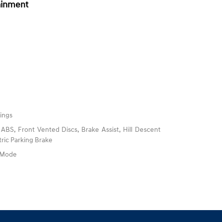
ainment
ings
BS, Front Vented Discs, Brake Assist, Hill Descent
tric Parking Brake
e Mode