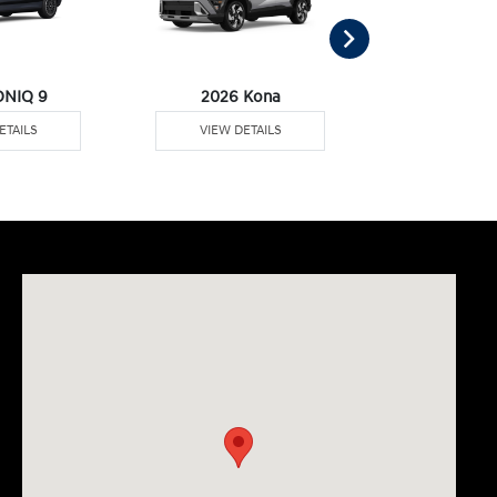
ONIQ 9
2026 Kona
2026 Pal
ETAILS
VIEW DETAILS
VIEW DE