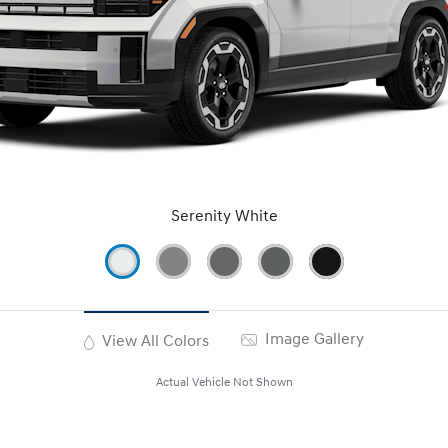
Serenity White
Image Gallery
View All Colors
Actual Vehicle Not Shown