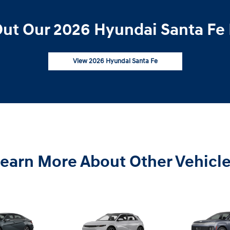
ut Our 2026 Hyundai Santa Fe 
View 2026 Hyundai Santa Fe
earn More About Other Vehicl