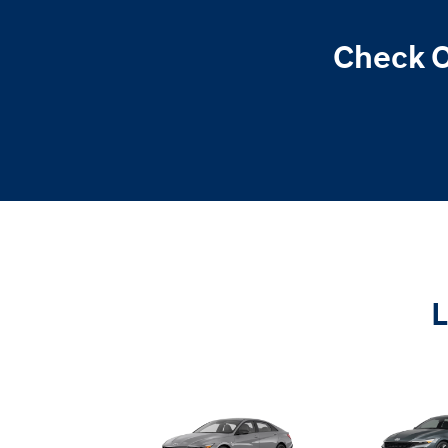
Check O
L