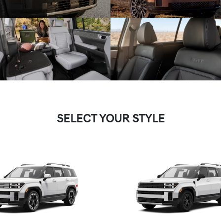
SELECT YOUR STYLE