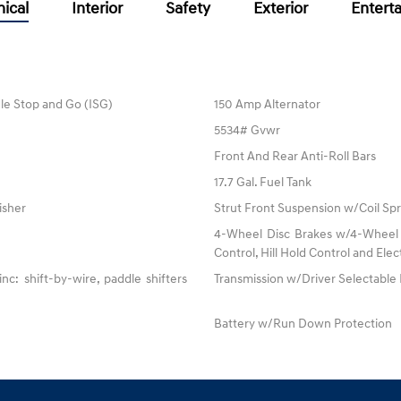
ical
Interior
Safety
Exterior
Entert
dle Stop and Go (ISG)
150 Amp Alternator
5534# Gvwr
Front And Rear Anti-Roll Bars
17.7 Gal. Fuel Tank
isher
Strut Front Suspension w/Coil Spr
4-Wheel Disc Brakes w/4-Wheel A
Control, Hill Hold Control and Elec
: shift-by-wire, paddle shifters
Transmission w/Driver Selectabl
Battery w/Run Down Protection