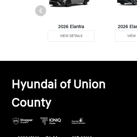
6 Venue
2026 Elantra
2026 Ela
W DETAILS
VIEW DETAILS
VIEW 
Hyundai of Union
County