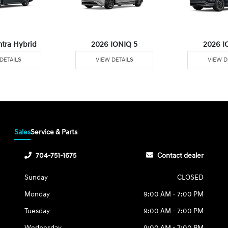
ntra Hybrid
2026 IONIQ 5
2026 I
DETAILS
VIEW DETAILS
VIEW D
Sales
Service & Parts
704-751-1675
Contact dealer
Sunday
CLOSED
Monday
9:00 AM - 7:00 PM
Tuesday
9:00 AM - 7:00 PM
Wednesday
9:00 AM - 7:00 PM