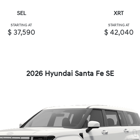
SEL
XRT
STARTING AT
STARTING AT
$ 37,590
$ 42,040
2026 Hyundai Santa Fe SE