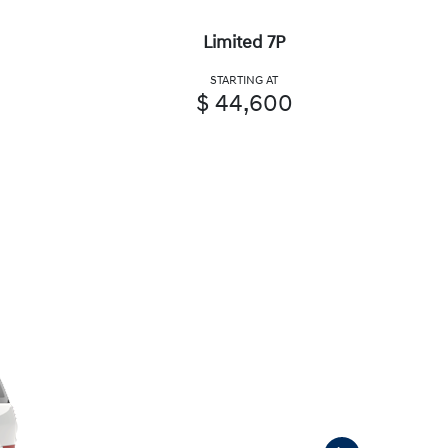
Limited 7P
STARTING AT
$ 44,600