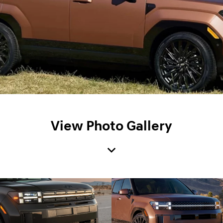
View Photo Gallery