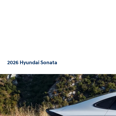
2026 Hyundai Sonata