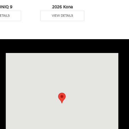
ONIQ 9
2026 Kona
2026 Pal
ETAILS
VIEW DETAILS
VIEW DE