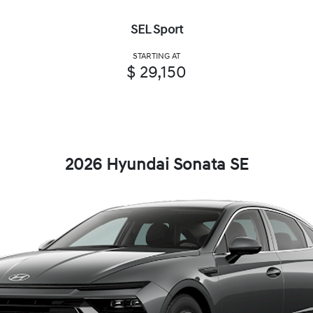
SEL Sport
STARTING AT
$ 29,150
2026 Hyundai Sonata SE