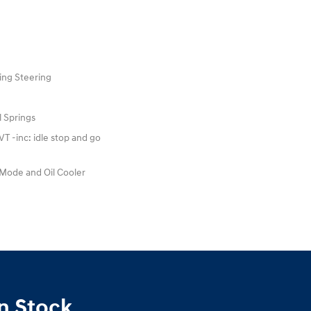
ing Steering
l Springs
 -inc: idle stop and go
 Mode and Oil Cooler
n Stock