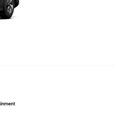
ainment