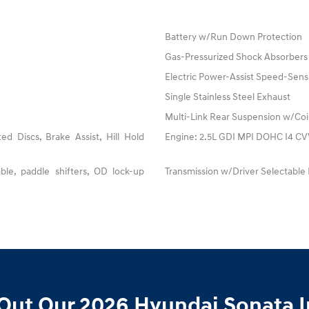
Battery w/Run Down Protection
Gas-Pressurized Shock Absorbers
Electric Power-Assist Speed-Sens
Single Stainless Steel Exhaust
Multi-Link Rear Suspension w/Coi
 Discs, Brake Assist, Hill Hold
Engine: 2.5L GDI MPI DOHC I4 CVVT
ble, paddle shifters, OD lock-up
Transmission w/Driver Selectable
Out Our 2026 Hyundai Sonata I