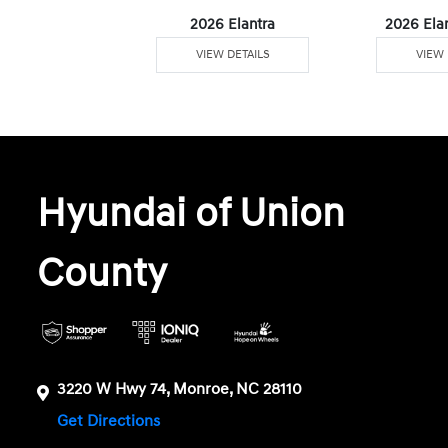
6 Venue
2026 Elantra
2026 Ela
W DETAILS
VIEW DETAILS
VIEW 
Hyundai of Union
County
3220 W Hwy 74, Monroe, NC 28110
Get Directions