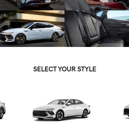
SELECT YOUR STYLE