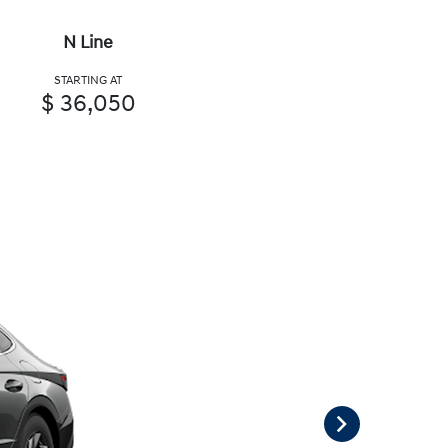
N Line
STARTING AT
$ 36,050