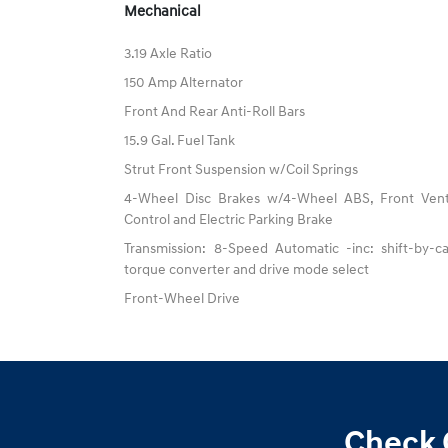
Mechanical
3.19 Axle Ratio
150 Amp Alternator
Front And Rear Anti-Roll Bars
15.9 Gal. Fuel Tank
Strut Front Suspension w/Coil Springs
4-Wheel Disc Brakes w/4-Wheel ABS, Front Vented
Control and Electric Parking Brake
Transmission: 8-Speed Automatic -inc: shift-by-ca
torque converter and drive mode select
Front-Wheel Drive
Check 