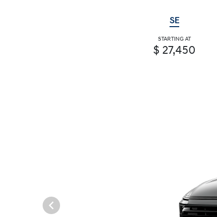
SE
STARTING AT
$ 27,450