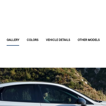
GALLERY
COLORS
VEHICLE DETAILS
OTHER MODELS