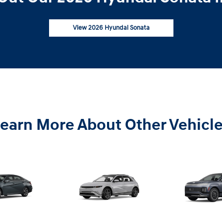
View 2026 Hyundai Sonata
earn More About Other Vehicl