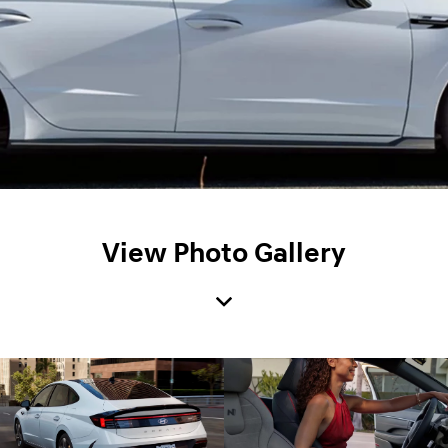
View Photo Gallery