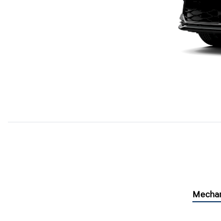
Mechan