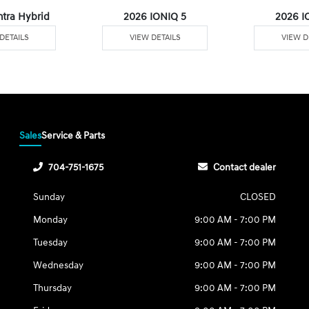
ntra Hybrid
2026 IONIQ 5
2026 I
DETAILS
VIEW DETAILS
VIEW D
Sales
Service & Parts
704-751-1675
Contact dealer
Sunday
CLOSED
Monday
9:00 AM - 7:00 PM
Tuesday
9:00 AM - 7:00 PM
Wednesday
9:00 AM - 7:00 PM
Thursday
9:00 AM - 7:00 PM