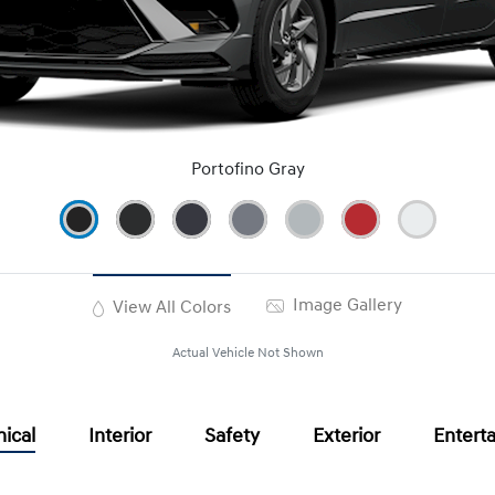
Portofino Gray
Image Gallery
View All Colors
Actual Vehicle Not Shown
ical
Interior
Safety
Exterior
Entert