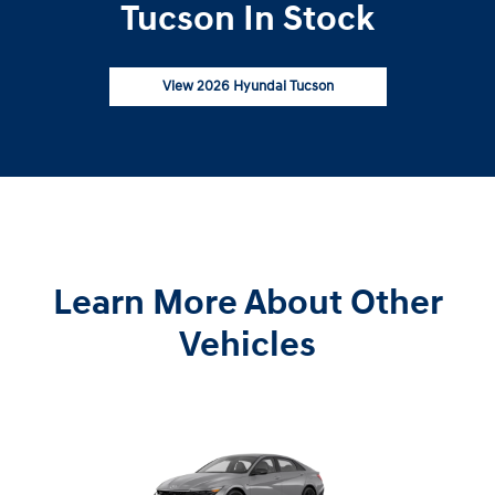
Tucson In Stock
View 2026 Hyundai Tucson
Learn More About Other
Vehicles