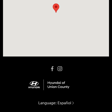
Language:
Español