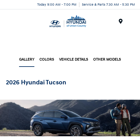
Today 9:00 AM - 7:00 PM
Service & Parts 7:30 AM - 5:30 PM
Menu
GALLERY
COLORS
VEHICLE DETAILS
OTHER MODELS
2026 Hyundai Tucson