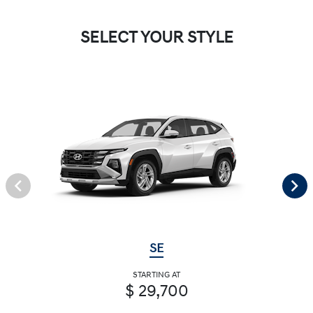
SELECT YOUR STYLE
SE
STARTING AT
$ 29,700