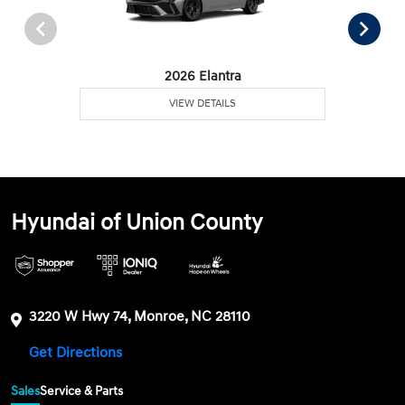
2026 Elantra
VIEW DETAILS
Hyundai of Union County
3220 W Hwy 74, Monroe, NC 28110
Get Directions
Sales
Service & Parts