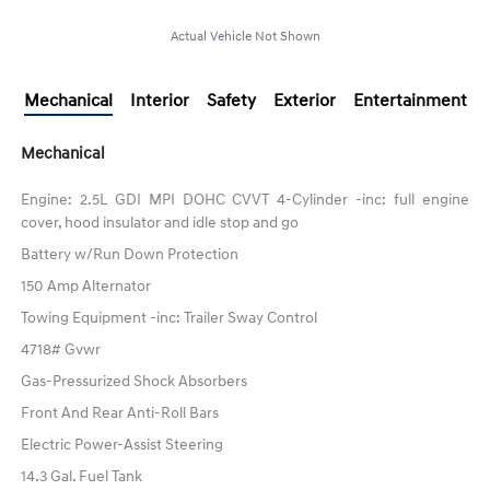
Actual Vehicle Not Shown
Mechanical
Interior
Safety
Exterior
Entertainment
Mechanical
Engine: 2.5L GDI MPI DOHC CVVT 4-Cylinder -inc: full engine
cover, hood insulator and idle stop and go
Battery w/Run Down Protection
150 Amp Alternator
Towing Equipment -inc: Trailer Sway Control
4718# Gvwr
Gas-Pressurized Shock Absorbers
Front And Rear Anti-Roll Bars
Electric Power-Assist Steering
14.3 Gal. Fuel Tank