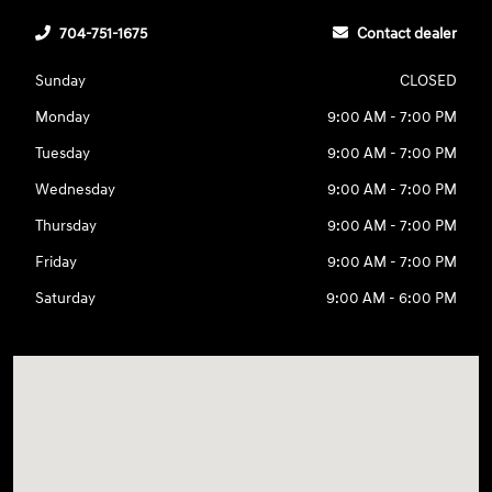
704-751-1675
Contact dealer
Sunday
CLOSED
Monday
9:00 AM - 7:00 PM
Tuesday
9:00 AM - 7:00 PM
Wednesday
9:00 AM - 7:00 PM
Thursday
9:00 AM - 7:00 PM
Friday
9:00 AM - 7:00 PM
Saturday
9:00 AM - 6:00 PM