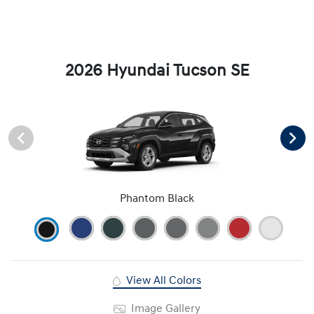
2026 Hyundai Tucson SE
Phantom Black
View All Colors
Image Gallery