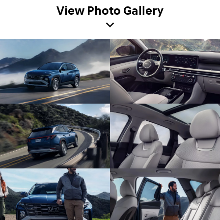
View Photo Gallery