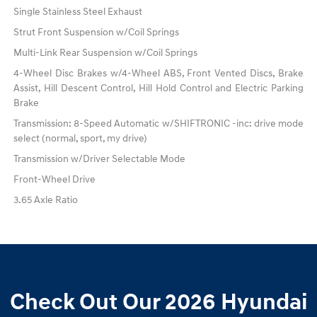
Single Stainless Steel Exhaust
Strut Front Suspension w/Coil Springs
Multi-Link Rear Suspension w/Coil Springs
4-Wheel Disc Brakes w/4-Wheel ABS, Front Vented Discs, Brake
Assist, Hill Descent Control, Hill Hold Control and Electric Parking
Brake
Transmission: 8-Speed Automatic w/SHIFTRONIC -inc: drive mode
select (normal, sport, my drive)
Transmission w/Driver Selectable Mode
Front-Wheel Drive
3.65 Axle Ratio
Check Out Our 2026 Hyundai