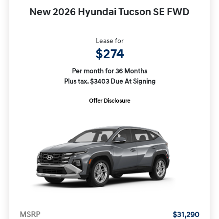
New 2026 Hyundai Tucson SE FWD
Lease for
$274
Per month for 36 Months
Plus tax. $3403 Due At Signing
Offer Disclosure
MSRP
$31,290