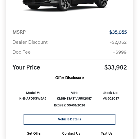
MSRP
$35,055
Dealer Discount
-$2,062
Doc Fee
+$999
Your Price
$33,992
Offer Disclosure
Model #:
VIN:
Stock No:
KNNAFD5GW5A5
KM8HE3A31VU502087
VU502087
Expires: 09/08/2026
Vehicle Details
Get Offer
Contact Us
Text Us