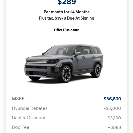
$289
Per month for 24 Months
Plus tax. $3978 Due At Signing
Offer Disclosure
MSRP
$36,890
Hyundai Rebates
-$3,000
Dealer Discount
-$3,190
Doc Fee
+$999