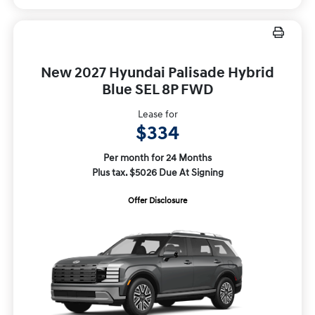
New 2027 Hyundai Palisade Hybrid
Blue SEL 8P FWD
Lease for
$334
Per month for 24 Months
Plus tax. $5026 Due At Signing
Offer Disclosure