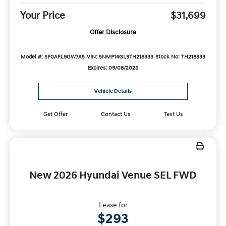
Your Price
$31,699
Offer Disclosure
Model #: SF0AFL9GW7A5
VIN: 5NMP14GL9TH218333
Stock No: TH218333
Expires: 09/08/2026
Vehicle Details
Get Offer
Contact Us
Text Us
New 2026 Hyundai Venue SEL FWD
Lease for
$293