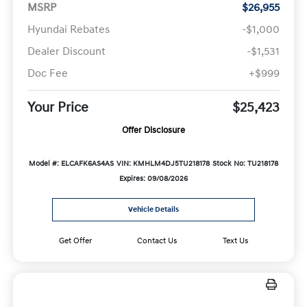
MSRP
$26,955
Hyundai Rebates
-$1,000
Dealer Discount
-$1,531
Doc Fee
+$999
Your Price
$25,423
Offer Disclosure
Model #: ELCAFK6AS4AS
VIN: KMHLM4DJ5TU218178
Stock No: TU218178
Expires: 09/08/2026
Vehicle Details
Get Offer
Contact Us
Text Us