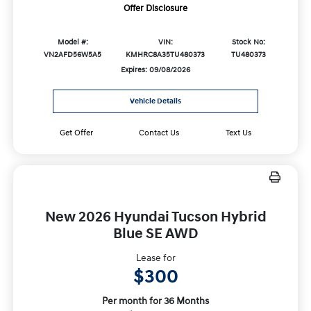
Offer Disclosure
Model #:
VIN:
Stock No:
VN2AFD56W5A5
KMHRC8A35TU480373
TU480373
Expires: 09/08/2026
Vehicle Details
Get Offer
Contact Us
Text Us
New 2026 Hyundai Tucson Hybrid
Blue SE AWD
Lease for
$300
Per month for 36 Months