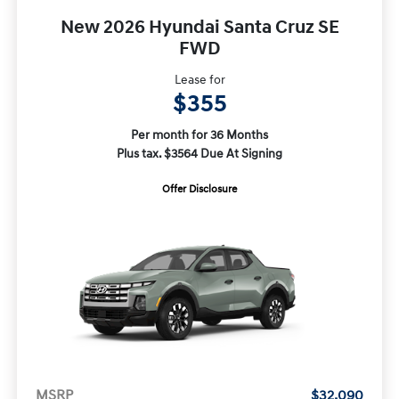
New 2026 Hyundai Santa Cruz SE
FWD
Lease for
$355
Per month for 36 Months
Plus tax. $3564 Due At Signing
Offer Disclosure
MSRP
$32,090