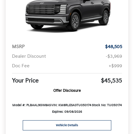
MSRP
$48,505
Dealer Discount
-$3,969
Doc Fee
+$999
Your Price
$45,535
Offer Disclosure
Model #: PLBAAL9GW8AS
VIN: KM8RLESA3TU050174
Stock No: TU050174
Expires: 09/08/2026
Vehicle Details