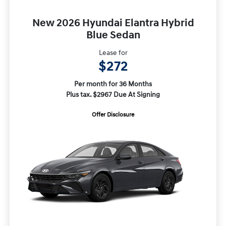
New 2026 Hyundai Elantra Hybrid
Blue Sedan
Lease for
$272
Per month for 36 Months
Plus tax. $2967 Due At Signing
Offer Disclosure