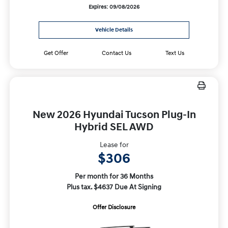
Expires: 09/08/2026
Vehicle Details
Get Offer
Contact Us
Text Us
New 2026 Hyundai Tucson Plug-In
Hybrid SEL AWD
Lease for
$306
Per month for 36 Months
Plus tax. $4637 Due At Signing
Offer Disclosure