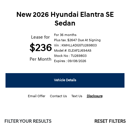
New 2026 Hyundai Elantra SE
Sedan
For 36 months
Lease for
Plus tax. $2647 Due At Signing
$236
Vin : KMHLL4DG5TU269803
Model #: ELEAF2J6S4AS
Stock No : TU269803
Per Month
Expires : 09/08/2026
Vehicle Details
Email Offer
Contact Us
Text Us
Disclosure
FILTER YOUR RESULTS
RESET FILTERS