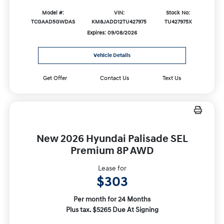
Model #:
VIN:
Stock No:
TCGAAD5GWDAS
KM8JADD12TU427975
TU427975X
Expires: 09/08/2026
Vehicle Details
Get Offer
Contact Us
Text Us
New 2026 Hyundai Palisade SEL
Premium 8P AWD
Lease for
$303
Per month for 24 Months
Plus tax. $5265 Due At Signing