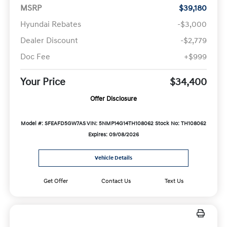
MSRP
$39,180
Hyundai Rebates
-$3,000
Dealer Discount
-$2,779
Doc Fee
+$999
Your Price
$34,400
Offer Disclosure
Model #: SFEAFD5GW7AS
VIN: 5NMP14G14TH108062
Stock No: TH108062
Expires: 09/08/2026
Vehicle Details
Get Offer
Contact Us
Text Us