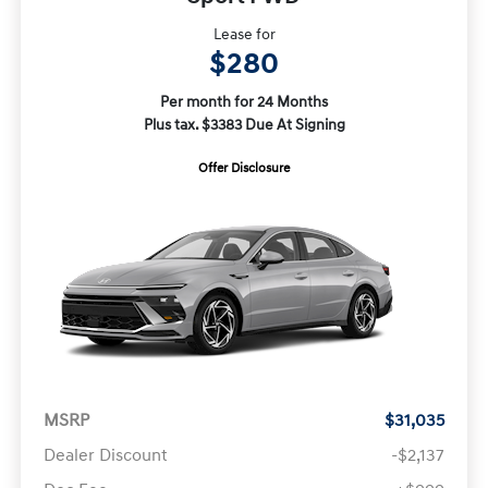
Lease for
$280
Per month for 24 Months
Plus tax. $3383 Due At Signing
Offer Disclosure
MSRP
$31,035
Dealer Discount
-$2,137