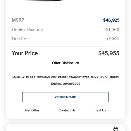
MSRP
$46,925
Dealer Discount
-$1,969
Doc Fee
+$999
Your Price
$45,955
Offer Disclosure
Model #: PLBAFL9GW8AS
VIN: KM8RL5SA8VU118763
Stock No: VU118763
Expires: 09/08/2026
Vehicle Details
Get Offer
Contact Us
Text Us