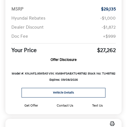
MSRP
$29,135
Hyundai Rebates
-$1,000
Dealer Discount
-$1,872
Doc Fee
+$999
Your Price
$27,262
Offer Disclosure
Model #: KNJAF2J6W5A5
VIN: KM8HF3ABXTU497182
Stock No: TU497182
Expires: 09/08/2026
Vehicle Details
Get Offer
Contact Us
Text Us