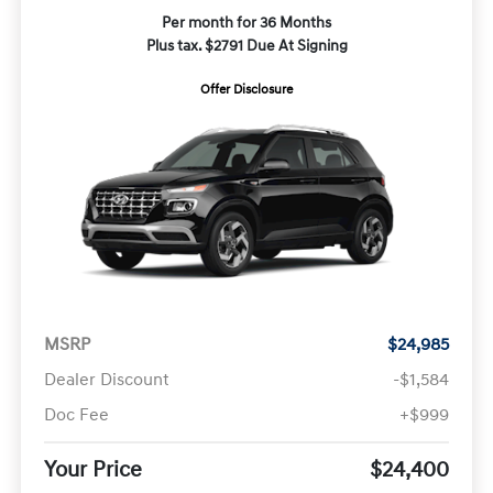
Per month for 36 Months
Plus tax. $2791 Due At Signing
Offer Disclosure
MSRP
$24,985
Dealer Discount
-$1,584
Doc Fee
+$999
Your Price
$24,400