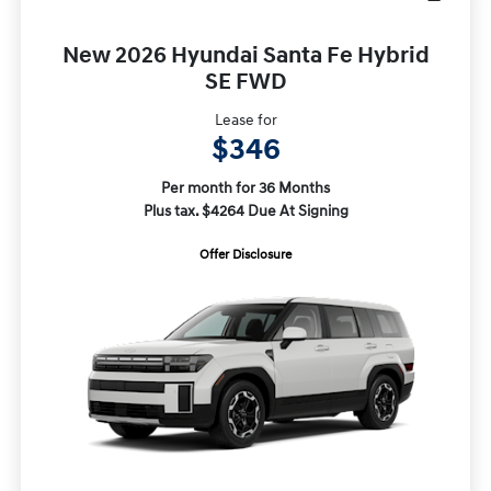
New 2026 Hyundai Santa Fe Hybrid
SE FWD
Lease for
$346
Per month for 36 Months
Plus tax. $4264 Due At Signing
Offer Disclosure