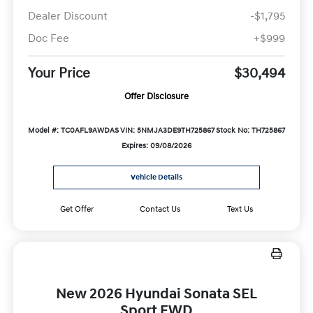
Dealer Discount
-$1,795
Doc Fee
+$999
Your Price
$30,494
Offer Disclosure
Model #: TC0AFL9AWDAS
VIN: 5NMJA3DE9TH725867
Stock No: TH725867
Expires: 09/08/2026
Vehicle Details
Get Offer
Contact Us
Text Us
New 2026 Hyundai Sonata SEL
Sport FWD