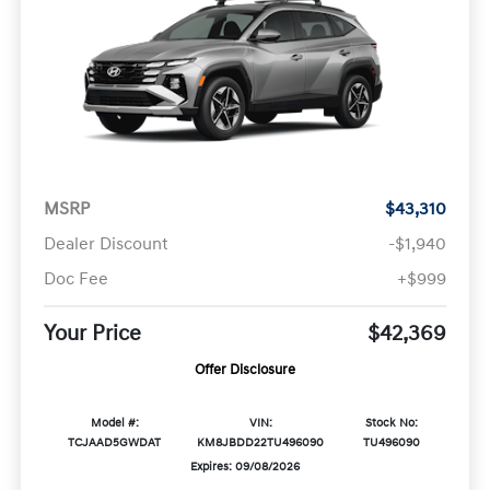
MSRP
$43,310
Dealer Discount
-$1,940
Doc Fee
+$999
Your Price
$42,369
Offer Disclosure
Model #:
VIN:
Stock No:
TCJAAD5GWDAT
KM8JBDD22TU496090
TU496090
Expires: 09/08/2026