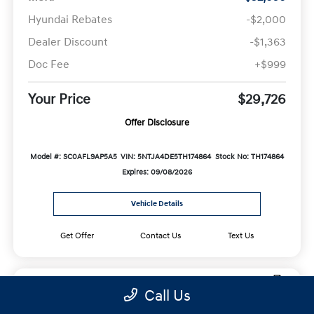
Hyundai Rebates
-$2,000
Dealer Discount
-$1,363
Doc Fee
+$999
Your Price
$29,726
Offer Disclosure
Model #: SC0AFL9AP5A5
VIN: 5NTJA4DE5TH174864
Stock No: TH174864
Expires: 09/08/2026
Vehicle Details
Get Offer
Contact Us
Text Us
Call Us