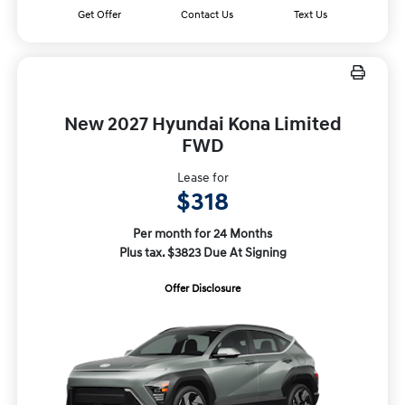
Get Offer
Contact Us
Text Us
New 2027 Hyundai Kona Limited
FWD
Lease for
$318
Per month for 24 Months
Plus tax. $3823 Due At Signing
Offer Disclosure