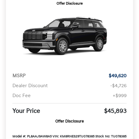
Offer Disclosure
MSRP
$49,620
Dealer Discount
-$4,726
Doc Fee
+$999
Your Price
$45,893
Offer Disclosure
Model #: PL8AAJ9AW8A5
VIN: KM8RNES29TU078385
Stock No: TU078385