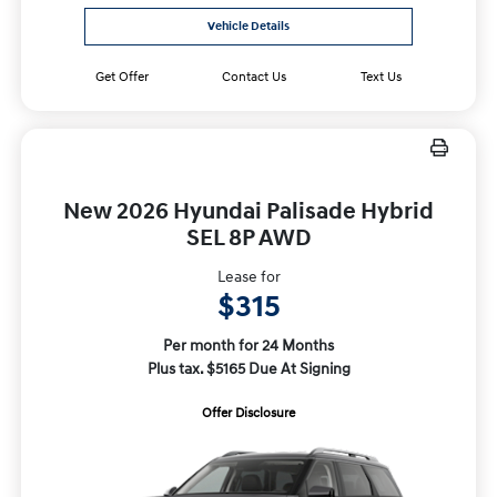
Vehicle Details
Get Offer
Contact Us
Text Us
New 2026 Hyundai Palisade Hybrid
SEL 8P AWD
Lease for
$315
Per month for 24 Months
Plus tax. $5165 Due At Signing
Offer Disclosure