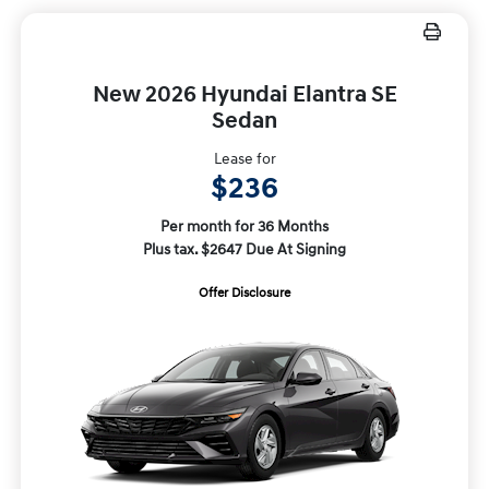
New 2026 Hyundai Elantra SE
Sedan
Lease for
$236
Per month for 36 Months
Plus tax. $2647 Due At Signing
Offer Disclosure