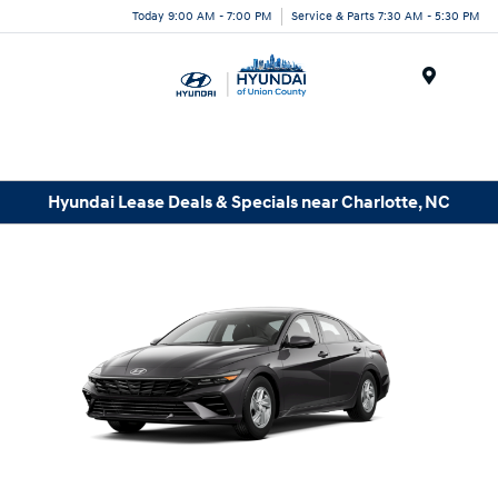
Today 9:00 AM - 7:00 PM
Service & Parts 7:30 AM - 5:30 PM
Menu
Hyundai Lease Deals & Specials near Charlotte, NC