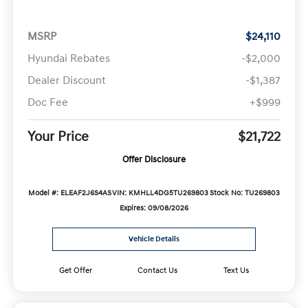
MSRP
$24,110
Hyundai Rebates
-$2,000
Dealer Discount
-$1,387
Doc Fee
+$999
Your Price
$21,722
Offer Disclosure
Model #: ELEAF2J6S4AS
VIN: KMHLL4DG5TU269803
Stock No: TU269803
Expires: 09/08/2026
Vehicle Details
Get Offer
Contact Us
Text Us