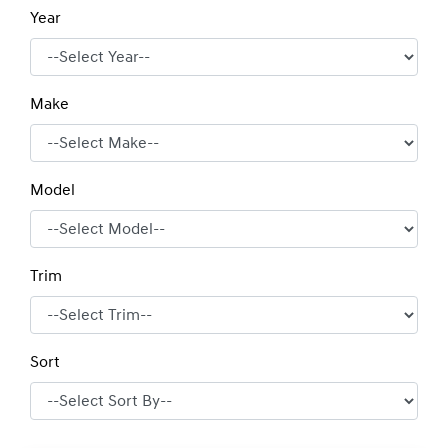
Year
Make
Model
Trim
Sort