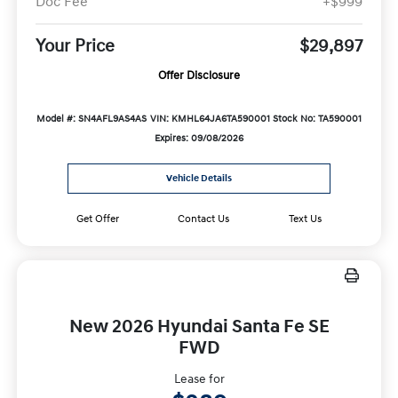
Doc Fee
+$999
Your Price
$29,897
Offer Disclosure
Model #: SN4AFL9AS4AS
VIN: KMHL64JA6TA590001
Stock No: TA590001
Expires: 09/08/2026
Vehicle Details
Get Offer
Contact Us
Text Us
New 2026 Hyundai Santa Fe SE
FWD
Lease for