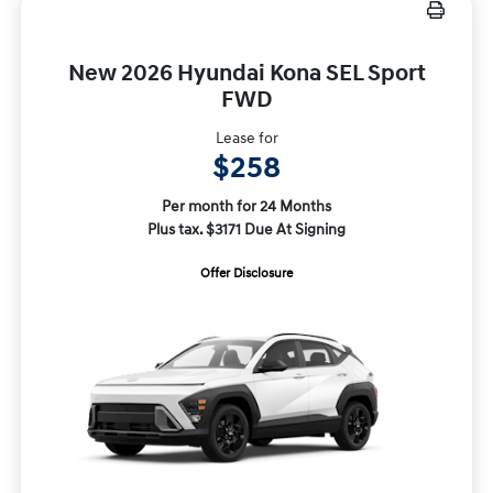
New 2026 Hyundai Kona SEL Sport
FWD
Lease for
$258
Per month for 24 Months
Plus tax. $3171 Due At Signing
Offer Disclosure