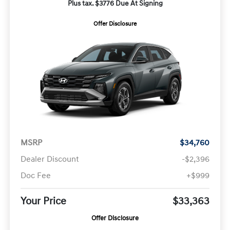
Plus tax. $3776 Due At Signing
Offer Disclosure
MSRP
$34,760
Dealer Discount
-$2,396
Doc Fee
+$999
Your Price
$33,363
Offer Disclosure