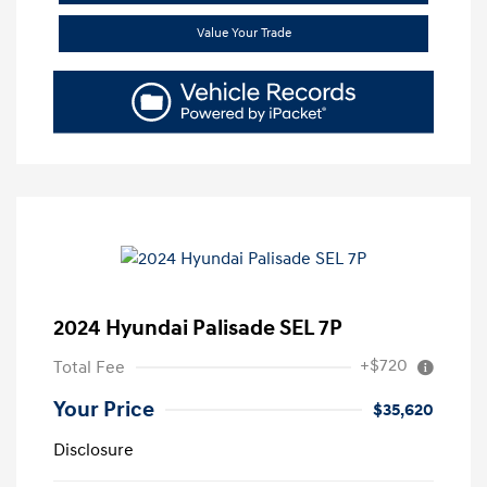
Value Your Trade
2024 Hyundai Palisade SEL 7P
+$720
Total Fee
Your Price
$35,620
Disclosure