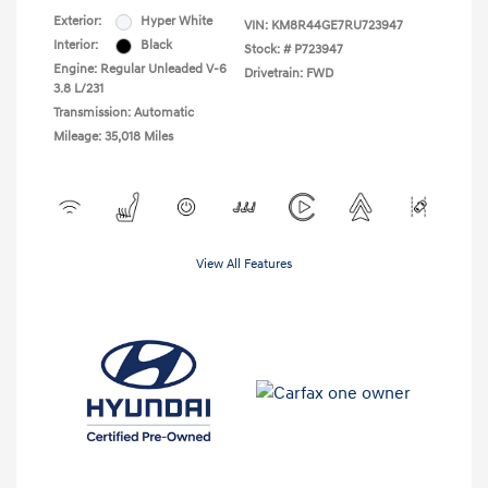
Exterior:
Hyper White
VIN:
KM8R44GE7RU723947
Interior:
Black
Stock: #
P723947
Engine: Regular Unleaded V-6
Drivetrain: FWD
3.8 L/231
Transmission: Automatic
Mileage: 35,018 Miles
View All Features