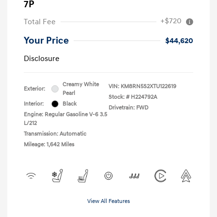
7P
+$720
Total Fee
Your Price
$44,620
Disclosure
Creamy White
VIN:
KM8RN5S2XTU122619
Exterior:
Pearl
Stock: #
H224792A
Interior:
Black
Drivetrain: FWD
Engine: Regular Gasoline V-6 3.5
L/212
Transmission: Automatic
Mileage: 1,642 Miles
View All Features