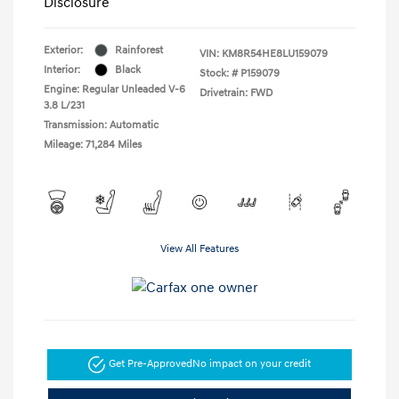
Disclosure
Exterior:
Rainforest
VIN:
KM8R54HE8LU159079
Interior:
Black
Stock: #
P159079
Engine: Regular Unleaded V-6
Drivetrain: FWD
3.8 L/231
Transmission: Automatic
Mileage: 71,284 Miles
View All Features
Get Pre-Approved
No impact on your credit