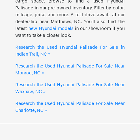
cargo space. Browse to find a used Hyundai
Palisade in our pre-owned inventory. Filter by color,
mileage, price, and more. A test drive awaits at our
dealership near Matthews, NC. You'll also find the
latest
new Hyundai models
in our showroom if you
want to take a closer look.
Research the Used Hyundai Palisade For Sale in
Indian Trail, NC »
Research the Used Hyundai Palisade For Sale Near
Monroe, NC »
Research the Used Hyundai Palisade For Sale Near
Waxhaw, NC »
Research the Used Hyundai Palisade For Sale Near
Charlotte, NC »