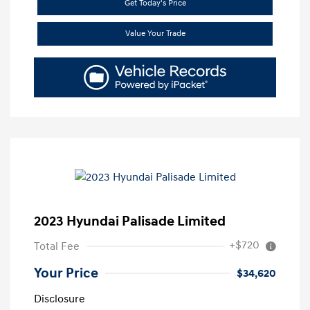
Get Today's Price
Value Your Trade
2023 Hyundai Palisade Limited
+$720
Total Fee
Your Price
$34,620
Disclosure