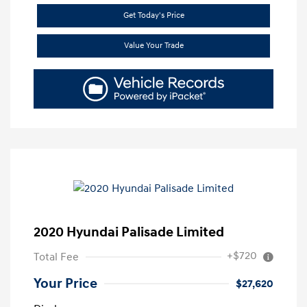
Get Today's Price
Value Your Trade
2020 Hyundai Palisade Limited
+$720
Total Fee
Your Price
$27,620