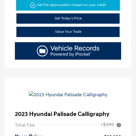
Get Pre-Approved
No impact on your credit
Get Today's Price
Value Your Trade
2023 Hyundai Palisade Calligraphy
+$999
Total Fee