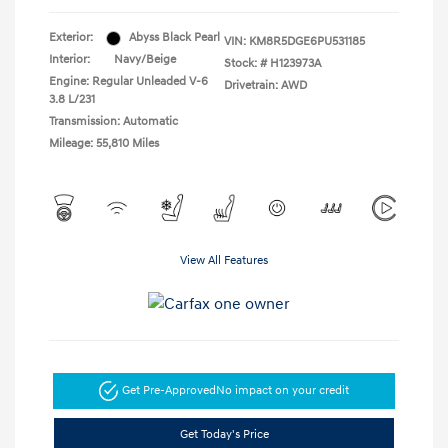
Exterior:
Abyss Black Pearl
VIN:
KM8R5DGE6PU531185
Interior:
Navy/Beige
Stock: #
H123973A
Engine: Regular Unleaded V-6
Drivetrain: AWD
3.8 L/231
Transmission: Automatic
Mileage: 55,810 Miles
View All Features
Get Pre-Approved
No impact on your credit
Get Today's Price