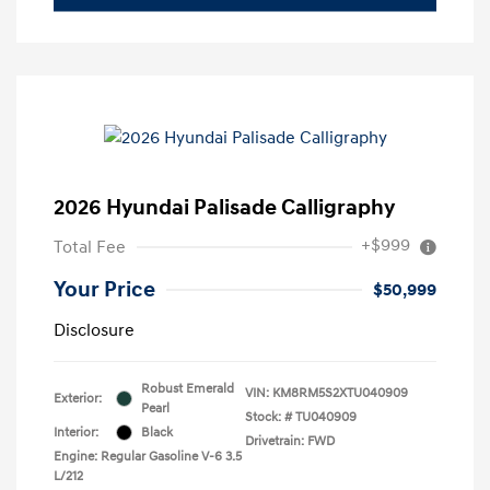
2026 Hyundai Palisade Calligraphy
+$999
Total Fee
Your Price
$50,999
Disclosure
Robust Emerald
VIN:
KM8RM5S2XTU040909
Exterior:
Pearl
Stock: #
TU040909
Interior:
Black
Drivetrain: FWD
Engine: Regular Gasoline V-6 3.5
L/212