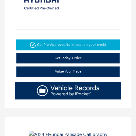
Get Pre-Approved
No impact on your credit
Get Today's Price
Value Your Trade