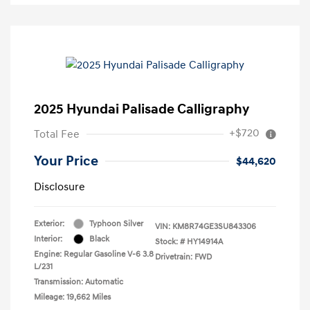
2025 Hyundai Palisade Calligraphy
+$720
Total Fee
Your Price
$44,620
Disclosure
Exterior:
Typhoon Silver
VIN:
KM8R74GE3SU843306
Interior:
Black
Stock: #
HY14914A
Engine: Regular Gasoline V-6 3.8
Drivetrain: FWD
L/231
Transmission: Automatic
Mileage: 19,662 Miles