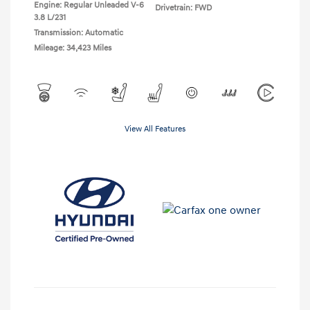
Engine: Regular Unleaded V-6
Drivetrain: FWD
3.8 L/231
Transmission: Automatic
Mileage: 34,423 Miles
View All Features