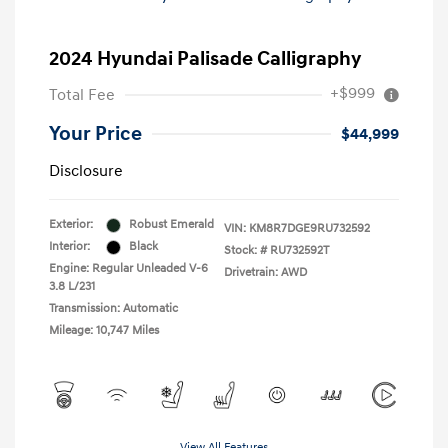
2024 Hyundai Palisade Calligraphy
+$999
Total Fee
Your Price
$44,999
Disclosure
Exterior:
Robust Emerald
VIN:
KM8R7DGE9RU732592
Interior:
Black
Stock: #
RU732592T
Engine: Regular Unleaded V-6
Drivetrain: AWD
3.8 L/231
Transmission: Automatic
Mileage: 10,747 Miles
View All Features