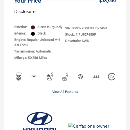
Your Price
$38,999
Disclosure
Exterior:
Sierra Burgundy
VIN:
KM8R7DGE1PU627459
Interior:
Black
Stock: #
PU627459P
Engine: Regular Unleaded V-6
Drivetrain: AWD
3.8 L/231
Transmission: Automatic
Mileage: 50,758 Miles
View All Features