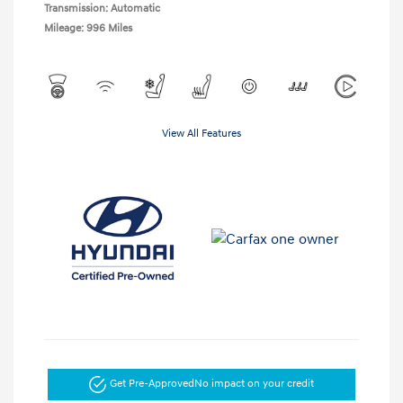
Transmission: Automatic
Mileage: 996 Miles
View All Features
Get Pre-Approved
No impact on your credit