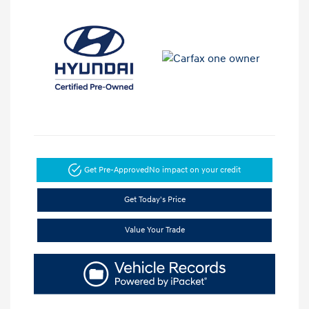
Get Pre-Approved
No impact on your credit
Get Today's Price
Value Your Trade