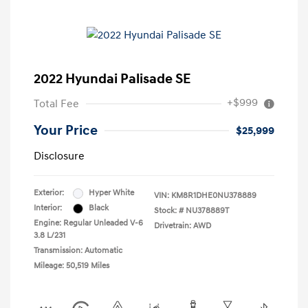
2022 Hyundai Palisade SE
+$999
Total Fee
Your Price
$25,999
Disclosure
Exterior:
Hyper White
VIN:
KM8R1DHE0NU378889
Interior:
Black
Stock: #
NU378889T
Engine: Regular Unleaded V-6
Drivetrain: AWD
3.8 L/231
Transmission: Automatic
Mileage: 50,519 Miles