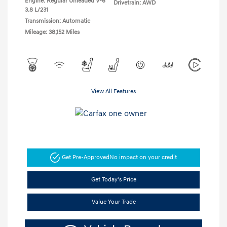
Engine: Regular Unleaded V-6
Drivetrain: AWD
3.8 L/231
Transmission: Automatic
Mileage: 38,152 Miles
View All Features
Get Pre-Approved
No impact on your credit
Get Today's Price
Value Your Trade