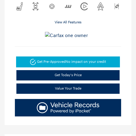
View All Features
Get Pre-Approved
No impact on your credit
Get Today's Price
Value Your Trade