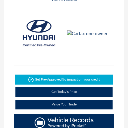
Get Pre-Approved
No impact on your credit
Get Today's Price
Value Your Trade