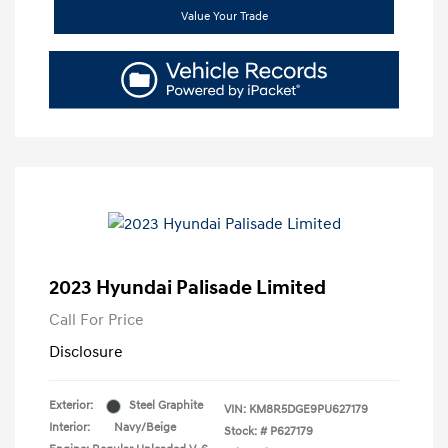
Value Your Trade
2023 Hyundai Palisade Limited
Call For Price
Disclosure
Exterior:
Steel Graphite
VIN:
KM8R5DGE9PU627179
Interior:
Navy/Beige
Stock: #
P627179