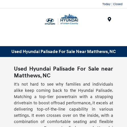
Today : Closed
Menu
Used Hyundai Palisade For Sale Near Matthews, NC
Used Hyundai Palisade For Sale near
Matthews, NC
It's not hard to see why families and individuals
alike keep coming back to the Hyundai Palisade.
Matching a top-tier powertrain with a strapping
drivetrain to boost offroad performance, it excels at
delivering top-of-the-line capability in various
settings. It even crosses over on the inside, with a
combination of comfortable seating and flexible