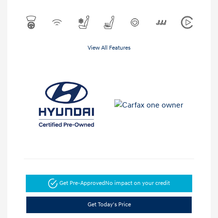
View All Features
Get Pre-Approved
No impact on your credit
Get Today's Price