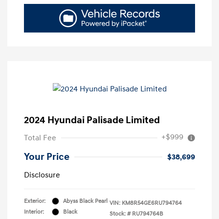
2024 Hyundai Palisade Limited
+$999
Total Fee
Your Price
$38,699
Disclosure
Exterior:
Abyss Black Pearl
VIN:
KM8R54GE6RU794764
Interior:
Black
Stock: #
RU794764B