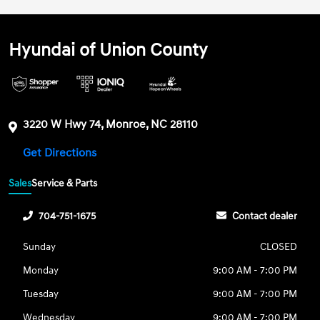
Hyundai of Union County
3220 W Hwy 74, Monroe, NC 28110
Get Directions
Sales
Service & Parts
704-751-1675
Contact dealer
Sunday
CLOSED
Monday
9:00 AM - 7:00 PM
Tuesday
9:00 AM - 7:00 PM
Wednesday
9:00 AM - 7:00 PM