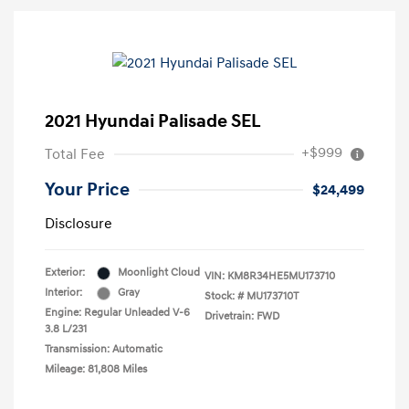
2021 Hyundai Palisade SEL
+$999
Total Fee
Your Price
$24,499
Disclosure
Exterior:
Moonlight Cloud
VIN:
KM8R34HE5MU173710
Interior:
Gray
Stock: #
MU173710T
Engine: Regular Unleaded V-6
Drivetrain: FWD
3.8 L/231
Transmission: Automatic
Mileage: 81,808 Miles