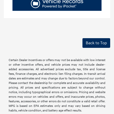
Back to Top
Certain Dealer Incentives or offers may not be available with low interest
or other incentive offers, and vehicle prices may not include dealer-
added accessories. All advertised prices exclude tax, title and license
fees, finance charges, and electronic lien filing charges. In-transit arrival
dates are estimates and may change due to factors beyond our control.
Please contact the dealership for complete and accurate availability and
pricing. All prices and specifications are subject to change without
notice, including typographical errors or omissions. Pricing and website
errors may occur on vehicles and offers, and inaccurate prices, photos,
features, accessories, or other errors do not constitute a valid retail offer.
MPG is based on EPA estimates only and may vary based on driving
habits, vehicle condition, and battery age effect results.