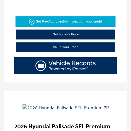
Get Pre-Approved
No impact on your credit
Get Today's Price
Value Your Trade
2026 Hyundai Palisade SEL Premium