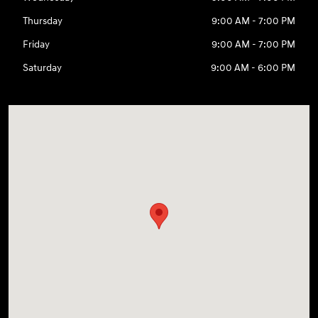
Thursday
9:00 AM - 7:00 PM
Friday
9:00 AM - 7:00 PM
Saturday
9:00 AM - 6:00 PM