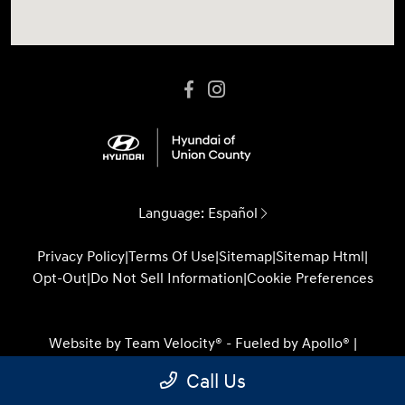
Language:
Español
Privacy Policy
|
Terms Of Use
|
Sitemap
|
Sitemap Html
|
Opt-Out
|
Do Not Sell Information
|
Cookie Preferences
Website by
Team Velocity®
- Fueled by Apollo® |
Copyright ©2026
Call Us