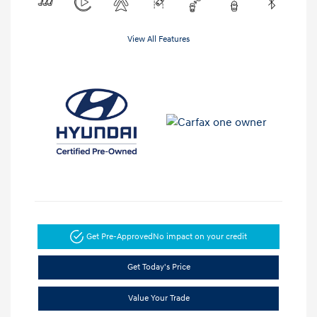
View All Features
Get Pre-Approved
No impact on your credit
Get Today's Price
Value Your Trade