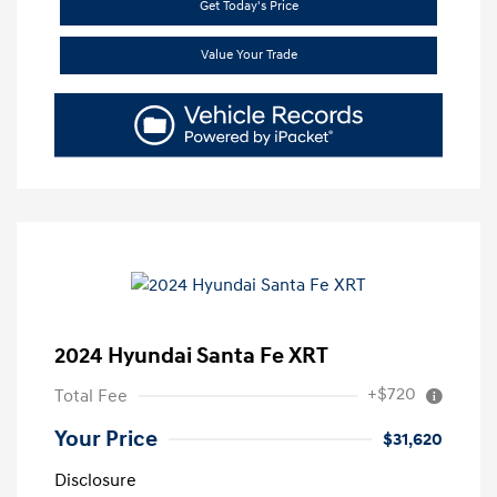
Get Today's Price
Value Your Trade
2024 Hyundai Santa Fe XRT
+$720
Total Fee
Your Price
$31,620
Disclosure