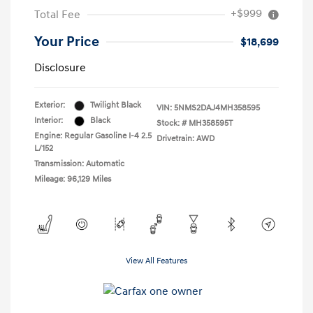
+$999
Total Fee
Your Price
$18,699
Disclosure
Exterior:
Twilight Black
VIN:
5NMS2DAJ4MH358595
Interior:
Black
Stock: #
MH358595T
Engine: Regular Gasoline I-4 2.5
Drivetrain: AWD
L/152
Transmission: Automatic
Mileage: 96,129 Miles
View All Features