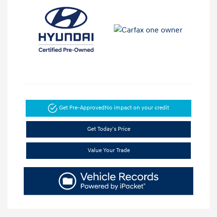
Get Pre-Approved
No impact on your credit
Get Today's Price
Value Your Trade