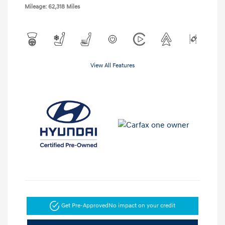
Mileage: 62,318 Miles
View All Features
Get Pre-Approved
No impact on your credit