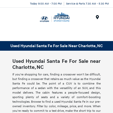
Today 9:00 AM - 7:00 PM
Service & Parts 7:30 AM - 5:30 PM
Menu
Used Hyundai Santa Fe For Sale Near Charlotte, NC
Used Hyundai Santa Fe For Sale near
Charlotte, NC
If you're shopping for cars, finding a crossover won't be difficult,
but finding a crossover that retains as much value as the Hyundai
Santa Fe could be. The point of a CUV is to combine the
performance of a sedan with the versatility of an SUV, and this
model delivers. The cabin features a people-focused design,
sporting plenty of seats and a variety of comfort-boosting
technologies. Browse to find a used Hyundai Santa Fe in our pre-
owned inventory. Filter by color, mileage, price, and more. When
you're ready to commit to a test drive, make the short trip to our