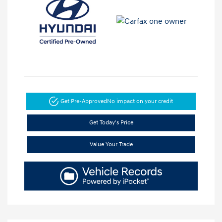
Get Pre-Approved
No impact on your credit
Get Today's Price
Value Your Trade