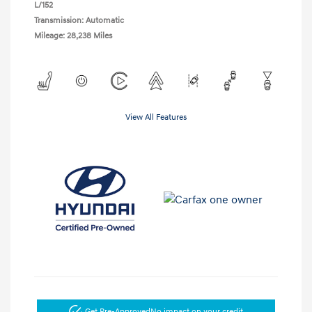
L/152
Transmission: Automatic
Mileage: 28,238 Miles
View All Features
Get Pre-Approved
No impact on your credit