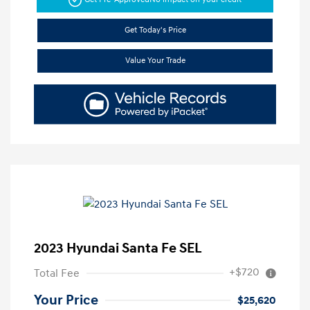
Get Today's Price
Value Your Trade
2023 Hyundai Santa Fe SEL
+$720
Total Fee
Your Price
$25,620