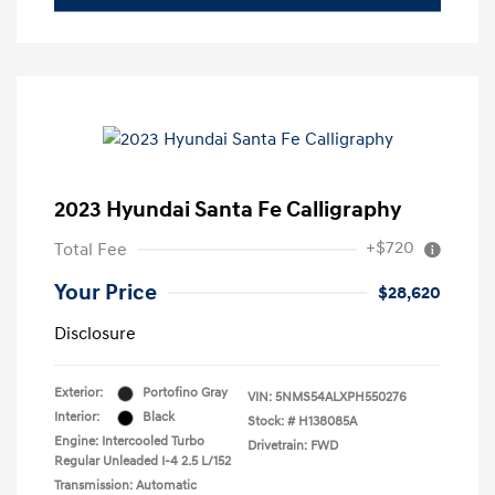
2023 Hyundai Santa Fe Calligraphy
+$720
Total Fee
Your Price
$28,620
Disclosure
Exterior:
Portofino Gray
VIN:
5NMS54ALXPH550276
Interior:
Black
Stock: #
H138085A
Engine: Intercooled Turbo
Drivetrain: FWD
Regular Unleaded I-4 2.5 L/152
Transmission: Automatic