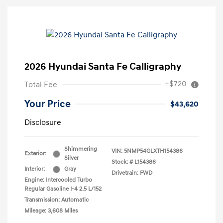
2026 Hyundai Santa Fe Calligraphy
+$720
Total Fee
Your Price
$43,620
Disclosure
Shimmering
VIN:
5NMP54GLXTH154386
Exterior:
Silver
Stock: #
L154386
Interior:
Gray
Drivetrain: FWD
Engine: Intercooled Turbo
Regular Gasoline I-4 2.5 L/152
Transmission: Automatic
Mileage: 3,608 Miles