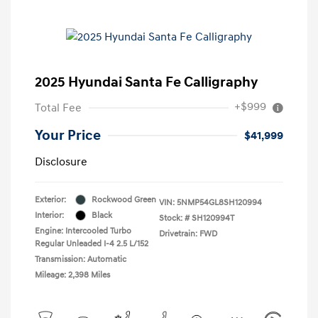
2025 Hyundai Santa Fe Calligraphy
+$999
Total Fee
Your Price
$41,999
Disclosure
Exterior:
Rockwood Green
VIN:
5NMP54GL8SH120994
Interior:
Black
Stock: #
SH120994T
Engine: Intercooled Turbo
Drivetrain: FWD
Regular Unleaded I-4 2.5 L/152
Transmission: Automatic
Mileage: 2,398 Miles