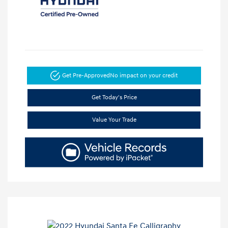
Get Pre-Approved
No impact on your credit
Get Today's Price
Value Your Trade