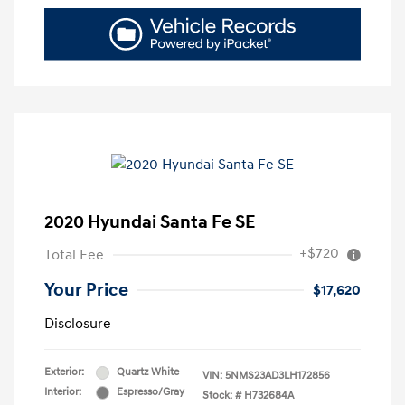
2020 Hyundai Santa Fe SE
+$720
Total Fee
Your Price
$17,620
Disclosure
Exterior:
Quartz White
VIN:
5NMS23AD3LH172856
Interior:
Espresso/Gray
Stock: #
H732684A