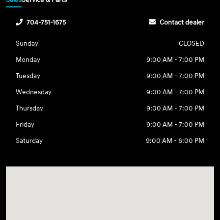
704-751-1675
Contact dealer
Sunday
CLOSED
Monday
9:00 AM - 7:00 PM
Tuesday
9:00 AM - 7:00 PM
Wednesday
9:00 AM - 7:00 PM
Thursday
9:00 AM - 7:00 PM
Friday
9:00 AM - 7:00 PM
Saturday
9:00 AM - 6:00 PM