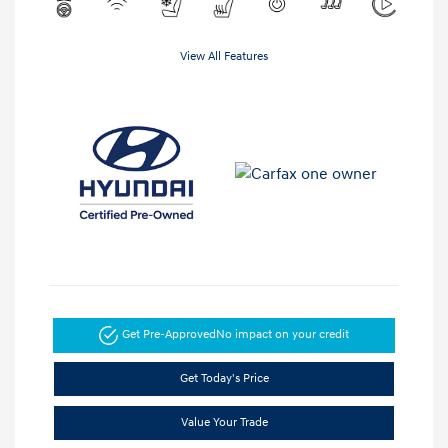
View All Features
Get Pre-Approved
No impact on your credit
Get Today's Price
Value Your Trade