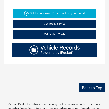
Get Pre-Approved
No impact on your credit
Get Today's Price
Value Your Trade
Back to Top
Certain Dealer Incentives or offers may not be available with low interest
or other incentive offers, and vehicle prices may not include dealer-