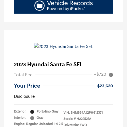
2023 Hyundai Santa Fe SEL
+$720
Total Fee
Your Price
$23,620
Disclosure
Exterior:
Portofino Gray
VIN:
5NMS34AJ2PH612371
Interior:
Gray
Stock: #
H222527A
Engine: Regular Unleaded I-4 2.5
Drivetrain: FWD