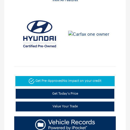
View All Features
Get Pre-Approved
No impact on your credit
Get Today's Price
Value Your Trade