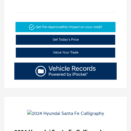
Get Pre-Approved
No impact on your credit
Get Today's Price
Value Your Trade