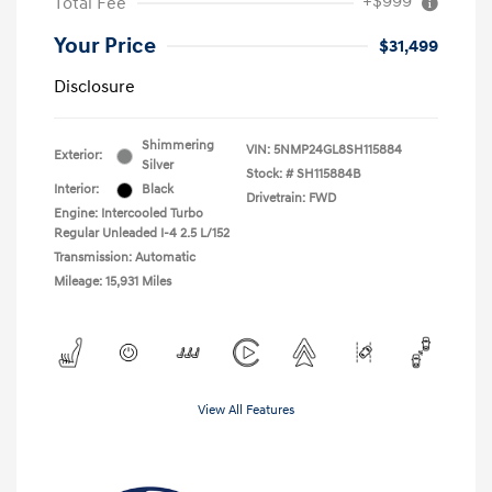
+$999
Total Fee
Your Price
$31,499
Disclosure
Shimmering
VIN:
5NMP24GL8SH115884
Exterior:
Silver
Stock: #
SH115884B
Interior:
Black
Drivetrain: FWD
Engine: Intercooled Turbo
Regular Unleaded I-4 2.5 L/152
Transmission: Automatic
Mileage: 15,931 Miles
View All Features