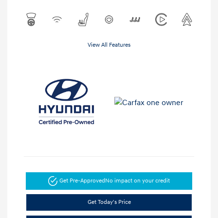
View All Features
Get Pre-Approved
No impact on your credit
Get Today's Price