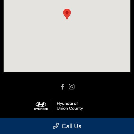
Call Us
Language:
Español