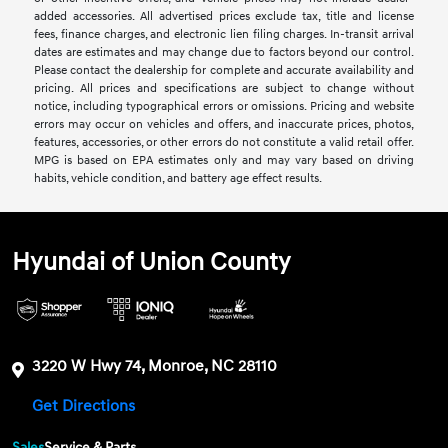
added accessories. All advertised prices exclude tax, title and license
fees, finance charges, and electronic lien filing charges. In-transit arrival
dates are estimates and may change due to factors beyond our control.
Please contact the dealership for complete and accurate availability and
pricing. All prices and specifications are subject to change without
notice, including typographical errors or omissions. Pricing and website
errors may occur on vehicles and offers, and inaccurate prices, photos,
features, accessories, or other errors do not constitute a valid retail offer.
MPG is based on EPA estimates only and may vary based on driving
habits, vehicle condition, and battery age effect results.
Hyundai of Union County
3220 W Hwy 74, Monroe, NC 28110
Get Directions
Sales
Service & Parts