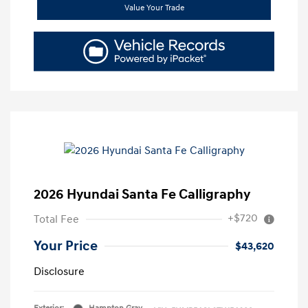
Value Your Trade
2026 Hyundai Santa Fe Calligraphy
+$720
Total Fee
Your Price
$43,620
Disclosure