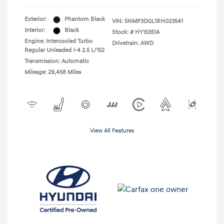
Exterior:
Phantom Black
VIN:
5NMP3DGL1RH023541
Interior:
Black
Stock: #
HY15351A
Engine: Intercooled Turbo
Drivetrain: AWD
Regular Unleaded I-4 2.5 L/152
Transmission: Automatic
Mileage: 29,458 Miles
View All Features