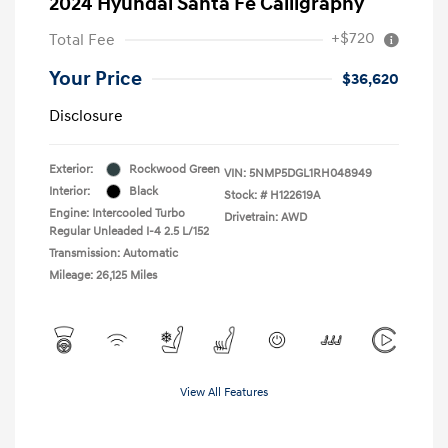
2024 Hyundai Santa Fe Calligraphy
+$720
Total Fee
Your Price
$36,620
Disclosure
Exterior:
Rockwood Green
VIN:
5NMP5DGL1RH048949
Interior:
Black
Stock: #
H122619A
Engine: Intercooled Turbo
Drivetrain: AWD
Regular Unleaded I-4 2.5 L/152
Transmission: Automatic
Mileage: 26,125 Miles
View All Features