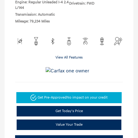
Engine: Regular Unleaded I-4 2.4
Drivetrain: FWD
L/144
Transmission: Automatic
Mileage: 79,234 Miles
View All Features
Get Pre-Approved
No impact on your credit
Get Today's Price
Value Your Trade