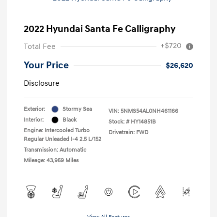
2022 Hyundai Santa Fe Calligraphy
+$720
Total Fee
Your Price
$26,620
Disclosure
Exterior:
Stormy Sea
VIN:
5NMS54AL0NH461166
Interior:
Black
Stock: #
HY14851B
Engine: Intercooled Turbo
Drivetrain: FWD
Regular Unleaded I-4 2.5 L/152
Transmission: Automatic
Mileage: 43,959 Miles