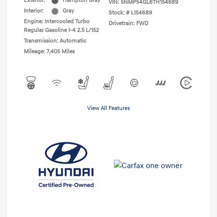
Exterior:
Hampton Gray
VIN:
5NMP54GL6TH154689
Interior:
Gray
Stock: #
L154689
Engine: Intercooled Turbo
Drivetrain: FWD
Regular Gasoline I-4 2.5 L/152
Transmission: Automatic
Mileage: 7,405 Miles
View All Features