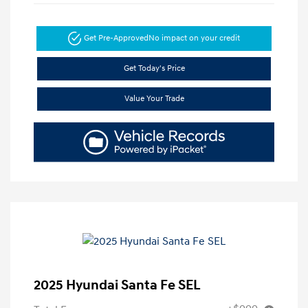
Get Pre-Approved
No impact on your credit
Get Today's Price
Value Your Trade
2025 Hyundai Santa Fe SEL