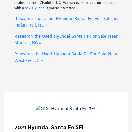
dealership near Charlotte, NC. We can even let you go hands-on
with a
new Hyundai
if you're interested.
Research the Used Hyundai Santa Fe For Sale in
Indian Trail, NC »
Research the Used Hyundai Santa Fe For Sale Near
Monroe, NC »
Research the Used Hyundai Santa Fe For Sale Near
Waxhaw, NC »
2021 Hyundai Santa Fe SEL