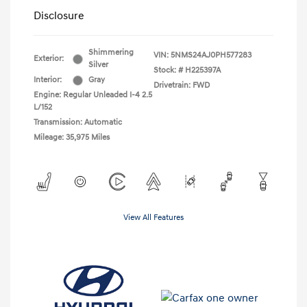
Disclosure
Shimmering
VIN:
5NMS24AJ0PH577283
Exterior:
Silver
Stock: #
H225397A
Interior:
Gray
Drivetrain: FWD
Engine: Regular Unleaded I-4 2.5
L/152
Transmission: Automatic
Mileage: 35,975 Miles
View All Features