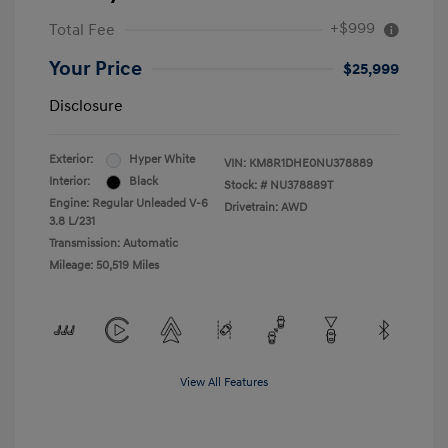
+$999
Total Fee
Your Price
$25,999
Disclosure
Exterior:
Hyper White
VIN:
KM8R1DHE0NU378889
Interior:
Black
Stock: #
NU378889T
Engine: Regular Unleaded V-6
Drivetrain: AWD
3.8 L/231
Transmission: Automatic
Mileage: 50,519 Miles
View All Features