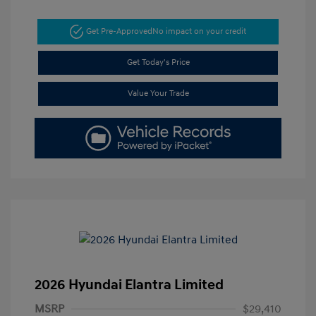
Get Pre-Approved
No impact on your credit
Get Today's Price
Value Your Trade
2026 Hyundai Elantra Limited
MSRP
$29,410