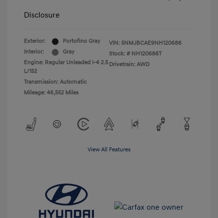
Disclosure
Exterior:
Portofino Gray
VIN:
5NMJBCAE9NH120686
Interior:
Gray
Stock: #
NH120686T
Engine: Regular Unleaded I-4 2.5
Drivetrain: AWD
L/152
Transmission: Automatic
Mileage: 46,552 Miles
View All Features