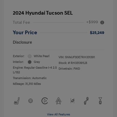
2024 Hyundai Tucson SEL
+$999
Total Fee
Your Price
$25,249
Disclosure
Exterior:
White Pearl
VIN:
5NMJF3DE7RH331391
Interior:
Gray
Stock: #
RH331391LB
Engine: Regular Gasoline I-4 2.5
Drivetrain: FWD
L/152
Transmission: Automatic
Mileage: 31,310 Miles
View All Features