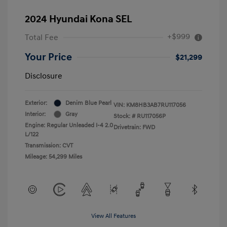
2024 Hyundai Kona SEL
+$999
Total Fee
Your Price
$21,299
Disclosure
Exterior:
Denim Blue Pearl
VIN:
KM8HB3AB7RU117056
Interior:
Gray
Stock: #
RU117056P
Engine: Regular Unleaded I-4 2.0
Drivetrain: FWD
L/122
Transmission: CVT
Mileage: 54,299 Miles
View All Features