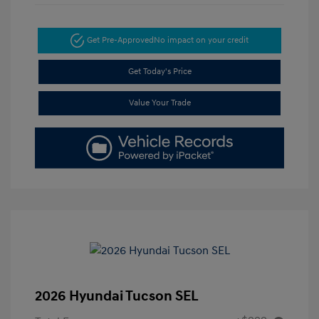
Get Pre-Approved
No impact on your credit
Get Today's Price
Value Your Trade
2026 Hyundai Tucson SEL