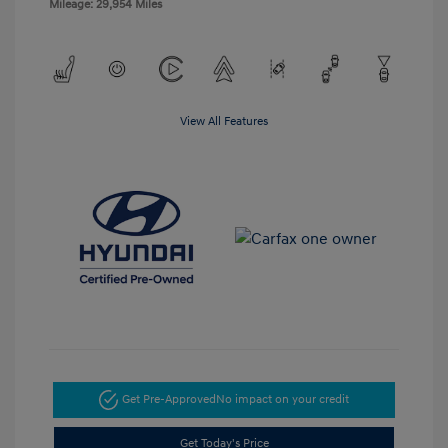
Mileage: 29,954 Miles
View All Features
Get Pre-Approved
No impact on your credit
Get Today's Price