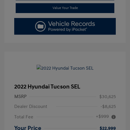
Value Your Trade
2022 Hyundai Tucson SEL
MSRP
$30,625
Dealer Discount
-$8,625
+$999
Total Fee
Your Price
$22,999