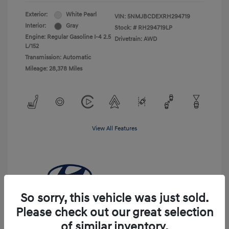
Exterior:
White Pearl
VIN:
5NMJBCDEXRH294719
Interior:
Gray
Stock: #
RH294719LP
Engine: Regular Gasoline I-4 2.5
Drivetrain: AWD
L/152
Transmission: Automatic
Mileage: 28,378 Miles
View All Features
So sorry, this vehicle was just sold.
Please check out our great selection
of similar inventory.