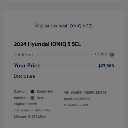
2024 Hyundai IONIQ 5 SEL
+$999
Total Fee
Your Price
$27,999
Disclosure
Exterior:
Digital Teal
VIN:
KM8KN4DE6RU257608
Interior:
Gray
Stock: #
P257608
Engine: Electric
Drivetrain: RWD
Transmission: Automatic
Mileage: 18,693 Miles