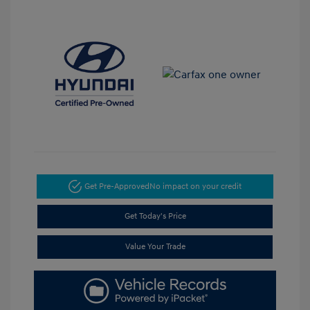
Get Pre-Approved
No impact on your credit
Get Today's Price
Value Your Trade