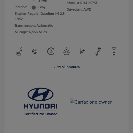
Silver
Stock: #
RH415575T
Interior:
Gray
Drivetrain: AWD
Engine: Regular Gasoline I-4 2.5
L/152
Transmission: Automatic
Mileage: 17,556 Miles
View All Features