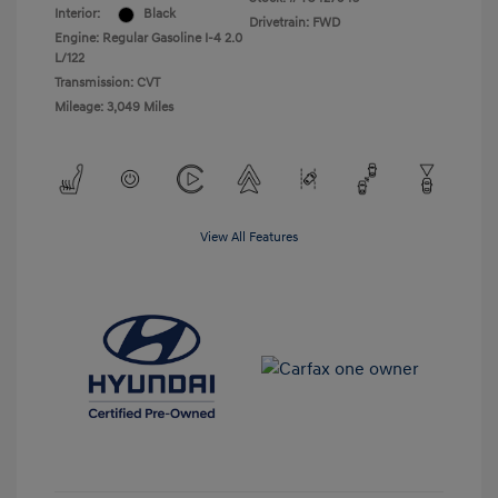
Interior:
Black
Drivetrain: FWD
Engine: Regular Gasoline I-4 2.0
L/122
Transmission: CVT
Mileage: 3,049 Miles
View All Features