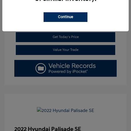
Continue
Get Pre-Approved
No impact on your credit
Get Today's Price
Value Your Trade
2022 Hyundai Palisade SE