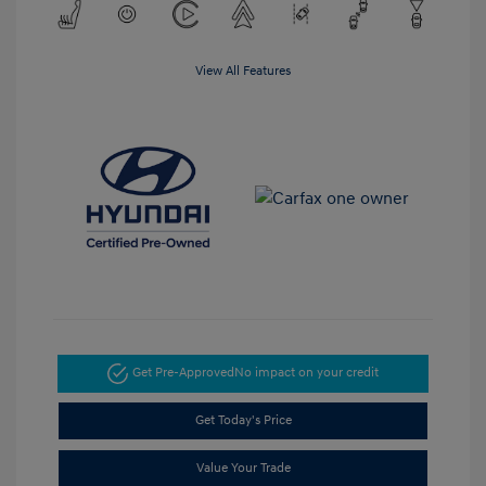
View All Features
Get Pre-Approved
No impact on your credit
Get Today's Price
Value Your Trade