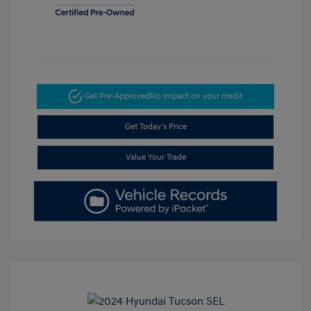
Get Pre-Approved
No impact on your credit
Get Today's Price
Value Your Trade