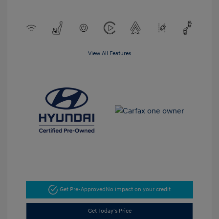
View All Features
Get Pre-Approved
No impact on your credit
Get Today's Price