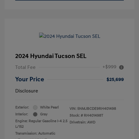
2024 Hyundai Tucson SEL
+$999
Total Fee
Your Price
$25,699
Disclosure
Exterior:
White Pearl
VIN:
5NMJBCDE9RH401498
Interior:
Gray
Stock: #
RH401498T
Engine: Regular Gasoline I-4 2.5
Drivetrain: AWD
L/152
Transmission: Automatic