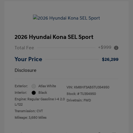
2026 Hyundai Kona SEL Sport
+$999
Total Fee
Your Price
$26,299
Disclosure
Exterior:
Atlas White
VIN:
KM8HF3AB5TU354950
Interior:
Black
Stock: #
TU354950
Engine: Regular Gasoline I-4 2.0
Drivetrain: FWD
L/122
Transmission: CVT
Mileage: 3,680 Miles