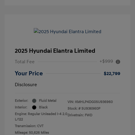
2025 Hyundai Elantra Limited
+$999
Total Fee
Your Price
$22,799
Disclosure
Exterior:
Fluid Metal
VIN:
KMHLP4DG0SU936960
Interior:
Black
Stock: #
SU936960P
Engine: Regular Unleaded I-4 2.0
Drivetrain: FWD
L/122
Transmission: CVT
Mileage: 50,626 Miles