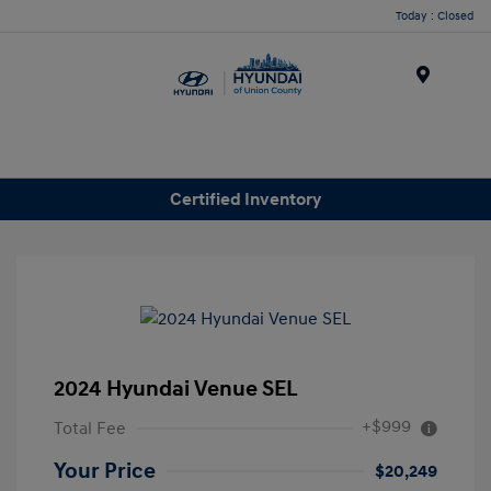
Today : Closed
Menu
Certified Inventory
2024 Hyundai Venue SEL
+$999
Total Fee
Your Price
$20,249