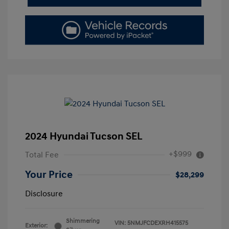
2024 Hyundai Tucson SEL
+$999
Total Fee
Your Price
$28,299
Disclosure
Shimmering
VIN:
5NMJFCDEXRH415575
Exterior: