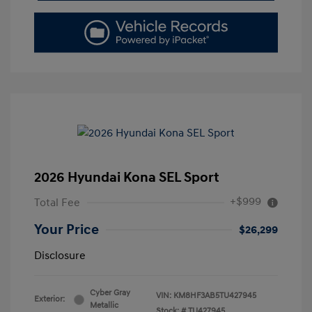
2026 Hyundai Kona SEL Sport
+$999
Total Fee
Your Price
$26,299
Disclosure
Cyber Gray
VIN:
KM8HF3AB5TU427945
Exterior:
Metallic
Stock: #
TU427945