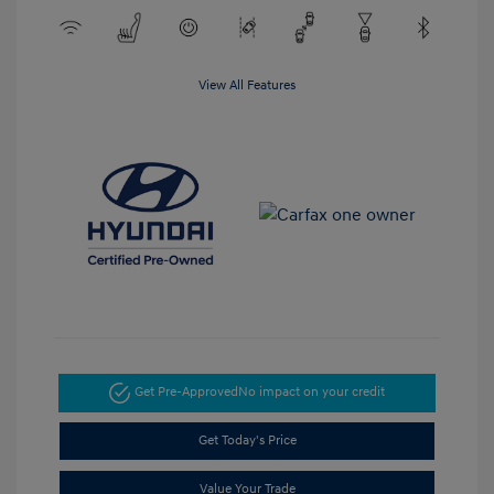
View All Features
Get Pre-Approved
No impact on your credit
Get Today's Price
Value Your Trade