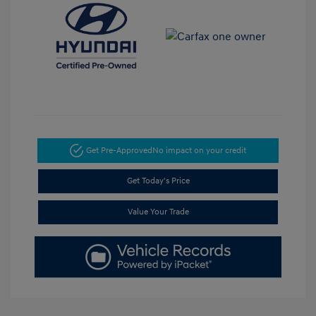
Get Pre-Approved
No impact on your credit
Get Today's Price
Value Your Trade