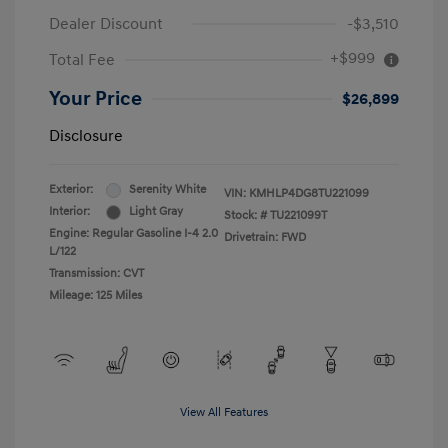
Dealer Discount
-$3,510
+$999
Total Fee
Your Price
$26,899
Disclosure
Exterior:
Serenity White
VIN:
KMHLP4DG8TU221099
Interior:
Light Gray
Stock: #
TU221099T
Engine: Regular Gasoline I-4 2.0
Drivetrain: FWD
L/122
Transmission: CVT
Mileage: 125 Miles
View All Features