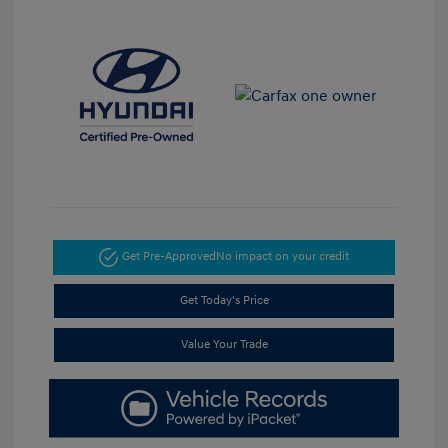
Get Pre-Approved
No impact on your credit
Get Today's Price
Value Your Trade