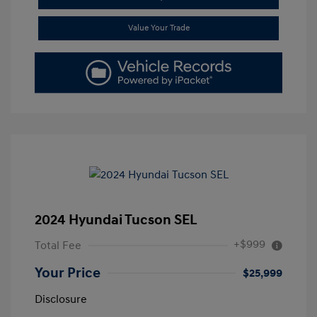
Value Your Trade
2024 Hyundai Tucson SEL
+$999
Total Fee
Your Price
$25,999
Disclosure