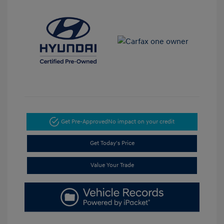
Get Pre-Approved
No impact on your credit
Get Today's Price
Value Your Trade