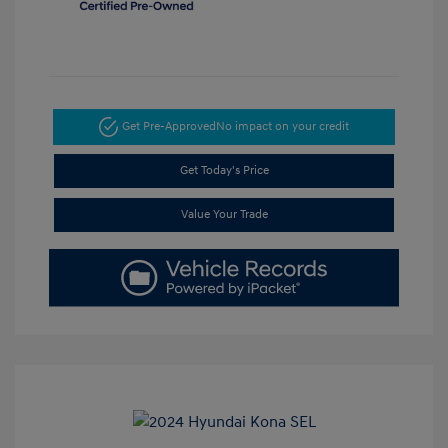
Get Pre-Approved
No impact on your credit
Get Today's Price
Value Your Trade