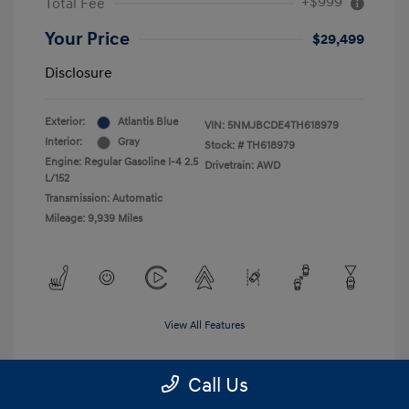
+$999
Total Fee
Your Price
$29,499
Disclosure
Exterior:
Atlantis Blue
VIN:
5NMJBCDE4TH618979
Interior:
Gray
Stock: #
TH618979
Engine: Regular Gasoline I-4 2.5
Drivetrain: AWD
L/152
Transmission: Automatic
Mileage: 9,939 Miles
View All Features
Call Us