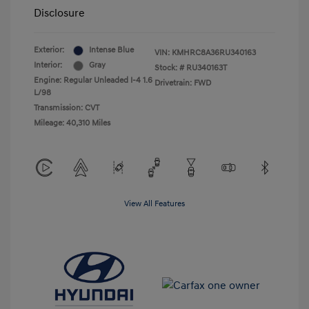
Disclosure
Exterior:
Intense Blue
VIN:
KMHRC8A36RU340163
Interior:
Gray
Stock: #
RU340163T
Engine: Regular Unleaded I-4 1.6
Drivetrain: FWD
L/98
Transmission: CVT
Mileage: 40,310 Miles
View All Features