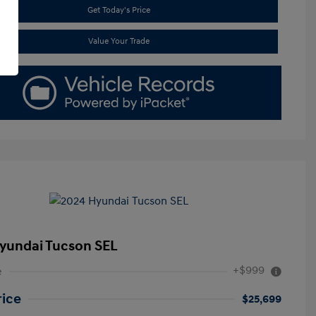
Get Today's Price
Value Your Trade
yundai Tucson SEL
+$999
e
rice
$25,699