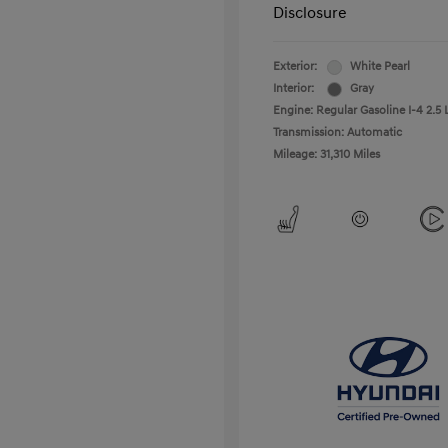
Disclosure
Exterior:
White Pearl
Interior:
Gray
Engine: Regular Gasoline I-4 2.5 
Transmission: Automatic
Mileage: 31,310 Miles