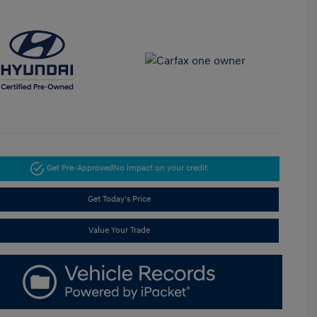
Get Pre-Approved
No impact on your credit
Get Today's Price
Value Your Trade