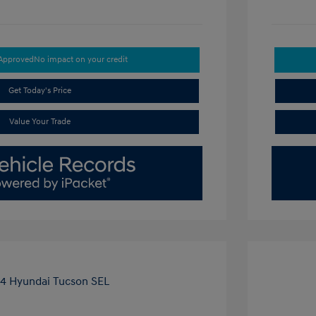
-Approved
No impact on your credit
Get Today's Price
Value Your Trade