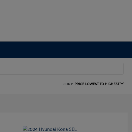
SORT:
PRICE LOWEST TO HIGHEST