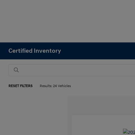
Certified Inventory
RESET FILTERS
Results: 24 Vehicles