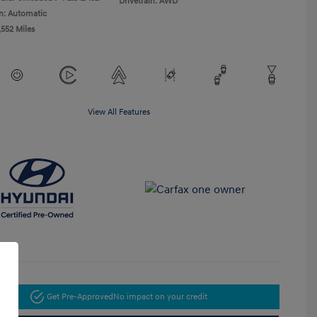
Drivetrain: AWD
n: Automatic
,552 Miles
View All Features
Get Pre-Approved
No impact on your credit