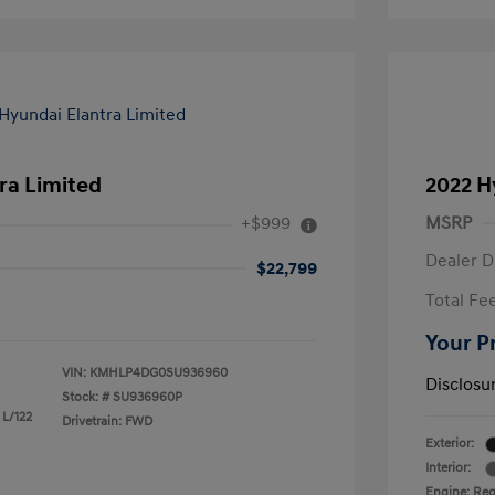
ra Limited
2022 H
+$999
MSRP
Dealer D
$22,799
Total Fe
Your P
VIN:
KMHLP4DG0SU936960
Disclosu
Stock: #
SU936960P
 L/122
Drivetrain: FWD
Exterior:
Interior:
Engine: Reg