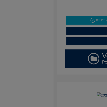
Get Pre