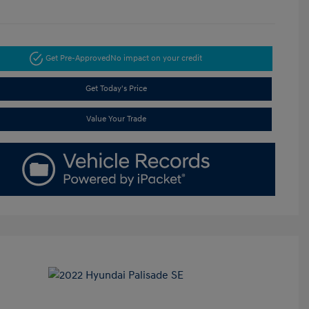
Get Pre-Approved
No impact on your credit
Get Today's Price
Value Your Trade