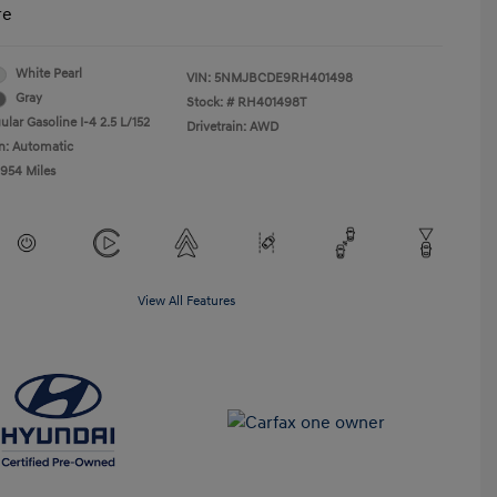
re
White Pearl
VIN:
5NMJBCDE9RH401498
Gray
Stock: #
RH401498T
lar Gasoline I-4 2.5 L/152
Drivetrain: AWD
n: Automatic
,954 Miles
View All Features