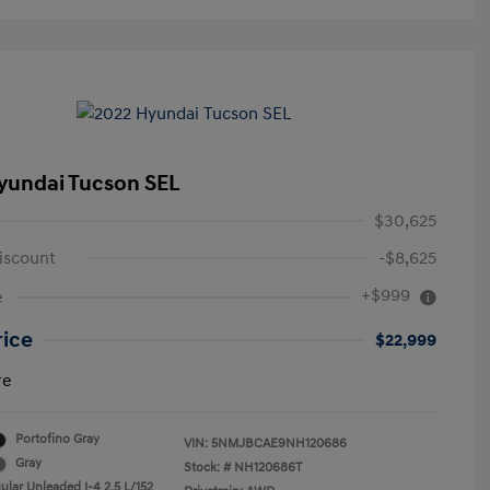
yundai Tucson SEL
$30,625
iscount
-$8,625
+$999
e
rice
$22,999
re
Portofino Gray
VIN:
5NMJBCAE9NH120686
Gray
Stock: #
NH120686T
ular Unleaded I-4 2.5 L/152