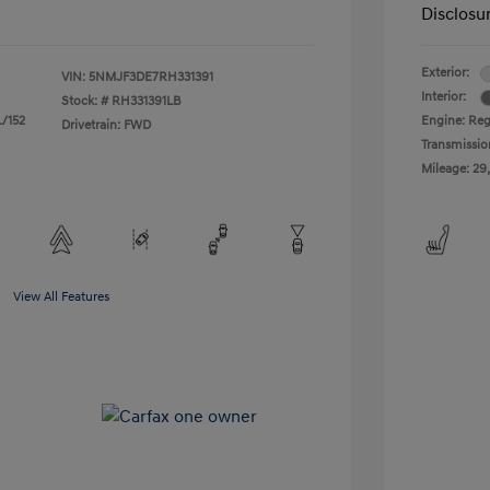
Disclosu
Exterior:
VIN:
5NMJF3DE7RH331391
Interior:
Stock: #
RH331391LB
L/152
Engine: Regu
Drivetrain: FWD
Transmissio
Mileage: 29
View All Features