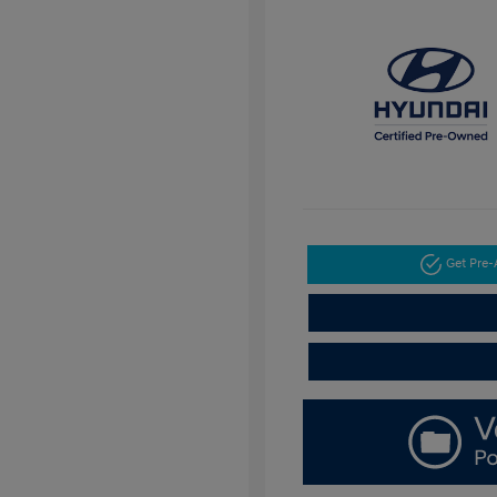
Get Pre