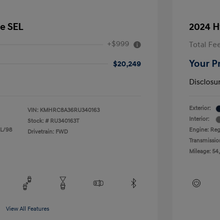
e SEL
2024 H
+$999
Total Fe
Your P
$20,249
Disclosu
Exterior:
VIN:
KMHRC8A36RU340163
Interior:
Stock: #
RU340163T
 L/98
Engine: Reg
Drivetrain: FWD
Transmissio
Mileage: 54
View All Features