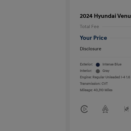
2024 Hyundai Venu
Total Fee
Your Price
Disclosure
Exterior:
Intense Blue
Interior:
Gray
Engine: Regular Unleaded I-4 1.6
Transmission: CVT
Mileage: 40,310 Miles