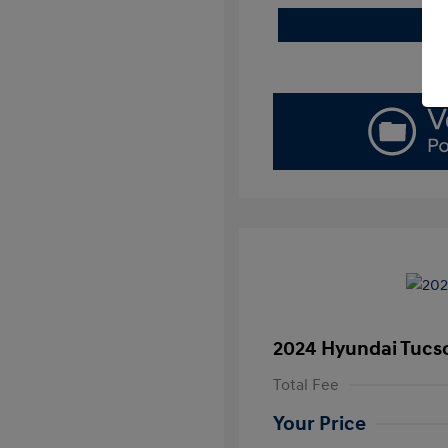
2024 Hyundai Tucs
Total Fee
Your Price