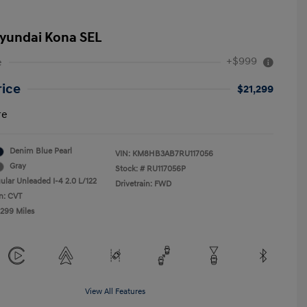
yundai Kona SEL
+$999
e
rice
$21,299
re
Denim Blue Pearl
VIN:
KM8HB3AB7RU117056
Gray
Stock: #
RU117056P
ular Unleaded I-4 2.0 L/122
Drivetrain: FWD
n: CVT
,299 Miles
View All Features