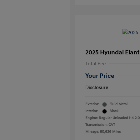
2025 Hyundai Elant
Total Fee
Your Price
Disclosure
Exterior:
Fluid Metal
Interior:
Black
Engine: Regular Unleaded I-4 2.0
Transmission: CVT
Mileage: 50,626 Miles