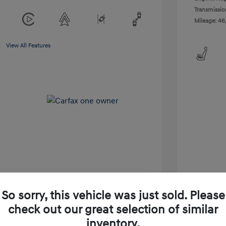
Transmissio
Mileage: 46
View All Features
So sorry, this vehicle was just sold. Please
-Approved
No impact on your credit
check out our great selection of similar
Get Today's Price
inventory.