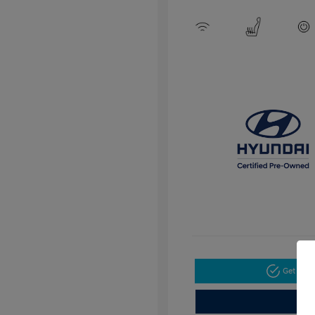
Get Pre