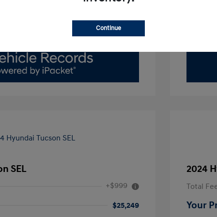
Value Your Trade
Continue
on SEL
2024 H
+$999
Total Fe
Your P
$25,249