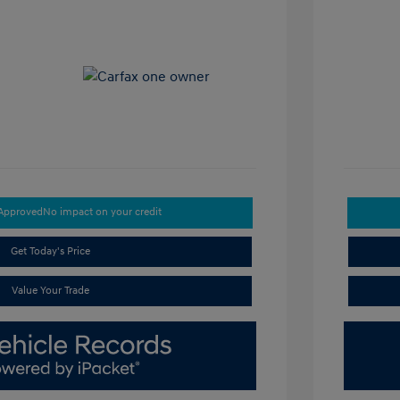
-Approved
No impact on your credit
Get Today's Price
Value Your Trade