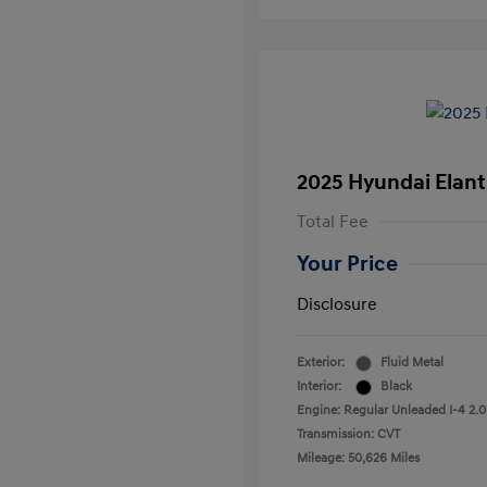
2025 Hyundai Elant
Total Fee
Your Price
Disclosure
Exterior:
Fluid Metal
Interior:
Black
Engine: Regular Unleaded I-4 2.0
Transmission: CVT
Mileage: 50,626 Miles