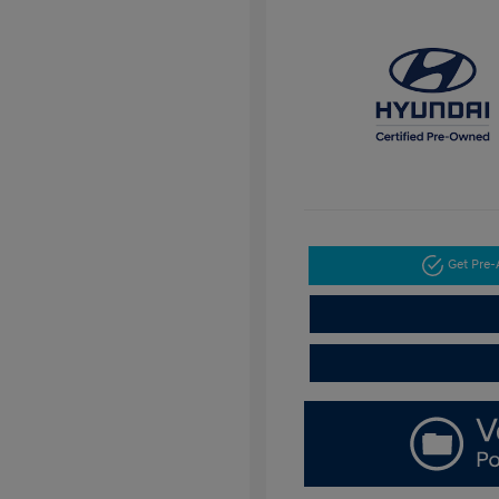
Get Pre