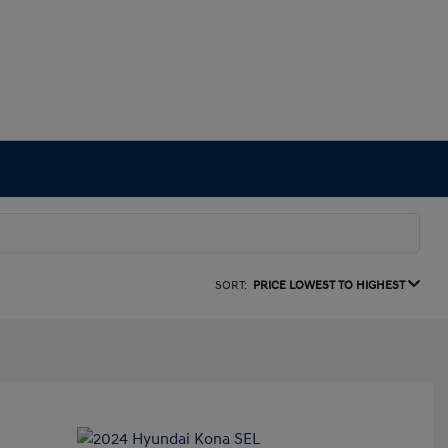
SORT:
PRICE LOWEST TO HIGHEST