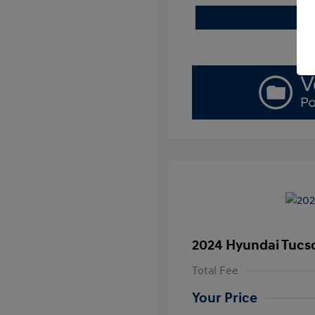
2024 Hyundai Tucs
Total Fee
Your Price