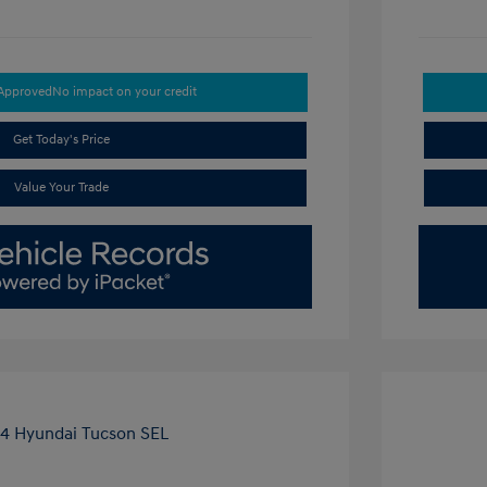
-Approved
No impact on your credit
Get Today's Price
Value Your Trade