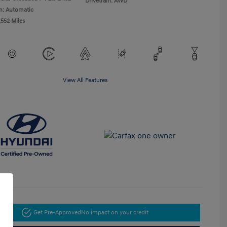
Drivetrain: AWD
n: Automatic
,552 Miles
View All Features
Get Pre-Approved
No impact on your credit