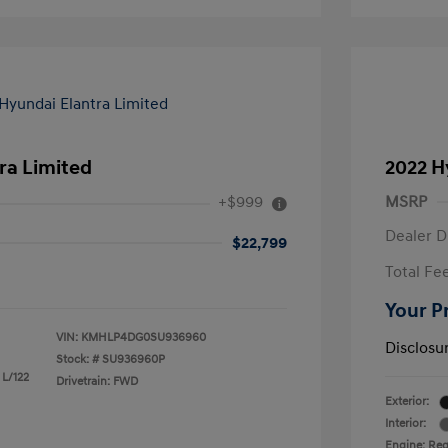
ra Limited
2022 H
+$999
MSRP
Dealer D
$22,799
Total Fe
Your P
VIN:
KMHLP4DG0SU936960
Disclosu
Stock: #
SU936960P
 L/122
Drivetrain: FWD
Exterior:
Interior:
Engine: Reg