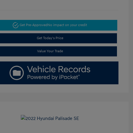
Get Pre-Approved
No impact on your credit
Get Today's Price
Value Your Trade