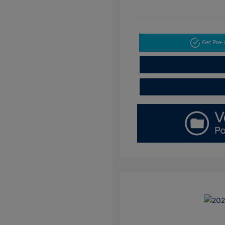
Get Pre