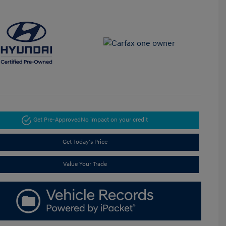
Get Pre-Approved
No impact on your credit
Get Today's Price
Value Your Trade