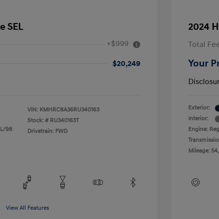
e SEL
2024 H
+$999
Total Fe
Your P
$20,249
Disclosu
Exterior:
VIN:
KMHRC8A36RU340163
Interior:
Stock: #
RU340163T
 L/98
Engine: Reg
Drivetrain: FWD
Transmissio
Mileage: 54
View All Features