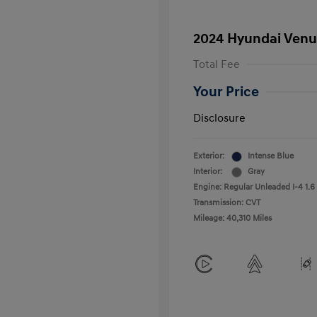
2024 Hyundai Venu
Total Fee
Your Price
Disclosure
Exterior:
Intense Blue
Interior:
Gray
Engine: Regular Unleaded I-4 1.6
Transmission: CVT
Mileage: 40,310 Miles