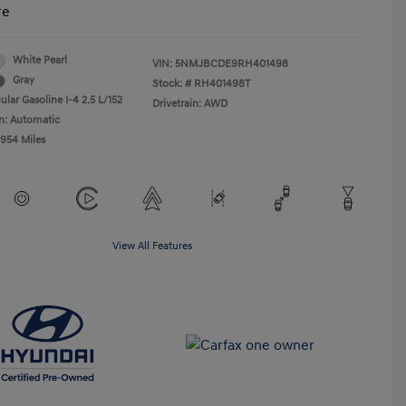
re
White Pearl
VIN:
5NMJBCDE9RH401498
Gray
Stock: #
RH401498T
lar Gasoline I-4 2.5 L/152
Drivetrain: AWD
n: Automatic
,954 Miles
View All Features