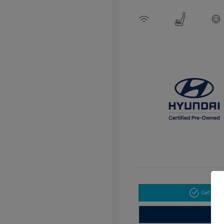
Get Pre