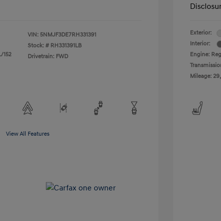
Disclosu
Exterior:
VIN:
5NMJF3DE7RH331391
Interior:
Stock: #
RH331391LB
L/152
Engine: Regu
Drivetrain: FWD
Transmissio
Mileage: 29
View All Features