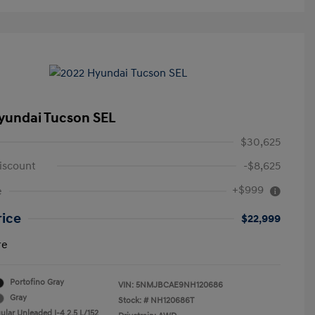
yundai Tucson SEL
$30,625
iscount
-$8,625
+$999
e
rice
$22,999
re
Portofino Gray
VIN:
5NMJBCAE9NH120686
Gray
Stock: #
NH120686T
ular Unleaded I-4 2.5 L/152