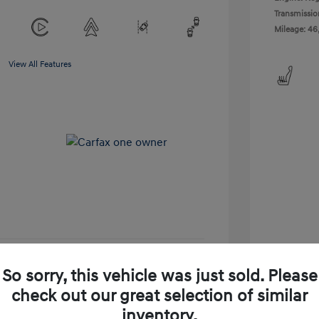
Transmissio
Mileage: 46
View All Features
So sorry, this vehicle was just sold. Please
-Approved
No impact on your credit
check out our great selection of similar
Get Today's Price
inventory.