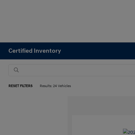
Certified Inventory
RESET FILTERS
Results: 24 Vehicles