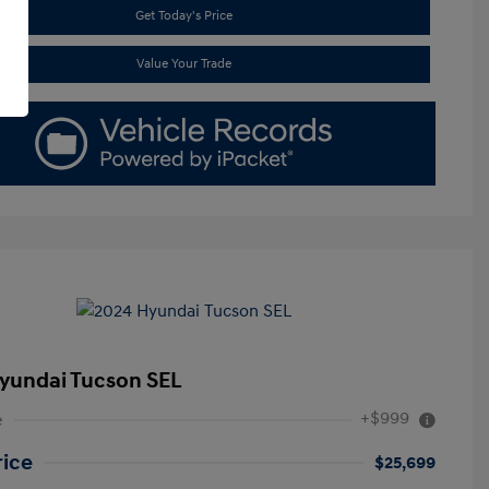
Get Today's Price
Value Your Trade
yundai Tucson SEL
+$999
e
rice
$25,699