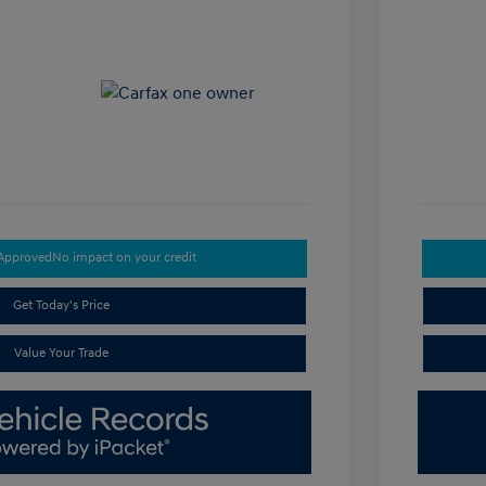
-Approved
No impact on your credit
Get Today's Price
Value Your Trade