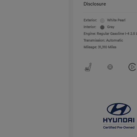
Disclosure
Exterior:
White Pearl
Interior:
Gray
Engine: Regular Gasoline I-4 2.5 
Transmission: Automatic
Mileage: 31,310 Miles