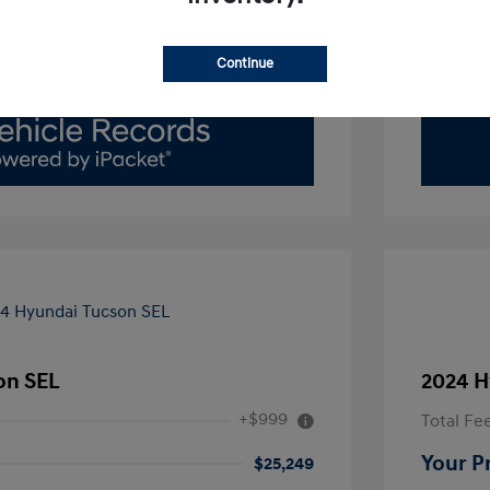
Value Your Trade
Continue
on SEL
2024 H
+$999
Total Fe
Your P
$25,249