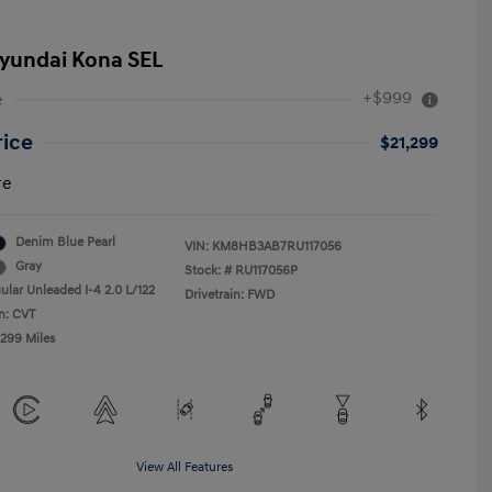
yundai Kona SEL
+$999
e
rice
$21,299
re
Denim Blue Pearl
VIN:
KM8HB3AB7RU117056
Gray
Stock: #
RU117056P
ular Unleaded I-4 2.0 L/122
Drivetrain: FWD
n: CVT
,299 Miles
View All Features