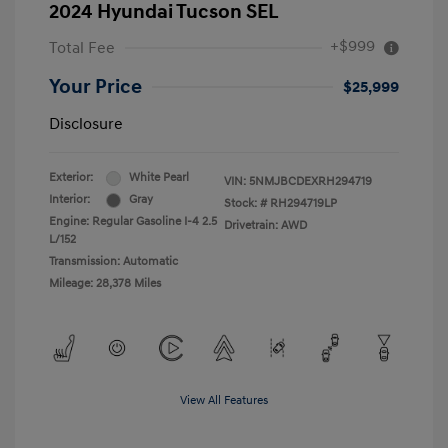
2024 Hyundai Tucson SEL
+$999
Total Fee
Your Price
$25,999
Disclosure
Exterior:
White Pearl
VIN:
5NMJBCDEXRH294719
Interior:
Gray
Stock: #
RH294719LP
Engine: Regular Gasoline I-4 2.5
Drivetrain: AWD
L/152
Transmission: Automatic
Mileage: 28,378 Miles
View All Features