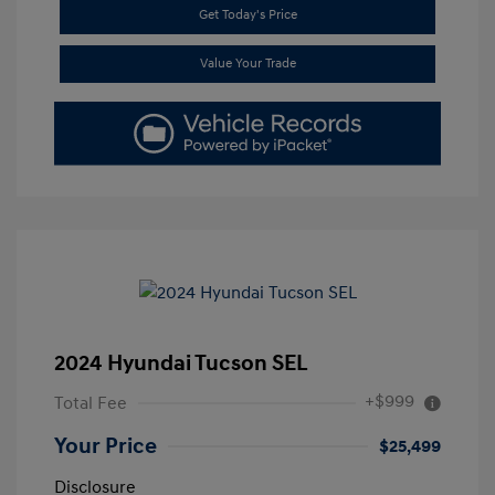
Get Today's Price
Value Your Trade
2024 Hyundai Tucson SEL
+$999
Total Fee
Your Price
$25,499
Disclosure