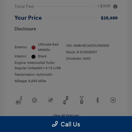
+$999
Total Fee
Your Price
$28,499
Disclosure
Ultimate Red
VIN:
KM8HBCA37SU190930
Exterior:
Metallic
Stock: #
SU190930T
Interior:
Black
Drivetrain: AWD
Engine: Intercooled Turbo
Regular Unleaded I-4 1.6 L/98
Transmission: Automatic
Mileage: 8,695 Miles
View All Features
Call Us