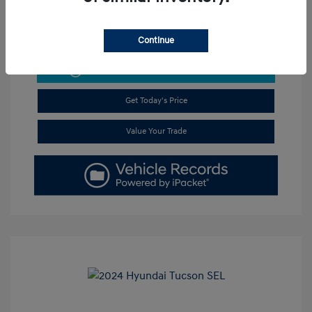
Continue
Get Pre-Approved
No impact on your credit
Get Today's Price
Value Your Trade