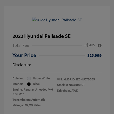
2022 Hyundai Palisade SE
+$999
Total Fee
Your Price
$25,999
Disclosure
Exterior:
Hyper White
VIN:
KM8R1DHE0NU378889
Interior:
Black
Stock: #
NU378889T
Engine: Regular Unleaded V-6
Drivetrain: AWD
3.8 L/231
Transmission: Automatic
Mileage: 50,519 Miles