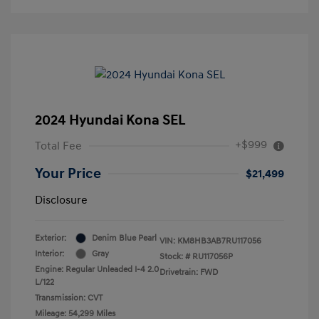
2024 Hyundai Kona SEL
+$999
Total Fee
Your Price
$21,499
Disclosure
Exterior:
Denim Blue Pearl
VIN:
KM8HB3AB7RU117056
Interior:
Gray
Stock: #
RU117056P
Engine: Regular Unleaded I-4 2.0
Drivetrain: FWD
L/122
Transmission: CVT
Mileage: 54,299 Miles