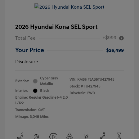
2026 Hyundai Kona SEL Sport
+$999
Total Fee
Your Price
$26,499
Disclosure
Cyber Gray
VIN:
KM8HF3AB5TU427945
Exterior:
Metallic
Stock: #
TU427945
Interior:
Black
Drivetrain: FWD
Engine: Regular Gasoline I-4 2.0
L/122
Transmission: CVT
Mileage: 3,049 Miles