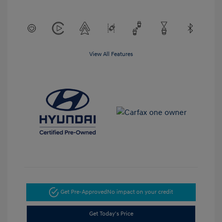
View All Features
Get Pre-Approved
No impact on your credit
Get Today's Price