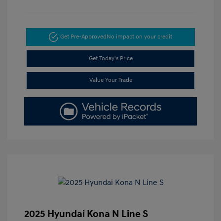
Get Pre-Approved
No impact on your credit
Get Today's Price
Value Your Trade
2025 Hyundai Kona N Line S