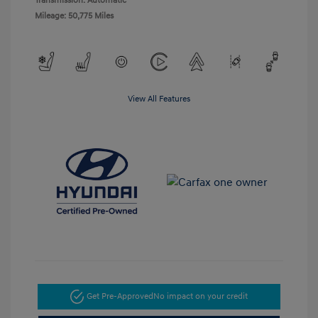
Transmission: Automatic
Mileage: 50,775 Miles
View All Features
Get Pre-Approved
No impact on your credit