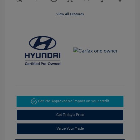
View All Features
Get Pre-Approved
No impact on your credit
Get Today's Price
Value Your Trade