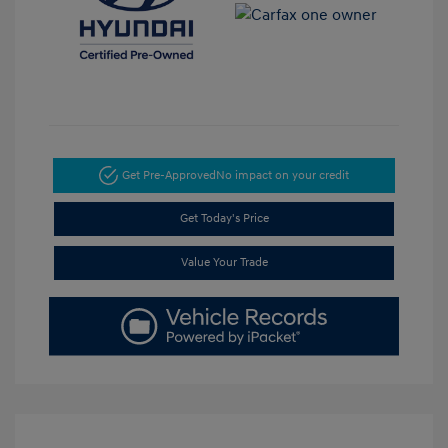
Get Pre-Approved
No impact on your credit
Get Today's Price
Value Your Trade