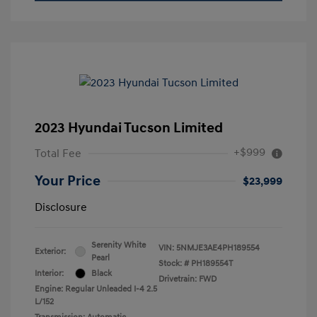
2023 Hyundai Tucson Limited
+$999
Total Fee
Your Price
$23,999
Disclosure
Serenity White
VIN:
5NMJE3AE4PH189554
Exterior:
Pearl
Stock: #
PH189554T
Interior:
Black
Drivetrain: FWD
Engine: Regular Unleaded I-4 2.5
L/152