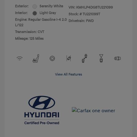
Exterior:
Serenity White
VIN:
KMHLP4DG8TU221099
Interior:
Light Gray
Stock: #
TU221099T
Engine: Regular Gasoline I-4 2.0
Drivetrain: FWD
L/122
Transmission: CVT
Mileage: 125 Miles
View All Features