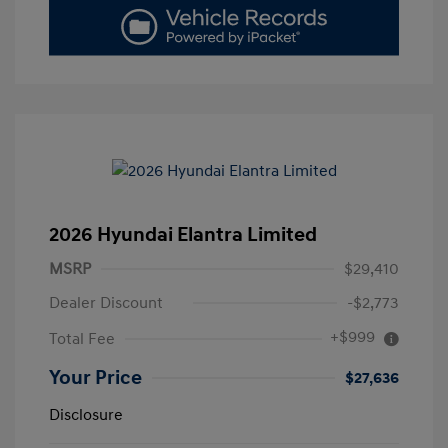
2026 Hyundai Elantra Limited
MSRP
$29,410
Dealer Discount
-$2,773
+$999
Total Fee
Your Price
$27,636
Disclosure