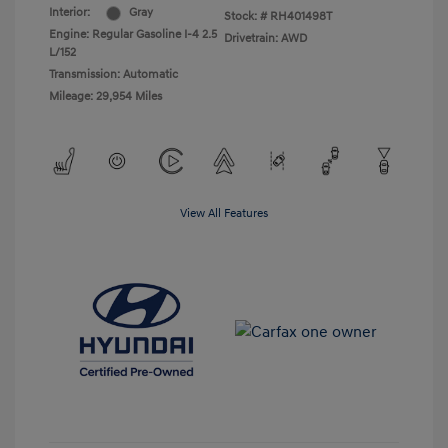
Interior:
Gray
Stock: #
RH401498T
Engine: Regular Gasoline I-4 2.5
Drivetrain: AWD
L/152
Transmission: Automatic
Mileage: 29,954 Miles
View All Features