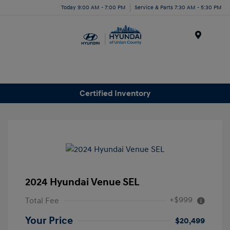
Today 9:00 AM - 7:00 PM
Service & Parts 7:30 AM - 5:30 PM
Menu
Certified Inventory
2024 Hyundai Venue SEL
+$999
Total Fee
Your Price
$20,499