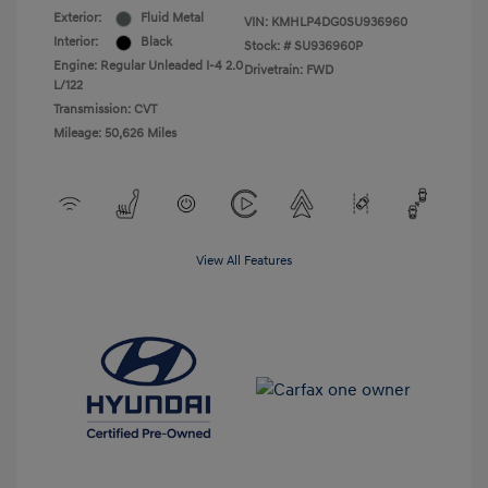
Exterior:
Fluid Metal
VIN:
KMHLP4DG0SU936960
Interior:
Black
Stock: #
SU936960P
Engine: Regular Unleaded I-4 2.0
Drivetrain: FWD
L/122
Transmission: CVT
Mileage: 50,626 Miles
View All Features