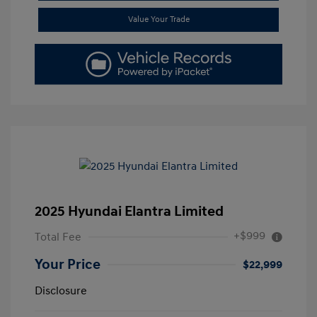
Value Your Trade
2025 Hyundai Elantra Limited
+$999
Total Fee
Your Price
$22,999
Disclosure