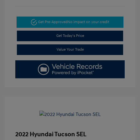
Get Pre-Approved
No impact on your credit
Get Today's Price
Value Your Trade
2022 Hyundai Tucson SEL