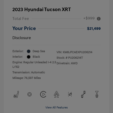
2023 Hyundai Tucson XRT
+$999
Total Fee
Your Price
$21,499
Disclosure
Exterior:
Deep Sea
VIN:
KM8JFCAEXPU206214
Interior:
Black
Stock: #
PU206214T
Engine: Regular Unleaded I-4 2.5
Drivetrain: AWD
L/152
Transmission: Automatic
Mileage: 76,597 Miles
View All Features