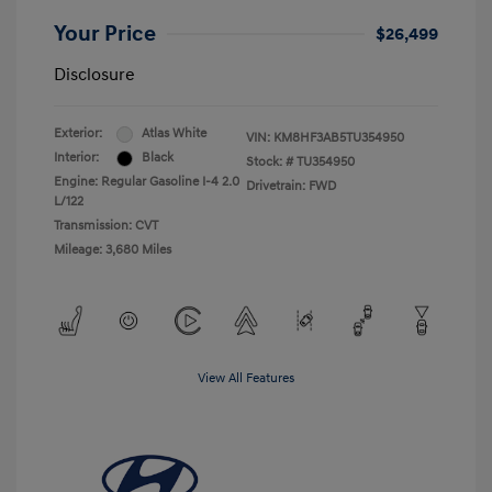
Your Price
$26,499
Disclosure
Exterior:
Atlas White
VIN:
KM8HF3AB5TU354950
Interior:
Black
Stock: #
TU354950
Engine: Regular Gasoline I-4 2.0
Drivetrain: FWD
L/122
Transmission: CVT
Mileage: 3,680 Miles
View All Features