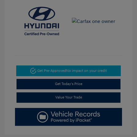
Get Pre-Approved
No impact on your credit
Get Today's Price
Value Your Trade