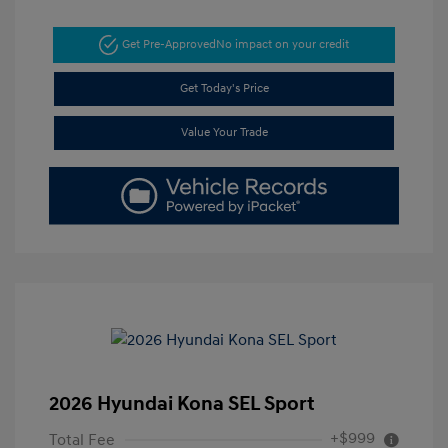
Get Pre-Approved
No impact on your credit
Get Today's Price
Value Your Trade
2026 Hyundai Kona SEL Sport
+$999
Total Fee