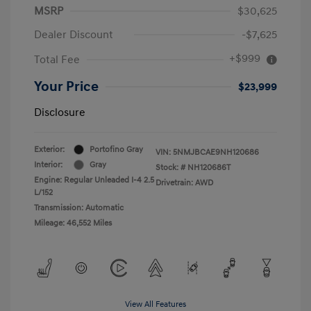
MSRP
$30,625
Dealer Discount
-$7,625
+$999
Total Fee
Your Price
$23,999
Disclosure
Exterior:
Portofino Gray
VIN:
5NMJBCAE9NH120686
Interior:
Gray
Stock: #
NH120686T
Engine: Regular Unleaded I-4 2.5
Drivetrain: AWD
L/152
Transmission: Automatic
Mileage: 46,552 Miles
View All Features