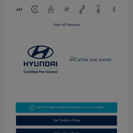
View All Features
Get Pre-Approved
No impact on your credit
Get Today's Price