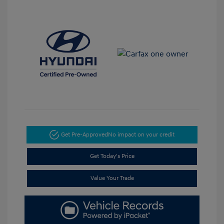
Get Pre-Approved
No impact on your credit
Get Today's Price
Value Your Trade