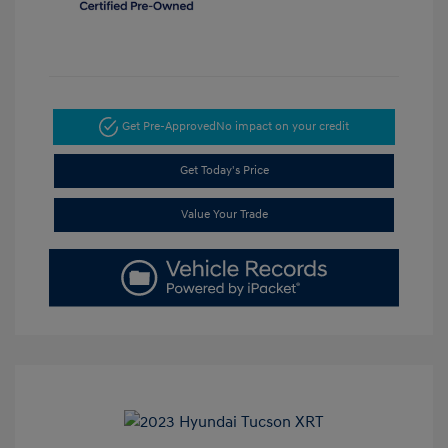
Get Pre-Approved
No impact on your credit
Get Today's Price
Value Your Trade