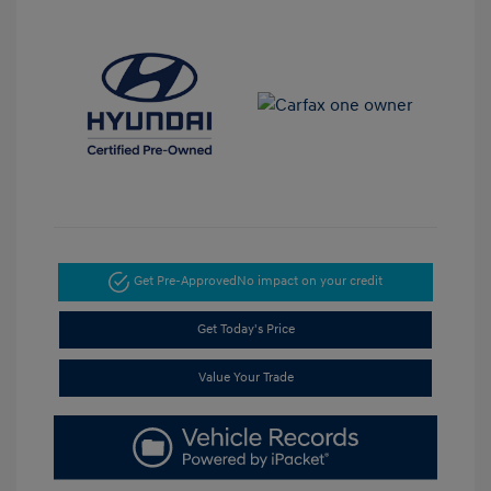
Get Pre-Approved
No impact on your credit
Get Today's Price
Value Your Trade