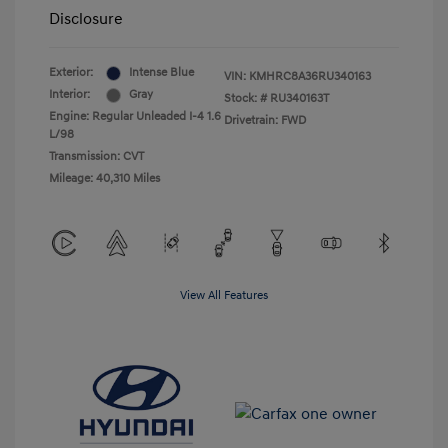
Disclosure
Exterior:
Intense Blue
VIN:
KMHRC8A36RU340163
Interior:
Gray
Stock: #
RU340163T
Engine: Regular Unleaded I-4 1.6
Drivetrain: FWD
L/98
Transmission: CVT
Mileage: 40,310 Miles
View All Features