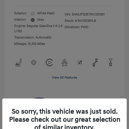
Exterior:
White Pearl
VIN:
5NMJF3DE7RH331391
Interior:
Gray
Stock: #
RH331391LB
Engine: Regular Gasoline I-4 2.5
Drivetrain: FWD
L/152
Transmission: Automatic
Mileage: 31,310 Miles
View All Features
So sorry, this vehicle was just sold.
Please check out our great selection
of similar inventory.