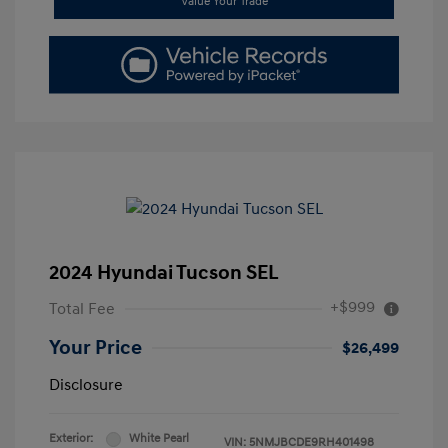
Value Your Trade
2024 Hyundai Tucson SEL
+$999
Total Fee
Your Price
$26,499
Disclosure
Exterior:
White Pearl
VIN:
5NMJBCDE9RH401498