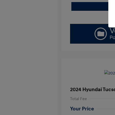
2024 Hyundai Tucs
Total Fee
Your Price