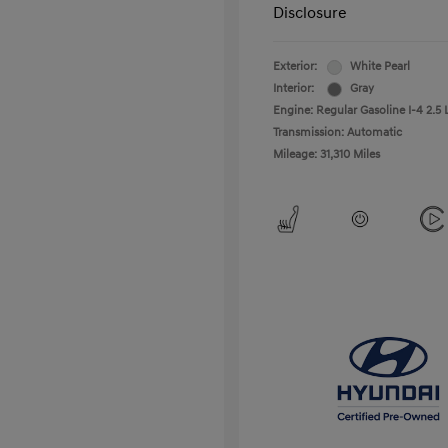
Disclosure
Exterior:
White Pearl
Interior:
Gray
Engine: Regular Gasoline I-4 2.5 
Transmission: Automatic
Mileage: 31,310 Miles