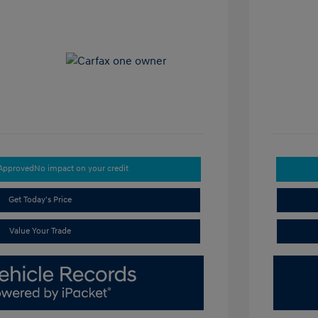
-Approved
No impact on your credit
Get Today's Price
Value Your Trade