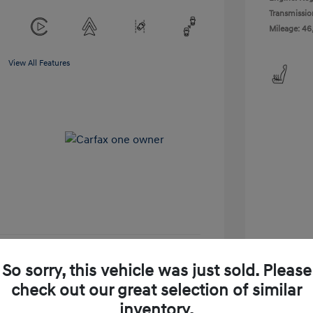
Transmissio
Mileage: 46
View All Features
So sorry, this vehicle was just sold. Please
-Approved
No impact on your credit
check out our great selection of similar
Get Today's Price
inventory.