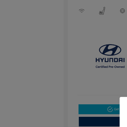
Get Pre