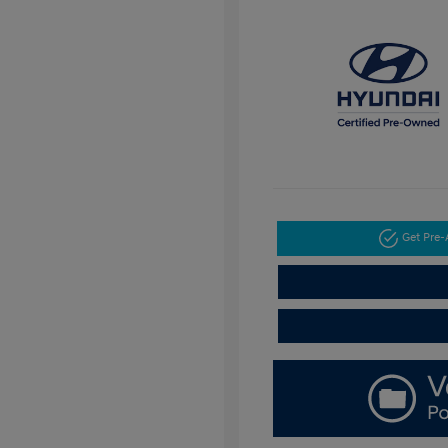
Get Pre