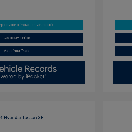
-Approved
No impact on your credit
Get Today's Price
Value Your Trade