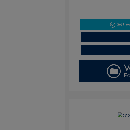
Get Pre