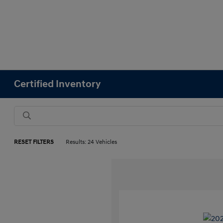
Certified Inventory
RESET FILTERS
Results: 24 Vehicles