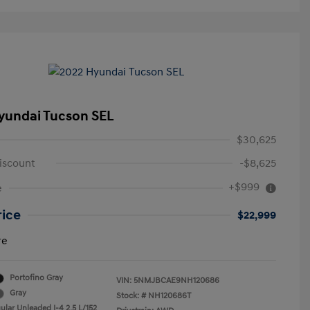
yundai Tucson SEL
$30,625
iscount
-$8,625
+$999
e
rice
$22,999
re
Portofino Gray
VIN:
5NMJBCAE9NH120686
Gray
Stock: #
NH120686T
ular Unleaded I-4 2.5 L/152