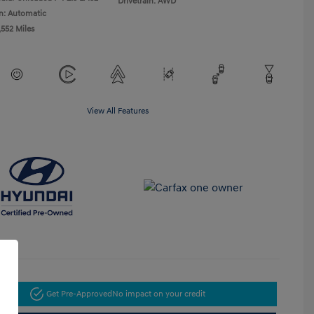
Drivetrain: AWD
n: Automatic
,552 Miles
View All Features
Get Pre-Approved
No impact on your credit