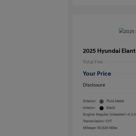
2025 Hyundai Elant
Total Fee
Your Price
Disclosure
Exterior:
Fluid Metal
Interior:
Black
Engine: Regular Unleaded I-4 2.0
Transmission: CVT
Mileage: 50,626 Miles