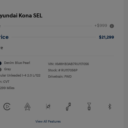
yundai Kona SEL
+$999
e
rice
$21,299
re
Denim Blue Pearl
VIN:
KM8HB3AB7RU117056
Gray
Stock: #
RU117056P
ular Unleaded I-4 2.0 L/122
Drivetrain: FWD
n: CVT
,299 Miles
View All Features