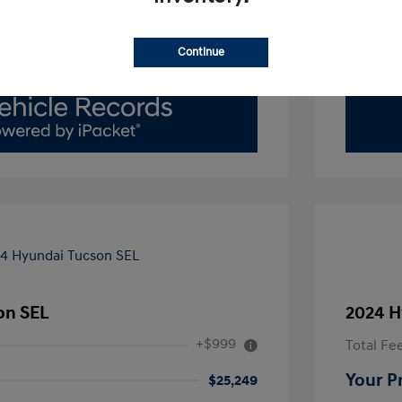
Value Your Trade
Continue
on SEL
2024 H
+$999
Total Fe
Your P
$25,249