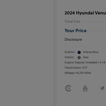
2024 Hyundai Venu
Total Fee
Your Price
Disclosure
Exterior:
Intense Blue
Interior:
Gray
Engine: Regular Unleaded I-4 1.6
Transmission: CVT
Mileage: 40,310 Miles