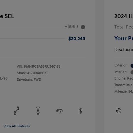
e SEL
2024 H
+$999
Total Fe
Your P
$20,249
Disclosu
Exterior:
VIN:
KMHRC8A36RU340163
Interior:
Stock: #
RU340163T
 L/98
Engine: Reg
Drivetrain: FWD
Transmissio
Mileage: 54
View All Features