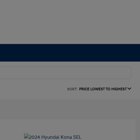
SORT:
PRICE LOWEST TO HIGHEST