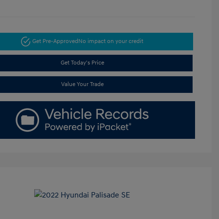
Get Pre-Approved
No impact on your credit
Get Today's Price
Value Your Trade