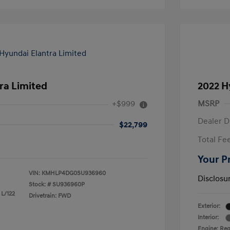
ra Limited
2022 H
+$999
MSRP
Dealer D
$22,799
Total Fe
Your P
VIN:
KMHLP4DG0SU936960
Disclosu
Stock: #
SU936960P
 L/122
Drivetrain: FWD
Exterior:
Interior:
Engine: Reg