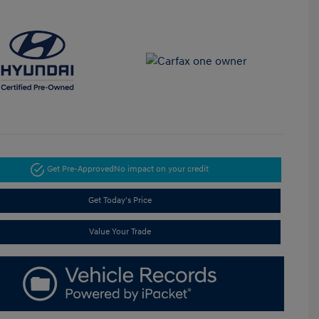
Get Pre-Approved
No impact on your credit
Get Today's Price
Value Your Trade