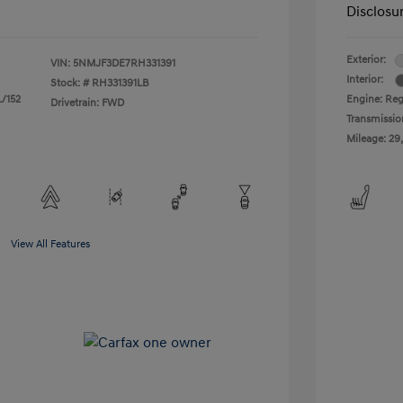
Disclosu
Exterior:
VIN:
5NMJF3DE7RH331391
Interior:
Stock: #
RH331391LB
L/152
Engine: Regu
Drivetrain: FWD
Transmissio
Mileage: 29
View All Features