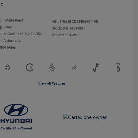
re
White Pearl
VIN:
5NMJBCDE9RH401498
Gray
Stock: #
RH401498T
lar Gasoline I-4 2.5 L/152
Drivetrain: AWD
n: Automatic
,954 Miles
View All Features