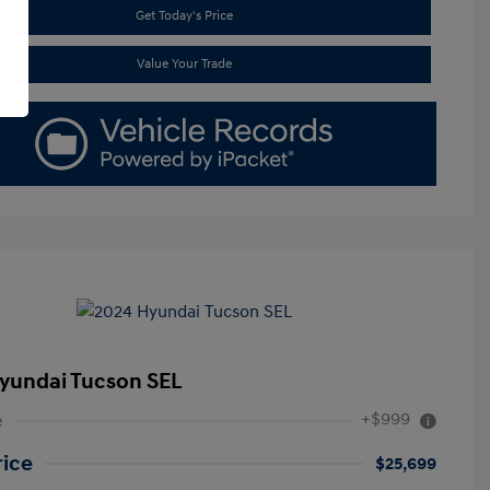
Get Today's Price
Value Your Trade
yundai Tucson SEL
+$999
e
rice
$25,699