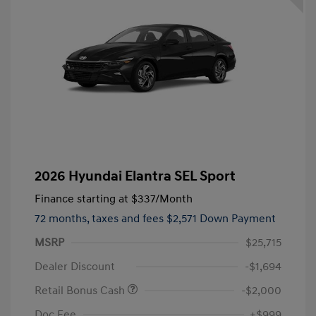
2026 Hyundai Elantra SEL Sport
Finance starting at
$337
/Month
72 months,
taxes and fees $2,571 Down Payment
MSRP
$25,715
Dealer Discount
-$1,694
Retail Bonus Cash
-$2,000
Doc Fee
+$999