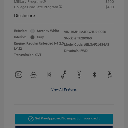
Military Program
$500
College Graduate Program
$400
Disclosure
Exterior:
Serenity White
VIN:
KMHLM4DG2TU210950
Interior:
Gray
Stock: #
TU210950
Engine: Regular Unleaded I-4 2.0
Model Code: #ELGAF2J6S4AS
L/122
Drivetrain: FWD
Transmission: CVT
View All Features
Get Pre-Approved
No impact on your credit