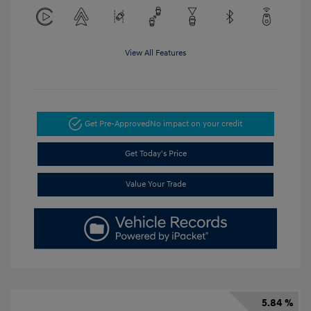
View All Features
Get Pre-Approved
No impact on your credit
Get Today's Price
Value Your Trade
5.84 %