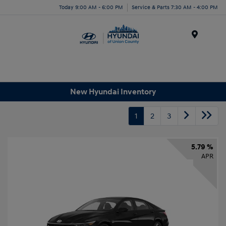
Today 9:00 AM - 6:00 PM
Service & Parts 7:30 AM - 4:00 PM
Menu
New Hyundai Inventory
1
2
3
5.79 %
APR