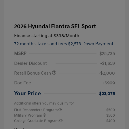
2026 Hyundai Elantra SEL Sport
Finance starting at
$338
/Month
72 months,
taxes and fees $2,573 Down Payment
MSRP
$25,735
Dealer Discount
-$1,659
Retail Bonus Cash
-$2,000
Doc Fee
+$999
Your Price
$23,075
Additional offers you may qualify for
First Responders Program
$500
Military Program
$500
College Graduate Program
$400