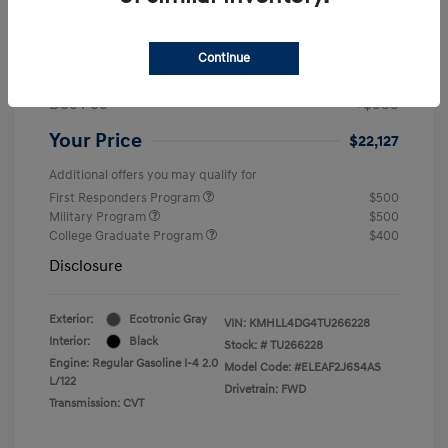
MSRP
$24,560
Dealer Discount
-$1,432
Continue
Retail Bonus Cash
-$2,000
Doc Fee
+$999
Your Price
$22,127
Additional offers you may qualify for
First Responders Program
$500
Military Program
$500
College Graduate Program
$400
Disclosure
Exterior:
Ecotronic Gray
VIN:
KMHLL4DG4TU266228
Interior:
Black
Stock: #
TU266228
Engine: Regular Gasoline I-4 2.0
Model Code: #ELEAF2J6S4AS
L/122
Drivetrain: FWD
Transmission: CVT