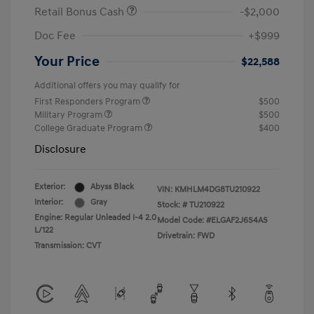
Retail Bonus Cash
-$2,000
Doc Fee
+$999
Your Price
$22,588
Additional offers you may qualify for
First Responders Program
$500
Military Program
$500
College Graduate Program
$400
Disclosure
Exterior:
Abyss Black
VIN:
KMHLM4DG8TU210922
Interior:
Gray
Stock: #
TU210922
Engine: Regular Unleaded I-4 2.0
Model Code: #ELGAF2J6S4AS
L/122
Drivetrain: FWD
Transmission: CVT