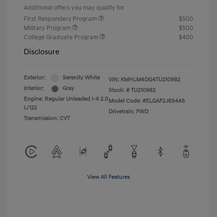
Additional offers you may qualify for
First Responders Program
$500
Military Program
$500
College Graduate Program
$400
Disclosure
Exterior:
Serenity White
VIN:
KMHLM4DG4TU210982
Interior:
Gray
Stock: #
TU210982
Engine: Regular Unleaded I-4 2.0
Model Code: #ELGAF2J6S4AS
L/122
Drivetrain: FWD
Transmission: CVT
View All Features