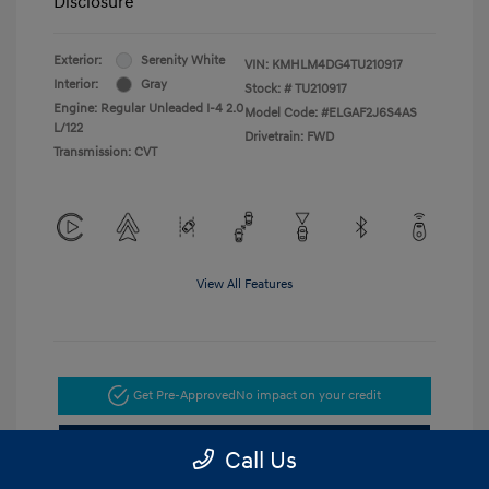
Disclosure
Exterior:
Serenity White
VIN:
KMHLM4DG4TU210917
Interior:
Gray
Stock: #
TU210917
Engine: Regular Unleaded I-4 2.0
Model Code: #ELGAF2J6S4AS
L/122
Drivetrain: FWD
Transmission: CVT
View All Features
Get Pre-Approved
No impact on your credit
Get Today's Price
Call Us