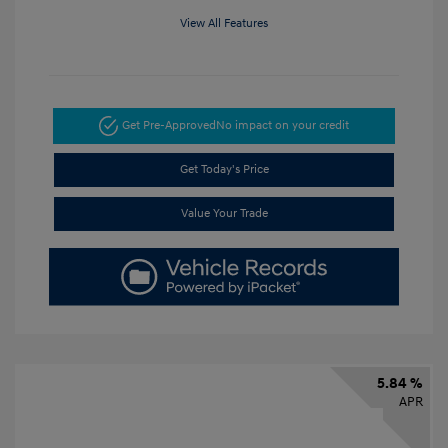
View All Features
Get Pre-Approved
No impact on your credit
Get Today's Price
Value Your Trade
5.84 %
APR