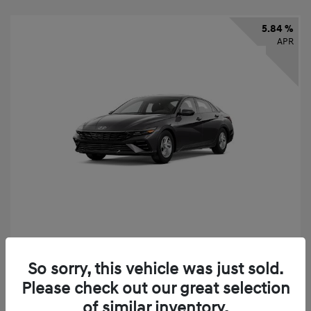
5.84 %
APR
2026 Hyundai Elantra SE
So sorry, this vehicle was just sold.
Finance starting at
$325
/Month
Please check out our great selection
72 months,
taxes and fees $2,456 Down Payment
of similar inventory.