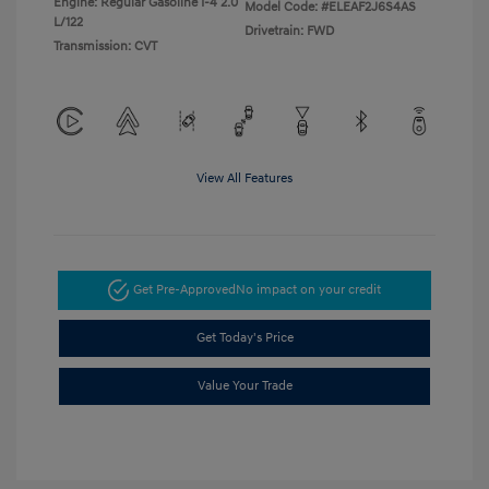
Engine: Regular Gasoline I-4 2.0
Model Code: #ELEAF2J6S4AS
L/122
Drivetrain: FWD
Transmission: CVT
View All Features
Get Pre-Approved
No impact on your credit
Get Today's Price
Value Your Trade