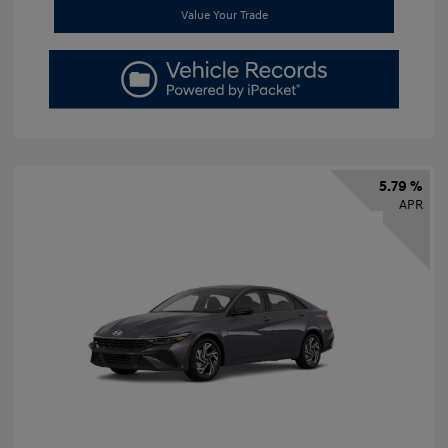
Value Your Trade
5.79 %
APR