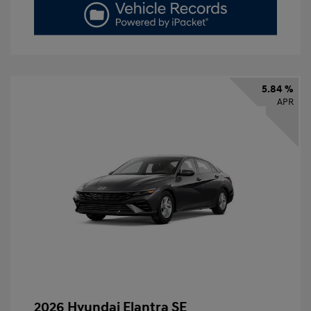
5.84 %
APR
2026 Hyundai Elantra SE