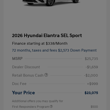
2026 Hyundai Elantra SEL Sport
Finance starting at
$338
/Month
72 months,
taxes and fees $2,573 Down Payment
MSRP
$25,735
Dealer Discount
-$1,659
Retail Bonus Cash
-$2,000
Doc Fee
+$999
Your Price
$23,075
Additional offers you may qualify for
First Responders Program
$500