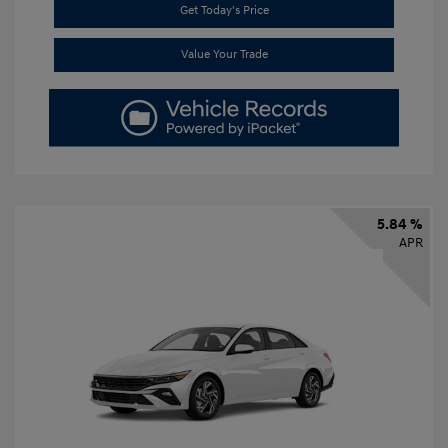
Get Today's Price
Value Your Trade
5.84 %
APR