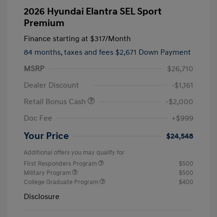
2026 Hyundai Elantra SEL Sport
Premium
Finance starting at
$317
/Month
84 months,
taxes and fees $2,671 Down Payment
MSRP
$26,710
Dealer Discount
-$1,161
Retail Bonus Cash
-$2,000
Doc Fee
+$999
Your Price
$24,548
Additional offers you may qualify for
First Responders Program
$500
Military Program
$500
College Graduate Program
$400
Disclosure