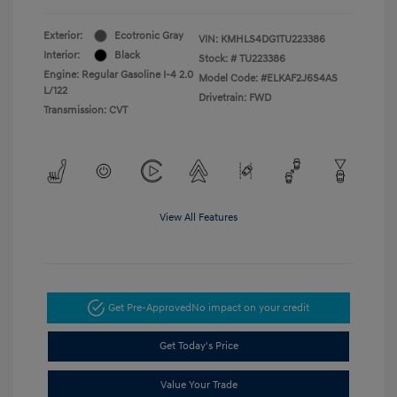
Exterior:
Ecotronic Gray
VIN:
KMHLS4DG1TU223386
Interior:
Black
Stock: #
TU223386
Engine: Regular Gasoline I-4 2.0
Model Code: #ELKAF2J6S4AS
L/122
Drivetrain: FWD
Transmission: CVT
View All Features
Get Pre-Approved
No impact on your credit
Get Today's Price
Value Your Trade