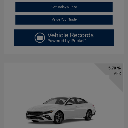
Get Today's Price
Value Your Trade
5.79 %
APR