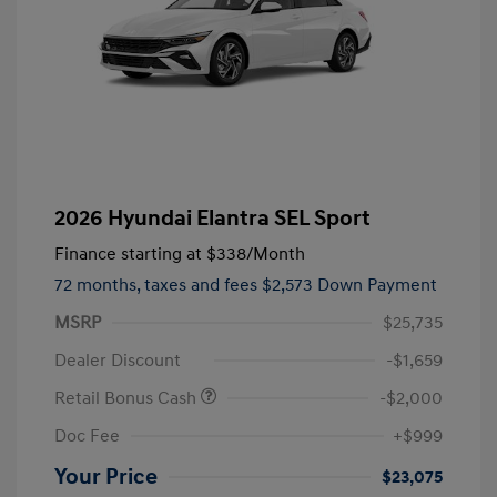
2026 Hyundai Elantra SEL Sport
Finance starting at
$338
/Month
72 months,
taxes and fees $2,573 Down Payment
MSRP
$25,735
Dealer Discount
-$1,659
Retail Bonus Cash
-$2,000
Doc Fee
+$999
Your Price
$23,075