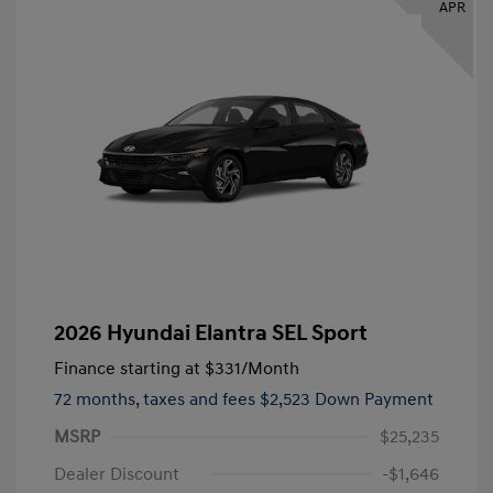
APR
2026 Hyundai Elantra SEL Sport
Finance starting at
$331
/Month
72 months,
taxes and fees $2,523 Down Payment
MSRP
$25,235
Dealer Discount
-$1,646