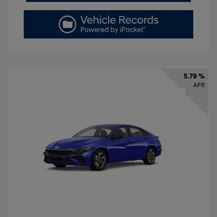
5.79 %
APR