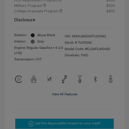
First Responders Program
$500
Military Program
$500
College Graduate Program
$400
Disclosure
Exterior:
Abyss Black
VIN:
KMHLM4DG5TU211042
Interior:
Gray
Stock: #
TU211042
Engine: Regular Gasoline I-4 2.0
Model Code: #ELGAF2J6S4AS
L/122
Drivetrain: FWD
Transmission: CVT
View All Features
Get Pre-Approved
No impact on your credit