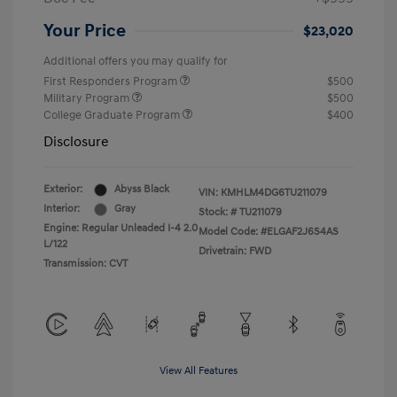
Your Price
$23,020
Additional offers you may qualify for
First Responders Program
$500
Military Program
$500
College Graduate Program
$400
Disclosure
Exterior:
Abyss Black
VIN:
KMHLM4DG6TU211079
Interior:
Gray
Stock: #
TU211079
Engine: Regular Unleaded I-4 2.0
Model Code: #ELGAF2J6S4AS
L/122
Drivetrain: FWD
Transmission: CVT
View All Features