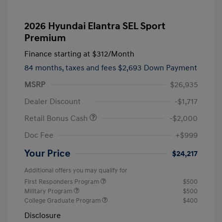
2026 Hyundai Elantra SEL Sport
Premium
Finance starting at
$312
/Month
84 months,
taxes and fees $2,693 Down Payment
MSRP
$26,935
Dealer Discount
-$1,717
Retail Bonus Cash
-$2,000
Doc Fee
+$999
Your Price
$24,217
Additional offers you may qualify for
First Responders Program
$500
Military Program
$500
College Graduate Program
$400
Disclosure