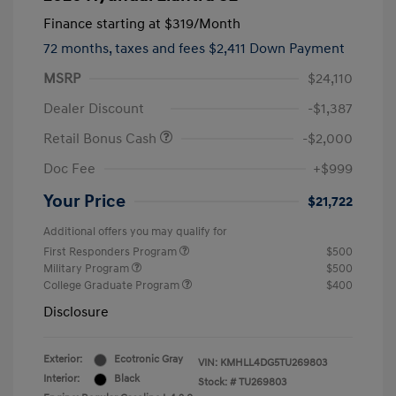
Finance starting at
$319
/Month
72 months,
taxes and fees $2,411 Down Payment
MSRP
$24,110
Dealer Discount
-$1,387
Retail Bonus Cash
-$2,000
Doc Fee
+$999
Your Price
$21,722
Additional offers you may qualify for
First Responders Program
$500
Military Program
$500
College Graduate Program
$400
Disclosure
Exterior:
Ecotronic Gray
VIN:
KMHLL4DG5TU269803
Interior:
Black
Stock: #
TU269803