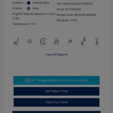
Exterior:
Intense Blue
VIN:
KMHLS4DG2TU126505
Interior:
Gray
Stock: #
TU126505
Engine: Regular Gasoline I-4 2.0
Model Code: #ELKAF2J6S4AS
L/122
Drivetrain: FWD
Transmission: CVT
View All Features
Get Pre-Approved
No impact on your credit
Get Today's Price
Value Your Trade