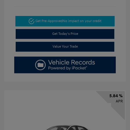
Get Pre-Approved
No impact on your credit
Get Today's Price
Value Your Trade
5.84 %
APR