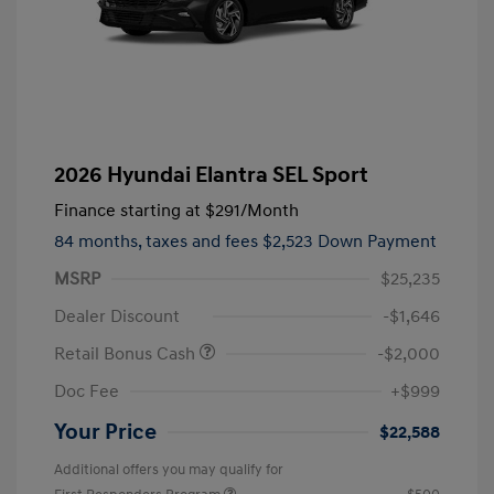
2026 Hyundai Elantra SEL Sport
Finance starting at
$291
/Month
84 months,
taxes and fees $2,523 Down Payment
MSRP
$25,235
Dealer Discount
-$1,646
Retail Bonus Cash
-$2,000
Doc Fee
+$999
Your Price
$22,588
Additional offers you may qualify for