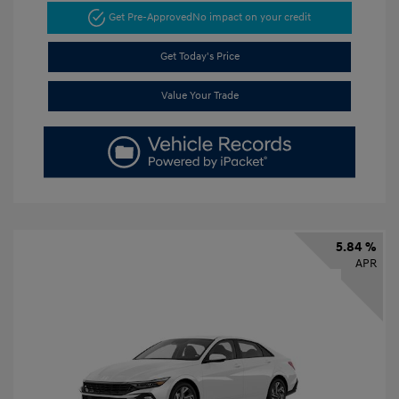
Get Pre-Approved
No impact on your credit
Get Today's Price
Value Your Trade
5.84 %
APR