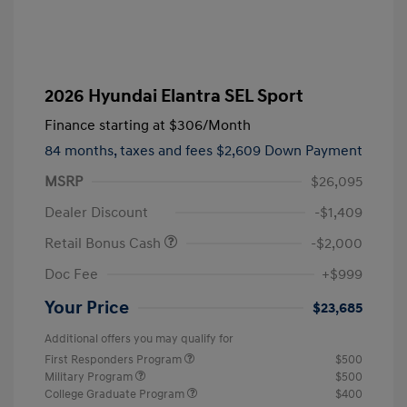
2026 Hyundai Elantra SEL Sport
Finance starting at
$306
/Month
84 months,
taxes and fees $2,609 Down Payment
MSRP
$26,095
Dealer Discount
-$1,409
Retail Bonus Cash
-$2,000
Doc Fee
+$999
Your Price
$23,685
Additional offers you may qualify for
First Responders Program
$500
Military Program
$500
College Graduate Program
$400