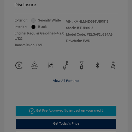
Disclosure
Exterior:
Serenity White
VIN:
KMHLM4DG9TU191913
Interior:
Black
Stock: #
TU191913
Engine: Regular Gasoline I-4 2.0
Model Code: #ELGAF2J6S4AS
L/122
Drivetrain: FWD
Transmission: CVT
View All Features
Get Pre-Approved
No impact on your credit
Get Today's Price