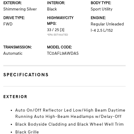
EXTERIOR:
INTERIOR:
BODY TYPE:
Shimmering Silver
Black
Sport Utility
DRIVE TYPE:
HIGHWAY/CITY
ENGINE:
MPG:
FWD
Regular Unleaded
33 / 25
[3]
I-4 2.5 L/152
*EPA ESTIMATED
TRANSMISSION:
MODEL CODE:
Automatic
TC0AFL9AWDAS
SPECIFICATIONS
EXTERIOR
Auto On/Off Reflector Led Low/High Beam Daytime
Running Auto High-Beam Headlamps w/Delay-Off
Black Bodyside Cladding and Black Wheel Well Trim
Black Grille