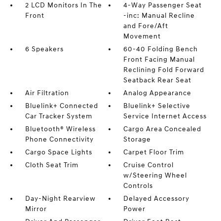
2 LCD Monitors In The
4-Way Passenger Seat
Front
-inc: Manual Recline
and Fore/Aft
Movement
6 Speakers
60-40 Folding Bench
Front Facing Manual
Reclining Fold Forward
Seatback Rear Seat
Air Filtration
Analog Appearance
Bluelink+ Connected
Bluelink+ Selective
Car Tracker System
Service Internet Access
Bluetooth® Wireless
Cargo Area Concealed
Phone Connectivity
Storage
Cargo Space Lights
Carpet Floor Trim
Cloth Seat Trim
Cruise Control
w/Steering Wheel
Controls
Day-Night Rearview
Delayed Accessory
Mirror
Power