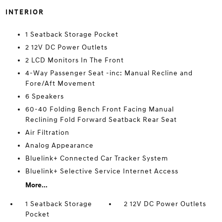
INTERIOR
1 Seatback Storage Pocket
2 12V DC Power Outlets
2 LCD Monitors In The Front
4-Way Passenger Seat -inc: Manual Recline and
Fore/Aft Movement
6 Speakers
60-40 Folding Bench Front Facing Manual
Reclining Fold Forward Seatback Rear Seat
Air Filtration
Analog Appearance
Bluelink+ Connected Car Tracker System
Bluelink+ Selective Service Internet Access
More...
1 Seatback Storage
2 12V DC Power Outlets
Pocket