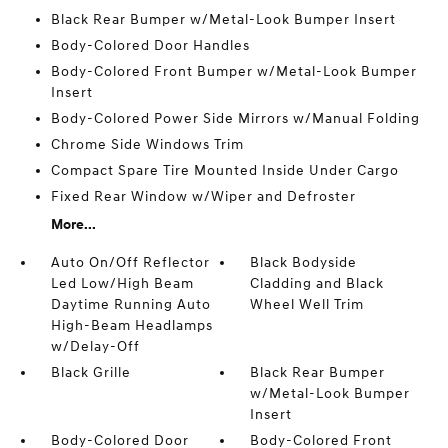
Black Rear Bumper w/Metal-Look Bumper Insert
Body-Colored Door Handles
Body-Colored Front Bumper w/Metal-Look Bumper
Insert
Body-Colored Power Side Mirrors w/Manual Folding
Chrome Side Windows Trim
Compact Spare Tire Mounted Inside Under Cargo
Fixed Rear Window w/Wiper and Defroster
More...
Auto On/Off Reflector
Black Bodyside
Led Low/High Beam
Cladding and Black
Daytime Running Auto
Wheel Well Trim
High-Beam Headlamps
w/Delay-Off
Black Grille
Black Rear Bumper
w/Metal-Look Bumper
Insert
Body-Colored Door
Body-Colored Front