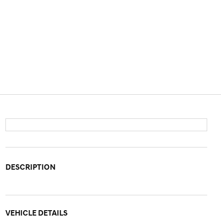
DESCRIPTION
VEHICLE DETAILS