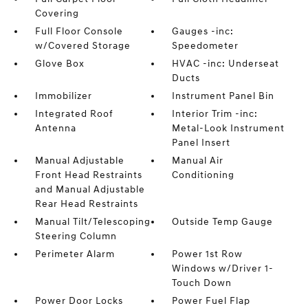
Covering
Full Floor Console
Gauges -inc:
w/Covered Storage
Speedometer
Glove Box
HVAC -inc: Underseat
Ducts
Immobilizer
Instrument Panel Bin
Integrated Roof
Interior Trim -inc:
Antenna
Metal-Look Instrument
Panel Insert
Manual Adjustable
Manual Air
Front Head Restraints
Conditioning
and Manual Adjustable
Rear Head Restraints
Manual Tilt/Telescoping
Outside Temp Gauge
Steering Column
Perimeter Alarm
Power 1st Row
Windows w/Driver 1-
Touch Down
Power Door Locks
Power Fuel Flap