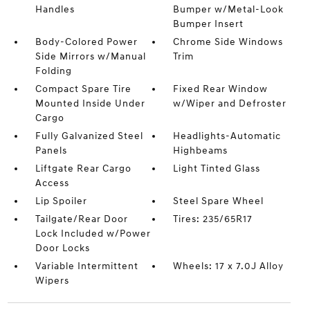
Handles
Bumper w/Metal-Look
Bumper Insert
Body-Colored Power
Chrome Side Windows
Side Mirrors w/Manual
Trim
Folding
Compact Spare Tire
Fixed Rear Window
Mounted Inside Under
w/Wiper and Defroster
Cargo
Fully Galvanized Steel
Headlights-Automatic
Panels
Highbeams
Liftgate Rear Cargo
Light Tinted Glass
Access
Lip Spoiler
Steel Spare Wheel
Tailgate/Rear Door
Tires: 235/65R17
Lock Included w/Power
Door Locks
Variable Intermittent
Wheels: 17 x 7.0J Alloy
Wipers