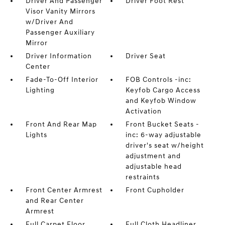
Driver And Passenger
Driver Foot Rest
Visor Vanity Mirrors
w/Driver And
Passenger Auxiliary
Mirror
Driver Information
Driver Seat
Center
Fade-To-Off Interior
FOB Controls -inc:
Lighting
Keyfob Cargo Access
and Keyfob Window
Activation
Front And Rear Map
Front Bucket Seats -
Lights
inc: 6-way adjustable
driver's seat w/height
adjustment and
adjustable head
restraints
Front Center Armrest
Front Cupholder
and Rear Center
Armrest
Full Carpet Floor
Full Cloth Headliner