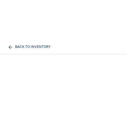
BACK TO INVENTORY