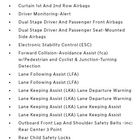
Curtain 1st And 2nd Row Airbags
Driver Monitoring-Alert
Dual Stage Driver And Passenger Front Airbags
Dual Stage Driver And Passenger Seat-Mounted
Side Airbags
Electronic Stability Control (ESC)
Forward Collision-Avoidance Assist (fca)
w/Pedestrian and Cyclist & Junction-Turning
Detection
Lane Following Assist (LFA)
Lane Following Assist (LFA)
Lane Keeping Assist (LKA) Lane Departure Warning
Lane Keeping Assist (LKA) Lane Departure Warning
Lane Keeping Assist (LKA) Lane Keeping Assist
Lane Keeping Assist (LKA) Lane Keeping Assist
Outboard Front Lap And Shoulder Safety Belts -inc:
Rear Center 3 Point
Rear Child Safety Locks