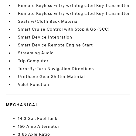
Remote Keyless Entry w/Integrated Key Transmitter
Remote Keyless Entry w/Integrated Key Transmitter
Seats w/Cloth Back Material
Smart Cruise Control with Stop & Go (SCC)
Smart Device Integration
Smart Device Remote Engine Start
Streaming Audio
Trip Computer
Turn-By-Turn Navigation Directions
Urethane Gear Shifter Material
Valet Function
MECHANICAL
14.3 Gal. Fuel Tank
150 Amp Alternator
3.65 Axle Ratio