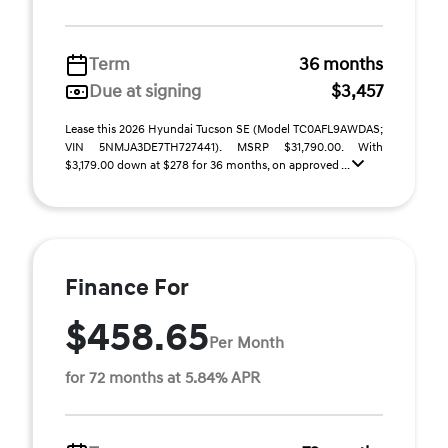
Term
36 months
Due at signing
$3,457
Lease this 2026 Hyundai Tucson SE (Model TC0AFL9AWDAS;
VIN 5NMJA3DE7TH727441). MSRP $31,790.00. With
$3,179.00 down at $278 for 36 months, on approved ...
Finance For
$458.65
Per Month
for 72 months at 5.84% APR