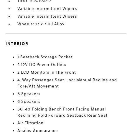
Tires: 235/65R17
Variable Intermittent Wipers
Variable Intermittent Wipers
Wheels: 17 x 7.0J Alloy
INTERIOR
1 Seatback Storage Pocket
2 12V DC Power Outlets
2 LCD Monitors In The Front
4-Way Passenger Seat -inc: Manual Recline and
Fore/Aft Movement
6 Speakers
6 Speakers
60-40 Folding Bench Front Facing Manual
Reclining Fold Forward Seatback Rear Seat
Air Filtration
Analog Appearance