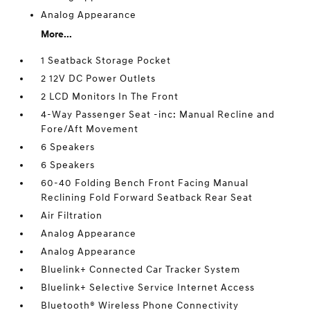
Analog Appearance
More...
1 Seatback Storage Pocket
2 12V DC Power Outlets
2 LCD Monitors In The Front
4-Way Passenger Seat -inc: Manual Recline and
Fore/Aft Movement
6 Speakers
6 Speakers
60-40 Folding Bench Front Facing Manual
Reclining Fold Forward Seatback Rear Seat
Air Filtration
Analog Appearance
Analog Appearance
Bluelink+ Connected Car Tracker System
Bluelink+ Selective Service Internet Access
Bluetooth® Wireless Phone Connectivity