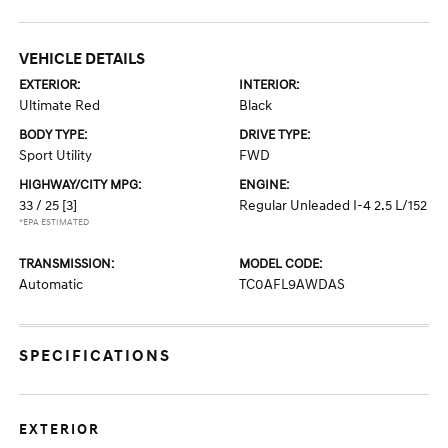
VEHICLE DETAILS
EXTERIOR:
INTERIOR:
Ultimate Red
Black
BODY TYPE:
DRIVE TYPE:
Sport Utility
FWD
HIGHWAY/CITY MPG:
ENGINE:
33 / 25
[3]
Regular Unleaded I-4 2.5 L/152
*EPA ESTIMATED
TRANSMISSION:
MODEL CODE:
Automatic
TC0AFL9AWDAS
SPECIFICATIONS
EXTERIOR