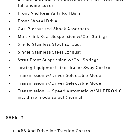
full engine cover
Front And Rear Anti-Roll Bars
Front-Wheel Drive
Gas-Pressurized Shock Absorbers
Multi-Link Rear Suspension w/Coil Springs
Single Stainless Steel Exhaust
Single Stainless Steel Exhaust
Strut Front Suspension w/Coil Springs
Towing Equipment -inc: Trailer Sway Control
Transmission w/Driver Selectable Mode
Transmission w/Driver Selectable Mode
Transmission: 8-Speed Automatic w/SHIFTRONIC -
inc: drive mode select (normal
SAFETY
ABS And Driveline Traction Control