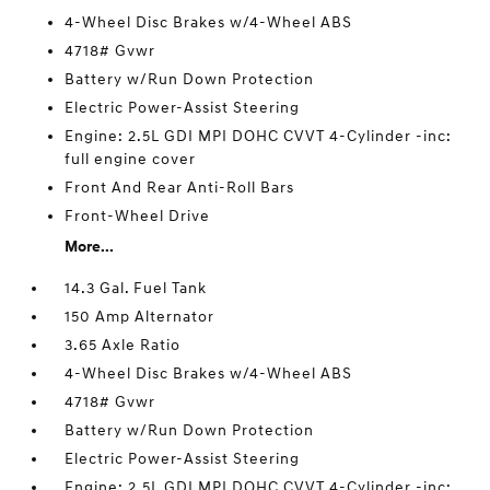
4-Wheel Disc Brakes w/4-Wheel ABS
4718# Gvwr
Battery w/Run Down Protection
Electric Power-Assist Steering
Engine: 2.5L GDI MPI DOHC CVVT 4-Cylinder -inc:
full engine cover
Front And Rear Anti-Roll Bars
Front-Wheel Drive
More...
14.3 Gal. Fuel Tank
150 Amp Alternator
3.65 Axle Ratio
4-Wheel Disc Brakes w/4-Wheel ABS
4718# Gvwr
Battery w/Run Down Protection
Electric Power-Assist Steering
Engine: 2.5L GDI MPI DOHC CVVT 4-Cylinder -inc: