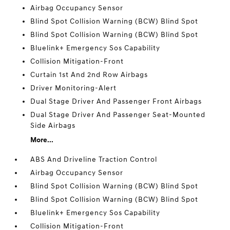
Airbag Occupancy Sensor
Blind Spot Collision Warning (BCW) Blind Spot
Blind Spot Collision Warning (BCW) Blind Spot
Bluelink+ Emergency Sos Capability
Collision Mitigation-Front
Curtain 1st And 2nd Row Airbags
Driver Monitoring-Alert
Dual Stage Driver And Passenger Front Airbags
Dual Stage Driver And Passenger Seat-Mounted
Side Airbags
More...
ABS And Driveline Traction Control
Airbag Occupancy Sensor
Blind Spot Collision Warning (BCW) Blind Spot
Blind Spot Collision Warning (BCW) Blind Spot
Bluelink+ Emergency Sos Capability
Collision Mitigation-Front