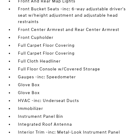
Front And Rear Map Lights
Front Bucket Seats -inc: 6-way adjustable driver's
seat w/height adjustment and adjustable head
restraints
Front Center Armrest and Rear Center Armrest
Front Cupholder
Full Carpet Floor Covering
Full Carpet Floor Covering
Full Cloth Headliner
Full Floor Console w/Covered Storage
Gauges -inc: Speedometer
Glove Box
Glove Box
HVAC -inc: Underseat Ducts
Immobilizer
Instrument Panel Bin
Integrated Roof Antenna
Interior Trim -inc: Metal-Look Instrument Panel