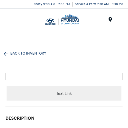
Today 9:00 AM - 7:00 PM
Service & Parts 7:30 AM - 5:30 PM
Menu
BACK TO INVENTORY
Text Link
DESCRIPTION