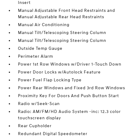
Insert
Manual Adjustable Front Head Restraints and
Manual Adjustable Rear Head Restraints
Manual Air Conditioning
Manual Tilt/Telescoping Steering Column
Manual Tilt/Telescoping Steering Column
Outside Temp Gauge
Perimeter Alarm
Power 1st Row Windows w/Driver 1-Touch Down
Power Door Locks w/Autolock Feature
Power Fuel Flap Locking Type
Power Rear Windows and Fixed 3rd Row Windows
Proximity Key For Doors And Push Button Start
Radio w/Seek-Scan
Radio: AM/FM/HD Audio System -inc: 12.3 color
touchscreen display
Rear Cupholder
Redundant Digital Speedometer