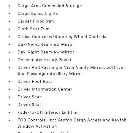
Cargo Area Concealed Storage
Cargo Space Lights
Carpet Floor Trim
Cloth Seat Trim
Cruise Control w/Steering Wheel Controls
Day-Night Rearview Mirror
Day-Night Rearview Mirror
Delayed Accessory Power
Driver And Passenger Visor Vanity Mirrors w/Driver
And Passenger Auxiliary Mirror
Driver Foot Rest
Driver Information Center
Driver Seat
Driver Seat
Fade-To-Off Interior Lighting
FOB Controls -inc: Keyfob Cargo Access and Keyfob
Window Activation