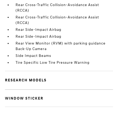
Rear Cross-Traffic Collision-Avoidance Assist
(RCCA)
Rear Cross-Traffic Collision-Avoidance Assist
(RCCA)
Rear Side-Impact Airbag
Rear Side-Impact Airbag
Rear View Monitor (RVM) with parking guidance
Back-Up Camera
Side Impact Beams
Tire Specific Low Tire Pressure Warning
RESEARCH MODELS
WINDOW STICKER