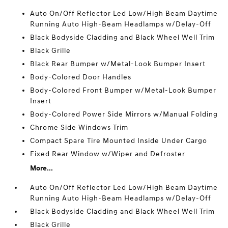
Auto On/Off Reflector Led Low/High Beam Daytime
Running Auto High-Beam Headlamps w/Delay-Off
Black Bodyside Cladding and Black Wheel Well Trim
Black Grille
Black Rear Bumper w/Metal-Look Bumper Insert
Body-Colored Door Handles
Body-Colored Front Bumper w/Metal-Look Bumper
Insert
Body-Colored Power Side Mirrors w/Manual Folding
Chrome Side Windows Trim
Compact Spare Tire Mounted Inside Under Cargo
Fixed Rear Window w/Wiper and Defroster
More...
Auto On/Off Reflector Led Low/High Beam Daytime
Running Auto High-Beam Headlamps w/Delay-Off
Black Bodyside Cladding and Black Wheel Well Trim
Black Grille