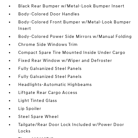
Black Rear Bumper w/Metal-Look Bumper Insert
Body-Colored Door Handles
Body-Colored Front Bumper w/Metal-Look Bumper
Insert
Body-Colored Power Side Mirrors w/Manual Folding
Chrome Side Windows Trim
Compact Spare Tire Mounted Inside Under Cargo
Fixed Rear Window w/Wiper and Defroster
Fully Galvanized Steel Panels
Fully Galvanized Steel Panels
Headlights-Automatic Highbeams
Liftgate Rear Cargo Access
Light Tinted Glass
Lip Spoiler
Steel Spare Wheel
Tailgate/Rear Door Lock Included w/Power Door
Locks