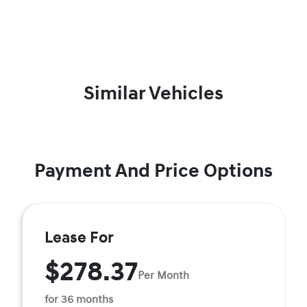
Similar Vehicles
Payment And Price Options
Lease For
$278.37
Per Month
for 36 months