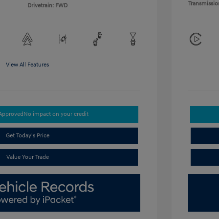
Transmissio
Drivetrain: FWD
View All Features
-Approved
No impact on your credit
Get Today's Price
Value Your Trade