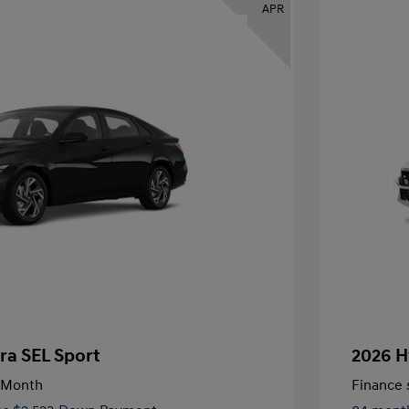
APR
ra SEL Sport
2026 H
/Month
Finance s