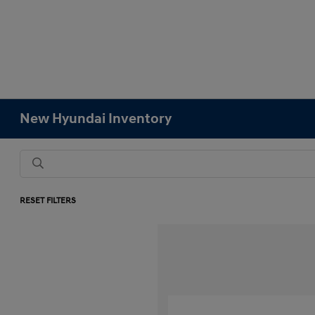
New Hyundai Inventory
RESET FILTERS