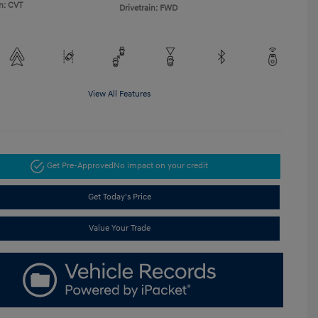
n: CVT
Drivetrain: FWD
View All Features
Get Pre-Approved
No impact on your credit
Get Today's Price
Value Your Trade