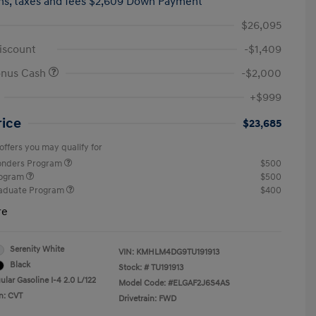
hs,
taxes and fees $2,609 Down Payment
$26,095
iscount
-$1,409
onus Cash
-$2,000
+$999
rice
$23,685
offers you may qualify for
ponders Program
$500
rogram
$500
raduate Program
$400
re
Serenity White
VIN:
KMHLM4DG9TU191913
Black
Stock: #
TU191913
lar Gasoline I-4 2.0 L/122
Model Code: #ELGAF2J6S4AS
n: CVT
Drivetrain: FWD