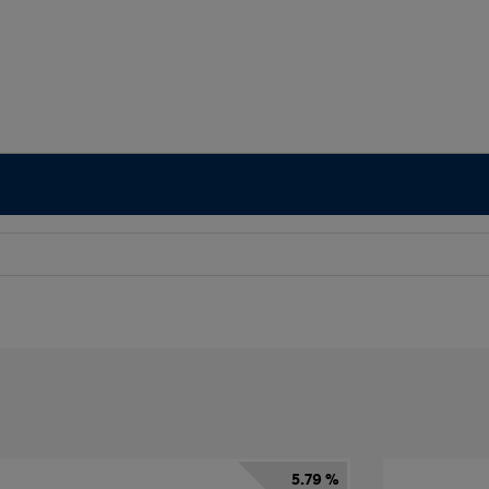
5.79 %