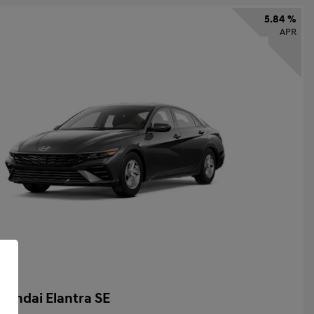
5.84 %
APR
yundai Elantra SE