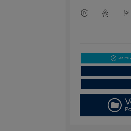
Get Pre