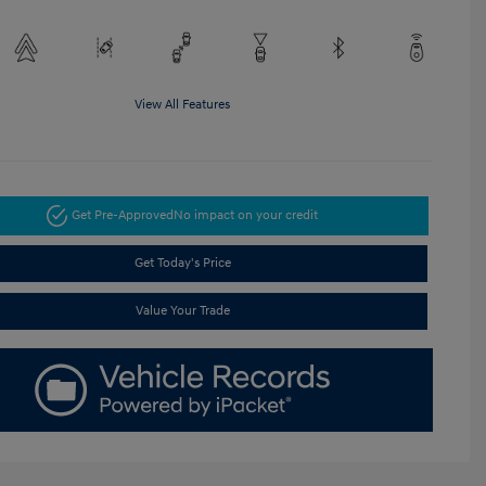
View All Features
Get Pre-Approved
No impact on your credit
Get Today's Price
Value Your Trade