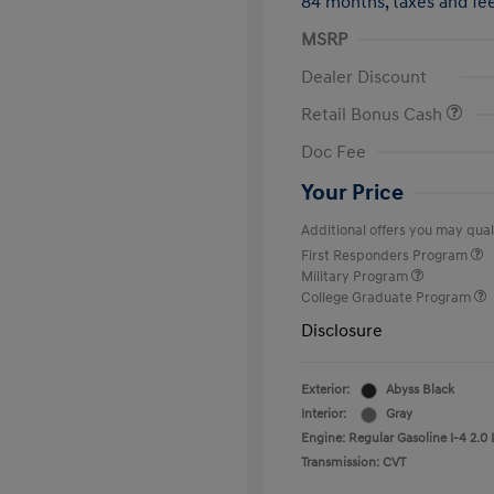
84 months,
taxes and f
MSRP
Dealer Discount
Retail Bonus Cash
Doc Fee
Your Price
Additional offers you may quali
First Responders Program
Military Program
College Graduate Program
Disclosure
Exterior:
Abyss Black
Interior:
Gray
Engine: Regular Gasoline I-4 2.0 
Transmission: CVT