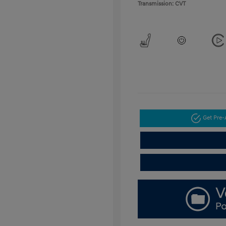
Transmission: CVT
Get Pre