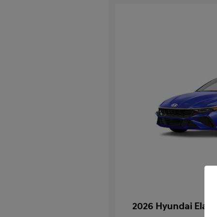
2026 Hyundai Elan