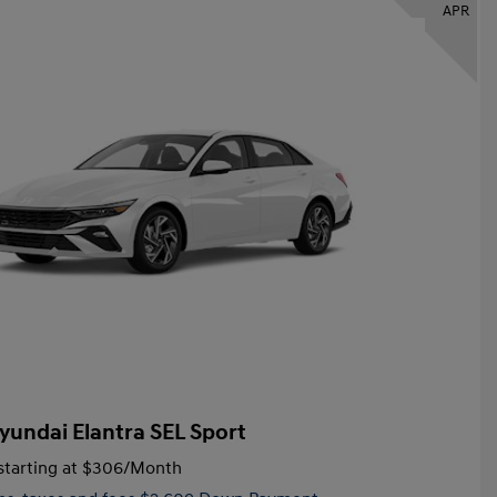
APR
yundai Elantra SEL Sport
tarting at
$306
/Month