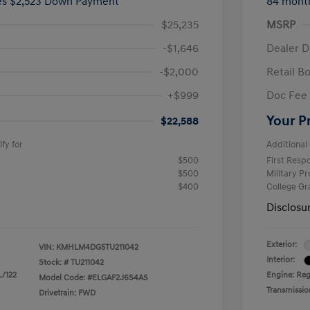
ees $2,523 Down Payment
84 mont
$25,235
MSRP
-$1,646
Dealer D
-$2,000
Retail B
+$999
Doc Fee
Your P
$22,588
fy for
Additional 
$500
First Res
$500
Military P
$400
College G
Disclosu
Exterior:
VIN:
KMHLM4DG5TU211042
Interior:
Stock: #
TU211042
L/122
Engine: Regu
Model Code: #ELGAF2J6S4AS
Transmissio
Drivetrain: FWD