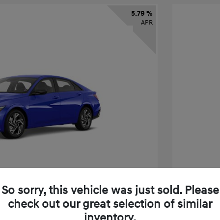
5.79 %
APR
So sorry, this vehicle was just sold. Please
check out our great selection of similar
tra SEL Sport Premium
2026 H
inventory.