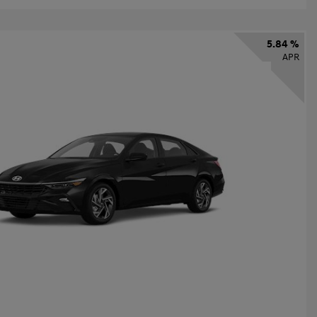
5.84 %
APR