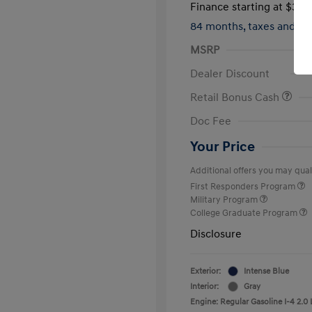
Finance starting at
$317
84 months,
taxes and f
MSRP
Dealer Discount
Retail Bonus Cash
Doc Fee
Your Price
Additional offers you may quali
First Responders Program
Military Program
College Graduate Program
Disclosure
Exterior:
Intense Blue
Interior:
Gray
Engine: Regular Gasoline I-4 2.0 