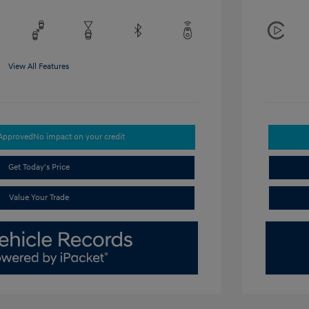
View All Features
-Approved
No impact on your credit
Get Today's Price
Value Your Trade