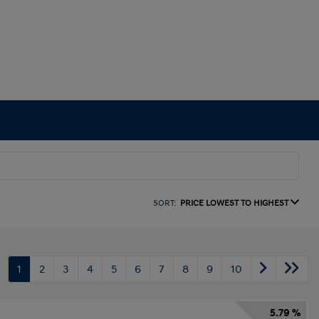
SORT:
PRICE LOWEST TO HIGHEST
1
2
3
4
5
6
7
8
9
10
5.79 %