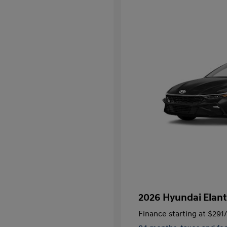
2026 Hyundai Elant
Finance starting at
$291