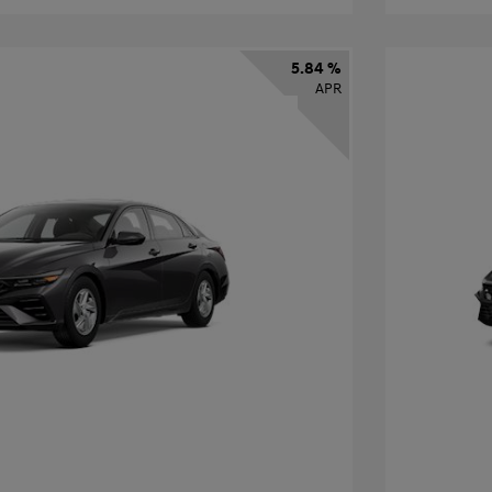
5.84 %
APR