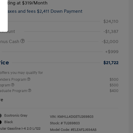
tarting at
$319
/Month
hs,
taxes and fees $2,411 Down Payment
$24,110
iscount
-$1,387
onus Cash
-$2,000
+$999
rice
$21,722
offers you may qualify for
ponders Program
$500
rogram
$500
raduate Program
$400
re
Ecotronic Gray
VIN:
KMHLL4DG5TU269803
Black
Stock: #
TU269803
lar Gasoline I-4 2.0 L/122
Model Code: #ELEAF2J6S4AS