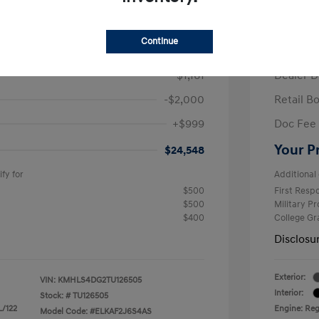
/Month
Finance s
ees $2,671 Down Payment
72 mont
Continue
$26,710
MSRP
-$1,161
Dealer D
-$2,000
Retail B
+$999
Doc Fee
Your P
$24,548
fy for
Additional 
$500
First Res
$500
Military P
$400
College G
Disclosu
Exterior:
VIN:
KMHLS4DG2TU126505
Interior:
Stock: #
TU126505
L/122
Engine: Regu
Model Code: #ELKAF2J6S4AS