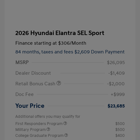
2026 Hyundai Elantra SEL Sport
Finance starting at
$306
/Month
84 months,
taxes and fees $2,609 Down Payment
MSRP
$26,095
Dealer Discount
-$1,409
Retail Bonus Cash
-$2,000
Doc Fee
+$999
Your Price
$23,685
Additional offers you may qualify for
First Responders Program
$500
Military Program
$500
College Graduate Program
$400