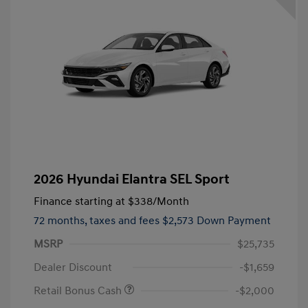
2026 Hyundai Elantra SEL Sport
Finance starting at
$338
/Month
72 months,
taxes and fees $2,573 Down Payment
MSRP
$25,735
Dealer Discount
-$1,659
Retail Bonus Cash
-$2,000