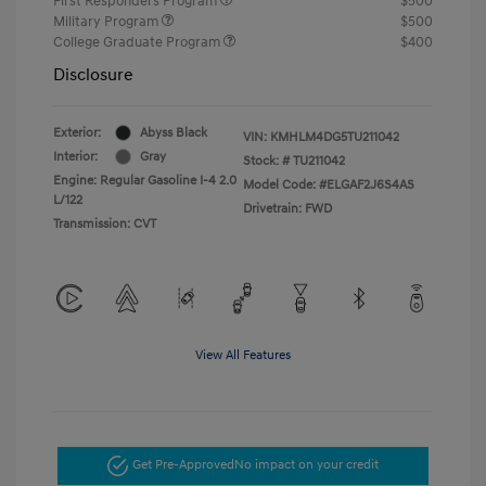
First Responders Program
$500
Military Program
$500
College Graduate Program
$400
Disclosure
Exterior:
Abyss Black
VIN:
KMHLM4DG5TU211042
Interior:
Gray
Stock: #
TU211042
Engine: Regular Gasoline I-4 2.0
Model Code: #ELGAF2J6S4AS
L/122
Drivetrain: FWD
Transmission: CVT
View All Features
Get Pre-Approved
No impact on your credit