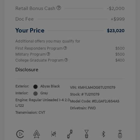
Retail Bonus Cash
-$2,000
Doc Fee
+$999
Your Price
$23,020
Additional offers you may qualify for
First Responders Program
$500
Military Program
$500
College Graduate Program
$400
Disclosure
Exterior:
Abyss Black
VIN:
KMHLM4DG6TU211079
Interior:
Gray
Stock: #
TU211079
Engine: Regular Unleaded I-4 2.0
Model Code: #ELGAF2J6S4AS
L/122
Drivetrain: FWD
Transmission: CVT