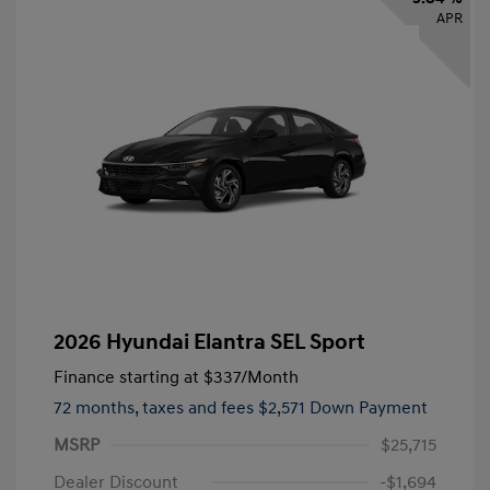
APR
2026 Hyundai Elantra SEL Sport
Finance starting at
$337
/Month
72 months,
taxes and fees $2,571 Down Payment
MSRP
$25,715
Dealer Discount
-$1,694