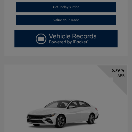
Get Today's Price
Value Your Trade
5.79 %
APR