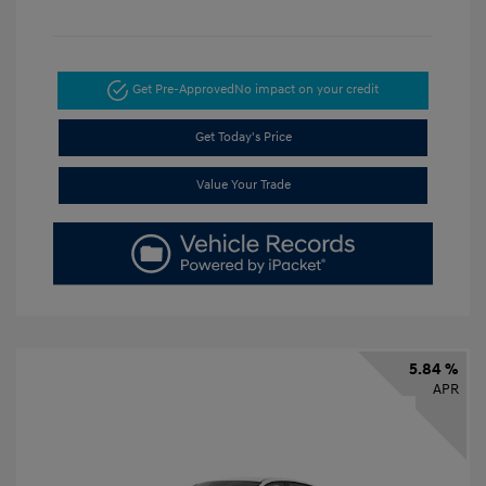
Get Pre-Approved
No impact on your credit
Get Today's Price
Value Your Trade
5.84 %
APR