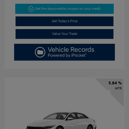
Get Pre-Approved
No impact on your credit
Get Today's Price
Value Your Trade
5.84 %
APR