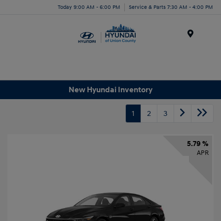
Today 9:00 AM - 6:00 PM
Service & Parts 7:30 AM - 4:00 PM
Menu
New Hyundai Inventory
1
2
3
5.79 %
APR