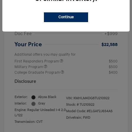
MSRP
$25,235
Dealer Discount
-$1,646
Continue
Retail Bonus Cash
-$2,000
Doc Fee
+$999
Your Price
$22,588
Additional offers you may qualify for
First Responders Program
$500
Military Program
$500
College Graduate Program
$400
Disclosure
Exterior:
Abyss Black
VIN:
KMHLM4DG8TU210922
Interior:
Gray
Stock: #
TU210922
Engine: Regular Unleaded I-4 2.0
Model Code: #ELGAF2J6S4AS
L/122
Drivetrain: FWD
Transmission: CVT