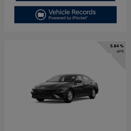
5.84 %
APR