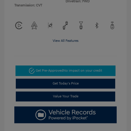
Drivetrain: FWD
Transmission: CVT
View All Features
Get Pre-Approved
No impact on your credit
Get Today's Price
Value Your Trade