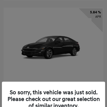
5.84 %
APR
2026 Hyundai Elantra SEL Sport
So sorry, this vehicle was just sold.
Finance starting at
$331
/Month
Please check out our great selection
72 months,
taxes and fees $2,523 Down Payment
of similar inventory.