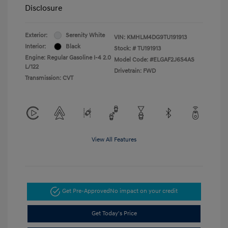
Disclosure
Exterior:
Serenity White
VIN:
KMHLM4DG9TU191913
Interior:
Black
Stock: #
TU191913
Engine: Regular Gasoline I-4 2.0
Model Code: #ELGAF2J6S4AS
L/122
Drivetrain: FWD
Transmission: CVT
View All Features
Get Pre-Approved
No impact on your credit
Get Today's Price