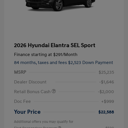
2026 Hyundai Elantra SEL Sport
Finance starting at
$291
/Month
84 months,
taxes and fees $2,523 Down Payment
MSRP
$25,235
Dealer Discount
-$1,646
Retail Bonus Cash
-$2,000
Doc Fee
+$999
Your Price
$22,588
Additional offers you may qualify for