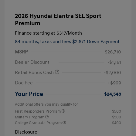
2026 Hyundai Elantra SEL Sport
Premium
Finance starting at
$317
/Month
84 months,
taxes and fees $2,671 Down Payment
MSRP
$26,710
Dealer Discount
-$1,161
Retail Bonus Cash
-$2,000
Doc Fee
+$999
Your Price
$24,548
Additional offers you may qualify for
First Responders Program
$500
Military Program
$500
College Graduate Program
$400
Disclosure