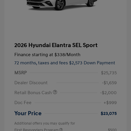
2026 Hyundai Elantra SEL Sport
Finance starting at
$338
/Month
72 months,
taxes and fees $2,573 Down Payment
MSRP
$25,735
Dealer Discount
-$1,659
Retail Bonus Cash
-$2,000
Doc Fee
+$999
Your Price
$23,075
Additional offers you may qualify for
First Responders Program
$500