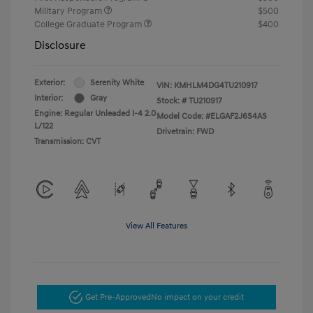
Military Program
$500
College Graduate Program
$400
Disclosure
Exterior:
Serenity White
VIN:
KMHLM4DG4TU210917
Interior:
Gray
Stock: #
TU210917
Engine: Regular Unleaded I-4 2.0
Model Code: #ELGAF2J6S4AS
L/122
Drivetrain: FWD
Transmission: CVT
View All Features
Get Pre-Approved
No impact on your credit