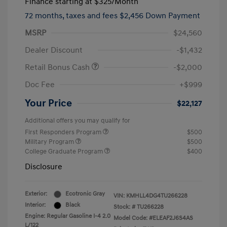
Finance starting at
$325
/Month
72 months,
taxes and fees $2,456 Down Payment
MSRP
$24,560
Dealer Discount
-$1,432
Retail Bonus Cash
-$2,000
Doc Fee
+$999
Your Price
$22,127
Additional offers you may qualify for
First Responders Program
$500
Military Program
$500
College Graduate Program
$400
Disclosure
Exterior:
Ecotronic Gray
VIN:
KMHLL4DG4TU266228
Interior:
Black
Stock: #
TU266228
Engine: Regular Gasoline I-4 2.0
Model Code: #ELEAF2J6S4AS
L/122