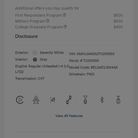
Additional offers you may qualify for
First Responders Program
$500
Military Program
$500
College Graduate Program
$400
Disclosure
Exterior:
Serenity White
VIN:
KMHLM4DG2TU210950
Interior:
Gray
Stock: #
TU210950
Engine: Regular Unleaded I-4 2.0
Model Code: #ELGAF2J6S4AS
L/122
Drivetrain: FWD
Transmission: CVT
View All Features