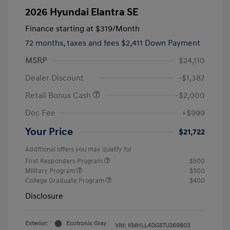
2026 Hyundai Elantra SE
Finance starting at
$319
/Month
72 months,
taxes and fees $2,411 Down Payment
MSRP
$24,110
Dealer Discount
-$1,387
Retail Bonus Cash
-$2,000
Doc Fee
+$999
Your Price
$21,722
Additional offers you may qualify for
First Responders Program
$500
Military Program
$500
College Graduate Program
$400
Disclosure
Exterior:
Ecotronic Gray
VIN:
KMHLL4DG5TU269803