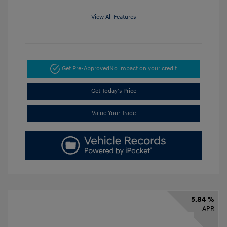
View All Features
Get Pre-Approved
No impact on your credit
Get Today's Price
Value Your Trade
5.84 %
APR