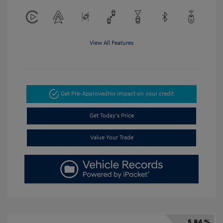
View All Features
Get Pre-Approved
No impact on your credit
Get Today's Price
Value Your Trade
5.84 %