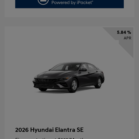
5.84 %
APR
2026 Hyundai Elantra SE