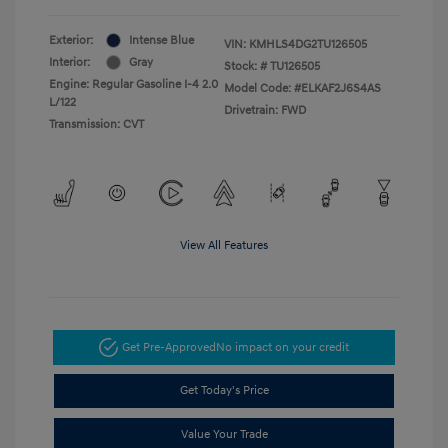
Exterior:
Intense Blue
VIN:
KMHLS4DG2TU126505
Interior:
Gray
Stock: #
TU126505
Engine: Regular Gasoline I-4 2.0
Model Code: #ELKAF2J6S4AS
L/122
Drivetrain: FWD
Transmission: CVT
View All Features
Get Pre-Approved
No impact on your credit
Get Today's Price
Value Your Trade