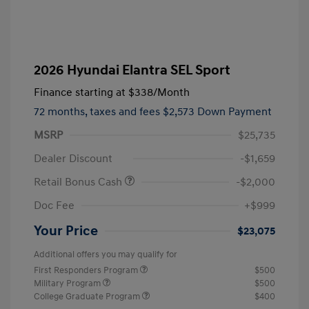
2026 Hyundai Elantra SEL Sport
Finance starting at
$338
/Month
72 months,
taxes and fees $2,573 Down Payment
MSRP
$25,735
Dealer Discount
-$1,659
Retail Bonus Cash
-$2,000
Doc Fee
+$999
Your Price
$23,075
Additional offers you may qualify for
First Responders Program
$500
Military Program
$500
College Graduate Program
$400