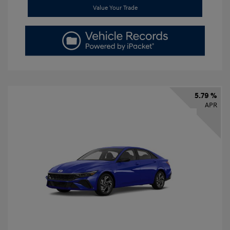
Value Your Trade
5.79 %
APR