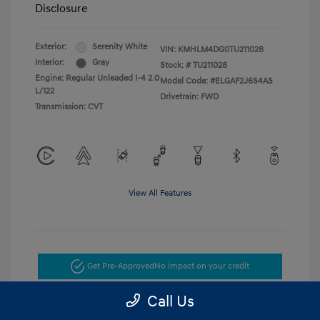
Disclosure
Exterior:
Serenity White
VIN:
KMHLM4DG0TU211028
Interior:
Gray
Stock: #
TU211028
Engine: Regular Unleaded I-4 2.0
Model Code: #ELGAF2J6S4AS
L/122
Drivetrain: FWD
Transmission: CVT
View All Features
Get Pre-Approved
No impact on your credit
Call Us
Get Today's Price