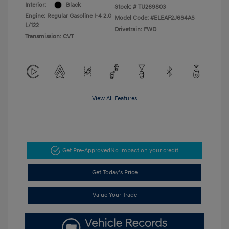
Interior:
Black
Stock: #
TU269803
Engine: Regular Gasoline I-4 2.0
Model Code: #ELEAF2J6S4AS
L/122
Drivetrain: FWD
Transmission: CVT
View All Features
Get Pre-Approved
No impact on your credit
Get Today's Price
Value Your Trade