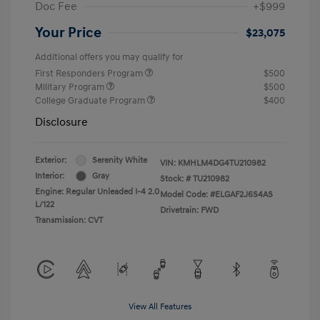
Doc Fee
+$999
Your Price
$23,075
Additional offers you may qualify for
First Responders Program
$500
Military Program
$500
College Graduate Program
$400
Disclosure
Exterior:
Serenity White
VIN:
KMHLM4DG4TU210982
Interior:
Gray
Stock: #
TU210982
Engine: Regular Unleaded I-4 2.0
Model Code: #ELGAF2J6S4AS
L/122
Drivetrain: FWD
Transmission: CVT
View All Features