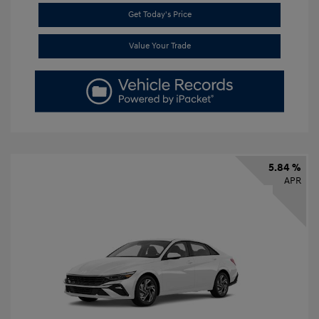
Get Today's Price
Value Your Trade
5.84 %
APR