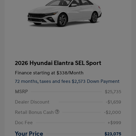
2026 Hyundai Elantra SEL Sport
Finance starting at
$338
/Month
72 months,
taxes and fees $2,573 Down Payment
MSRP
$25,735
Dealer Discount
-$1,659
Retail Bonus Cash
-$2,000
Doc Fee
+$999
Your Price
$23,075