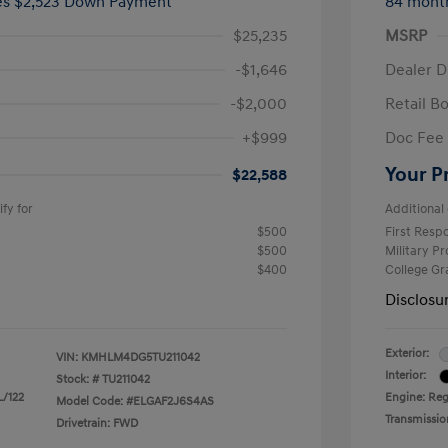
ees $2,523 Down Payment
84 mont
$25,235
MSRP
-$1,646
Dealer D
-$2,000
Retail B
+$999
Doc Fee
Your P
$22,588
fy for
Additional 
$500
First Res
$500
Military P
$400
College G
Disclosu
Exterior:
VIN:
KMHLM4DG5TU211042
Interior:
Stock: #
TU211042
L/122
Engine: Regu
Model Code: #ELGAF2J6S4AS
Transmissio
Drivetrain: FWD