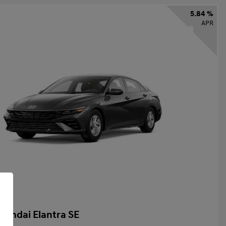
5.84 %
APR
yundai Elantra SE