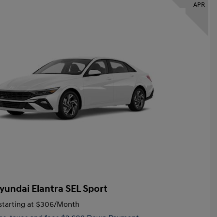
APR
yundai Elantra SEL Sport
tarting at
$306
/Month