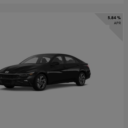
5.84 %
APR