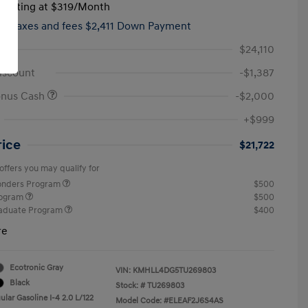
tarting at
$319
/Month
hs,
taxes and fees $2,411 Down Payment
$24,110
iscount
-$1,387
onus Cash
-$2,000
+$999
rice
$21,722
offers you may qualify for
ponders Program
$500
rogram
$500
raduate Program
$400
re
Ecotronic Gray
VIN:
KMHLL4DG5TU269803
Black
Stock: #
TU269803
lar Gasoline I-4 2.0 L/122
Model Code: #ELEAF2J6S4AS