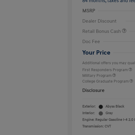
84 months,
taxes and f
MSRP
Dealer Discount
Retail Bonus Cash
Doc Fee
Your Price
Additional offers you may quali
First Responders Program
Military Program
College Graduate Program
Disclosure
Exterior:
Abyss Black
Interior:
Gray
Engine: Regular Gasoline I-4 2.0 
Transmission: CVT