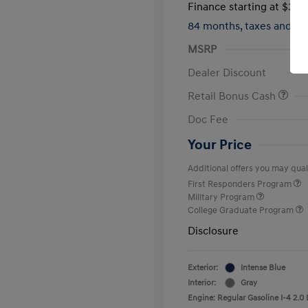
Finance starting at
$317
84 months,
taxes and f
MSRP
Dealer Discount
Retail Bonus Cash
Doc Fee
Your Price
Additional offers you may quali
First Responders Program
Military Program
College Graduate Program
Disclosure
Exterior:
Intense Blue
Interior:
Gray
Engine: Regular Gasoline I-4 2.0 