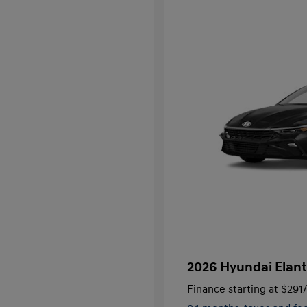
2026 Hyundai Elant
Finance starting at
$291