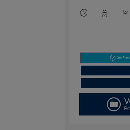
Get Pre