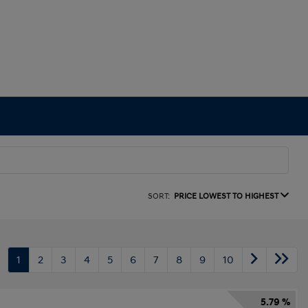
SORT:
PRICE LOWEST TO HIGHEST
1
2
3
4
5
6
7
8
9
10
5.79 %