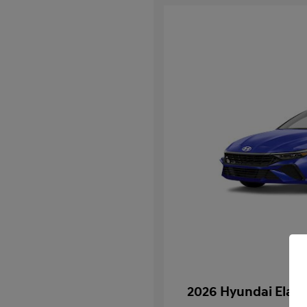
2026 Hyundai Elan