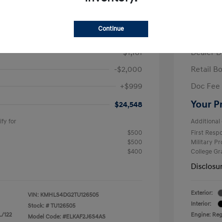
/Month
Finance s
ees $2,671 Down Payment
72 mont
Continue
$26,710
MSRP
-$1,161
Dealer D
-$2,000
Retail B
+$999
Doc Fee
Your P
$24,548
fy for
Additional 
$500
First Res
$500
Military P
$400
College G
Disclosu
Exterior:
VIN:
KMHLS4DG2TU126505
Interior:
Stock: #
TU126505
L/122
Engine: Regu
Model Code: #ELKAF2J6S4AS