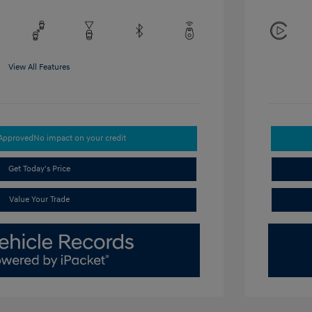
View All Features
-Approved
No impact on your credit
Get Today's Price
Value Your Trade