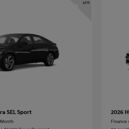
APR
ra SEL Sport
2026 H
/Month
Finance s