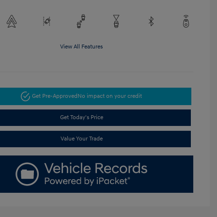
View All Features
Get Pre-Approved
No impact on your credit
Get Today's Price
Value Your Trade