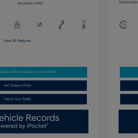
Transmissio
Drivetrain: FWD
View All Features
-Approved
No impact on your credit
Get Today's Price
Value Your Trade