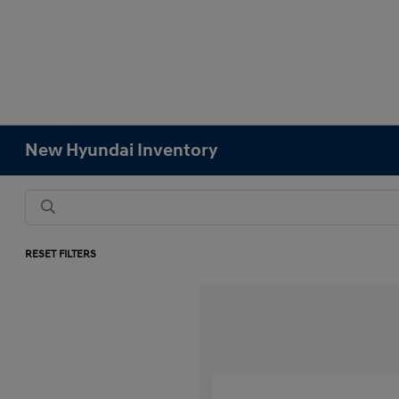
New Hyundai Inventory
RESET FILTERS