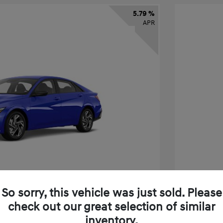
5.79 %
APR
So sorry, this vehicle was just sold. Please
check out our great selection of similar
tra SEL Sport Premium
2026 H
inventory.