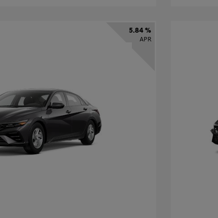
5.84 %
APR