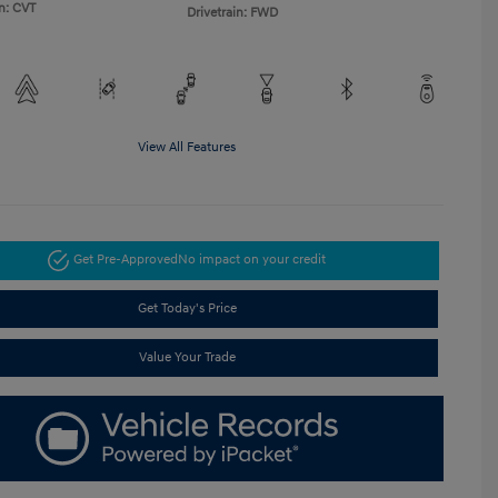
n: CVT
Drivetrain: FWD
View All Features
Get Pre-Approved
No impact on your credit
Get Today's Price
Value Your Trade