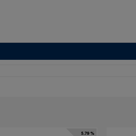
5.79 %