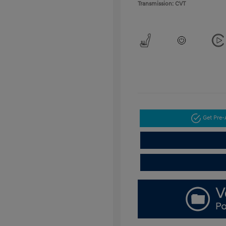
Transmission: CVT
Get Pre