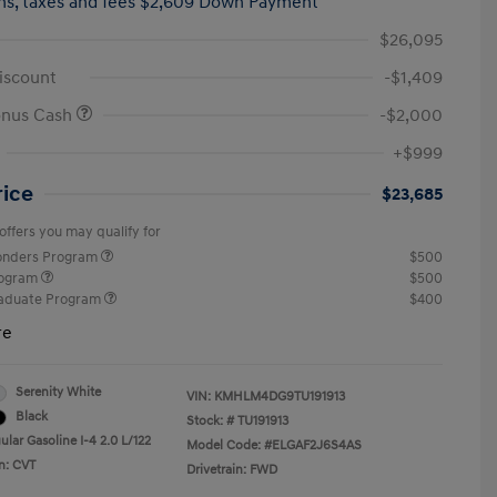
hs,
taxes and fees $2,609 Down Payment
$26,095
iscount
-$1,409
onus Cash
-$2,000
+$999
rice
$23,685
offers you may qualify for
ponders Program
$500
rogram
$500
raduate Program
$400
re
Serenity White
VIN:
KMHLM4DG9TU191913
Black
Stock: #
TU191913
lar Gasoline I-4 2.0 L/122
Model Code: #ELGAF2J6S4AS
n: CVT
Drivetrain: FWD