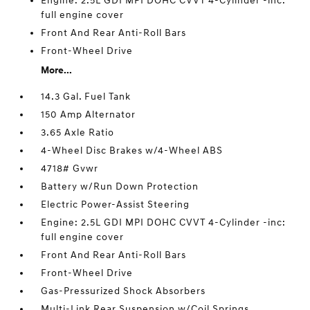
Engine: 2.5L GDI MPI DOHC CVVT 4-Cylinder -inc:
full engine cover
Front And Rear Anti-Roll Bars
Front-Wheel Drive
More...
14.3 Gal. Fuel Tank
150 Amp Alternator
3.65 Axle Ratio
4-Wheel Disc Brakes w/4-Wheel ABS
4718# Gvwr
Battery w/Run Down Protection
Electric Power-Assist Steering
Engine: 2.5L GDI MPI DOHC CVVT 4-Cylinder -inc:
full engine cover
Front And Rear Anti-Roll Bars
Front-Wheel Drive
Gas-Pressurized Shock Absorbers
Multi-Link Rear Suspension w/Coil Springs