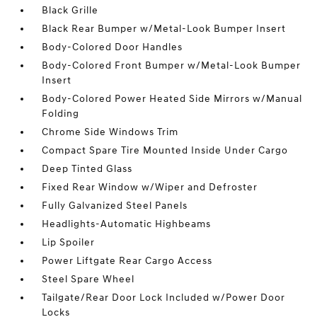
Black Grille
Black Rear Bumper w/Metal-Look Bumper Insert
Body-Colored Door Handles
Body-Colored Front Bumper w/Metal-Look Bumper
Insert
Body-Colored Power Heated Side Mirrors w/Manual
Folding
Chrome Side Windows Trim
Compact Spare Tire Mounted Inside Under Cargo
Deep Tinted Glass
Fixed Rear Window w/Wiper and Defroster
Fully Galvanized Steel Panels
Headlights-Automatic Highbeams
Lip Spoiler
Power Liftgate Rear Cargo Access
Steel Spare Wheel
Tailgate/Rear Door Lock Included w/Power Door
Locks