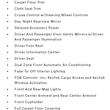
Carpet Floor Trim
Cloth Seat Trim
Cruise Control w/Steering Wheel Controls
Day-Night Rearview Mirror
Delayed Accessory Power
Driver And Passenger Visor Vanity Mirrors w/Driver
And Passenger Illumination
Driver Foot Rest
Driver Information Center
Driver Seat
Dual Zone Front Automatic Air Conditioning
Fade-To-Off Interior Lighting
FOB Controls -inc: Keyfob Cargo Access and Keyfob
Window Activation
Front And Rear Map Lights
Front Center Armrest and Rear Center Armrest
Front Cupholder
Full Carpet Floor Covering