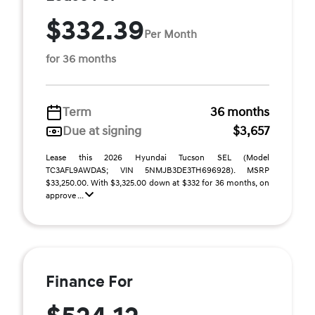
$332.39
Per Month
for 36 months
Term
36 months
Due at signing
$3,657
Lease this 2026 Hyundai Tucson SEL (Model
TC3AFL9AWDAS; VIN 5NMJB3DE3TH696928). MSRP
$33,250.00. With $3,325.00 down at $332 for 36 months, on
approve ...
Finance For