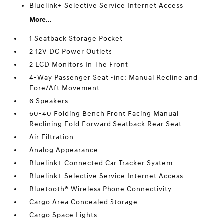
Bluelink+ Selective Service Internet Access
More...
1 Seatback Storage Pocket
2 12V DC Power Outlets
2 LCD Monitors In The Front
4-Way Passenger Seat -inc: Manual Recline and
Fore/Aft Movement
6 Speakers
60-40 Folding Bench Front Facing Manual
Reclining Fold Forward Seatback Rear Seat
Air Filtration
Analog Appearance
Bluelink+ Connected Car Tracker System
Bluelink+ Selective Service Internet Access
Bluetooth® Wireless Phone Connectivity
Cargo Area Concealed Storage
Cargo Space Lights