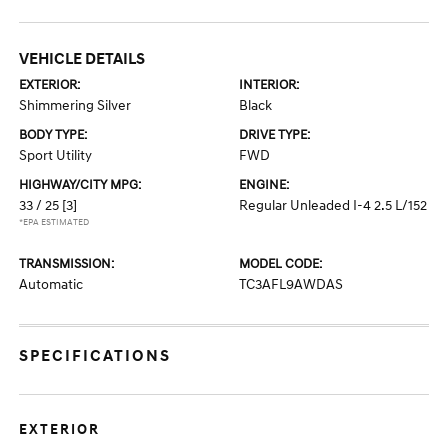
VEHICLE DETAILS
EXTERIOR:
INTERIOR:
Shimmering Silver
Black
BODY TYPE:
DRIVE TYPE:
Sport Utility
FWD
HIGHWAY/CITY MPG:
ENGINE:
33 / 25
[3]
Regular Unleaded I-4 2.5 L/152
*EPA ESTIMATED
TRANSMISSION:
MODEL CODE:
Automatic
TC3AFL9AWDAS
SPECIFICATIONS
EXTERIOR