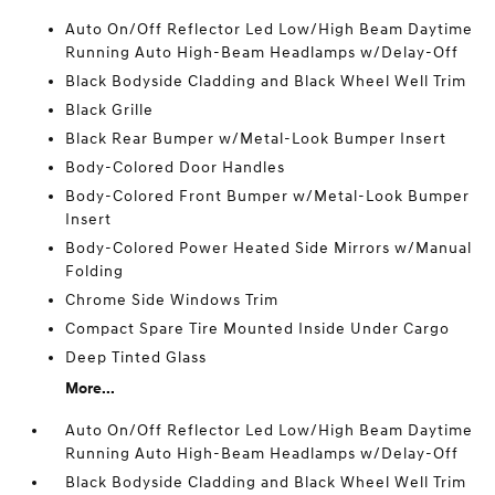
Auto On/Off Reflector Led Low/High Beam Daytime
Running Auto High-Beam Headlamps w/Delay-Off
Black Bodyside Cladding and Black Wheel Well Trim
Black Grille
Black Rear Bumper w/Metal-Look Bumper Insert
Body-Colored Door Handles
Body-Colored Front Bumper w/Metal-Look Bumper
Insert
Body-Colored Power Heated Side Mirrors w/Manual
Folding
Chrome Side Windows Trim
Compact Spare Tire Mounted Inside Under Cargo
Deep Tinted Glass
More...
Auto On/Off Reflector Led Low/High Beam Daytime
Running Auto High-Beam Headlamps w/Delay-Off
Black Bodyside Cladding and Black Wheel Well Trim