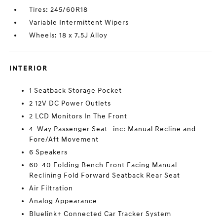
Tires: 245/60R18
Variable Intermittent Wipers
Wheels: 18 x 7.5J Alloy
INTERIOR
1 Seatback Storage Pocket
2 12V DC Power Outlets
2 LCD Monitors In The Front
4-Way Passenger Seat -inc: Manual Recline and
Fore/Aft Movement
6 Speakers
60-40 Folding Bench Front Facing Manual
Reclining Fold Forward Seatback Rear Seat
Air Filtration
Analog Appearance
Bluelink+ Connected Car Tracker System