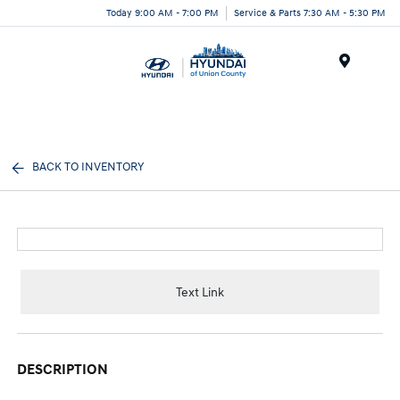
Today 9:00 AM - 7:00 PM
Service & Parts 7:30 AM - 5:30 PM
Menu
BACK TO INVENTORY
Text Link
DESCRIPTION