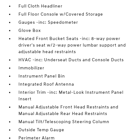
Full Cloth Headliner
Full Floor Console w/Covered Storage
Gauges -inc: Speedometer
Glove Box
Heated Front Bucket Seats -inc: 8-way power
driver's seat w/2-way power lumbar support and
adjustable head restraints
HVAC -inc: Underseat Ducts and Console Ducts
Immobilizer
Instrument Panel Bin
Integrated Roof Antenna
Interior Trim -inc: Metal-Look Instrument Panel
Insert
Manual Adjustable Front Head Restraints and
Manual Adjustable Rear Head Restraints
Manual Tilt/Telescoping Steering Column
Outside Temp Gauge
Perimeter Alarm