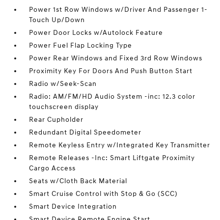
Power 1st Row Windows w/Driver And Passenger 1-
Touch Up/Down
Power Door Locks w/Autolock Feature
Power Fuel Flap Locking Type
Power Rear Windows and Fixed 3rd Row Windows
Proximity Key For Doors And Push Button Start
Radio w/Seek-Scan
Radio: AM/FM/HD Audio System -inc: 12.3 color
touchscreen display
Rear Cupholder
Redundant Digital Speedometer
Remote Keyless Entry w/Integrated Key Transmitter
Remote Releases -Inc: Smart Liftgate Proximity
Cargo Access
Seats w/Cloth Back Material
Smart Cruise Control with Stop & Go (SCC)
Smart Device Integration
Smart Device Remote Engine Start