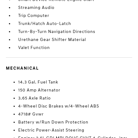
Streaming Audio
Trip Computer
Trunk/Hatch Auto-Latch
Turn-By-Turn Navigation Directions
Urethane Gear Shifter Material
Valet Function
MECHANICAL
14.3 Gal. Fuel Tank
150 Amp Alternator
3.65 Axle Ratio
4-Wheel Disc Brakes w/4-Wheel ABS
4718# Gvwr
Battery w/Run Down Protection
Electric Power-Assist Steering