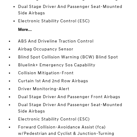
Dual Stage Driver And Passenger Seat-Mounted
Side Airbags
Electronic Stability Control (ESC)
More...
ABS And Driveline Traction Control
Airbag Occupancy Sensor
Blind Spot Collision Warning (BCW) Blind Spot
Bluelink+ Emergency Sos Capability
Collision Mitigation-Front
Curtain 1st And 2nd Row Airbags
Driver Monitoring-Alert
Dual Stage Driver And Passenger Front Airbags
Dual Stage Driver And Passenger Seat-Mounted
Side Airbags
Electronic Stability Control (ESC)
Forward Collision-Avoidance Assist (fca)
w/Pedestrian and Cyclist & Junction-Turning