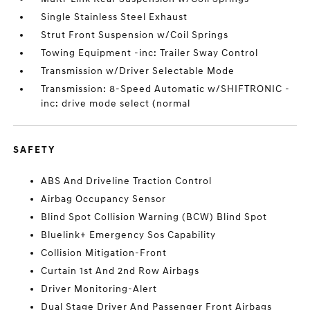
Single Stainless Steel Exhaust
Strut Front Suspension w/Coil Springs
Towing Equipment -inc: Trailer Sway Control
Transmission w/Driver Selectable Mode
Transmission: 8-Speed Automatic w/SHIFTRONIC -
inc: drive mode select (normal
SAFETY
ABS And Driveline Traction Control
Airbag Occupancy Sensor
Blind Spot Collision Warning (BCW) Blind Spot
Bluelink+ Emergency Sos Capability
Collision Mitigation-Front
Curtain 1st And 2nd Row Airbags
Driver Monitoring-Alert
Dual Stage Driver And Passenger Front Airbags