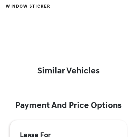
WINDOW STICKER
Similar Vehicles
Payment And Price Options
Lease For