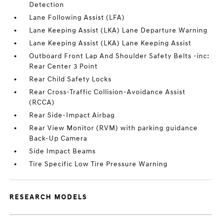
Detection
Lane Following Assist (LFA)
Lane Keeping Assist (LKA) Lane Departure Warning
Lane Keeping Assist (LKA) Lane Keeping Assist
Outboard Front Lap And Shoulder Safety Belts -inc:
Rear Center 3 Point
Rear Child Safety Locks
Rear Cross-Traffic Collision-Avoidance Assist
(RCCA)
Rear Side-Impact Airbag
Rear View Monitor (RVM) with parking guidance
Back-Up Camera
Side Impact Beams
Tire Specific Low Tire Pressure Warning
RESEARCH MODELS