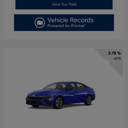
Value Your Trade
5.79 %
APR