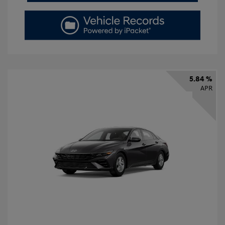
5.84 %
APR