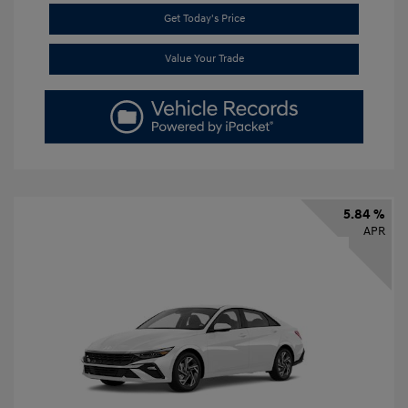
Get Today's Price
Value Your Trade
5.84 %
APR