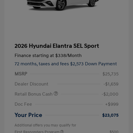
2026 Hyundai Elantra SEL Sport
Finance starting at
$338
/Month
72 months,
taxes and fees $2,573 Down Payment
MSRP
$25,735
Dealer Discount
-$1,659
Retail Bonus Cash
-$2,000
Doc Fee
+$999
Your Price
$23,075
Additional offers you may qualify for
First Responders Program
$500