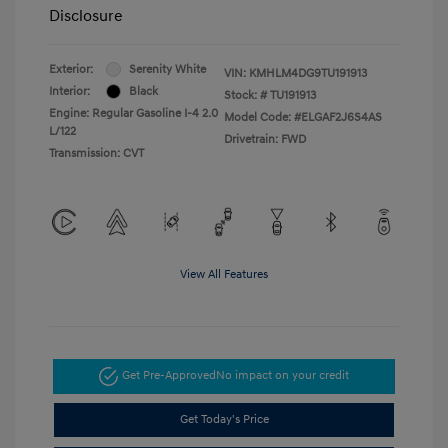
Disclosure
Exterior:
Serenity White
VIN:
KMHLM4DG9TU191913
Interior:
Black
Stock: #
TU191913
Engine: Regular Gasoline I-4 2.0
Model Code: #ELGAF2J6S4AS
L/122
Drivetrain: FWD
Transmission: CVT
View All Features
Get Pre-Approved
No impact on your credit
Get Today's Price