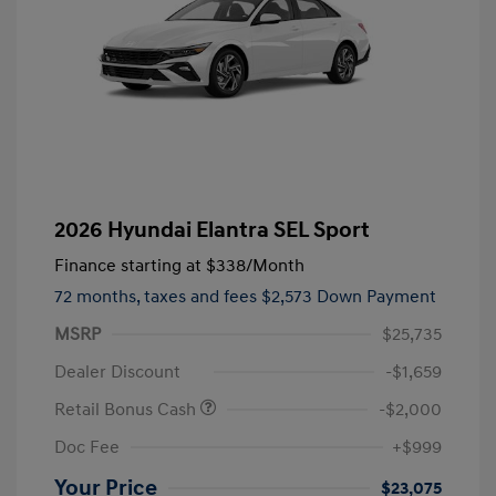
2026 Hyundai Elantra SEL Sport
Finance starting at
$338
/Month
72 months,
taxes and fees $2,573 Down Payment
MSRP
$25,735
Dealer Discount
-$1,659
Retail Bonus Cash
-$2,000
Doc Fee
+$999
Your Price
$23,075