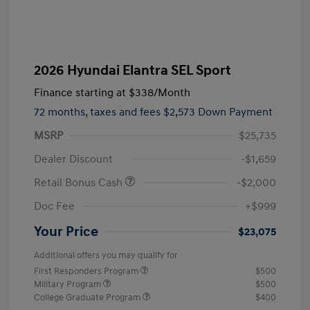
2026 Hyundai Elantra SEL Sport
Finance starting at
$338
/Month
72 months,
taxes and fees $2,573 Down Payment
MSRP
$25,735
Dealer Discount
-$1,659
Retail Bonus Cash
-$2,000
Doc Fee
+$999
Your Price
$23,075
Additional offers you may qualify for
First Responders Program
$500
Military Program
$500
College Graduate Program
$400