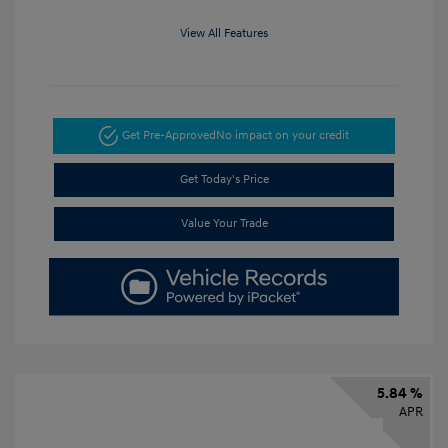
View All Features
Get Pre-Approved
No impact on your credit
Get Today's Price
Value Your Trade
5.84 %
APR