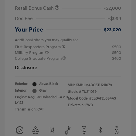
Retail Bonus Cash
-$2,000
Doc Fee
+$999
Your Price
$23,020
Additional offers you may qualify for
First Responders Program
$500
Military Program
$500
College Graduate Program
$400
Disclosure
Exterior:
Abyss Black
VIN:
KMHLM4DG6TU211079
Interior:
Gray
Stock: #
TU211079
Engine: Regular Unleaded I-4 2.0
Model Code: #ELGAF2J6S4AS
L/122
Drivetrain: FWD
Transmission: CVT