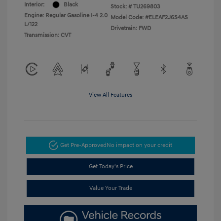
Interior:
Black
Stock: #
TU269803
Engine: Regular Gasoline I-4 2.0
Model Code: #ELEAF2J6S4AS
L/122
Drivetrain: FWD
Transmission: CVT
View All Features
Get Pre-Approved
No impact on your credit
Get Today's Price
Value Your Trade