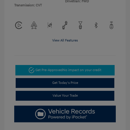
Drivetrain: FWD
Transmission: CVT
View All Features
Get Pre-Approved
No impact on your credit
Get Today's Price
Value Your Trade