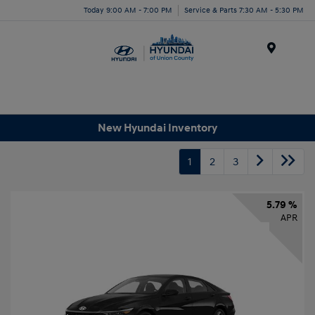
Today 9:00 AM - 7:00 PM
Service & Parts 7:30 AM - 5:30 PM
Menu
New Hyundai Inventory
1
2
3
5.79 %
APR