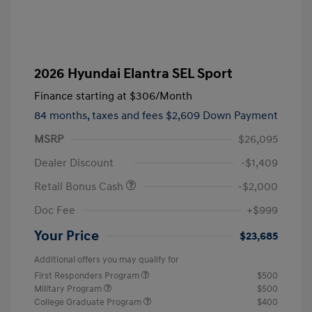
2026 Hyundai Elantra SEL Sport
Finance starting at
$306
/Month
84 months,
taxes and fees $2,609 Down Payment
MSRP
$26,095
Dealer Discount
-$1,409
Retail Bonus Cash
-$2,000
Doc Fee
+$999
Your Price
$23,685
Additional offers you may qualify for
First Responders Program
$500
Military Program
$500
College Graduate Program
$400