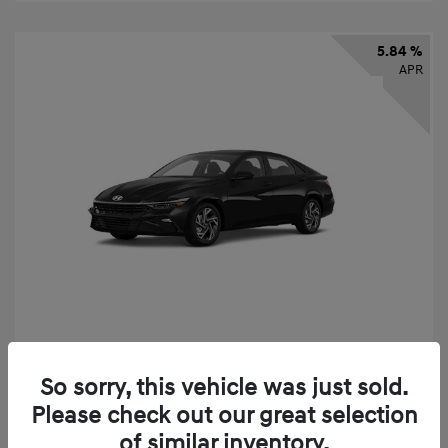
5.84 %
APR
2026 Hyundai Elantra SEL Sport
So sorry, this vehicle was just sold.
Finance starting at
$331
/Month
Please check out our great selection
72 months,
taxes and fees $2,523 Down Payment
of similar inventory.