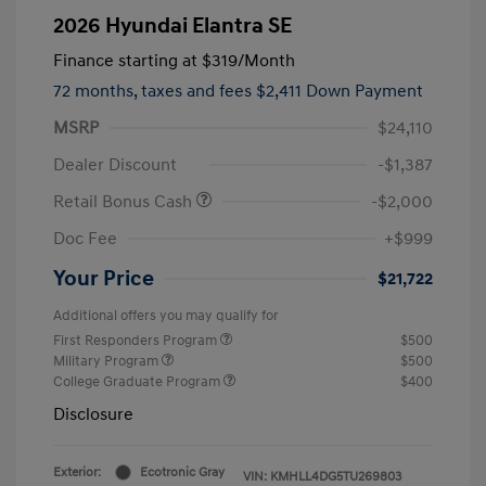
2026 Hyundai Elantra SE
Finance starting at
$319
/Month
72 months,
taxes and fees $2,411 Down Payment
MSRP
$24,110
Dealer Discount
-$1,387
Retail Bonus Cash
-$2,000
Doc Fee
+$999
Your Price
$21,722
Additional offers you may qualify for
First Responders Program
$500
Military Program
$500
College Graduate Program
$400
Disclosure
Exterior:
Ecotronic Gray
VIN:
KMHLL4DG5TU269803