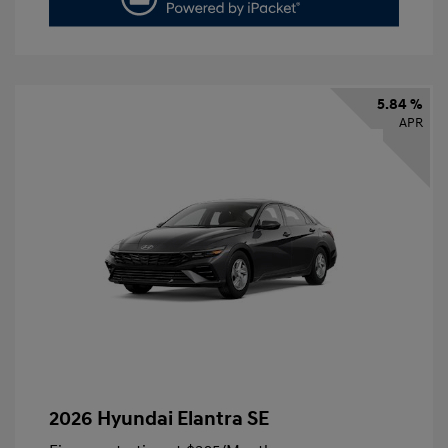
5.84 %
APR
2026 Hyundai Elantra SE