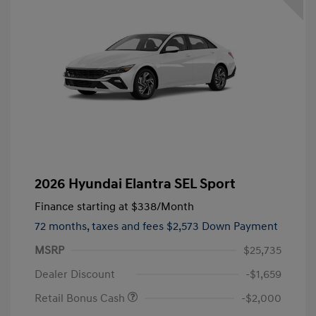
2026 Hyundai Elantra SEL Sport
Finance starting at
$338
/Month
72 months,
taxes and fees $2,573 Down Payment
MSRP
$25,735
Dealer Discount
-$1,659
Retail Bonus Cash
-$2,000