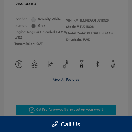
Disclosure
Exterior:
Serenity White
VIN:
KMHLM4DG0TU211028
Interior:
Gray
Stock: #
TU211028
Engine: Regular Unleaded I-4 2.0
Model Code: #ELGAF2J6S4AS
L/122
Drivetrain: FWD
Transmission: CVT
View All Features
Get Pre-Approved
No impact on your credit
Call Us
Get Today's Price