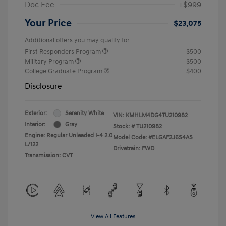
Doc Fee
+$999
Your Price
$23,075
Additional offers you may qualify for
First Responders Program
$500
Military Program
$500
College Graduate Program
$400
Disclosure
Exterior:
Serenity White
VIN:
KMHLM4DG4TU210982
Interior:
Gray
Stock: #
TU210982
Engine: Regular Unleaded I-4 2.0
Model Code: #ELGAF2J6S4AS
L/122
Drivetrain: FWD
Transmission: CVT
View All Features