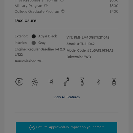
First Responders Program
$500
Military Program
$500
College Graduate Program
$400
Disclosure
Exterior:
Abyss Black
VIN:
KMHLM4DG5TU211042
Interior:
Gray
Stock: #
TU211042
Engine: Regular Gasoline I-4 2.0
Model Code: #ELGAF2J6S4AS
L/122
Drivetrain: FWD
Transmission: CVT
View All Features
Get Pre-Approved
No impact on your credit