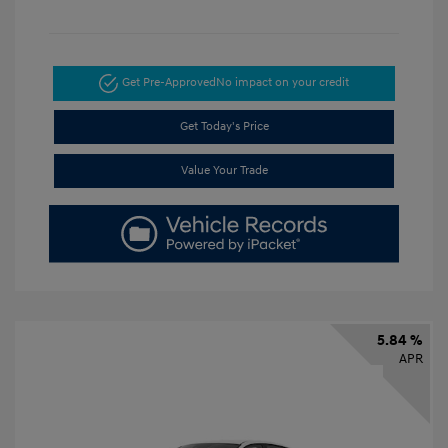
Get Pre-Approved
No impact on your credit
Get Today's Price
Value Your Trade
5.84 %
APR