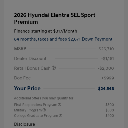
2026 Hyundai Elantra SEL Sport
Premium
Finance starting at
$317
/Month
84 months,
taxes and fees $2,671 Down Payment
MSRP
$26,710
Dealer Discount
-$1,161
Retail Bonus Cash
-$2,000
Doc Fee
+$999
Your Price
$24,548
Additional offers you may qualify for
First Responders Program
$500
Military Program
$500
College Graduate Program
$400
Disclosure