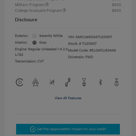
Military Program
$500
College Graduate Program
$400
Disclosure
Exterior:
Serenity White
VIN:
KMHLM4DG4TU210917
Interior:
Gray
Stock: #
TU210917
Engine: Regular Unleaded I-4 2.0
Model Code: #ELGAF2J6S4AS
L/122
Drivetrain: FWD
Transmission: CVT
View All Features
Get Pre-Approved
No impact on your credit