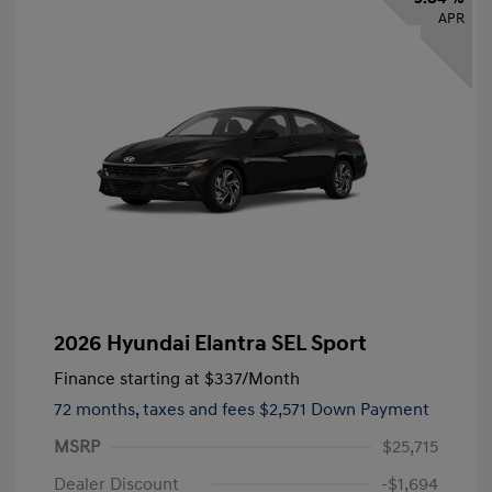
APR
2026 Hyundai Elantra SEL Sport
Finance starting at
$337
/Month
72 months,
taxes and fees $2,571 Down Payment
MSRP
$25,715
Dealer Discount
-$1,694