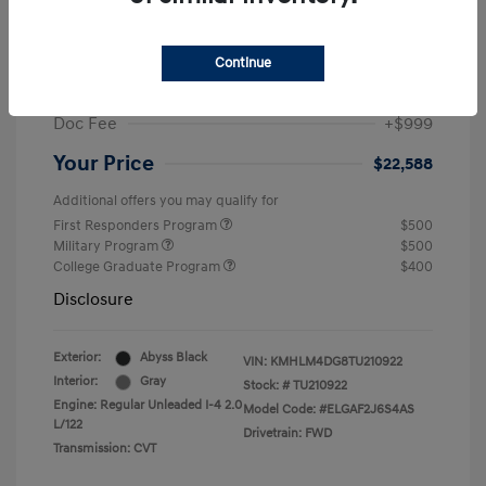
MSRP
$25,235
Dealer Discount
-$1,646
Continue
Retail Bonus Cash
-$2,000
Doc Fee
+$999
Your Price
$22,588
Additional offers you may qualify for
First Responders Program
$500
Military Program
$500
College Graduate Program
$400
Disclosure
Exterior:
Abyss Black
VIN:
KMHLM4DG8TU210922
Interior:
Gray
Stock: #
TU210922
Engine: Regular Unleaded I-4 2.0
Model Code: #ELGAF2J6S4AS
L/122
Drivetrain: FWD
Transmission: CVT