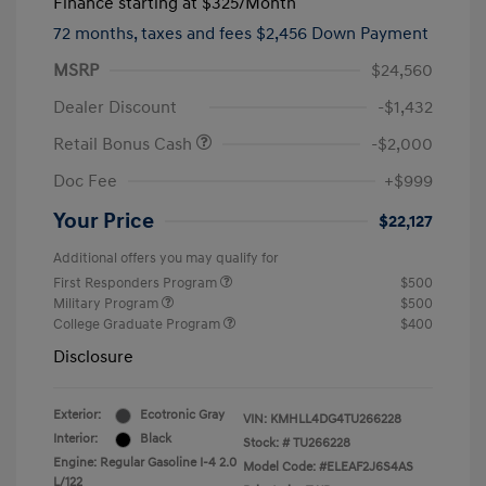
Finance starting at
$325
/Month
72 months,
taxes and fees $2,456 Down Payment
MSRP
$24,560
Dealer Discount
-$1,432
Retail Bonus Cash
-$2,000
Doc Fee
+$999
Your Price
$22,127
Additional offers you may qualify for
First Responders Program
$500
Military Program
$500
College Graduate Program
$400
Disclosure
Exterior:
Ecotronic Gray
VIN:
KMHLL4DG4TU266228
Interior:
Black
Stock: #
TU266228
Engine: Regular Gasoline I-4 2.0
Model Code: #ELEAF2J6S4AS
L/122