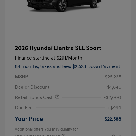
2026 Hyundai Elantra SEL Sport
Finance starting at
$291
/Month
84 months,
taxes and fees $2,523 Down Payment
MSRP
$25,235
Dealer Discount
-$1,646
Retail Bonus Cash
-$2,000
Doc Fee
+$999
Your Price
$22,588
Additional offers you may qualify for