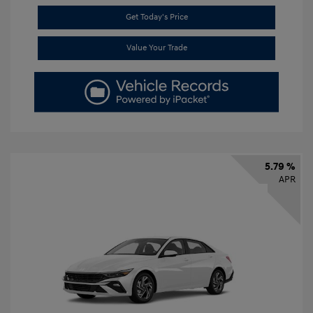
Get Today's Price
Value Your Trade
5.79 %
APR