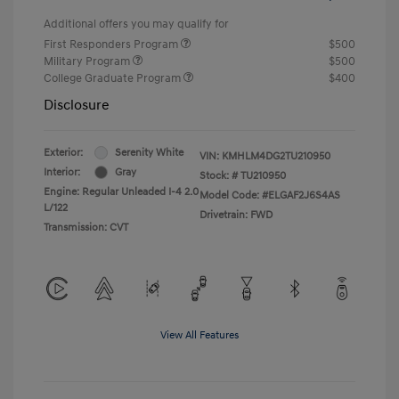
Additional offers you may qualify for
First Responders Program
$500
Military Program
$500
College Graduate Program
$400
Disclosure
Exterior:
Serenity White
VIN:
KMHLM4DG2TU210950
Interior:
Gray
Stock: #
TU210950
Engine: Regular Unleaded I-4 2.0
Model Code: #ELGAF2J6S4AS
L/122
Drivetrain: FWD
Transmission: CVT
View All Features