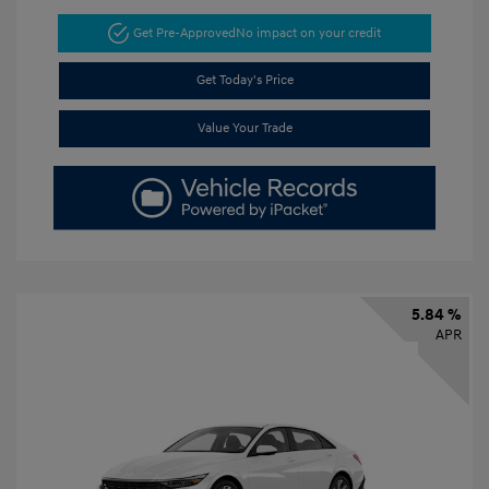
Get Pre-Approved
No impact on your credit
Get Today's Price
Value Your Trade
5.84 %
APR