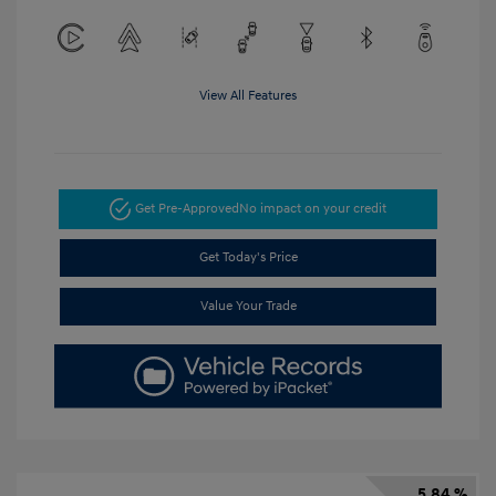
View All Features
Get Pre-Approved
No impact on your credit
Get Today's Price
Value Your Trade
5.84 %