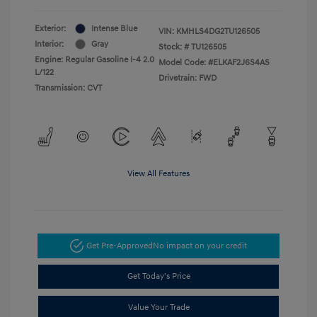
Exterior:
Intense Blue
VIN:
KMHLS4DG2TU126505
Interior:
Gray
Stock: #
TU126505
Engine: Regular Gasoline I-4 2.0
Model Code: #ELKAF2J6S4AS
L/122
Drivetrain: FWD
Transmission: CVT
View All Features
Get Pre-Approved
No impact on your credit
Get Today's Price
Value Your Trade