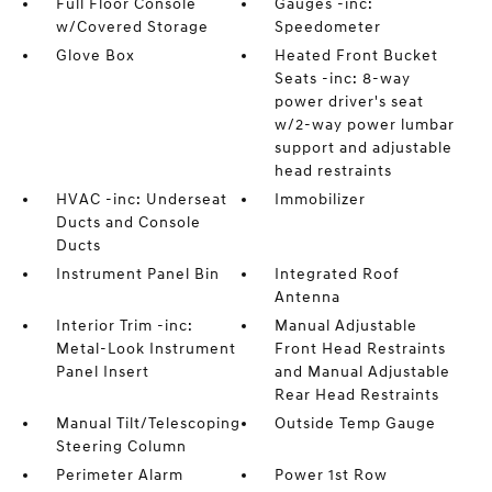
Full Floor Console
Gauges -inc:
w/Covered Storage
Speedometer
Glove Box
Heated Front Bucket
Seats -inc: 8-way
power driver's seat
w/2-way power lumbar
support and adjustable
head restraints
HVAC -inc: Underseat
Immobilizer
Ducts and Console
Ducts
Instrument Panel Bin
Integrated Roof
Antenna
Interior Trim -inc:
Manual Adjustable
Metal-Look Instrument
Front Head Restraints
Panel Insert
and Manual Adjustable
Rear Head Restraints
Manual Tilt/Telescoping
Outside Temp Gauge
Steering Column
Perimeter Alarm
Power 1st Row