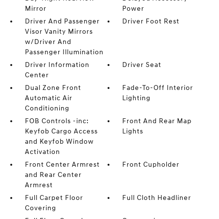
Mirror
Power
Driver And Passenger
Driver Foot Rest
Visor Vanity Mirrors
w/Driver And
Passenger Illumination
Driver Information
Driver Seat
Center
Dual Zone Front
Fade-To-Off Interior
Automatic Air
Lighting
Conditioning
FOB Controls -inc:
Front And Rear Map
Keyfob Cargo Access
Lights
and Keyfob Window
Activation
Front Center Armrest
Front Cupholder
and Rear Center
Armrest
Full Carpet Floor
Full Cloth Headliner
Covering