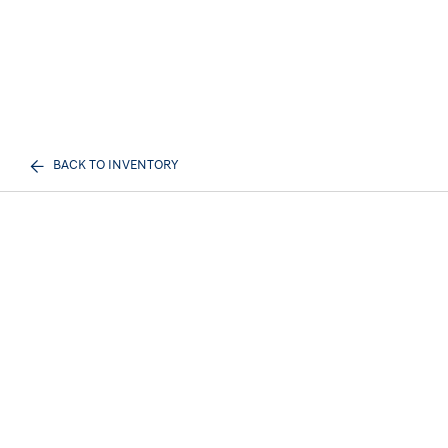
BACK TO INVENTORY