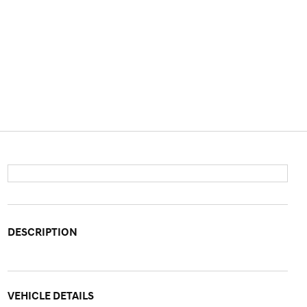
DESCRIPTION
VEHICLE DETAILS