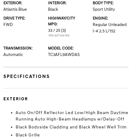
EXTERIOR:
INTERIOR:
BODY TYPE:
Atlantis Blue
Black
Sport Utility
DRIVE TYPE:
HIGHWAY/CITY
ENGINE:
MPG:
FWD
Regular Unleaded
33 / 25
[3]
I-4 2.5 L/152
*EPA ESTIMATED
TRANSMISSION:
MODEL CODE:
Automatic
TC3AFL9AWDAS
SPECIFICATIONS
EXTERIOR
Auto On/Off Reflector Led Low/High Beam Daytime
Running Auto High-Beam Headlamps w/Delay-Off
Black Bodyside Cladding and Black Wheel Well Trim
Black Grille