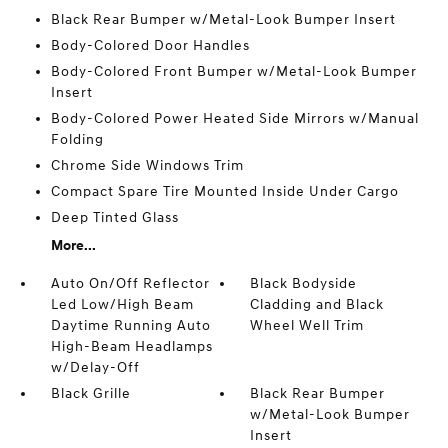
Black Rear Bumper w/Metal-Look Bumper Insert
Body-Colored Door Handles
Body-Colored Front Bumper w/Metal-Look Bumper
Insert
Body-Colored Power Heated Side Mirrors w/Manual
Folding
Chrome Side Windows Trim
Compact Spare Tire Mounted Inside Under Cargo
Deep Tinted Glass
More...
Auto On/Off Reflector
Black Bodyside
Led Low/High Beam
Cladding and Black
Daytime Running Auto
Wheel Well Trim
High-Beam Headlamps
w/Delay-Off
Black Grille
Black Rear Bumper
w/Metal-Look Bumper
Insert