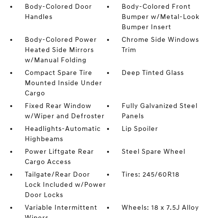
Body-Colored Door
Body-Colored Front
Handles
Bumper w/Metal-Look
Bumper Insert
Body-Colored Power
Chrome Side Windows
Heated Side Mirrors
Trim
w/Manual Folding
Compact Spare Tire
Deep Tinted Glass
Mounted Inside Under
Cargo
Fixed Rear Window
Fully Galvanized Steel
w/Wiper and Defroster
Panels
Headlights-Automatic
Lip Spoiler
Highbeams
Power Liftgate Rear
Steel Spare Wheel
Cargo Access
Tailgate/Rear Door
Tires: 245/60R18
Lock Included w/Power
Door Locks
Variable Intermittent
Wheels: 18 x 7.5J Alloy
Wipers