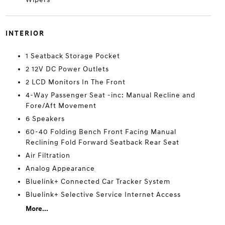
INTERIOR
1 Seatback Storage Pocket
2 12V DC Power Outlets
2 LCD Monitors In The Front
4-Way Passenger Seat -inc: Manual Recline and
Fore/Aft Movement
6 Speakers
60-40 Folding Bench Front Facing Manual
Reclining Fold Forward Seatback Rear Seat
Air Filtration
Analog Appearance
Bluelink+ Connected Car Tracker System
Bluelink+ Selective Service Internet Access
More...