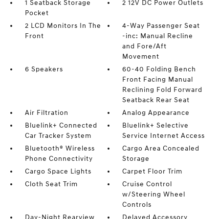
1 Seatback Storage
2 12V DC Power Outlets
Pocket
2 LCD Monitors In The
4-Way Passenger Seat
Front
-inc: Manual Recline
and Fore/Aft
Movement
6 Speakers
60-40 Folding Bench
Front Facing Manual
Reclining Fold Forward
Seatback Rear Seat
Air Filtration
Analog Appearance
Bluelink+ Connected
Bluelink+ Selective
Car Tracker System
Service Internet Access
Bluetooth® Wireless
Cargo Area Concealed
Phone Connectivity
Storage
Cargo Space Lights
Carpet Floor Trim
Cloth Seat Trim
Cruise Control
w/Steering Wheel
Controls
Day-Night Rearview
Delayed Accessory