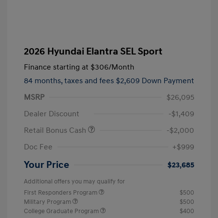
2026 Hyundai Elantra SEL Sport
Finance starting at
$306
/Month
84 months,
taxes and fees $2,609 Down Payment
MSRP
$26,095
Dealer Discount
-$1,409
Retail Bonus Cash
-$2,000
Doc Fee
+$999
Your Price
$23,685
Additional offers you may qualify for
First Responders Program
$500
Military Program
$500
College Graduate Program
$400