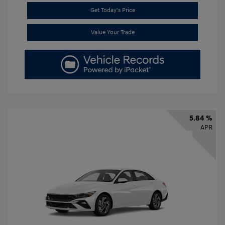
Get Today's Price
Value Your Trade
5.84 %
APR