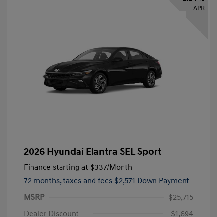
APR
2026 Hyundai Elantra SEL Sport
Finance starting at
$337
/Month
72 months,
taxes and fees $2,571 Down Payment
MSRP
$25,715
Dealer Discount
-$1,694