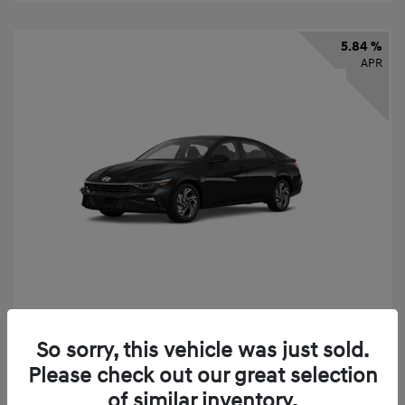
5.84 %
APR
2026 Hyundai Elantra SEL Sport
So sorry, this vehicle was just sold.
Finance starting at
$331
/Month
Please check out our great selection
72 months,
taxes and fees $2,523 Down Payment
of similar inventory.