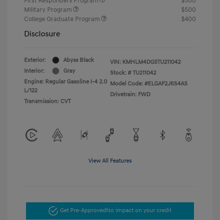
First Responders Program
$500
Military Program
$500
College Graduate Program
$400
Disclosure
Exterior:
Abyss Black
VIN:
KMHLM4DG5TU211042
Interior:
Gray
Stock: #
TU211042
Engine: Regular Gasoline I-4 2.0
Model Code: #ELGAF2J6S4AS
L/122
Drivetrain: FWD
Transmission: CVT
View All Features
Get Pre-Approved
No impact on your credit