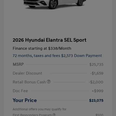
2026 Hyundai Elantra SEL Sport
Finance starting at
$338
/Month
72 months,
taxes and fees $2,573 Down Payment
MSRP
$25,735
Dealer Discount
-$1,659
Retail Bonus Cash
-$2,000
Doc Fee
+$999
Your Price
$23,075
Additional offers you may qualify for
First Responders Program
$500