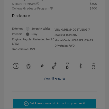
Military Program
$500
College Graduate Program
$400
Disclosure
Exterior:
Serenity White
VIN:
KMHLM4DG4TU210917
Interior:
Gray
Stock: #
TU210917
Engine: Regular Unleaded I-4 2.0
Model Code: #ELGAF2J6S4AS
L/122
Drivetrain: FWD
Transmission: CVT
View All Features
Get Pre-Approved
No impact on your credit