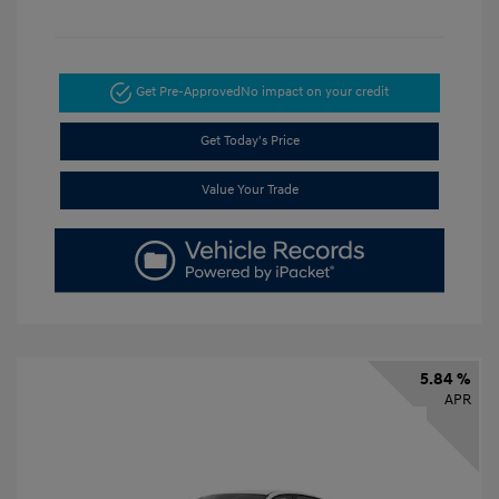
Get Pre-Approved
No impact on your credit
Get Today's Price
Value Your Trade
5.84 %
APR