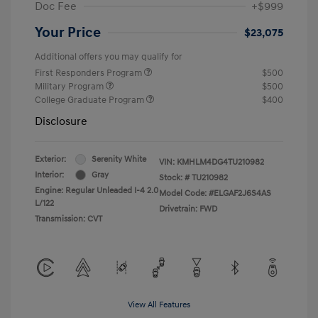
Doc Fee
+$999
Your Price
$23,075
Additional offers you may qualify for
First Responders Program
$500
Military Program
$500
College Graduate Program
$400
Disclosure
Exterior:
Serenity White
VIN:
KMHLM4DG4TU210982
Interior:
Gray
Stock: #
TU210982
Engine: Regular Unleaded I-4 2.0
Model Code: #ELGAF2J6S4AS
L/122
Drivetrain: FWD
Transmission: CVT
View All Features