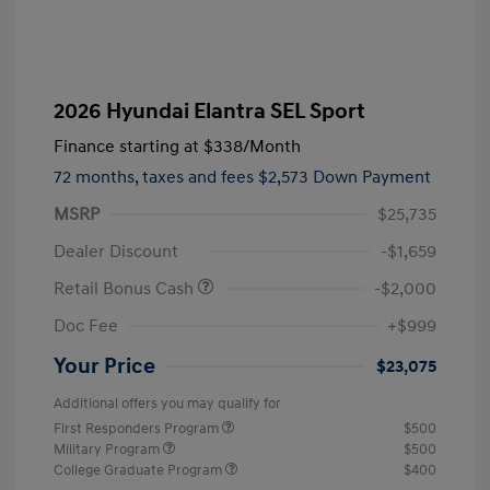
2026 Hyundai Elantra SEL Sport
Finance starting at
$338
/Month
72 months,
taxes and fees $2,573 Down Payment
MSRP
$25,735
Dealer Discount
-$1,659
Retail Bonus Cash
-$2,000
Doc Fee
+$999
Your Price
$23,075
Additional offers you may qualify for
First Responders Program
$500
Military Program
$500
College Graduate Program
$400