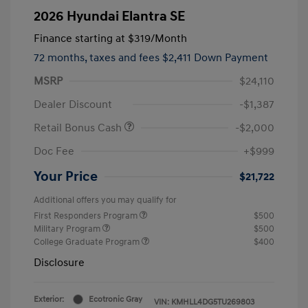
2026 Hyundai Elantra SE
Finance starting at
$319
/Month
72 months,
taxes and fees $2,411 Down Payment
MSRP
$24,110
Dealer Discount
-$1,387
Retail Bonus Cash
-$2,000
Doc Fee
+$999
Your Price
$21,722
Additional offers you may qualify for
First Responders Program
$500
Military Program
$500
College Graduate Program
$400
Disclosure
Exterior:
Ecotronic Gray
VIN:
KMHLL4DG5TU269803