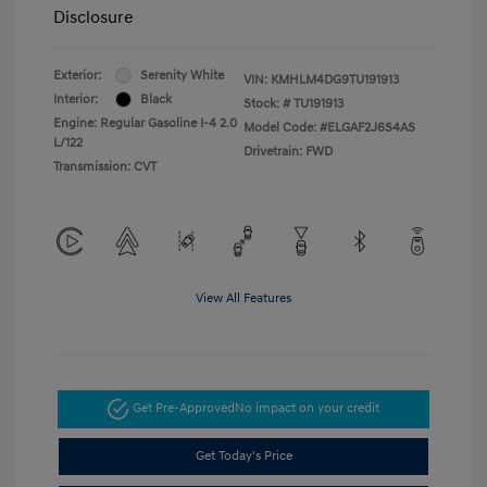
Disclosure
Exterior:
Serenity White
VIN:
KMHLM4DG9TU191913
Interior:
Black
Stock: #
TU191913
Engine: Regular Gasoline I-4 2.0
Model Code: #ELGAF2J6S4AS
L/122
Drivetrain: FWD
Transmission: CVT
View All Features
Get Pre-Approved
No impact on your credit
Get Today's Price