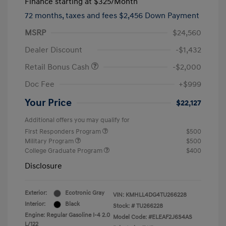
Finance starting at
$325
/Month
72 months,
taxes and fees $2,456 Down Payment
MSRP
$24,560
Dealer Discount
-$1,432
Retail Bonus Cash
-$2,000
Doc Fee
+$999
Your Price
$22,127
Additional offers you may qualify for
First Responders Program
$500
Military Program
$500
College Graduate Program
$400
Disclosure
Exterior:
Ecotronic Gray
VIN:
KMHLL4DG4TU266228
Interior:
Black
Stock: #
TU266228
Engine: Regular Gasoline I-4 2.0
Model Code: #ELEAF2J6S4AS
L/122