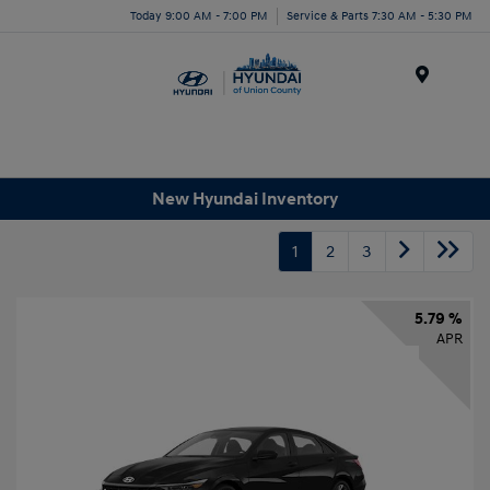
Today 9:00 AM - 7:00 PM
Service & Parts 7:30 AM - 5:30 PM
Menu
New Hyundai Inventory
1
2
3
5.79 %
APR