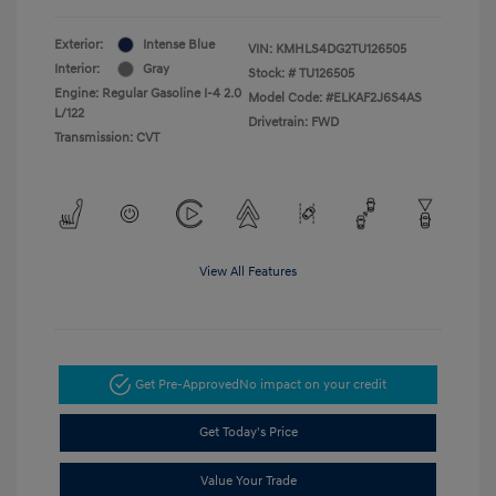
Exterior:
Intense Blue
VIN:
KMHLS4DG2TU126505
Interior:
Gray
Stock: #
TU126505
Engine: Regular Gasoline I-4 2.0
Model Code: #ELKAF2J6S4AS
L/122
Drivetrain: FWD
Transmission: CVT
View All Features
Get Pre-Approved
No impact on your credit
Get Today's Price
Value Your Trade