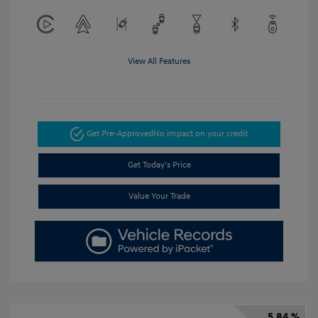
View All Features
Get Pre-Approved
No impact on your credit
Get Today's Price
Value Your Trade
5.84 %