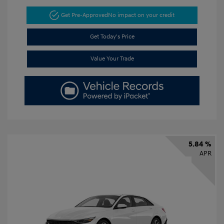
Get Pre-Approved
No impact on your credit
Get Today's Price
Value Your Trade
5.84 %
APR