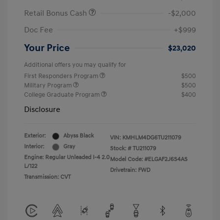
Retail Bonus Cash
-$2,000
Doc Fee
+$999
Your Price
$23,020
Additional offers you may qualify for
First Responders Program
$500
Military Program
$500
College Graduate Program
$400
Disclosure
Exterior:
Abyss Black
VIN:
KMHLM4DG6TU211079
Interior:
Gray
Stock: #
TU211079
Engine: Regular Unleaded I-4 2.0
Model Code: #ELGAF2J6S4AS
L/122
Drivetrain: FWD
Transmission: CVT