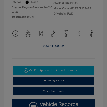
Interior:
Black
Stock: #
TU269803
Engine: Regular Gasoline I-4 2.0
Model Code: #ELEAF2J6S4AS
L/122
Drivetrain: FWD
Transmission: CVT
View All Features
Get Pre-Approved
No impact on your credit
Get Today's Price
Value Your Trade