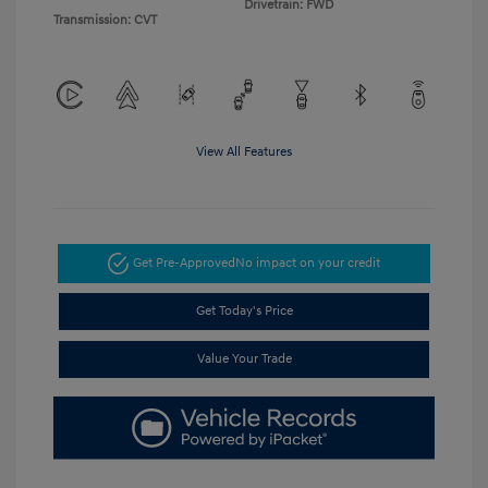
Drivetrain: FWD
Transmission: CVT
View All Features
Get Pre-Approved
No impact on your credit
Get Today's Price
Value Your Trade