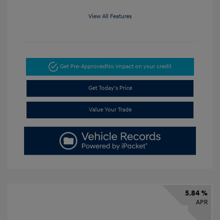
View All Features
Get Pre-Approved
No impact on your credit
Get Today's Price
Value Your Trade
5.84 %
APR