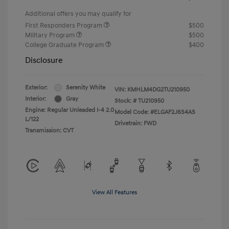
Additional offers you may qualify for
First Responders Program
$500
Military Program
$500
College Graduate Program
$400
Disclosure
Exterior:
Serenity White
VIN:
KMHLM4DG2TU210950
Interior:
Gray
Stock: #
TU210950
Engine: Regular Unleaded I-4 2.0
Model Code: #ELGAF2J6S4AS
L/122
Drivetrain: FWD
Transmission: CVT
View All Features