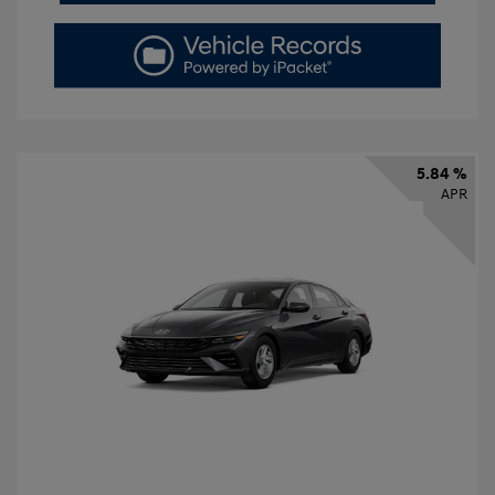
5.84 %
APR