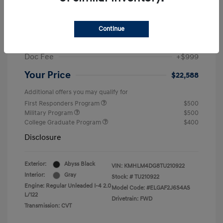
MSRP
$25,235
Dealer Discount
-$1,646
Continue
Retail Bonus Cash
-$2,000
Doc Fee
+$999
Your Price
$22,588
Additional offers you may qualify for
First Responders Program
$500
Military Program
$500
College Graduate Program
$400
Disclosure
Exterior:
Abyss Black
VIN:
KMHLM4DG8TU210922
Interior:
Gray
Stock: #
TU210922
Engine: Regular Unleaded I-4 2.0
Model Code: #ELGAF2J6S4AS
L/122
Drivetrain: FWD
Transmission: CVT