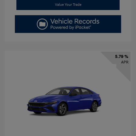
Value Your Trade
5.79 %
APR