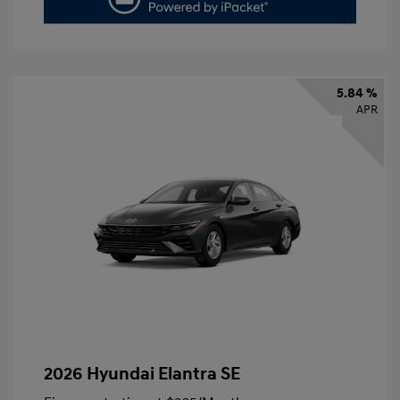
5.84 %
APR
2026 Hyundai Elantra SE