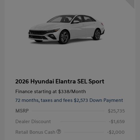
2026 Hyundai Elantra SEL Sport
Finance starting at
$338
/Month
72 months,
taxes and fees $2,573 Down Payment
MSRP
$25,735
Dealer Discount
-$1,659
Retail Bonus Cash
-$2,000