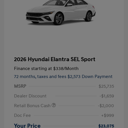
2026 Hyundai Elantra SEL Sport
Finance starting at
$338
/Month
72 months,
taxes and fees $2,573 Down Payment
MSRP
$25,735
Dealer Discount
-$1,659
Retail Bonus Cash
-$2,000
Doc Fee
+$999
Your Price
$23,075