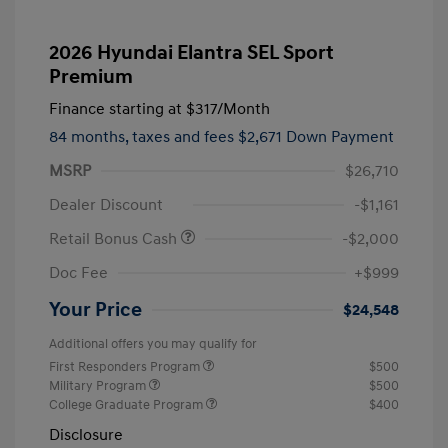
2026 Hyundai Elantra SEL Sport
Premium
Finance starting at
$317
/Month
84 months,
taxes and fees $2,671 Down Payment
MSRP
$26,710
Dealer Discount
-$1,161
Retail Bonus Cash
-$2,000
Doc Fee
+$999
Your Price
$24,548
Additional offers you may qualify for
First Responders Program
$500
Military Program
$500
College Graduate Program
$400
Disclosure