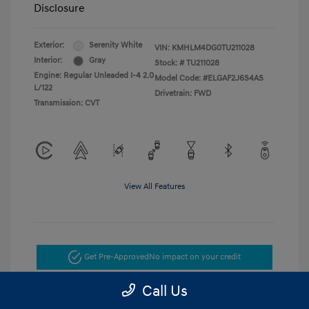
Disclosure
Exterior:
Serenity White
VIN:
KMHLM4DG0TU211028
Interior:
Gray
Stock: #
TU211028
Engine: Regular Unleaded I-4 2.0
Model Code: #ELGAF2J6S4AS
L/122
Drivetrain: FWD
Transmission: CVT
View All Features
Get Pre-Approved
No impact on your credit
Call Us
Get Today's Price