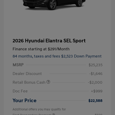
2026 Hyundai Elantra SEL Sport
Finance starting at
$291
/Month
84 months,
taxes and fees $2,523 Down Payment
MSRP
$25,235
Dealer Discount
-$1,646
Retail Bonus Cash
-$2,000
Doc Fee
+$999
Your Price
$22,588
Additional offers you may qualify for