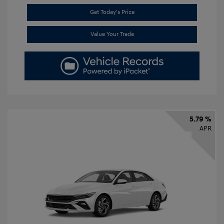
Get Today's Price
Value Your Trade
5.79 %
APR