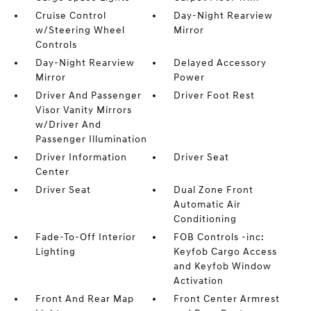
Cruise Control
Day-Night Rearview
w/Steering Wheel
Mirror
Controls
Day-Night Rearview
Delayed Accessory
Mirror
Power
Driver And Passenger
Driver Foot Rest
Visor Vanity Mirrors
w/Driver And
Passenger Illumination
Driver Information
Driver Seat
Center
Driver Seat
Dual Zone Front
Automatic Air
Conditioning
Fade-To-Off Interior
FOB Controls -inc:
Lighting
Keyfob Cargo Access
and Keyfob Window
Activation
Front And Rear Map
Front Center Armrest