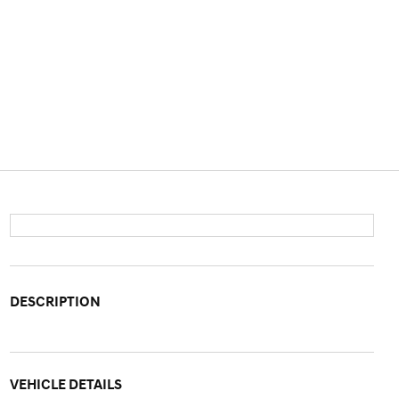
DESCRIPTION
VEHICLE DETAILS