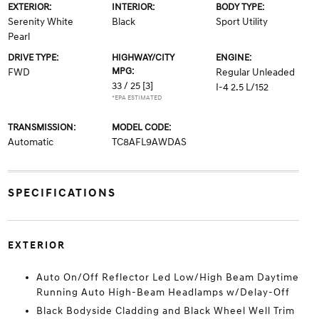
EXTERIOR:
INTERIOR:
BODY TYPE:
Serenity White
Black
Sport Utility
Pearl
DRIVE TYPE:
HIGHWAY/CITY
ENGINE:
MPG:
FWD
Regular Unleaded
33 / 25
[3]
I-4 2.5 L/152
*EPA ESTIMATED
TRANSMISSION:
MODEL CODE:
Automatic
TC8AFL9AWDAS
SPECIFICATIONS
EXTERIOR
Auto On/Off Reflector Led Low/High Beam Daytime
Running Auto High-Beam Headlamps w/Delay-Off
Black Bodyside Cladding and Black Wheel Well Trim