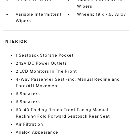
Wipers
Variable Intermittent
Wheels: 19 x 7.5J Alloy
Wipers
INTERIOR
1 Seatback Storage Pocket
2 12V DC Power Outlets
2 LCD Monitors In The Front
4-Way Passenger Seat -inc: Manual Recline and
Fore/Aft Movement
6 Speakers
6 Speakers
60-40 Folding Bench Front Facing Manual
Reclining Fold Forward Seatback Rear Seat
Air Filtration
Analog Appearance