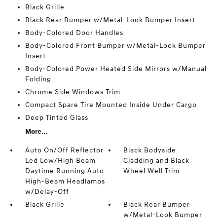
Black Grille
Black Rear Bumper w/Metal-Look Bumper Insert
Body-Colored Door Handles
Body-Colored Front Bumper w/Metal-Look Bumper
Insert
Body-Colored Power Heated Side Mirrors w/Manual
Folding
Chrome Side Windows Trim
Compact Spare Tire Mounted Inside Under Cargo
Deep Tinted Glass
More...
Auto On/Off Reflector
Black Bodyside
Led Low/High Beam
Cladding and Black
Daytime Running Auto
Wheel Well Trim
High-Beam Headlamps
w/Delay-Off
Black Grille
Black Rear Bumper
w/Metal-Look Bumper