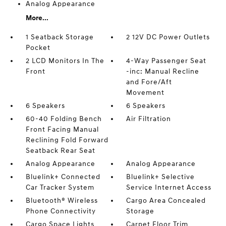
Analog Appearance
More...
1 Seatback Storage
2 12V DC Power Outlets
Pocket
2 LCD Monitors In The
4-Way Passenger Seat
Front
-inc: Manual Recline
and Fore/Aft
Movement
6 Speakers
6 Speakers
60-40 Folding Bench
Air Filtration
Front Facing Manual
Reclining Fold Forward
Seatback Rear Seat
Analog Appearance
Analog Appearance
Bluelink+ Connected
Bluelink+ Selective
Car Tracker System
Service Internet Access
Bluetooth® Wireless
Cargo Area Concealed
Phone Connectivity
Storage
Cargo Space Lights
Carpet Floor Trim