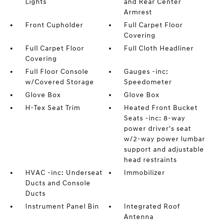
Lights
and Rear Center
Armrest
Front Cupholder
Full Carpet Floor
Covering
Full Carpet Floor
Full Cloth Headliner
Covering
Full Floor Console
Gauges -inc:
w/Covered Storage
Speedometer
Glove Box
Glove Box
H-Tex Seat Trim
Heated Front Bucket
Seats -inc: 8-way
power driver's seat
w/2-way power lumbar
support and adjustable
head restraints
HVAC -inc: Underseat
Immobilizer
Ducts and Console
Ducts
Instrument Panel Bin
Integrated Roof
Antenna