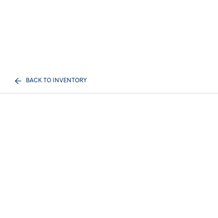
BACK TO INVENTORY