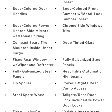
Insert
Body-Colored Door
Body-Colored Front
Handles
Bumper w/Metal-Look
Bumper Insert
Body-Colored Power
Chrome Side Windows
Heated Side Mirrors
Trim
w/Manual Folding
Compact Spare Tire
Deep Tinted Glass
Mounted Inside Under
Cargo
Fixed Rear Window
Fully Galvanized Steel
w/Wiper and Defroster
Panels
Fully Galvanized Steel
Headlights-Automatic
Panels
Highbeams
Lip Spoiler
Power Liftgate Rear
Cargo Access
Steel Spare Wheel
Tailgate/Rear Door
Lock Included w/Power
Door Locks
Tires: 235/55R19
Variable Intermittent