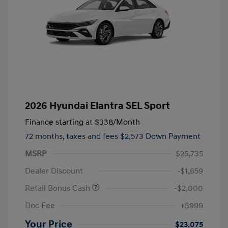
2026 Hyundai Elantra SEL Sport
Finance starting at
$338
/Month
72 months,
taxes and fees $2,573 Down Payment
MSRP
$25,735
Dealer Discount
-$1,659
Retail Bonus Cash
-$2,000
Doc Fee
+$999
Your Price
$23,075