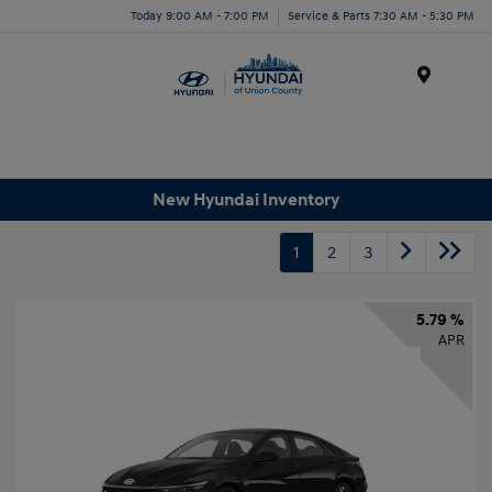
Today 9:00 AM - 7:00 PM
Service & Parts 7:30 AM - 5:30 PM
Menu
New Hyundai Inventory
1
2
3
5.79 %
APR