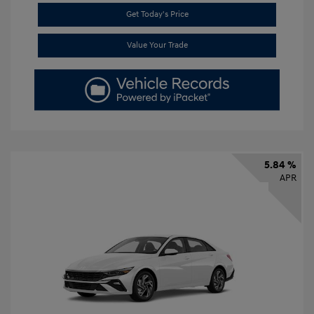
Get Today's Price
Value Your Trade
5.84 %
APR