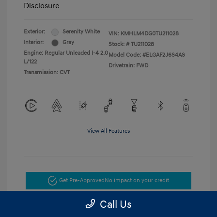
Disclosure
Exterior:
Serenity White
VIN:
KMHLM4DG0TU211028
Interior:
Gray
Stock: #
TU211028
Engine: Regular Unleaded I-4 2.0
Model Code: #ELGAF2J6S4AS
L/122
Drivetrain: FWD
Transmission: CVT
View All Features
Get Pre-Approved
No impact on your credit
Call Us
Get Today's Price