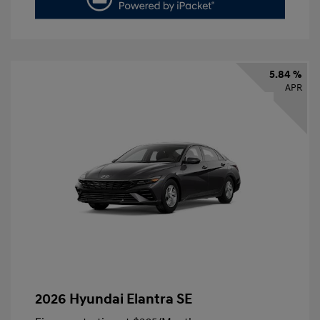
5.84 %
APR
2026 Hyundai Elantra SE