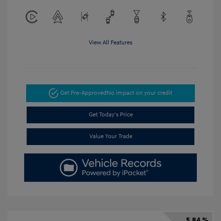
View All Features
Get Pre-Approved
No impact on your credit
Get Today's Price
Value Your Trade
5.84 %