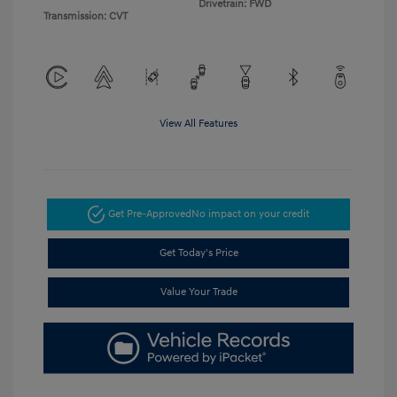
Drivetrain: FWD
Transmission: CVT
View All Features
Get Pre-Approved
No impact on your credit
Get Today's Price
Value Your Trade