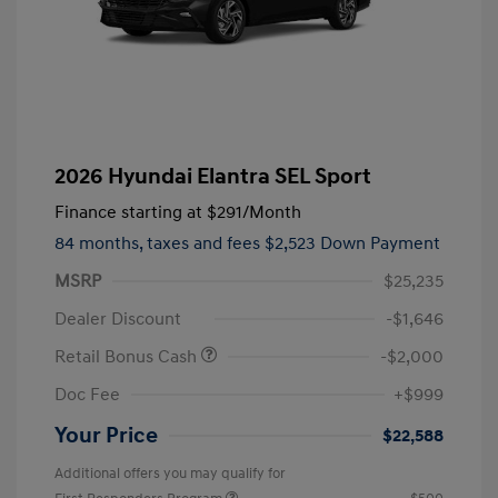
2026 Hyundai Elantra SEL Sport
Finance starting at
$291
/Month
84 months,
taxes and fees $2,523 Down Payment
MSRP
$25,235
Dealer Discount
-$1,646
Retail Bonus Cash
-$2,000
Doc Fee
+$999
Your Price
$22,588
Additional offers you may qualify for