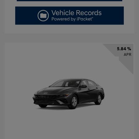
5.84 %
APR