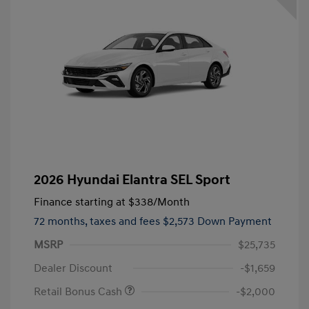
2026 Hyundai Elantra SEL Sport
Finance starting at
$338
/Month
72 months,
taxes and fees $2,573 Down Payment
MSRP
$25,735
Dealer Discount
-$1,659
Retail Bonus Cash
-$2,000