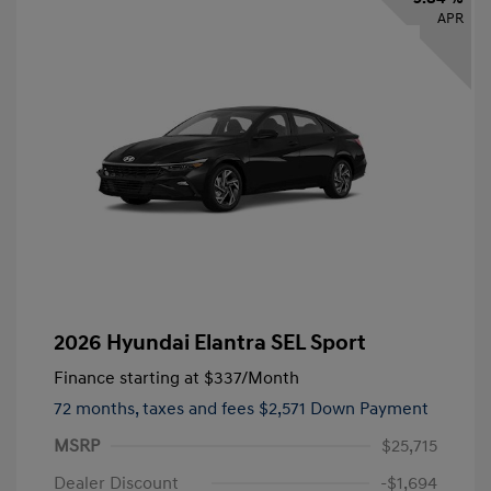
APR
2026 Hyundai Elantra SEL Sport
Finance starting at
$337
/Month
72 months,
taxes and fees $2,571 Down Payment
MSRP
$25,715
Dealer Discount
-$1,694