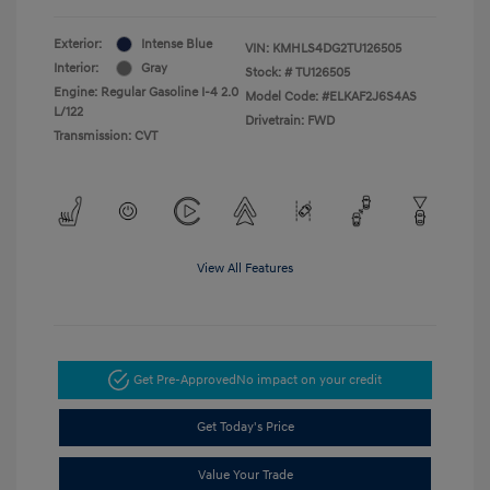
Exterior:
Intense Blue
VIN:
KMHLS4DG2TU126505
Interior:
Gray
Stock: #
TU126505
Engine: Regular Gasoline I-4 2.0
Model Code: #ELKAF2J6S4AS
L/122
Drivetrain: FWD
Transmission: CVT
View All Features
Get Pre-Approved
No impact on your credit
Get Today's Price
Value Your Trade