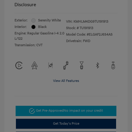
Disclosure
Exterior:
Serenity White
VIN:
KMHLM4DG9TU191913
Interior:
Black
Stock: #
TU191913
Engine: Regular Gasoline I-4 2.0
Model Code: #ELGAF2J6S4AS
L/122
Drivetrain: FWD
Transmission: CVT
View All Features
Get Pre-Approved
No impact on your credit
Get Today's Price