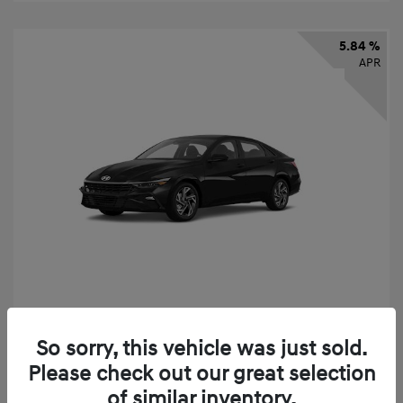
5.84 %
APR
2026 Hyundai Elantra SEL Sport
So sorry, this vehicle was just sold.
Finance starting at
$331
/Month
Please check out our great selection
72 months,
taxes and fees $2,523 Down Payment
of similar inventory.