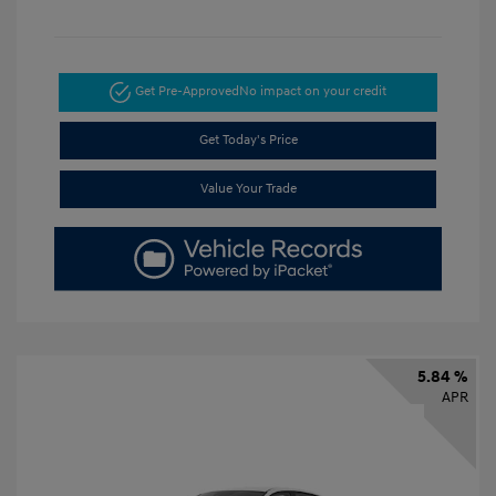
Get Pre-Approved
No impact on your credit
Get Today's Price
Value Your Trade
5.84 %
APR