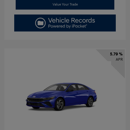
Value Your Trade
5.79 %
APR