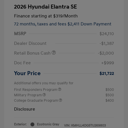
2026 Hyundai Elantra SE
Finance starting at
$319
/Month
72 months,
taxes and fees $2,411 Down Payment
MSRP
$24,110
Dealer Discount
-$1,387
Retail Bonus Cash
-$2,000
Doc Fee
+$999
Your Price
$21,722
Additional offers you may qualify for
First Responders Program
$500
Military Program
$500
College Graduate Program
$400
Disclosure
Exterior:
Ecotronic Gray
VIN:
KMHLL4DG5TU269803