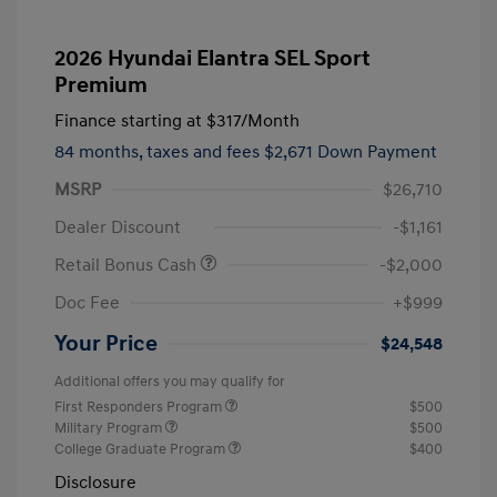
2026 Hyundai Elantra SEL Sport
Premium
Finance starting at
$317
/Month
84 months,
taxes and fees $2,671 Down Payment
MSRP
$26,710
Dealer Discount
-$1,161
Retail Bonus Cash
-$2,000
Doc Fee
+$999
Your Price
$24,548
Additional offers you may qualify for
First Responders Program
$500
Military Program
$500
College Graduate Program
$400
Disclosure