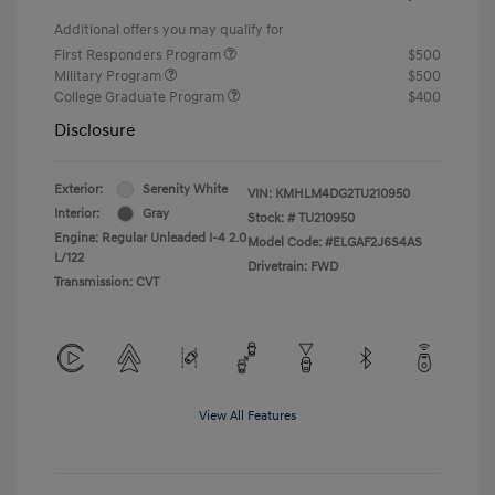
Additional offers you may qualify for
First Responders Program
$500
Military Program
$500
College Graduate Program
$400
Disclosure
Exterior:
Serenity White
VIN:
KMHLM4DG2TU210950
Interior:
Gray
Stock: #
TU210950
Engine: Regular Unleaded I-4 2.0
Model Code: #ELGAF2J6S4AS
L/122
Drivetrain: FWD
Transmission: CVT
View All Features