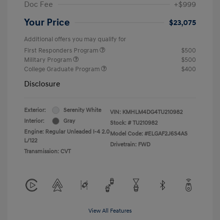
Doc Fee
+$999
Your Price
$23,075
Additional offers you may qualify for
First Responders Program
$500
Military Program
$500
College Graduate Program
$400
Disclosure
Exterior:
Serenity White
VIN:
KMHLM4DG4TU210982
Interior:
Gray
Stock: #
TU210982
Engine: Regular Unleaded I-4 2.0
Model Code: #ELGAF2J6S4AS
L/122
Drivetrain: FWD
Transmission: CVT
View All Features