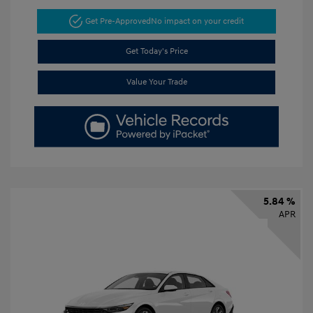
Get Pre-Approved
No impact on your credit
Get Today's Price
Value Your Trade
5.84 %
APR