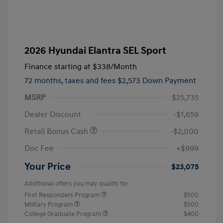
2026 Hyundai Elantra SEL Sport
Finance starting at
$338
/Month
72 months,
taxes and fees $2,573 Down Payment
MSRP
$25,735
Dealer Discount
-$1,659
Retail Bonus Cash
-$2,000
Doc Fee
+$999
Your Price
$23,075
Additional offers you may qualify for
First Responders Program
$500
Military Program
$500
College Graduate Program
$400