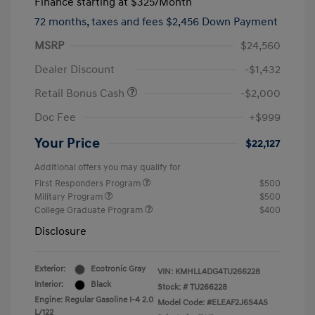
Finance starting at
$325
/Month
72 months,
taxes and fees $2,456 Down Payment
MSRP
$24,560
Dealer Discount
-$1,432
Retail Bonus Cash
-$2,000
Doc Fee
+$999
Your Price
$22,127
Additional offers you may qualify for
First Responders Program
$500
Military Program
$500
College Graduate Program
$400
Disclosure
Exterior:
Ecotronic Gray
VIN:
KMHLL4DG4TU266228
Interior:
Black
Stock: #
TU266228
Engine: Regular Gasoline I-4 2.0
Model Code: #ELEAF2J6S4AS
L/122