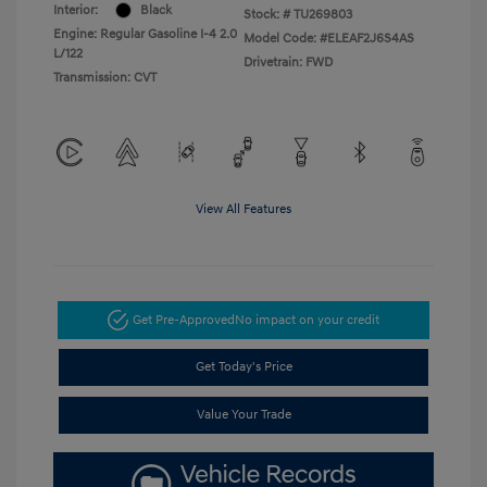
Interior:
Black
Stock: #
TU269803
Engine: Regular Gasoline I-4 2.0
Model Code: #ELEAF2J6S4AS
L/122
Drivetrain: FWD
Transmission: CVT
View All Features
Get Pre-Approved
No impact on your credit
Get Today's Price
Value Your Trade