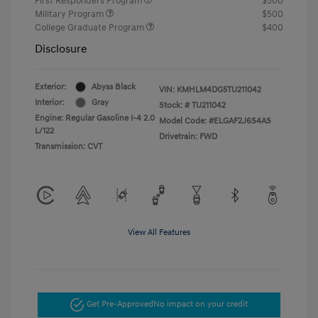
First Responders Program
$500
Military Program
$500
College Graduate Program
$400
Disclosure
Exterior:
Abyss Black
VIN:
KMHLM4DG5TU211042
Interior:
Gray
Stock: #
TU211042
Engine: Regular Gasoline I-4 2.0
Model Code: #ELGAF2J6S4AS
L/122
Drivetrain: FWD
Transmission: CVT
View All Features
Get Pre-Approved
No impact on your credit