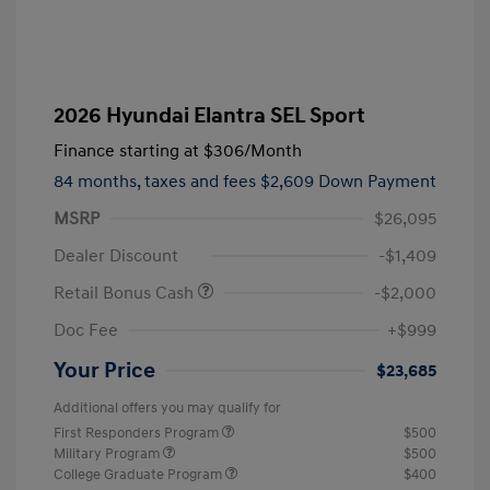
2026 Hyundai Elantra SEL Sport
Finance starting at
$306
/Month
84 months,
taxes and fees $2,609 Down Payment
MSRP
$26,095
Dealer Discount
-$1,409
Retail Bonus Cash
-$2,000
Doc Fee
+$999
Your Price
$23,685
Additional offers you may qualify for
First Responders Program
$500
Military Program
$500
College Graduate Program
$400