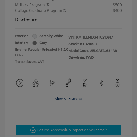
Military Program
$500
College Graduate Program
$400
Disclosure
Exterior:
Serenity White
VIN:
KMHLM4DG4TU210917
Interior:
Gray
Stock: #
TU210917
Engine: Regular Unleaded I-4 2.0
Model Code: #ELGAF2J6S4AS
L/122
Drivetrain: FWD
Transmission: CVT
View All Features
Get Pre-Approved
No impact on your credit