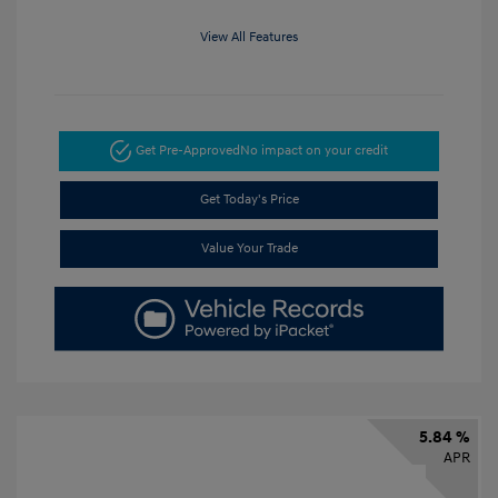
View All Features
Get Pre-Approved
No impact on your credit
Get Today's Price
Value Your Trade
5.84 %
APR