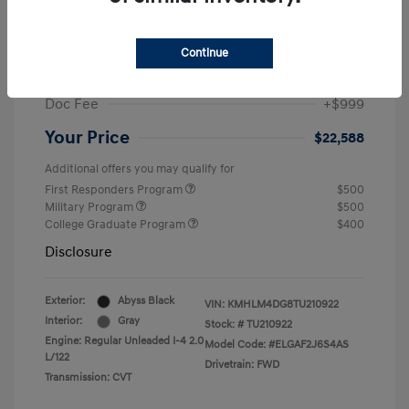
MSRP
$25,235
Dealer Discount
-$1,646
Continue
Retail Bonus Cash
-$2,000
Doc Fee
+$999
Your Price
$22,588
Additional offers you may qualify for
First Responders Program
$500
Military Program
$500
College Graduate Program
$400
Disclosure
Exterior:
Abyss Black
VIN:
KMHLM4DG8TU210922
Interior:
Gray
Stock: #
TU210922
Engine: Regular Unleaded I-4 2.0
Model Code: #ELGAF2J6S4AS
L/122
Drivetrain: FWD
Transmission: CVT