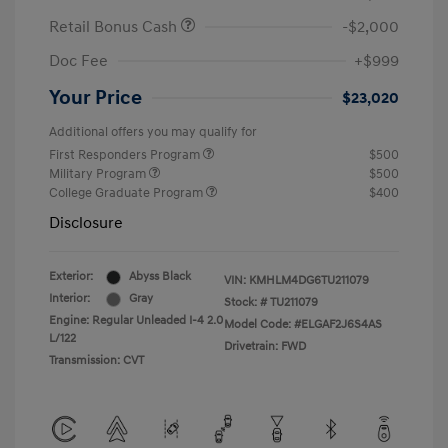
Retail Bonus Cash
-$2,000
Doc Fee
+$999
Your Price
$23,020
Additional offers you may qualify for
First Responders Program
$500
Military Program
$500
College Graduate Program
$400
Disclosure
Exterior:
Abyss Black
VIN:
KMHLM4DG6TU211079
Interior:
Gray
Stock: #
TU211079
Engine: Regular Unleaded I-4 2.0
Model Code: #ELGAF2J6S4AS
L/122
Drivetrain: FWD
Transmission: CVT