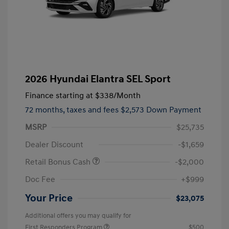
2026 Hyundai Elantra SEL Sport
Finance starting at
$338
/Month
72 months,
taxes and fees $2,573 Down Payment
MSRP
$25,735
Dealer Discount
-$1,659
Retail Bonus Cash
-$2,000
Doc Fee
+$999
Your Price
$23,075
Additional offers you may qualify for
First Responders Program
$500