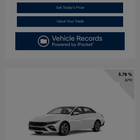
Get Today's Price
Value Your Trade
5.79 %
APR