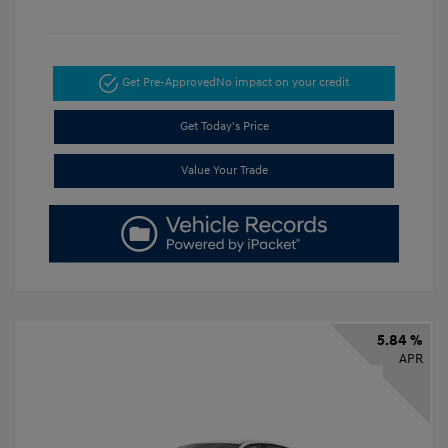
Get Pre-Approved
No impact on your credit
Get Today's Price
Value Your Trade
5.84 %
APR