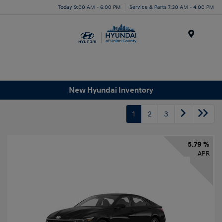
Today 9:00 AM - 6:00 PM
Service & Parts 7:30 AM - 4:00 PM
Menu
New Hyundai Inventory
1
2
3
5.79 %
APR