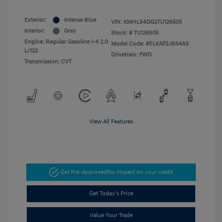
Exterior:
Intense Blue
VIN:
KMHLS4DG2TU126505
Interior:
Gray
Stock: #
TU126505
Engine: Regular Gasoline I-4 2.0
Model Code: #ELKAF2J6S4AS
L/122
Drivetrain: FWD
Transmission: CVT
View All Features
Get Pre-Approved
No impact on your credit
Get Today's Price
Value Your Trade