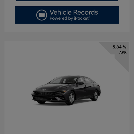
5.84 %
APR