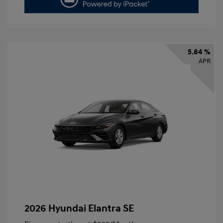
5.84 %
APR
2026 Hyundai Elantra SE