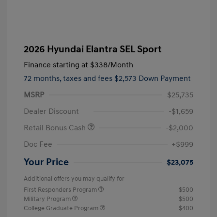
2026 Hyundai Elantra SEL Sport
Finance starting at
$338
/Month
72 months,
taxes and fees $2,573 Down Payment
MSRP
$25,735
Dealer Discount
-$1,659
Retail Bonus Cash
-$2,000
Doc Fee
+$999
Your Price
$23,075
Additional offers you may qualify for
First Responders Program
$500
Military Program
$500
College Graduate Program
$400