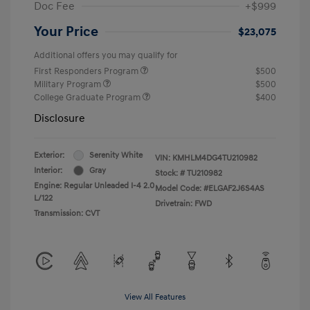
Doc Fee
+$999
Your Price
$23,075
Additional offers you may qualify for
First Responders Program
$500
Military Program
$500
College Graduate Program
$400
Disclosure
Exterior:
Serenity White
VIN:
KMHLM4DG4TU210982
Interior:
Gray
Stock: #
TU210982
Engine: Regular Unleaded I-4 2.0
Model Code: #ELGAF2J6S4AS
L/122
Drivetrain: FWD
Transmission: CVT
View All Features