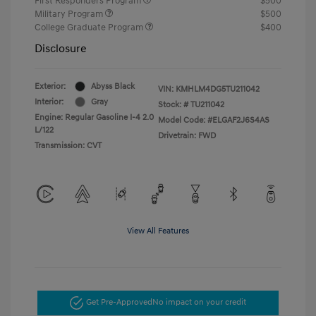
First Responders Program
$500
Military Program
$500
College Graduate Program
$400
Disclosure
Exterior:
Abyss Black
VIN:
KMHLM4DG5TU211042
Interior:
Gray
Stock: #
TU211042
Engine: Regular Gasoline I-4 2.0
Model Code: #ELGAF2J6S4AS
L/122
Drivetrain: FWD
Transmission: CVT
View All Features
Get Pre-Approved
No impact on your credit