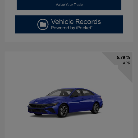
Value Your Trade
5.79 %
APR