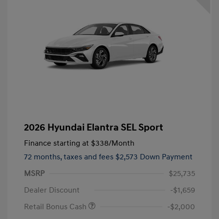
2026 Hyundai Elantra SEL Sport
Finance starting at
$338
/Month
72 months,
taxes and fees $2,573 Down Payment
MSRP
$25,735
Dealer Discount
-$1,659
Retail Bonus Cash
-$2,000