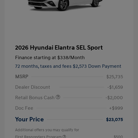
2026 Hyundai Elantra SEL Sport
Finance starting at
$338
/Month
72 months,
taxes and fees $2,573 Down Payment
MSRP
$25,735
Dealer Discount
-$1,659
Retail Bonus Cash
-$2,000
Doc Fee
+$999
Your Price
$23,075
Additional offers you may qualify for
First Responders Program
$500