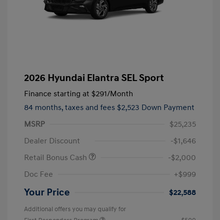
2026 Hyundai Elantra SEL Sport
Finance starting at
$291
/Month
84 months,
taxes and fees $2,523 Down Payment
MSRP
$25,235
Dealer Discount
-$1,646
Retail Bonus Cash
-$2,000
Doc Fee
+$999
Your Price
$22,588
Additional offers you may qualify for