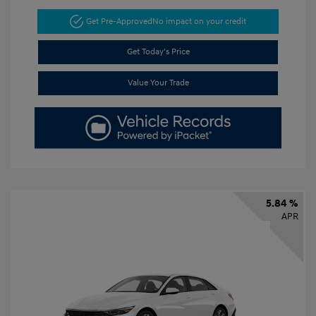
Get Pre-Approved
No impact on your credit
Get Today's Price
Value Your Trade
5.84 %
APR