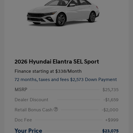
2026 Hyundai Elantra SEL Sport
Finance starting at
$338
/Month
72 months,
taxes and fees $2,573 Down Payment
MSRP
$25,735
Dealer Discount
-$1,659
Retail Bonus Cash
-$2,000
Doc Fee
+$999
Your Price
$23,075