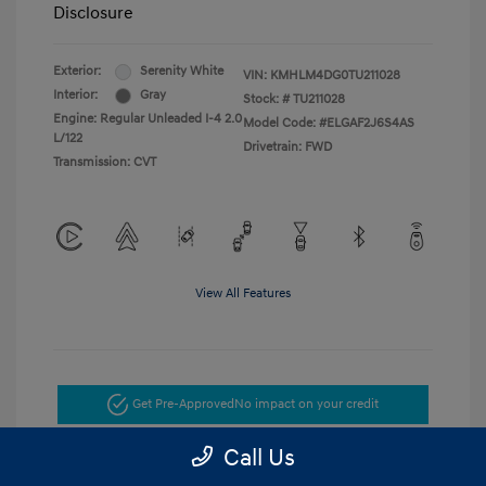
Disclosure
Exterior:
Serenity White
VIN:
KMHLM4DG0TU211028
Interior:
Gray
Stock: #
TU211028
Engine: Regular Unleaded I-4 2.0
Model Code: #ELGAF2J6S4AS
L/122
Drivetrain: FWD
Transmission: CVT
View All Features
Get Pre-Approved
No impact on your credit
Call Us
Get Today's Price