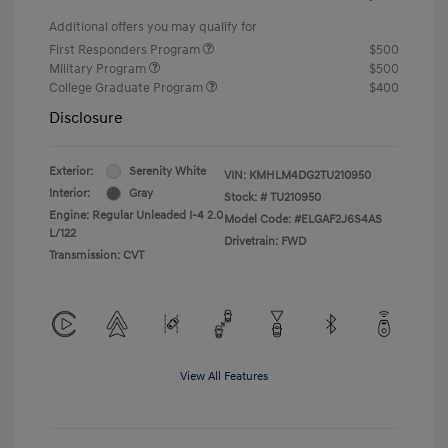
Additional offers you may qualify for
First Responders Program
$500
Military Program
$500
College Graduate Program
$400
Disclosure
Exterior:
Serenity White
VIN:
KMHLM4DG2TU210950
Interior:
Gray
Stock: #
TU210950
Engine: Regular Unleaded I-4 2.0
Model Code: #ELGAF2J6S4AS
L/122
Drivetrain: FWD
Transmission: CVT
View All Features