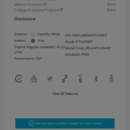
Military Program
$500
College Graduate Program
$400
Disclosure
Exterior:
Serenity White
VIN:
KMHLM4DG4TU210917
Interior:
Gray
Stock: #
TU210917
Engine: Regular Unleaded I-4 2.0
Model Code: #ELGAF2J6S4AS
L/122
Drivetrain: FWD
Transmission: CVT
View All Features
Get Pre-Approved
No impact on your credit