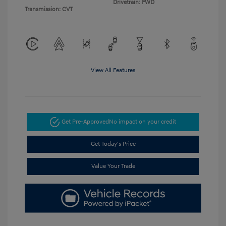
Drivetrain: FWD
Transmission: CVT
View All Features
Get Pre-Approved
No impact on your credit
Get Today's Price
Value Your Trade