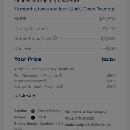
Finance starting at
$325
/Month
72 months,
taxes and fees $2,456 Down Payment
MSRP
$24,560
Dealer Discount
-$1,432
Retail Bonus Cash
-$2,000
Doc Fee
+$999
Your Price
$22,127
Additional offers you may qualify for
First Responders Program
$500
Military Program
$500
College Graduate Program
$400
Disclosure
Exterior:
Ecotronic Gray
VIN:
KMHLL4DG4TU266228
Interior:
Black
Stock: #
TU266228
Engine: Regular Gasoline I-4 2.0
Model Code: #ELEAF2J6S4AS
L/122