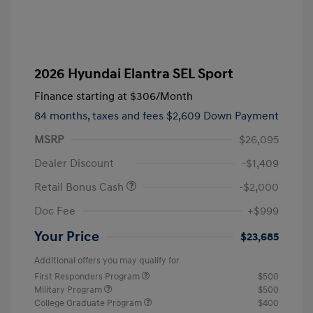
2026 Hyundai Elantra SEL Sport
Finance starting at
$306
/Month
84 months,
taxes and fees $2,609 Down Payment
MSRP
$26,095
Dealer Discount
-$1,409
Retail Bonus Cash
-$2,000
Doc Fee
+$999
Your Price
$23,685
Additional offers you may qualify for
First Responders Program
$500
Military Program
$500
College Graduate Program
$400