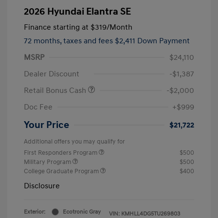
2026 Hyundai Elantra SE
Finance starting at
$319
/Month
72 months,
taxes and fees $2,411 Down Payment
MSRP
$24,110
Dealer Discount
-$1,387
Retail Bonus Cash
-$2,000
Doc Fee
+$999
Your Price
$21,722
Additional offers you may qualify for
First Responders Program
$500
Military Program
$500
College Graduate Program
$400
Disclosure
Exterior:
Ecotronic Gray
VIN:
KMHLL4DG5TU269803