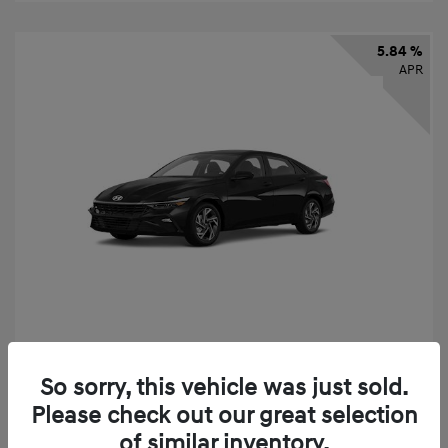
5.84 %
APR
2026 Hyundai Elantra SEL Sport
So sorry, this vehicle was just sold.
Finance starting at
$331
/Month
Please check out our great selection
72 months,
taxes and fees $2,523 Down Payment
of similar inventory.