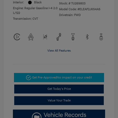
Interior:
Black
Stock: #
TU269803
Engine: Regular Gasoline I-4 2.0
Model Code: #ELEAF2J6S4AS
L/122
Drivetrain: FWD
Transmission: CVT
View All Features
Get Pre-Approved
No impact on your credit
Get Today's Price
Value Your Trade