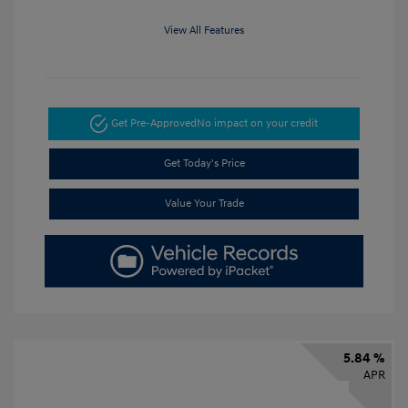
View All Features
Get Pre-Approved
No impact on your credit
Get Today's Price
Value Your Trade
5.84 %
APR