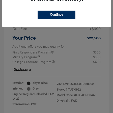
MSRP
$25,235
Dealer Discount
-$1,646
Continue
Retail Bonus Cash
-$2,000
Doc Fee
+$999
Your Price
$22,588
Additional offers you may qualify for
First Responders Program
$500
Military Program
$500
College Graduate Program
$400
Disclosure
Exterior:
Abyss Black
VIN:
KMHLM4DG8TU210922
Interior:
Gray
Stock: #
TU210922
Engine: Regular Unleaded I-4 2.0
Model Code: #ELGAF2J6S4AS
L/122
Drivetrain: FWD
Transmission: CVT