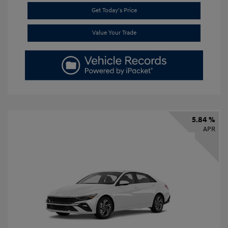
Get Today's Price
Value Your Trade
5.84 %
APR