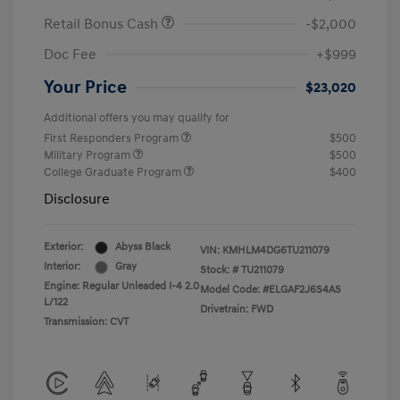
Retail Bonus Cash
-$2,000
Doc Fee
+$999
Your Price
$23,020
Additional offers you may qualify for
First Responders Program
$500
Military Program
$500
College Graduate Program
$400
Disclosure
Exterior:
Abyss Black
VIN:
KMHLM4DG6TU211079
Interior:
Gray
Stock: #
TU211079
Engine: Regular Unleaded I-4 2.0
Model Code: #ELGAF2J6S4AS
L/122
Drivetrain: FWD
Transmission: CVT