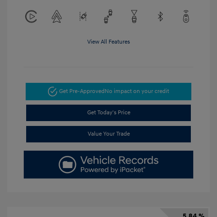
View All Features
Get Pre-Approved
No impact on your credit
Get Today's Price
Value Your Trade
5.84 %