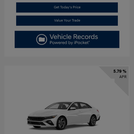
Get Today's Price
Value Your Trade
5.79 %
APR