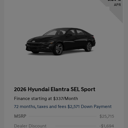
APR
2026 Hyundai Elantra SEL Sport
Finance starting at
$337
/Month
72 months,
taxes and fees $2,571 Down Payment
MSRP
$25,715
Dealer Discount
-$1,694