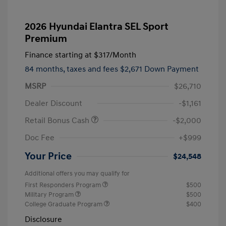
2026 Hyundai Elantra SEL Sport
Premium
Finance starting at
$317
/Month
84 months,
taxes and fees $2,671 Down Payment
MSRP
$26,710
Dealer Discount
-$1,161
Retail Bonus Cash
-$2,000
Doc Fee
+$999
Your Price
$24,548
Additional offers you may qualify for
First Responders Program
$500
Military Program
$500
College Graduate Program
$400
Disclosure