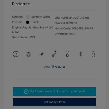
Disclosure
Exterior:
Serenity White
VIN:
KMHLM4DG9TU191913
Interior:
Black
Stock: #
TU191913
Engine: Regular Gasoline I-4 2.0
Model Code: #ELGAF2J6S4AS
L/122
Drivetrain: FWD
Transmission: CVT
View All Features
Get Pre-Approved
No impact on your credit
Get Today's Price