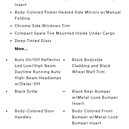
Insert
Body-Colored Power Heated Side Mirrors w/Manual
Folding
Chrome Side Windows Trim
Compact Spare Tire Mounted Inside Under Cargo
Deep Tinted Glass
More...
Auto On/Off Reflector
Black Bodyside
Led Low/High Beam
Cladding and Black
Daytime Running Auto
Wheel Well Trim
High-Beam Headlamps
w/Delay-Off
Black Grille
Black Rear Bumper
w/Metal-Look Bumper
Insert
Body-Colored Door
Body-Colored Front
Handles
Bumper w/Metal-Look
Bumper Insert