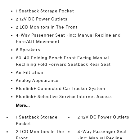
1 Seatback Storage Pocket
2 12V DC Power Outlets
2 LCD Monitors In The Front
4-Way Passenger Seat -inc: Manual Recline and
Fore/Aft Movement
6 Speakers
60-40 Folding Bench Front Facing Manual
Reclining Fold Forward Seatback Rear Seat
Air Filtration
Analog Appearance
Bluelink+ Connected Car Tracker System
Bluelink+ Selective Service Internet Access
More...
1 Seatback Storage
2 12V DC Power Outlets
Pocket
2 LCD Monitors In The
4-Way Passenger Seat
Front
-inc: Manual Recline