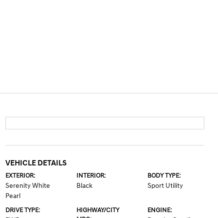
VEHICLE DETAILS
EXTERIOR:
INTERIOR:
BODY TYPE:
Serenity White
Black
Sport Utility
Pearl
DRIVE TYPE:
HIGHWAY/CITY
ENGINE: