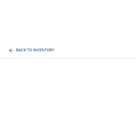
BACK TO INVENTORY