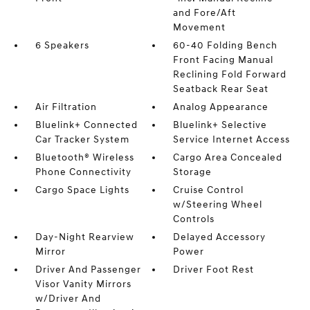
and Fore/Aft
Movement
6 Speakers
60-40 Folding Bench
Front Facing Manual
Reclining Fold Forward
Seatback Rear Seat
Air Filtration
Analog Appearance
Bluelink+ Connected
Bluelink+ Selective
Car Tracker System
Service Internet Access
Bluetooth® Wireless
Cargo Area Concealed
Phone Connectivity
Storage
Cargo Space Lights
Cruise Control
w/Steering Wheel
Controls
Day-Night Rearview
Delayed Accessory
Mirror
Power
Driver And Passenger
Driver Foot Rest
Visor Vanity Mirrors
w/Driver And