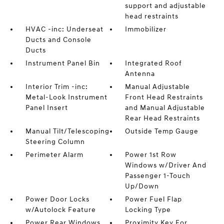
support and adjustable
head restraints
HVAC -inc: Underseat
Immobilizer
Ducts and Console
Ducts
Instrument Panel Bin
Integrated Roof
Antenna
Interior Trim -inc:
Manual Adjustable
Metal-Look Instrument
Front Head Restraints
Panel Insert
and Manual Adjustable
Rear Head Restraints
Manual Tilt/Telescoping
Outside Temp Gauge
Steering Column
Perimeter Alarm
Power 1st Row
Windows w/Driver And
Passenger 1-Touch
Up/Down
Power Door Locks
Power Fuel Flap
w/Autolock Feature
Locking Type
Power Rear Windows
Proximity Key For