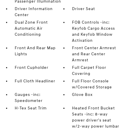
Passenger Illumination
Driver Information
Driver Seat
Center
Dual Zone Front
FOB Controls -inc:
Automatic Air
Keyfob Cargo Access
Conditioning
and Keyfob Window
Activation
Front And Rear Map
Front Center Armrest
Lights
and Rear Center
Armrest
Front Cupholder
Full Carpet Floor
Covering
Full Cloth Headliner
Full Floor Console
w/Covered Storage
Gauges -inc:
Glove Box
Speedometer
H-Tex Seat Trim
Heated Front Bucket
Seats -inc: 8-way
power driver's seat
w/2-way power lumbar