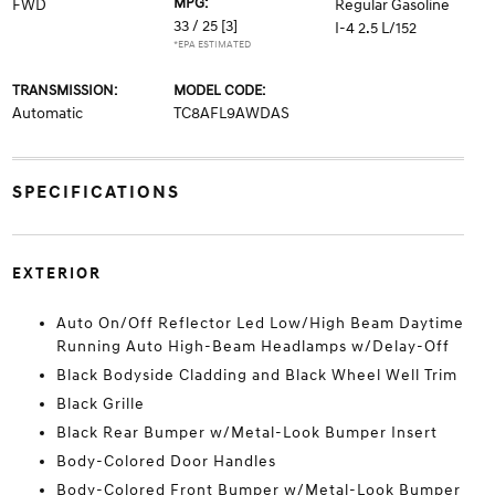
MPG:
FWD
Regular Gasoline
33 / 25
[3]
I-4 2.5 L/152
*EPA ESTIMATED
TRANSMISSION:
MODEL CODE:
Automatic
TC8AFL9AWDAS
SPECIFICATIONS
EXTERIOR
Auto On/Off Reflector Led Low/High Beam Daytime
Running Auto High-Beam Headlamps w/Delay-Off
Black Bodyside Cladding and Black Wheel Well Trim
Black Grille
Black Rear Bumper w/Metal-Look Bumper Insert
Body-Colored Door Handles
Body-Colored Front Bumper w/Metal-Look Bumper