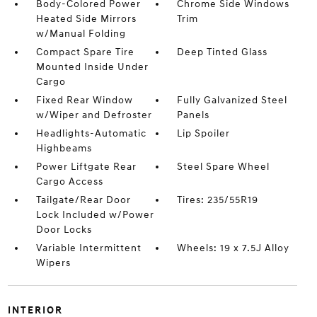
Body-Colored Power
Chrome Side Windows
Heated Side Mirrors
Trim
w/Manual Folding
Compact Spare Tire
Deep Tinted Glass
Mounted Inside Under
Cargo
Fixed Rear Window
Fully Galvanized Steel
w/Wiper and Defroster
Panels
Headlights-Automatic
Lip Spoiler
Highbeams
Power Liftgate Rear
Steel Spare Wheel
Cargo Access
Tailgate/Rear Door
Tires: 235/55R19
Lock Included w/Power
Door Locks
Variable Intermittent
Wheels: 19 x 7.5J Alloy
Wipers
INTERIOR