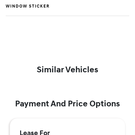
WINDOW STICKER
Similar Vehicles
Payment And Price Options
Lease For