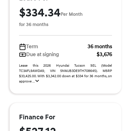
$334.34
Per Month
for 36 months
Term
36 months
Due at signing
$3,676
Lease this 2026 Hyundai Tucson SEL (Model
TC3AFL9AWDAS; VIN 5NMJB3DE9TH708645). MSRP
$33,425.00. With $3,342.00 down at $334 for 36 months, on
approve ...
Finance For