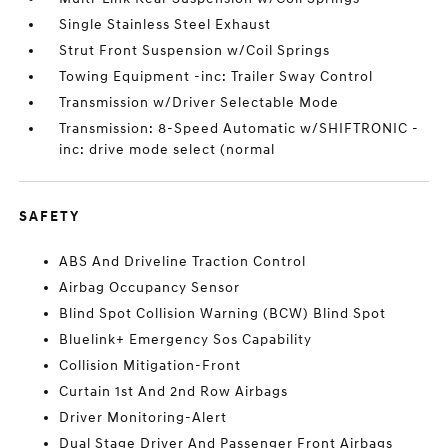
Single Stainless Steel Exhaust
Strut Front Suspension w/Coil Springs
Towing Equipment -inc: Trailer Sway Control
Transmission w/Driver Selectable Mode
Transmission: 8-Speed Automatic w/SHIFTRONIC -
inc: drive mode select (normal
SAFETY
ABS And Driveline Traction Control
Airbag Occupancy Sensor
Blind Spot Collision Warning (BCW) Blind Spot
Bluelink+ Emergency Sos Capability
Collision Mitigation-Front
Curtain 1st And 2nd Row Airbags
Driver Monitoring-Alert
Dual Stage Driver And Passenger Front Airbags