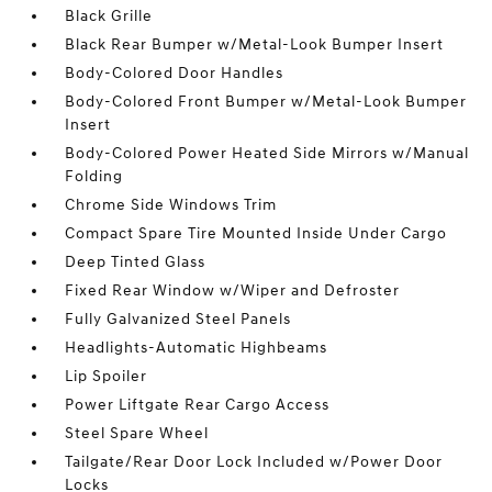
Black Grille
Black Rear Bumper w/Metal-Look Bumper Insert
Body-Colored Door Handles
Body-Colored Front Bumper w/Metal-Look Bumper
Insert
Body-Colored Power Heated Side Mirrors w/Manual
Folding
Chrome Side Windows Trim
Compact Spare Tire Mounted Inside Under Cargo
Deep Tinted Glass
Fixed Rear Window w/Wiper and Defroster
Fully Galvanized Steel Panels
Headlights-Automatic Highbeams
Lip Spoiler
Power Liftgate Rear Cargo Access
Steel Spare Wheel
Tailgate/Rear Door Lock Included w/Power Door
Locks