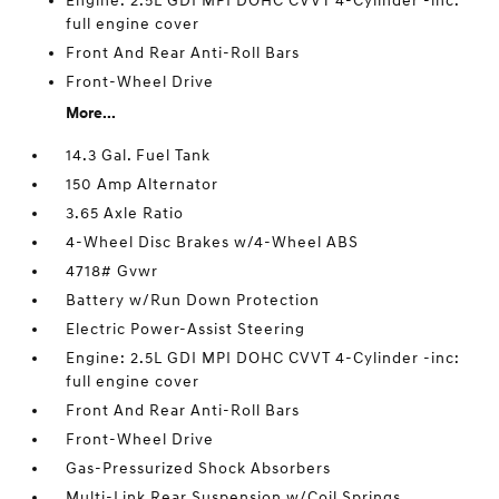
Engine: 2.5L GDI MPI DOHC CVVT 4-Cylinder -inc:
full engine cover
Front And Rear Anti-Roll Bars
Front-Wheel Drive
More...
14.3 Gal. Fuel Tank
150 Amp Alternator
3.65 Axle Ratio
4-Wheel Disc Brakes w/4-Wheel ABS
4718# Gvwr
Battery w/Run Down Protection
Electric Power-Assist Steering
Engine: 2.5L GDI MPI DOHC CVVT 4-Cylinder -inc:
full engine cover
Front And Rear Anti-Roll Bars
Front-Wheel Drive
Gas-Pressurized Shock Absorbers
Multi-Link Rear Suspension w/Coil Springs