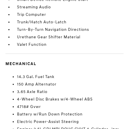
Streaming Audio
Trip Computer
Trunk/Hatch Auto-Latch
Turn-By-Turn Navigation Directions
Urethane Gear Shifter Material
Valet Function
MECHANICAL
14.3 Gal. Fuel Tank
150 Amp Alternator
3.65 Axle Ratio
4-Wheel Disc Brakes w/4-Wheel ABS
4718# Gvwr
Battery w/Run Down Protection
Electric Power-Assist Steering