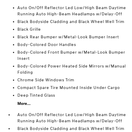
Auto On/Off Reflector Led Low/High Beam Daytime
Running Auto High-Beam Headlamps w/Delay-Off
Black Bodyside Cladding and Black Wheel Well Trim
Black Grille
Black Rear Bumper w/Metal-Look Bumper Insert
Body-Colored Door Handles
Body-Colored Front Bumper w/Metal-Look Bumper
Insert
Body-Colored Power Heated Side Mirrors w/Manual
Folding
Chrome Side Windows Trim
Compact Spare Tire Mounted Inside Under Cargo
Deep Tinted Glass
More...
Auto On/Off Reflector Led Low/High Beam Daytime
Running Auto High-Beam Headlamps w/Delay-Off
Black Bodyside Cladding and Black Wheel Well Trim