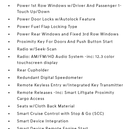
Power 1st Row Windows w/Driver And Passenger 1-
Touch Up/Down
Power Door Locks w/Autolock Feature
Power Fuel Flap Locking Type
Power Rear Windows and Fixed 3rd Row Windows
Proximity Key For Doors And Push Button Start
Radio w/Seek-Scan
Radio: AM/FM/HD Audio System -inc: 12.3 color
touchscreen display
Rear Cupholder
Redundant Digital Speedometer
Remote Keyless Entry w/Integrated Key Transmitter
Remote Releases -Inc: Smart Liftgate Proximity
Cargo Access
Seats w/Cloth Back Material
Smart Cruise Control with Stop & Go (SCC)
Smart Device Integration
Smart Device Remote Engine Start