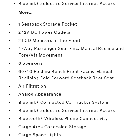
Bluelink+ Selective Service Internet Access
More...
1 Seatback Storage Pocket
2 12V DC Power Outlets
2 LCD Monitors In The Front
4-Way Passenger Seat -inc: Manual Recline and
Fore/Aft Movement
6 Speakers
60-40 Folding Bench Front Facing Manual
Reclining Fold Forward Seatback Rear Seat
Air Filtration
Analog Appearance
Bluelink+ Connected Car Tracker System
Bluelink+ Selective Service Internet Access
Bluetooth® Wireless Phone Connectivity
Cargo Area Concealed Storage
Cargo Space Lights