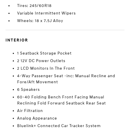
Tires: 245/60R18
Variable Intermittent Wipers
Wheels: 18 x 7.5J Alloy
INTERIOR
1 Seatback Storage Pocket
2 12V DC Power Outlets
2 LCD Monitors In The Front
4-Way Passenger Seat -inc: Manual Recline and
Fore/Aft Movement
6 Speakers
60-40 Folding Bench Front Facing Manual
Reclining Fold Forward Seatback Rear Seat
Air Filtration
Analog Appearance
Bluelink+ Connected Car Tracker System