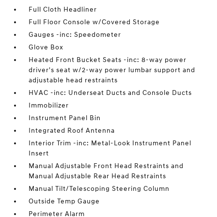
Full Cloth Headliner
Full Floor Console w/Covered Storage
Gauges -inc: Speedometer
Glove Box
Heated Front Bucket Seats -inc: 8-way power
driver's seat w/2-way power lumbar support and
adjustable head restraints
HVAC -inc: Underseat Ducts and Console Ducts
Immobilizer
Instrument Panel Bin
Integrated Roof Antenna
Interior Trim -inc: Metal-Look Instrument Panel
Insert
Manual Adjustable Front Head Restraints and
Manual Adjustable Rear Head Restraints
Manual Tilt/Telescoping Steering Column
Outside Temp Gauge
Perimeter Alarm