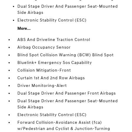
Dual Stage Driver And Passenger Seat-Mounted
Side Airbags
Electronic Stability Control (ESC)
More...
ABS And Driveline Traction Control
Airbag Occupancy Sensor
Blind Spot Collision Warning (BCW) Blind Spot
Bluelink+ Emergency Sos Capability
Collision Mitigation-Front
Curtain 1st And 2nd Row Airbags
Driver Monitoring-Alert
Dual Stage Driver And Passenger Front Airbags
Dual Stage Driver And Passenger Seat-Mounted
Side Airbags
Electronic Stability Control (ESC)
Forward Collision-Avoidance Assist (fca)
w/Pedestrian and Cyclist & Junction-Turning