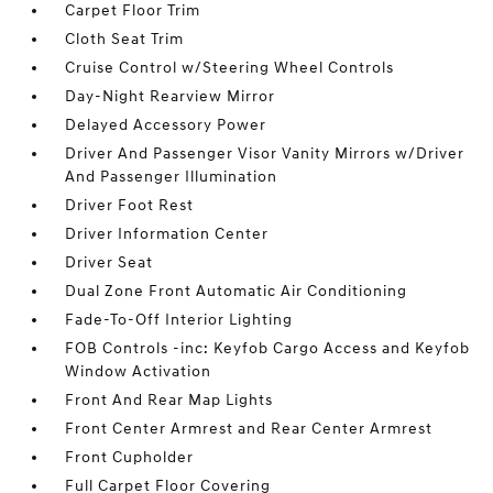
Carpet Floor Trim
Cloth Seat Trim
Cruise Control w/Steering Wheel Controls
Day-Night Rearview Mirror
Delayed Accessory Power
Driver And Passenger Visor Vanity Mirrors w/Driver
And Passenger Illumination
Driver Foot Rest
Driver Information Center
Driver Seat
Dual Zone Front Automatic Air Conditioning
Fade-To-Off Interior Lighting
FOB Controls -inc: Keyfob Cargo Access and Keyfob
Window Activation
Front And Rear Map Lights
Front Center Armrest and Rear Center Armrest
Front Cupholder
Full Carpet Floor Covering