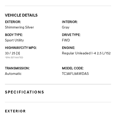
VEHICLE DETAILS
EXTERIOR:
INTERIOR:
Shimmering Silver
Gray
BODY TYPE:
DRIVE TYPE:
Sport Utility
FWD
HIGHWAY/CITY MPG:
ENGINE:
33 / 25
[3]
Regular Unleaded I-4 2.5 L/152
*EPA ESTIMATED
TRANSMISSION:
MODEL CODE:
Automatic
TC3AFL9AWDAS
SPECIFICATIONS
EXTERIOR