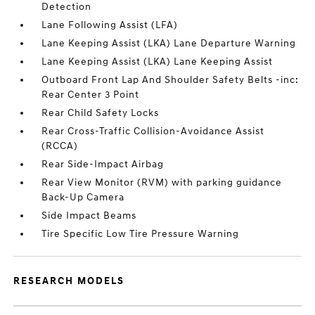
Detection
Lane Following Assist (LFA)
Lane Keeping Assist (LKA) Lane Departure Warning
Lane Keeping Assist (LKA) Lane Keeping Assist
Outboard Front Lap And Shoulder Safety Belts -inc:
Rear Center 3 Point
Rear Child Safety Locks
Rear Cross-Traffic Collision-Avoidance Assist
(RCCA)
Rear Side-Impact Airbag
Rear View Monitor (RVM) with parking guidance
Back-Up Camera
Side Impact Beams
Tire Specific Low Tire Pressure Warning
RESEARCH MODELS