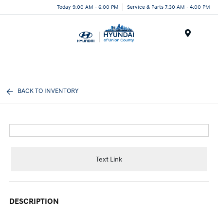
Today 9:00 AM - 6:00 PM
Service & Parts 7:30 AM - 4:00 PM
Menu
BACK TO INVENTORY
Text Link
DESCRIPTION