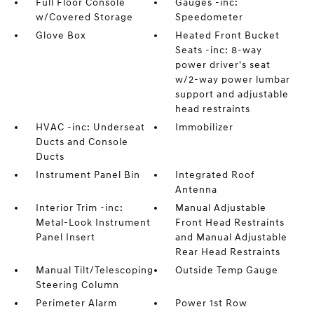
Full Floor Console
Gauges -inc:
w/Covered Storage
Speedometer
Glove Box
Heated Front Bucket
Seats -inc: 8-way
power driver's seat
w/2-way power lumbar
support and adjustable
head restraints
HVAC -inc: Underseat
Immobilizer
Ducts and Console
Ducts
Instrument Panel Bin
Integrated Roof
Antenna
Interior Trim -inc:
Manual Adjustable
Metal-Look Instrument
Front Head Restraints
Panel Insert
and Manual Adjustable
Rear Head Restraints
Manual Tilt/Telescoping
Outside Temp Gauge
Steering Column
Perimeter Alarm
Power 1st Row