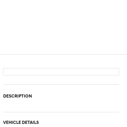
DESCRIPTION
VEHICLE DETAILS