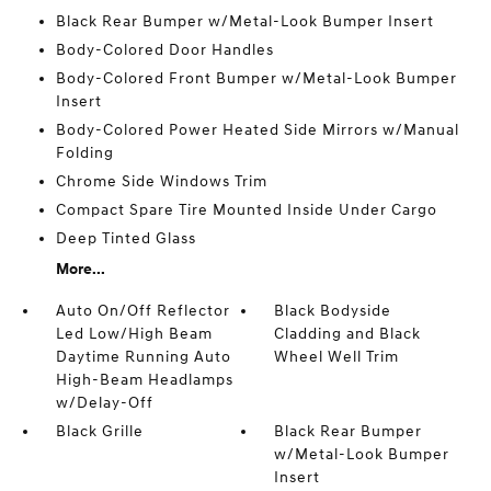
Black Rear Bumper w/Metal-Look Bumper Insert
Body-Colored Door Handles
Body-Colored Front Bumper w/Metal-Look Bumper
Insert
Body-Colored Power Heated Side Mirrors w/Manual
Folding
Chrome Side Windows Trim
Compact Spare Tire Mounted Inside Under Cargo
Deep Tinted Glass
More...
Auto On/Off Reflector
Black Bodyside
Led Low/High Beam
Cladding and Black
Daytime Running Auto
Wheel Well Trim
High-Beam Headlamps
w/Delay-Off
Black Grille
Black Rear Bumper
w/Metal-Look Bumper
Insert