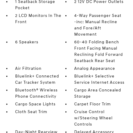
1 Seatback Storage
2 12V DC Power Outlets
Pocket
2 LCD Monitors In The
4-Way Passenger Seat
Front
-inc: Manual Recline
and Fore/Aft
Movement
6 Speakers
60-40 Folding Bench
Front Facing Manual
Reclining Fold Forward
Seatback Rear Seat
Air Filtration
Analog Appearance
Bluelink+ Connected
Bluelink+ Selective
Car Tracker System
Service Internet Access
Bluetooth® Wireless
Cargo Area Concealed
Phone Connectivity
Storage
Cargo Space Lights
Carpet Floor Trim
Cloth Seat Trim
Cruise Control
w/Steering Wheel
Controls
Day-Night Rearview
Delayed Accessory