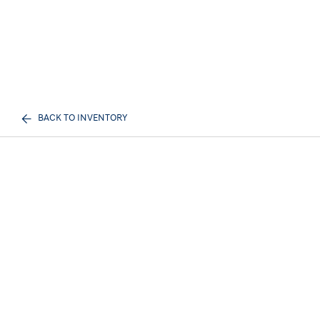
BACK TO INVENTORY