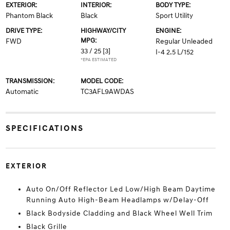
EXTERIOR:
INTERIOR:
BODY TYPE:
Phantom Black
Black
Sport Utility
DRIVE TYPE:
HIGHWAY/CITY
ENGINE:
MPG:
FWD
Regular Unleaded
33 / 25
[3]
I-4 2.5 L/152
*EPA ESTIMATED
TRANSMISSION:
MODEL CODE:
Automatic
TC3AFL9AWDAS
SPECIFICATIONS
EXTERIOR
Auto On/Off Reflector Led Low/High Beam Daytime
Running Auto High-Beam Headlamps w/Delay-Off
Black Bodyside Cladding and Black Wheel Well Trim
Black Grille