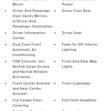
Mirror
Power
Driver And Passenger
Driver Foot Rest
Visor Vanity Mirrors
w/Driver And
Passenger Illumination
Driver Information
Driver Seat
Center
Dual Zone Front
Fade-To-Off Interior
Automatic Air
Lighting
Conditioning
FOB Controls -inc:
Front And Rear Map
Keyfob Cargo Access
Lights
and Keyfob Window
Activation
Front Center Armrest
Front Cupholder
and Rear Center
Armrest
Full Carpet Floor
Full Cloth Headliner
Covering