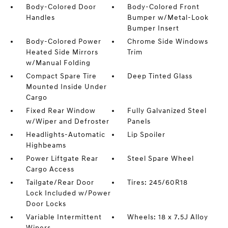
Body-Colored Door
Body-Colored Front
Handles
Bumper w/Metal-Look
Bumper Insert
Body-Colored Power
Chrome Side Windows
Heated Side Mirrors
Trim
w/Manual Folding
Compact Spare Tire
Deep Tinted Glass
Mounted Inside Under
Cargo
Fixed Rear Window
Fully Galvanized Steel
w/Wiper and Defroster
Panels
Headlights-Automatic
Lip Spoiler
Highbeams
Power Liftgate Rear
Steel Spare Wheel
Cargo Access
Tailgate/Rear Door
Tires: 245/60R18
Lock Included w/Power
Door Locks
Variable Intermittent
Wheels: 18 x 7.5J Alloy
Wipers