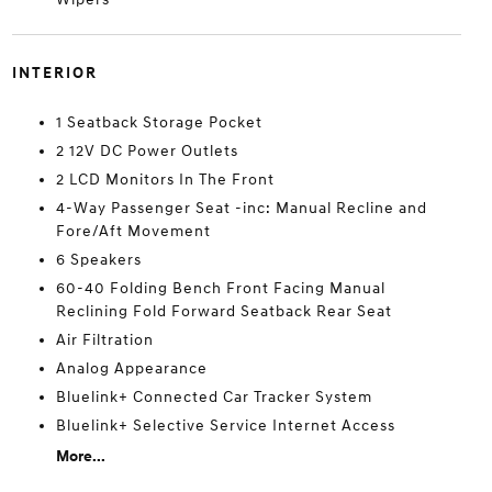
INTERIOR
1 Seatback Storage Pocket
2 12V DC Power Outlets
2 LCD Monitors In The Front
4-Way Passenger Seat -inc: Manual Recline and
Fore/Aft Movement
6 Speakers
60-40 Folding Bench Front Facing Manual
Reclining Fold Forward Seatback Rear Seat
Air Filtration
Analog Appearance
Bluelink+ Connected Car Tracker System
Bluelink+ Selective Service Internet Access
More...