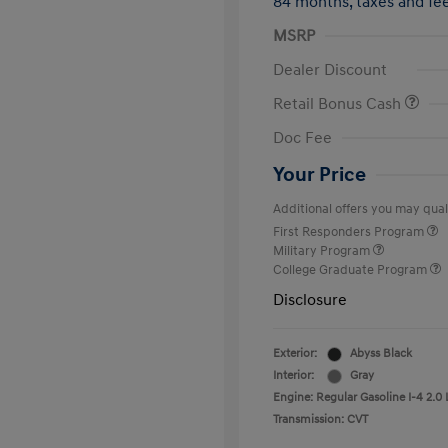
84 months,
taxes and f
MSRP
Dealer Discount
Retail Bonus Cash
Doc Fee
Your Price
Additional offers you may quali
First Responders Program
Military Program
College Graduate Program
Disclosure
Exterior:
Abyss Black
Interior:
Gray
Engine: Regular Gasoline I-4 2.0 
Transmission: CVT