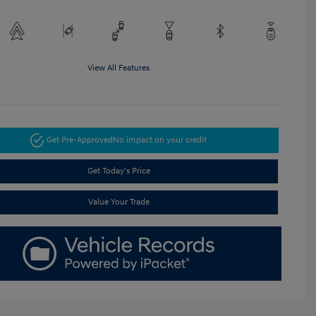
View All Features
Get Pre-Approved
No impact on your credit
Get Today's Price
Value Your Trade