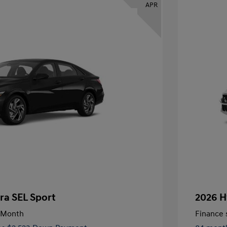
APR
ra SEL Sport
2026 H
/Month
Finance s