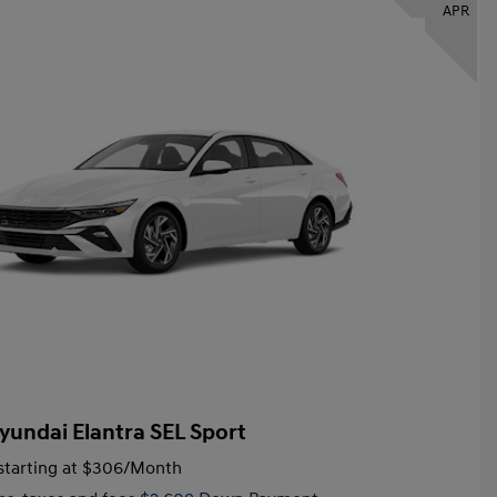
APR
yundai Elantra SEL Sport
tarting at
$306
/Month