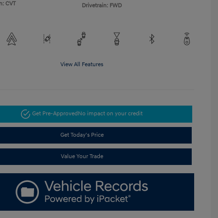
n: CVT
Drivetrain: FWD
View All Features
Get Pre-Approved
No impact on your credit
Get Today's Price
Value Your Trade