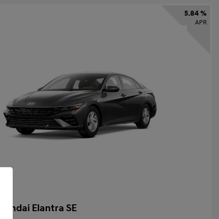
5.84 %
APR
yundai Elantra SE