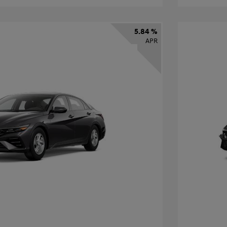
5.84 %
APR