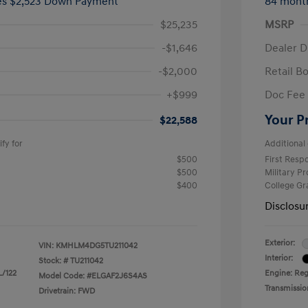
ees $2,523 Down Payment
84 mont
$25,235
MSRP
-$1,646
Dealer D
-$2,000
Retail B
+$999
Doc Fee
Your P
$22,588
fy for
Additional 
$500
First Res
$500
Military P
$400
College G
Disclosu
Exterior:
VIN:
KMHLM4DG5TU211042
Interior:
Stock: #
TU211042
L/122
Engine: Regu
Model Code: #ELGAF2J6S4AS
Transmissio
Drivetrain: FWD