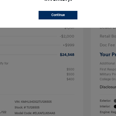
/Month
Finance s
ees $2,671 Down Payment
72 mont
Continue
$26,710
MSRP
-$1,161
Dealer D
-$2,000
Retail B
+$999
Doc Fee
Your P
$24,548
fy for
Additional 
$500
First Res
$500
Military P
$400
College G
Disclosu
Exterior:
VIN:
KMHLS4DG2TU126505
Interior:
Stock: #
TU126505
L/122
Engine: Regu
Model Code: #ELKAF2J6S4AS