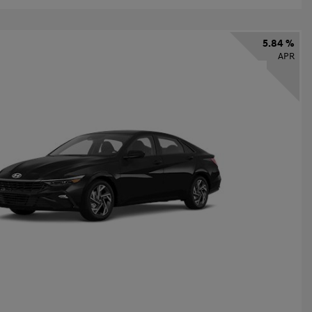
5.84 %
APR