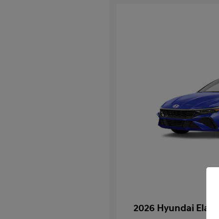
2026 Hyundai Elan