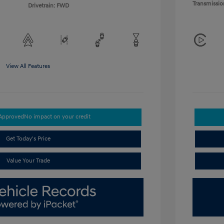
Transmissio
Drivetrain: FWD
View All Features
-Approved
No impact on your credit
Get Today's Price
Value Your Trade