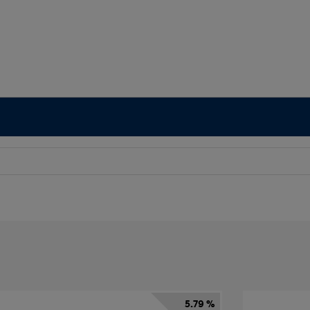
5.79 %