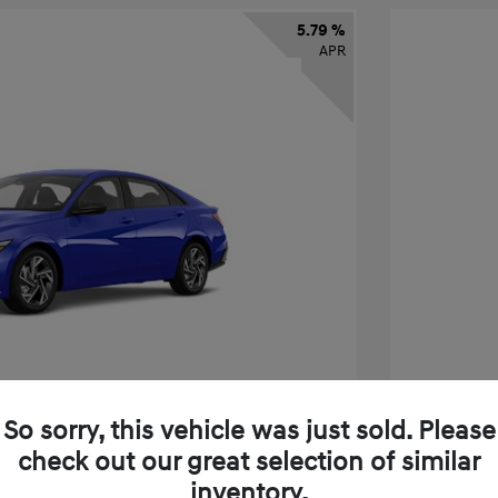
5.79 %
APR
So sorry, this vehicle was just sold. Please
check out our great selection of similar
tra SEL Sport Premium
2026 H
inventory.