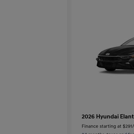
2026 Hyundai Elant
Finance starting at
$291