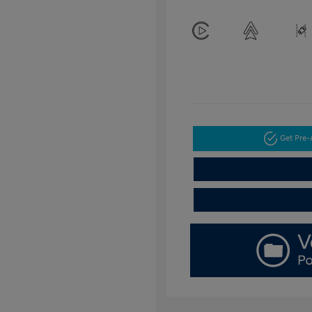
Get Pre