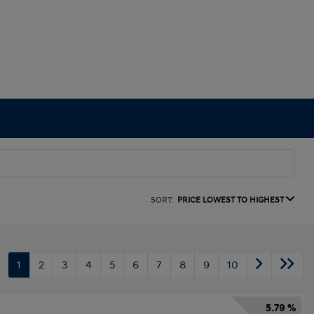
SORT:
PRICE LOWEST TO HIGHEST
1
2
3
4
5
6
7
8
9
10
5.79 %