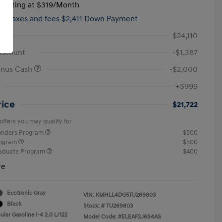
tarting at
$319
/Month
hs,
taxes and fees $2,411 Down Payment
$24,110
iscount
-$1,387
onus Cash
-$2,000
+$999
rice
$21,722
offers you may qualify for
ponders Program
$500
rogram
$500
raduate Program
$400
re
Ecotronic Gray
VIN:
KMHLL4DG5TU269803
Black
Stock: #
TU269803
lar Gasoline I-4 2.0 L/122
Model Code: #ELEAF2J6S4AS