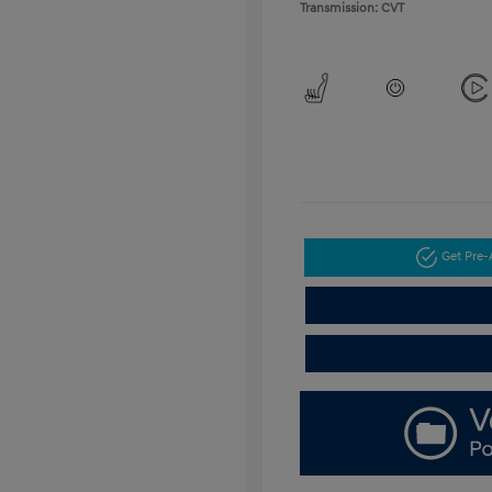
Transmission: CVT
Get Pre