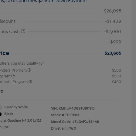
hs,
taxes and fees $2,609 Down Payment
$26,095
iscount
-$1,409
onus Cash
-$2,000
+$999
rice
$23,685
offers you may qualify for
ponders Program
$500
rogram
$500
raduate Program
$400
re
Serenity White
VIN:
KMHLM4DG9TU191913
Black
Stock: #
TU191913
lar Gasoline I-4 2.0 L/122
Model Code: #ELGAF2J6S4AS
n: CVT
Drivetrain: FWD