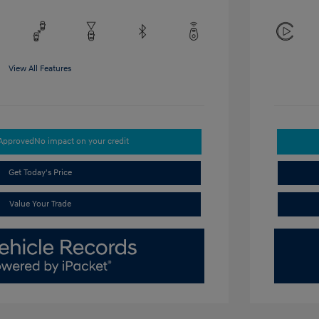
View All Features
-Approved
No impact on your credit
Get Today's Price
Value Your Trade