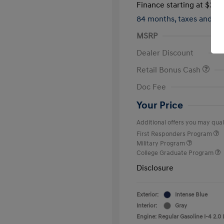
Finance starting at
$317
84 months,
taxes and f
MSRP
Dealer Discount
Retail Bonus Cash
Doc Fee
Your Price
Additional offers you may quali
First Responders Program
Military Program
College Graduate Program
Disclosure
Exterior:
Intense Blue
Interior:
Gray
Engine: Regular Gasoline I-4 2.0 