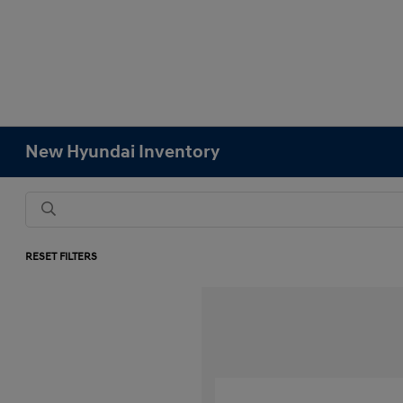
New Hyundai Inventory
RESET FILTERS