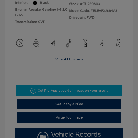
Interior:
Black
Stock: #
TU269803
Engine: Regular Gasoline I-4 2.0
Model Code: #ELEAF2J6S4AS
L/122
Drivetrain: FWD
Transmission: CVT
View All Features
Get Pre-Approved
No impact on your credit
Get Today's Price
Value Your Trade