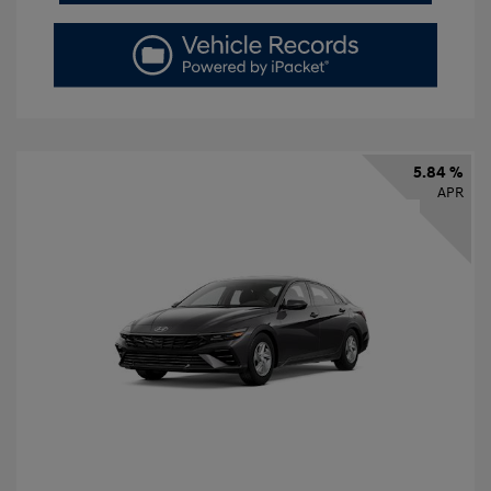
5.84 %
APR