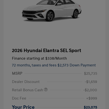
2026 Hyundai Elantra SEL Sport
Finance starting at
$338
/Month
72 months,
taxes and fees $2,573 Down Payment
MSRP
$25,735
Dealer Discount
-$1,659
Retail Bonus Cash
-$2,000
Doc Fee
+$999
Your Price
$23,075