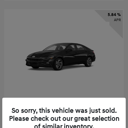
5.84 %
APR
2026 Hyundai Elantra SEL Sport
So sorry, this vehicle was just sold.
Finance starting at
$331
/Month
Please check out our great selection
72 months,
taxes and fees $2,523 Down Payment
of similar inventory.