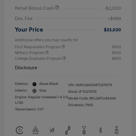
Retail Bonus Cash
-$2,000
Doc Fee
+$999
Your Price
$23,020
Additional offers you may qualify for
First Responders Program
$500
Military Program
$500
College Graduate Program
$400
Disclosure
Exterior:
Abyss Black
VIN:
KMHLM4DG6TU211079
Interior:
Gray
Stock: #
TU211079
Engine: Regular Unleaded I-4 2.0
Model Code: #ELGAF2J6S4AS
L/122
Drivetrain: FWD
Transmission: CVT