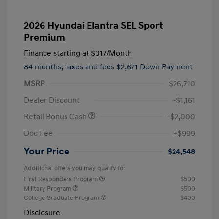
2026 Hyundai Elantra SEL Sport
Premium
Finance starting at
$317
/Month
84 months,
taxes and fees $2,671 Down Payment
MSRP
$26,710
Dealer Discount
-$1,161
Retail Bonus Cash
-$2,000
Doc Fee
+$999
Your Price
$24,548
Additional offers you may qualify for
First Responders Program
$500
Military Program
$500
College Graduate Program
$400
Disclosure