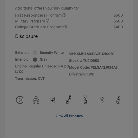
Additional offers you may qualify for
First Responders Program
$500
Military Program
$500
College Graduate Program
$400
Disclosure
Exterior:
Serenity White
VIN:
KMHLM4DG2TU210950
Interior:
Gray
Stock: #
TU210950
Engine: Regular Unleaded I-4 2.0
Model Code: #ELGAF2J6S4AS
L/122
Drivetrain: FWD
Transmission: CVT
View All Features