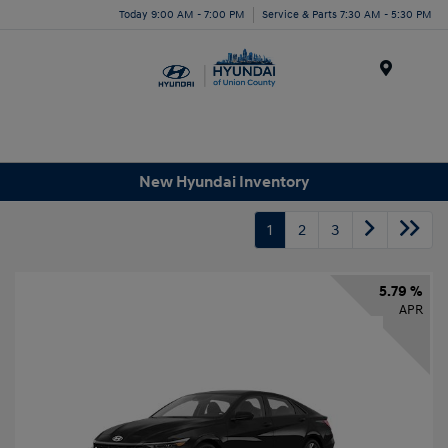
Today 9:00 AM - 7:00 PM
Service & Parts 7:30 AM - 5:30 PM
Menu
New Hyundai Inventory
1
2
3
5.79 %
APR