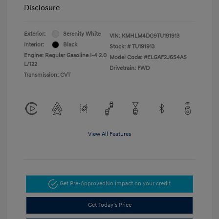
Disclosure
Exterior:
Serenity White
VIN:
KMHLM4DG9TU191913
Interior:
Black
Stock: #
TU191913
Engine: Regular Gasoline I-4 2.0
Model Code: #ELGAF2J6S4AS
L/122
Drivetrain: FWD
Transmission: CVT
View All Features
Get Pre-Approved
No impact on your credit
Get Today's Price