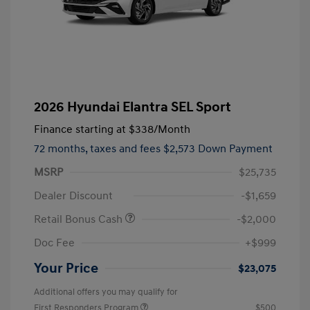
2026 Hyundai Elantra SEL Sport
Finance starting at
$338
/Month
72 months,
taxes and fees $2,573 Down Payment
MSRP
$25,735
Dealer Discount
-$1,659
Retail Bonus Cash
-$2,000
Doc Fee
+$999
Your Price
$23,075
Additional offers you may qualify for
First Responders Program
$500