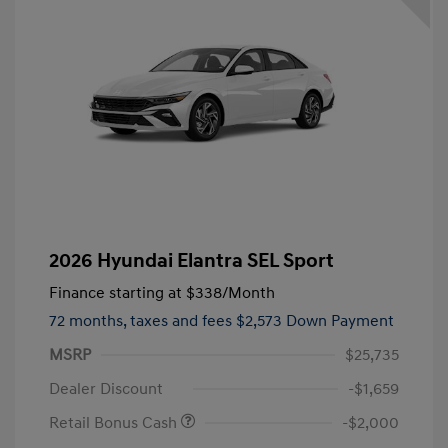
2026 Hyundai Elantra SEL Sport
Finance starting at
$338
/Month
72 months,
taxes and fees $2,573 Down Payment
MSRP
$25,735
Dealer Discount
-$1,659
Retail Bonus Cash
-$2,000