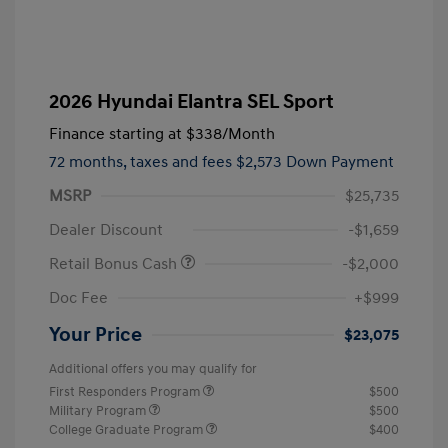
2026 Hyundai Elantra SEL Sport
Finance starting at
$338
/Month
72 months,
taxes and fees $2,573 Down Payment
MSRP
$25,735
Dealer Discount
-$1,659
Retail Bonus Cash
-$2,000
Doc Fee
+$999
Your Price
$23,075
Additional offers you may qualify for
First Responders Program
$500
Military Program
$500
College Graduate Program
$400