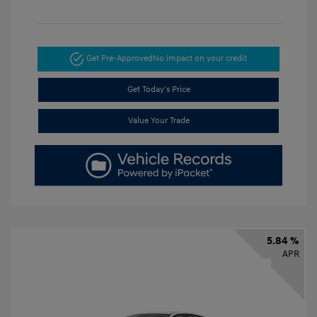
Get Pre-Approved
No impact on your credit
Get Today's Price
Value Your Trade
5.84 %
APR