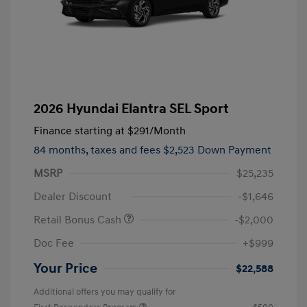
2026 Hyundai Elantra SEL Sport
Finance starting at
$291
/Month
84 months,
taxes and fees $2,523 Down Payment
MSRP
$25,235
Dealer Discount
-$1,646
Retail Bonus Cash
-$2,000
Doc Fee
+$999
Your Price
$22,588
Additional offers you may qualify for