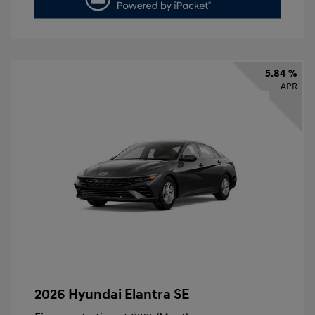
5.84 %
APR
2026 Hyundai Elantra SE