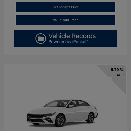
Get Today's Price
Value Your Trade
5.79 %
APR