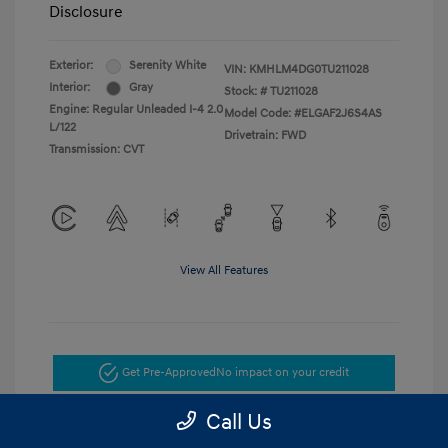
Disclosure
Exterior:
Serenity White
VIN:
KMHLM4DG0TU211028
Interior:
Gray
Stock: #
TU211028
Engine: Regular Unleaded I-4 2.0
Model Code: #ELGAF2J6S4AS
L/122
Drivetrain: FWD
Transmission: CVT
View All Features
Get Pre-Approved
No impact on your credit
Call Us
Get Today's Price