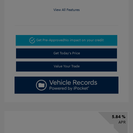
View All Features
Get Pre-Approved
No impact on your credit
Get Today's Price
Value Your Trade
5.84 %
APR