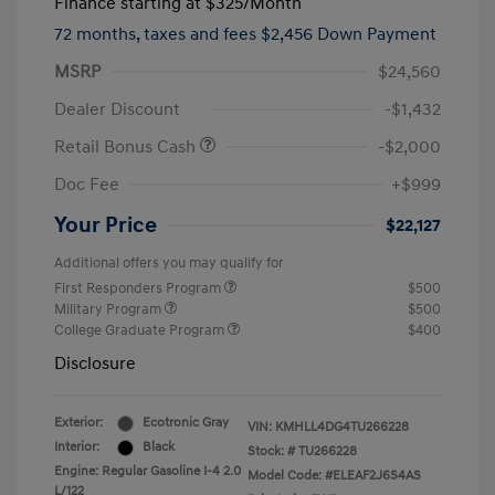
Finance starting at
$325
/Month
72 months,
taxes and fees $2,456 Down Payment
MSRP
$24,560
Dealer Discount
-$1,432
Retail Bonus Cash
-$2,000
Doc Fee
+$999
Your Price
$22,127
Additional offers you may qualify for
First Responders Program
$500
Military Program
$500
College Graduate Program
$400
Disclosure
Exterior:
Ecotronic Gray
VIN:
KMHLL4DG4TU266228
Interior:
Black
Stock: #
TU266228
Engine: Regular Gasoline I-4 2.0
Model Code: #ELEAF2J6S4AS
L/122