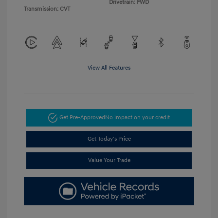
Drivetrain: FWD
Transmission: CVT
View All Features
Get Pre-Approved
No impact on your credit
Get Today's Price
Value Your Trade