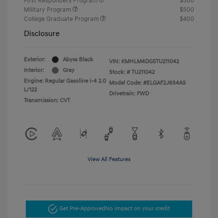
First Responders Program
$500
Military Program
$500
College Graduate Program
$400
Disclosure
Exterior:
Abyss Black
VIN:
KMHLM4DG5TU211042
Interior:
Gray
Stock: #
TU211042
Engine: Regular Gasoline I-4 2.0
Model Code: #ELGAF2J6S4AS
L/122
Drivetrain: FWD
Transmission: CVT
View All Features
Get Pre-Approved
No impact on your credit