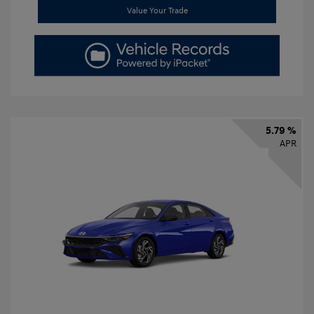
Value Your Trade
5.79 %
APR