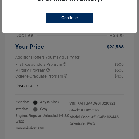
MSRP
$25,235
Dealer Discount
-$1,646
Continue
Retail Bonus Cash
-$2,000
Doc Fee
+$999
Your Price
$22,588
Additional offers you may qualify for
First Responders Program
$500
Military Program
$500
College Graduate Program
$400
Disclosure
Exterior:
Abyss Black
VIN:
KMHLM4DG8TU210922
Interior:
Gray
Stock: #
TU210922
Engine: Regular Unleaded I-4 2.0
Model Code: #ELGAF2J6S4AS
L/122
Drivetrain: FWD
Transmission: CVT