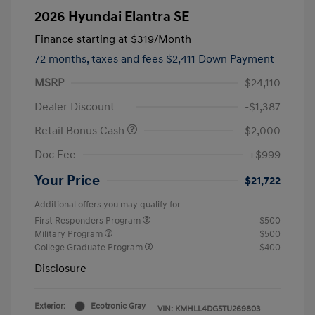
2026 Hyundai Elantra SE
Finance starting at
$319
/Month
72 months,
taxes and fees $2,411 Down Payment
MSRP
$24,110
Dealer Discount
-$1,387
Retail Bonus Cash
-$2,000
Doc Fee
+$999
Your Price
$21,722
Additional offers you may qualify for
First Responders Program
$500
Military Program
$500
College Graduate Program
$400
Disclosure
Exterior:
Ecotronic Gray
VIN:
KMHLL4DG5TU269803