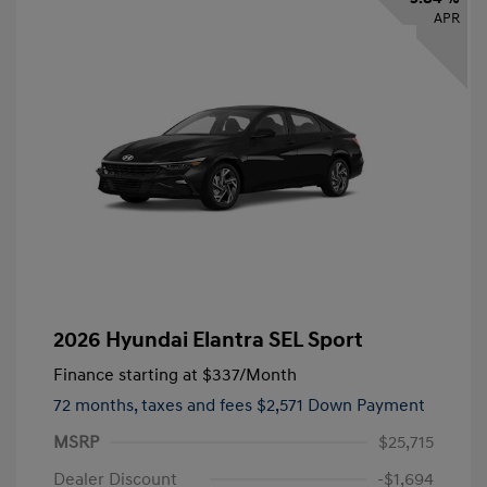
APR
2026 Hyundai Elantra SEL Sport
Finance starting at
$337
/Month
72 months,
taxes and fees $2,571 Down Payment
MSRP
$25,715
Dealer Discount
-$1,694