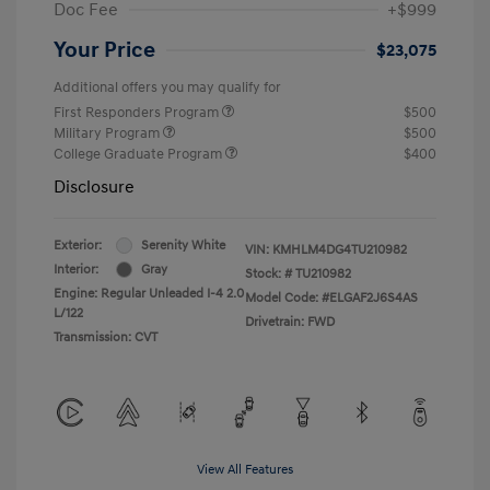
Doc Fee
+$999
Your Price
$23,075
Additional offers you may qualify for
First Responders Program
$500
Military Program
$500
College Graduate Program
$400
Disclosure
Exterior:
Serenity White
VIN:
KMHLM4DG4TU210982
Interior:
Gray
Stock: #
TU210982
Engine: Regular Unleaded I-4 2.0
Model Code: #ELGAF2J6S4AS
L/122
Drivetrain: FWD
Transmission: CVT
View All Features