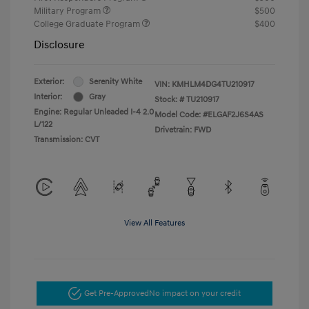
Military Program
$500
College Graduate Program
$400
Disclosure
Exterior:
Serenity White
VIN:
KMHLM4DG4TU210917
Interior:
Gray
Stock: #
TU210917
Engine: Regular Unleaded I-4 2.0
Model Code: #ELGAF2J6S4AS
L/122
Drivetrain: FWD
Transmission: CVT
View All Features
Get Pre-Approved
No impact on your credit