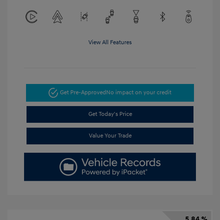
View All Features
Get Pre-Approved
No impact on your credit
Get Today's Price
Value Your Trade
5.84 %