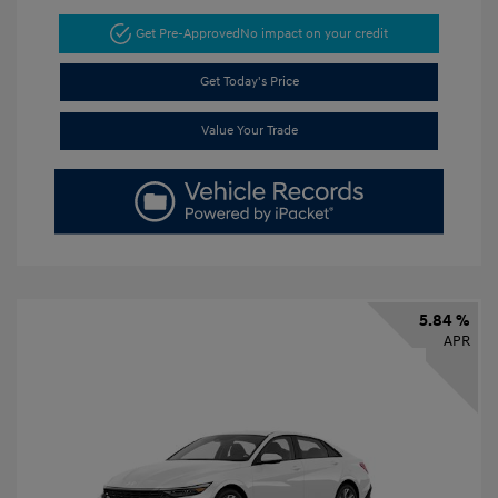
Get Pre-Approved
No impact on your credit
Get Today's Price
Value Your Trade
5.84 %
APR