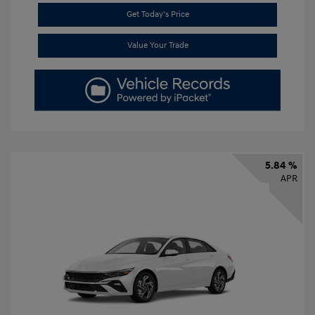
Get Today's Price
Value Your Trade
5.84 %
APR