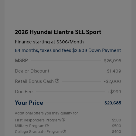
2026 Hyundai Elantra SEL Sport
Finance starting at
$306
/Month
84 months,
taxes and fees $2,609 Down Payment
MSRP
$26,095
Dealer Discount
-$1,409
Retail Bonus Cash
-$2,000
Doc Fee
+$999
Your Price
$23,685
Additional offers you may qualify for
First Responders Program
$500
Military Program
$500
College Graduate Program
$400