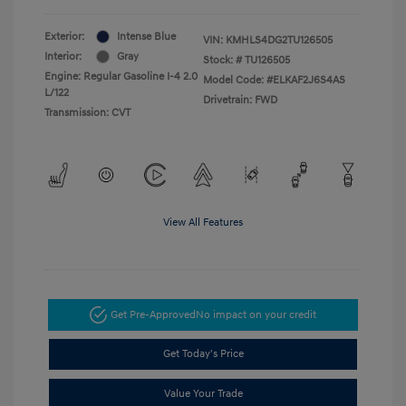
Exterior:
Intense Blue
VIN:
KMHLS4DG2TU126505
Interior:
Gray
Stock: #
TU126505
Engine: Regular Gasoline I-4 2.0
Model Code: #ELKAF2J6S4AS
L/122
Drivetrain: FWD
Transmission: CVT
View All Features
Get Pre-Approved
No impact on your credit
Get Today's Price
Value Your Trade