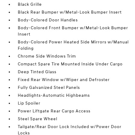
Black Grille
Black Rear Bumper w/Metal-Look Bumper Insert
Body-Colored Door Handles
Body-Colored Front Bumper w/Metal-Look Bumper
Insert
Body-Colored Power Heated Side Mirrors w/Manual
Folding
Chrome Side Windows Trim
Compact Spare Tire Mounted Inside Under Cargo
Deep Tinted Glass
Fixed Rear Window w/Wiper and Defroster
Fully Galvanized Steel Panels
Headlights-Automatic Highbeams
Lip Spoiler
Power Liftgate Rear Cargo Access
Steel Spare Wheel
Tailgate/Rear Door Lock Included w/Power Door
Locks