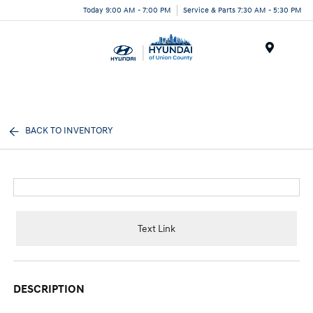
Today 9:00 AM - 7:00 PM
Service & Parts 7:30 AM - 5:30 PM
Menu
BACK TO INVENTORY
Text Link
DESCRIPTION