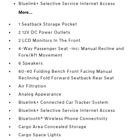
Bluelink+ Selective Service Internet Access
More...
1 Seatback Storage Pocket
2 12V DC Power Outlets
2 LCD Monitors In The Front
4-Way Passenger Seat -inc: Manual Recline and
Fore/Aft Movement
6 Speakers
60-40 Folding Bench Front Facing Manual
Reclining Fold Forward Seatback Rear Seat
Air Filtration
Analog Appearance
Bluelink+ Connected Car Tracker System
Bluelink+ Selective Service Internet Access
Bluetooth® Wireless Phone Connectivity
Cargo Area Concealed Storage
Cargo Space Lights