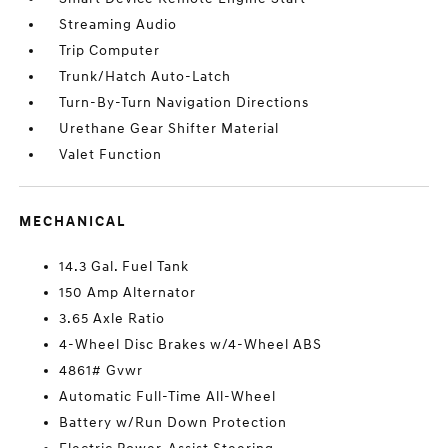
Streaming Audio
Trip Computer
Trunk/Hatch Auto-Latch
Turn-By-Turn Navigation Directions
Urethane Gear Shifter Material
Valet Function
MECHANICAL
14.3 Gal. Fuel Tank
150 Amp Alternator
3.65 Axle Ratio
4-Wheel Disc Brakes w/4-Wheel ABS
4861# Gvwr
Automatic Full-Time All-Wheel
Battery w/Run Down Protection