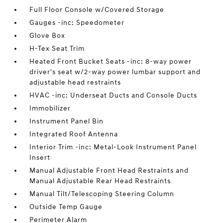
Full Floor Console w/Covered Storage
Gauges -inc: Speedometer
Glove Box
H-Tex Seat Trim
Heated Front Bucket Seats -inc: 8-way power
driver's seat w/2-way power lumbar support and
adjustable head restraints
HVAC -inc: Underseat Ducts and Console Ducts
Immobilizer
Instrument Panel Bin
Integrated Roof Antenna
Interior Trim -inc: Metal-Look Instrument Panel
Insert
Manual Adjustable Front Head Restraints and
Manual Adjustable Rear Head Restraints
Manual Tilt/Telescoping Steering Column
Outside Temp Gauge
Perimeter Alarm