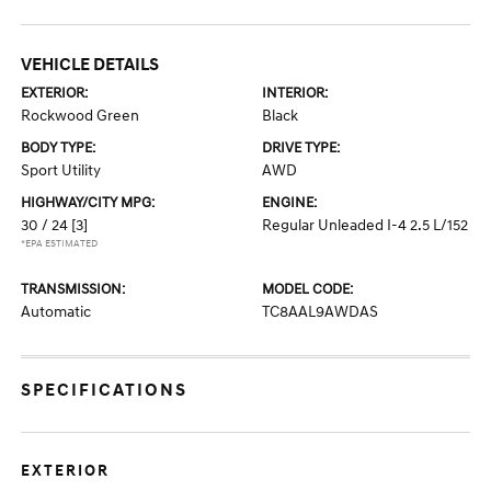
VEHICLE DETAILS
EXTERIOR:
INTERIOR:
Rockwood Green
Black
BODY TYPE:
DRIVE TYPE:
Sport Utility
AWD
HIGHWAY/CITY MPG:
ENGINE:
30 / 24
[3]
Regular Unleaded I-4 2.5 L/152
*EPA ESTIMATED
TRANSMISSION:
MODEL CODE:
Automatic
TC8AAL9AWDAS
SPECIFICATIONS
EXTERIOR