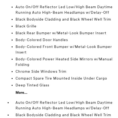
Auto On/Off Reflector Led Low/High Beam Daytime
Running Auto High-Beam Headlamps w/Delay-Off
Black Bodyside Cladding and Black Wheel Well Trim
Black Grille
Black Rear Bumper w/Metal-Look Bumper Insert
Body-Colored Door Handles
Body-Colored Front Bumper w/Metal-Look Bumper
Insert
Body-Colored Power Heated Side Mirrors w/Manual
Folding
Chrome Side Windows Trim
Compact Spare Tire Mounted Inside Under Cargo
Deep Tinted Glass
More...
Auto On/Off Reflector Led Low/High Beam Daytime
Running Auto High-Beam Headlamps w/Delay-Off
Black Bodyside Cladding and Black Wheel Well Trim