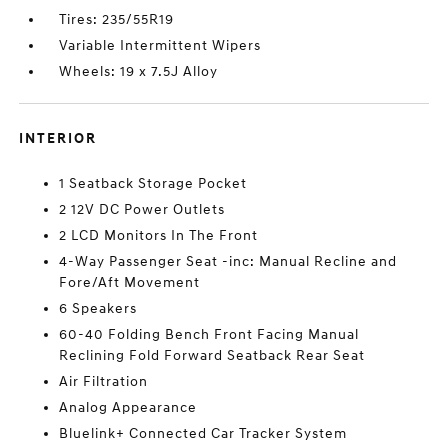
Tires: 235/55R19
Variable Intermittent Wipers
Wheels: 19 x 7.5J Alloy
INTERIOR
1 Seatback Storage Pocket
2 12V DC Power Outlets
2 LCD Monitors In The Front
4-Way Passenger Seat -inc: Manual Recline and
Fore/Aft Movement
6 Speakers
60-40 Folding Bench Front Facing Manual
Reclining Fold Forward Seatback Rear Seat
Air Filtration
Analog Appearance
Bluelink+ Connected Car Tracker System