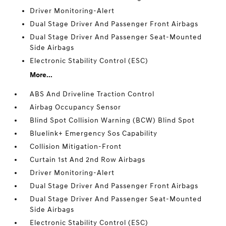
Driver Monitoring-Alert
Dual Stage Driver And Passenger Front Airbags
Dual Stage Driver And Passenger Seat-Mounted
Side Airbags
Electronic Stability Control (ESC)
More...
ABS And Driveline Traction Control
Airbag Occupancy Sensor
Blind Spot Collision Warning (BCW) Blind Spot
Bluelink+ Emergency Sos Capability
Collision Mitigation-Front
Curtain 1st And 2nd Row Airbags
Driver Monitoring-Alert
Dual Stage Driver And Passenger Front Airbags
Dual Stage Driver And Passenger Seat-Mounted
Side Airbags
Electronic Stability Control (ESC)