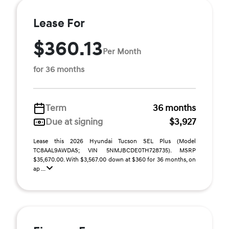
Lease For
$360.13
Per Month
for 36 months
Term
36 months
Due at signing
$3,927
Lease this 2026 Hyundai Tucson SEL Plus (Model
TC8AAL9AWDAS; VIN 5NMJBCDE0TH728735). MSRP
$35,670.00. With $3,567.00 down at $360 for 36 months, on
ap ...