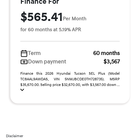
Finance For
$565.41
Per Month
for 60 months at 5.19% APR
Term
60 months
Down payment
$3,567
Finance this 2026 Hyundai Tucson SEL Plus (Model
TC8AAL9AWDAS, VIN 5NMJBCDE0TH728735). MSRP
$35,670.00. Selling price $32,670.00, with $3,567.00 down ...
Disclaimer