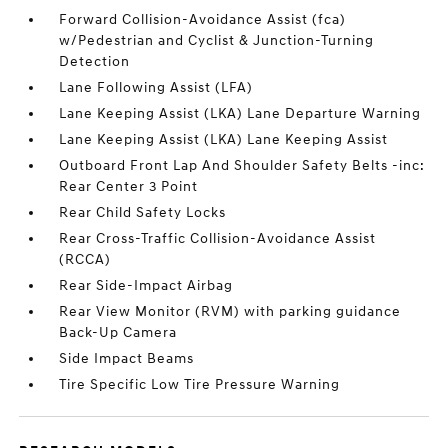
Forward Collision-Avoidance Assist (fca)
w/Pedestrian and Cyclist & Junction-Turning
Detection
Lane Following Assist (LFA)
Lane Keeping Assist (LKA) Lane Departure Warning
Lane Keeping Assist (LKA) Lane Keeping Assist
Outboard Front Lap And Shoulder Safety Belts -inc:
Rear Center 3 Point
Rear Child Safety Locks
Rear Cross-Traffic Collision-Avoidance Assist
(RCCA)
Rear Side-Impact Airbag
Rear View Monitor (RVM) with parking guidance
Back-Up Camera
Side Impact Beams
Tire Specific Low Tire Pressure Warning