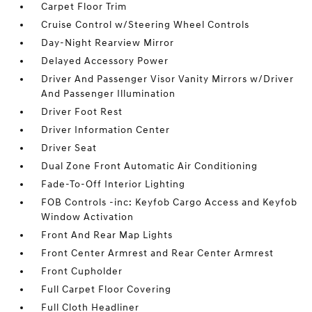
Carpet Floor Trim
Cruise Control w/Steering Wheel Controls
Day-Night Rearview Mirror
Delayed Accessory Power
Driver And Passenger Visor Vanity Mirrors w/Driver
And Passenger Illumination
Driver Foot Rest
Driver Information Center
Driver Seat
Dual Zone Front Automatic Air Conditioning
Fade-To-Off Interior Lighting
FOB Controls -inc: Keyfob Cargo Access and Keyfob
Window Activation
Front And Rear Map Lights
Front Center Armrest and Rear Center Armrest
Front Cupholder
Full Carpet Floor Covering
Full Cloth Headliner