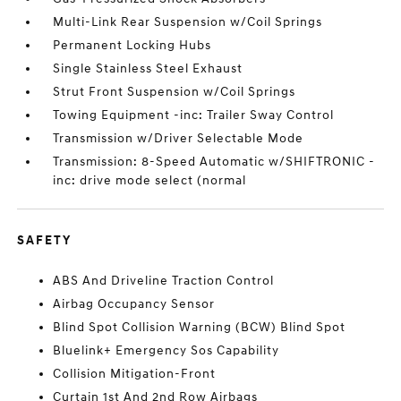
Multi-Link Rear Suspension w/Coil Springs
Permanent Locking Hubs
Single Stainless Steel Exhaust
Strut Front Suspension w/Coil Springs
Towing Equipment -inc: Trailer Sway Control
Transmission w/Driver Selectable Mode
Transmission: 8-Speed Automatic w/SHIFTRONIC -
inc: drive mode select (normal
SAFETY
ABS And Driveline Traction Control
Airbag Occupancy Sensor
Blind Spot Collision Warning (BCW) Blind Spot
Bluelink+ Emergency Sos Capability
Collision Mitigation-Front
Curtain 1st And 2nd Row Airbags