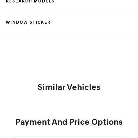
RESEARCH MODELS
WINDOW STICKER
Similar Vehicles
Payment And Price Options