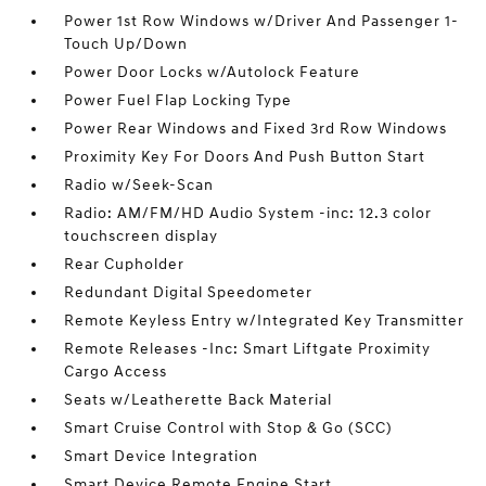
Power 1st Row Windows w/Driver And Passenger 1-
Touch Up/Down
Power Door Locks w/Autolock Feature
Power Fuel Flap Locking Type
Power Rear Windows and Fixed 3rd Row Windows
Proximity Key For Doors And Push Button Start
Radio w/Seek-Scan
Radio: AM/FM/HD Audio System -inc: 12.3 color
touchscreen display
Rear Cupholder
Redundant Digital Speedometer
Remote Keyless Entry w/Integrated Key Transmitter
Remote Releases -Inc: Smart Liftgate Proximity
Cargo Access
Seats w/Leatherette Back Material
Smart Cruise Control with Stop & Go (SCC)
Smart Device Integration
Smart Device Remote Engine Start