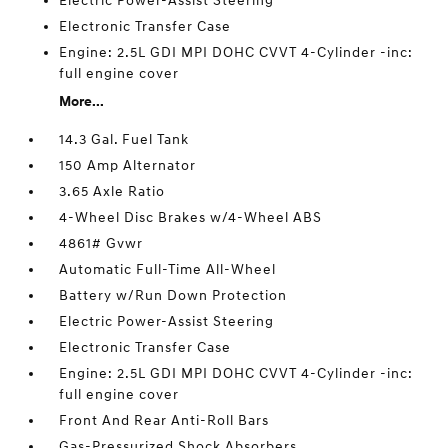
Electric Power-Assist Steering
Electronic Transfer Case
Engine: 2.5L GDI MPI DOHC CVVT 4-Cylinder -inc:
full engine cover
More...
14.3 Gal. Fuel Tank
150 Amp Alternator
3.65 Axle Ratio
4-Wheel Disc Brakes w/4-Wheel ABS
4861# Gvwr
Automatic Full-Time All-Wheel
Battery w/Run Down Protection
Electric Power-Assist Steering
Electronic Transfer Case
Engine: 2.5L GDI MPI DOHC CVVT 4-Cylinder -inc:
full engine cover
Front And Rear Anti-Roll Bars
Gas-Pressurized Shock Absorbers