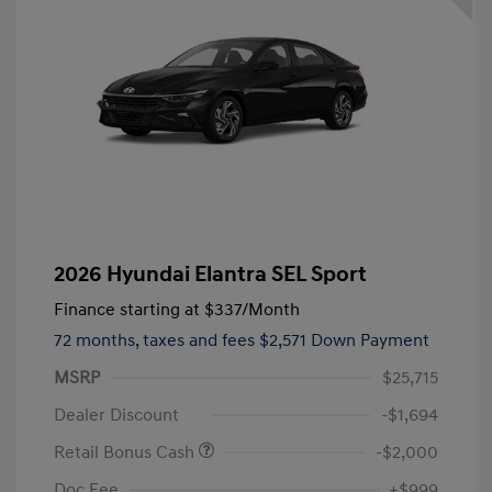
2026 Hyundai Elantra SEL Sport
Finance starting at
$337
/Month
72 months,
taxes and fees $2,571 Down Payment
MSRP
$25,715
Dealer Discount
-$1,694
Retail Bonus Cash
-$2,000
Doc Fee
+$999