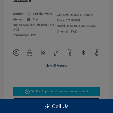
Disclosure
Exterior:
Serenity White
VIN:
KMHLM4DG4TU210917
Interior:
Gray
Stock: #
TU210917
Engine: Regular Unleaded I-4 2.0
Model Code: #ELGAF2J6S4AS
L/122
Drivetrain: FWD
Transmission: CVT
View All Features
Get Pre-Approved
No impact on your credit
Get Today's Price
Call Us