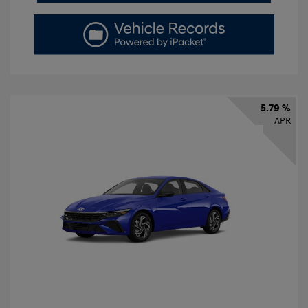
5.79 %
APR