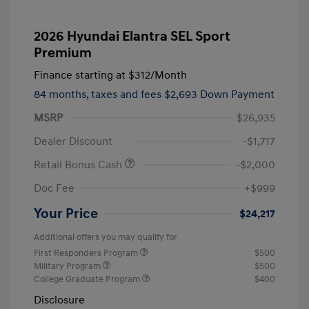
2026 Hyundai Elantra SEL Sport
Premium
Finance starting at
$312
/Month
84 months,
taxes and fees $2,693 Down Payment
MSRP
$26,935
Dealer Discount
-$1,717
Retail Bonus Cash
-$2,000
Doc Fee
+$999
Your Price
$24,217
Additional offers you may qualify for
First Responders Program
$500
Military Program
$500
College Graduate Program
$400
Disclosure