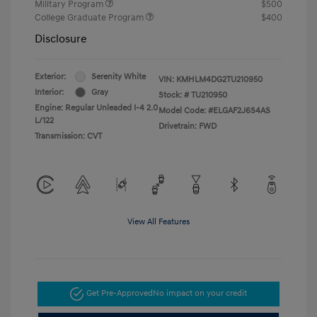
Military Program
$500
College Graduate Program
$400
Disclosure
Exterior:
Serenity White
VIN:
KMHLM4DG2TU210950
Interior:
Gray
Stock: #
TU210950
Engine: Regular Unleaded I-4 2.0
Model Code: #ELGAF2J6S4AS
L/122
Drivetrain: FWD
Transmission: CVT
View All Features
Get Pre-Approved
No impact on your credit