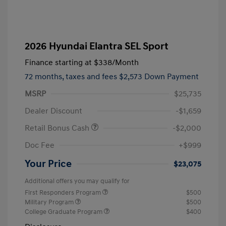
2026 Hyundai Elantra SEL Sport
Finance starting at
$338
/Month
72 months,
taxes and fees $2,573 Down Payment
MSRP
$25,735
Dealer Discount
-$1,659
Retail Bonus Cash
-$2,000
Doc Fee
+$999
Your Price
$23,075
Additional offers you may qualify for
First Responders Program
$500
Military Program
$500
College Graduate Program
$400