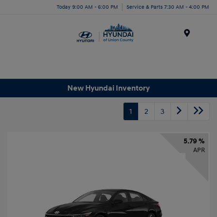
Today 9:00 AM - 6:00 PM
Service & Parts 7:30 AM - 4:00 PM
Menu
New Hyundai Inventory
1
2
3
5.79 %
APR