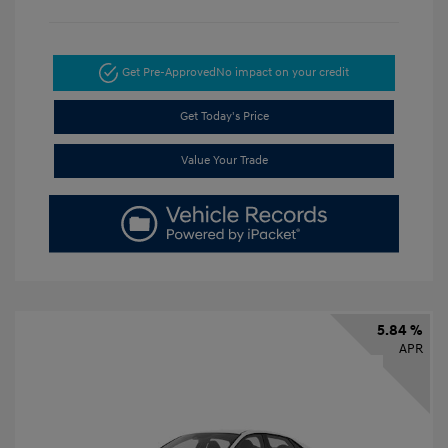
Get Pre-Approved
No impact on your credit
Get Today's Price
Value Your Trade
5.84 %
APR