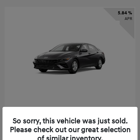
5.84 %
APR
2026 Hyundai Elantra SE
So sorry, this vehicle was just sold.
Finance starting at
$325
/Month
Please check out our great selection
72 months,
taxes and fees $2,456 Down Payment
of similar inventory.