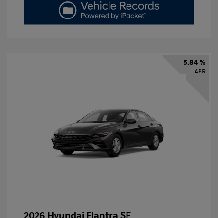
5.84 %
APR
2026 Hyundai Elantra SE