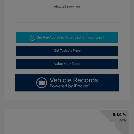
View All Features
Get Pre-Approved
No impact on your credit
Get Today's Price
Value Your Trade
5.84 %
APR