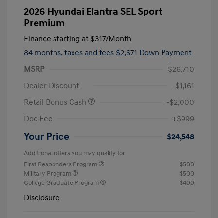
2026 Hyundai Elantra SEL Sport
Premium
Finance starting at
$317
/Month
84 months,
taxes and fees $2,671 Down Payment
MSRP
$26,710
Dealer Discount
-$1,161
Retail Bonus Cash
-$2,000
Doc Fee
+$999
Your Price
$24,548
Additional offers you may qualify for
First Responders Program
$500
Military Program
$500
College Graduate Program
$400
Disclosure