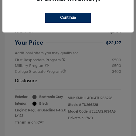
MSRP
$24,560
Dealer Discount
-$1,432
Continue
Retail Bonus Cash
-$2,000
Doc Fee
+$999
Your Price
$22,127
Additional offers you may qualify for
First Responders Program
$500
Military Program
$500
College Graduate Program
$400
Disclosure
Exterior:
Ecotronic Gray
VIN:
KMHLL4DG4TU266228
Interior:
Black
Stock: #
TU266228
Engine: Regular Gasoline I-4 2.0
Model Code: #ELEAF2J6S4AS
L/122
Drivetrain: FWD
Transmission: CVT