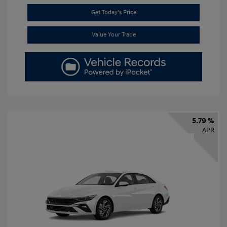
Get Today's Price
Value Your Trade
5.79 %
APR