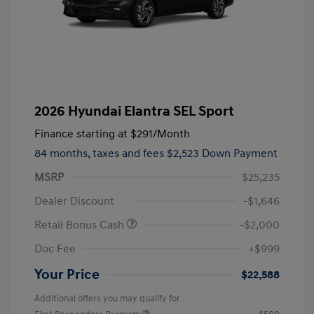
2026 Hyundai Elantra SEL Sport
Finance starting at
$291
/Month
84 months,
taxes and fees $2,523 Down Payment
MSRP
$25,235
Dealer Discount
-$1,646
Retail Bonus Cash
-$2,000
Doc Fee
+$999
Your Price
$22,588
Additional offers you may qualify for