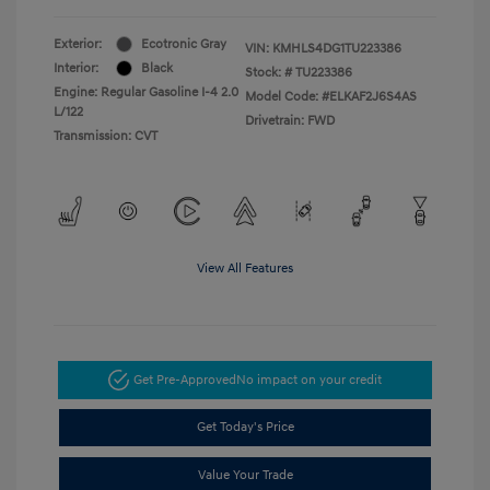
Exterior:
Ecotronic Gray
VIN:
KMHLS4DG1TU223386
Interior:
Black
Stock: #
TU223386
Engine: Regular Gasoline I-4 2.0
Model Code: #ELKAF2J6S4AS
L/122
Drivetrain: FWD
Transmission: CVT
View All Features
Get Pre-Approved
No impact on your credit
Get Today's Price
Value Your Trade