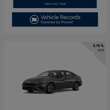
Value Your Trade
5.79 %
APR