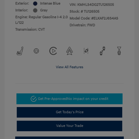
Exterior:
Intense Blue
VIN:
KMHLS4DG2TU126505
Interior:
Gray
Stock: #
TU126505
Engine: Regular Gasoline I-4 2.0
Model Code: #ELKAF2J6S4AS
L/122
Drivetrain: FWD
Transmission: CVT
View All Features
Get Pre-Approved
No impact on your credit
Get Today's Price
Value Your Trade