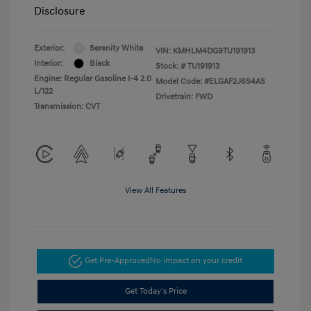
Disclosure
Exterior:
Serenity White
VIN:
KMHLM4DG9TU191913
Interior:
Black
Stock: #
TU191913
Engine: Regular Gasoline I-4 2.0
Model Code: #ELGAF2J6S4AS
L/122
Drivetrain: FWD
Transmission: CVT
View All Features
Get Pre-Approved
No impact on your credit
Get Today's Price