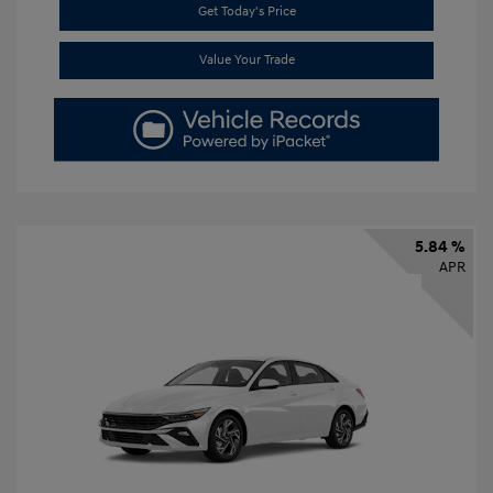
Get Today's Price
Value Your Trade
5.84 %
APR