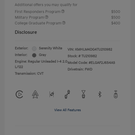
Additional offers you may qualify for
First Responders Program
$500
Military Program
$500
College Graduate Program
$400
Disclosure
Exterior:
Serenity White
VIN:
KMHLM4DG4TU210982
Interior:
Gray
Stock: #
TU210982
Engine: Regular Unleaded I-4 2.0
Model Code: #ELGAF2J6S4AS
L/122
Drivetrain: FWD
Transmission: CVT
View All Features