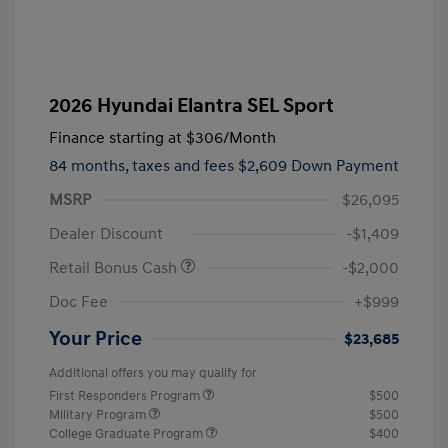
2026 Hyundai Elantra SEL Sport
Finance starting at
$306
/Month
84 months,
taxes and fees $2,609 Down Payment
MSRP
$26,095
Dealer Discount
-$1,409
Retail Bonus Cash
-$2,000
Doc Fee
+$999
Your Price
$23,685
Additional offers you may qualify for
First Responders Program
$500
Military Program
$500
College Graduate Program
$400