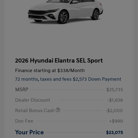
2026 Hyundai Elantra SEL Sport
Finance starting at
$338
/Month
72 months,
taxes and fees $2,573 Down Payment
MSRP
$25,735
Dealer Discount
-$1,659
Retail Bonus Cash
-$2,000
Doc Fee
+$999
Your Price
$23,075