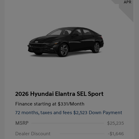
APR
2026 Hyundai Elantra SEL Sport
Finance starting at
$331
/Month
72 months,
taxes and fees $2,523 Down Payment
MSRP
$25,235
Dealer Discount
-$1,646