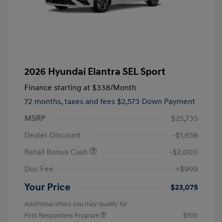
2026 Hyundai Elantra SEL Sport
Finance starting at
$338
/Month
72 months,
taxes and fees $2,573 Down Payment
MSRP
$25,735
Dealer Discount
-$1,659
Retail Bonus Cash
-$2,000
Doc Fee
+$999
Your Price
$23,075
Additional offers you may qualify for
First Responders Program
$500