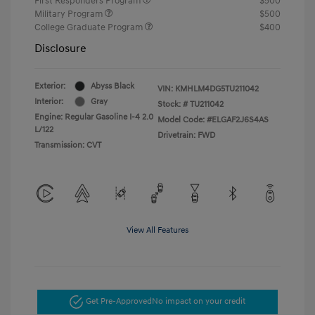
First Responders Program
$500
Military Program
$500
College Graduate Program
$400
Disclosure
Exterior:
Abyss Black
VIN:
KMHLM4DG5TU211042
Interior:
Gray
Stock: #
TU211042
Engine: Regular Gasoline I-4 2.0
Model Code: #ELGAF2J6S4AS
L/122
Drivetrain: FWD
Transmission: CVT
View All Features
Get Pre-Approved
No impact on your credit