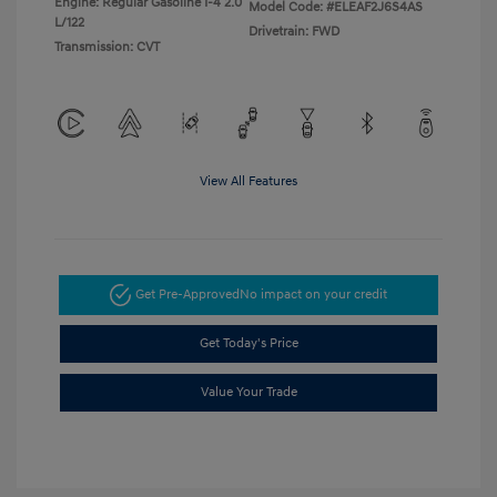
Engine: Regular Gasoline I-4 2.0
Model Code: #ELEAF2J6S4AS
L/122
Drivetrain: FWD
Transmission: CVT
View All Features
Get Pre-Approved
No impact on your credit
Get Today's Price
Value Your Trade