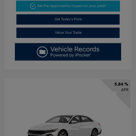
Get Pre-Approved
No impact on your credit
Get Today's Price
Value Your Trade
5.84 %
APR