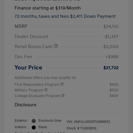
Finance starting at
$319
/Month
72 months,
taxes and fees $2,411 Down Payment
MSRP
$24,110
Dealer Discount
-$1,387
Retail Bonus Cash
-$2,000
Doc Fee
+$999
Your Price
$21,722
Additional offers you may qualify for
First Responders Program
$500
Military Program
$500
College Graduate Program
$400
Disclosure
Exterior:
Ecotronic Gray
VIN:
KMHLL4DG5TU269803
Interior:
Black
Stock: #
TU269803