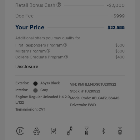
Retail Bonus Cash
-$2,000
Doc Fee
+$999
Your Price
$22,588
Additional offers you may qualify for
First Responders Program
$500
Military Program
$500
College Graduate Program
$400
Disclosure
Exterior:
Abyss Black
VIN:
KMHLM4DG8TU210922
Interior:
Gray
Stock: #
TU210922
Engine: Regular Unleaded I-4 2.0
Model Code: #ELGAF2J6S4AS
L/122
Drivetrain: FWD
Transmission: CVT