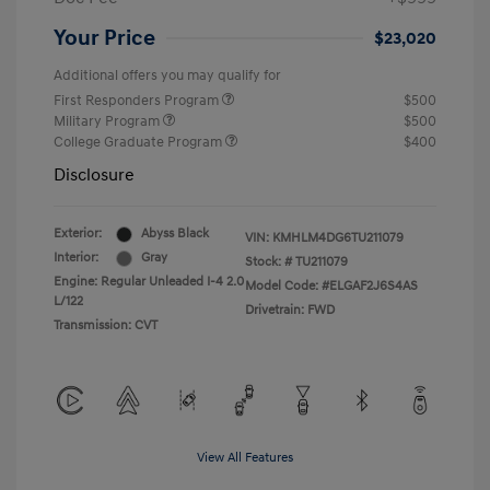
Your Price
$23,020
Additional offers you may qualify for
First Responders Program
$500
Military Program
$500
College Graduate Program
$400
Disclosure
Exterior:
Abyss Black
VIN:
KMHLM4DG6TU211079
Interior:
Gray
Stock: #
TU211079
Engine: Regular Unleaded I-4 2.0
Model Code: #ELGAF2J6S4AS
L/122
Drivetrain: FWD
Transmission: CVT
View All Features