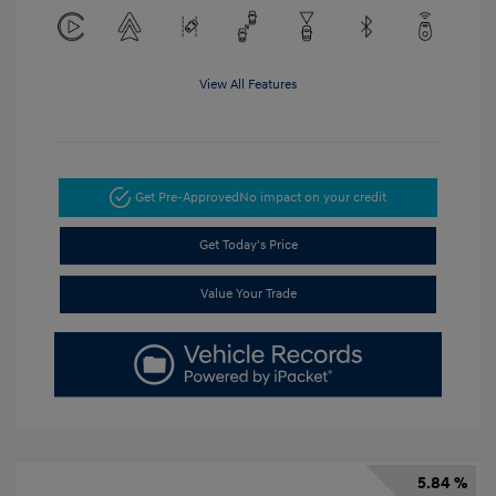
View All Features
Get Pre-Approved
No impact on your credit
Get Today's Price
Value Your Trade
5.84 %