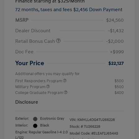
Finance starting at
$325
/Month
72 months,
taxes and fees $2,456 Down Payment
MSRP
$24,560
Dealer Discount
-$1,432
Retail Bonus Cash
-$2,000
Doc Fee
+$999
Your Price
$22,127
Additional offers you may qualify for
First Responders Program
$500
Military Program
$500
College Graduate Program
$400
Disclosure
Exterior:
Ecotronic Gray
VIN:
KMHLL4DG4TU266228
Interior:
Black
Stock: #
TU266228
Engine: Regular Gasoline I-4 2.0
Model Code: #ELEAF2J6S4AS
L/122