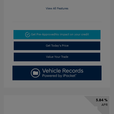
View All Features
Get Pre-Approved
No impact on your credit
Get Today's Price
Value Your Trade
5.84 %
APR