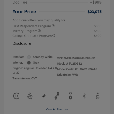
Doc Fee
+$999
Your Price
$23,075
Additional offers you may qualify for
First Responders Program
$500
Military Program
$500
College Graduate Program
$400
Disclosure
Exterior:
Serenity White
VIN:
KMHLM4DG4TU210982
Interior:
Gray
Stock: #
TU210982
Engine: Regular Unleaded I-4 2.0
Model Code: #ELGAF2J6S4AS
L/122
Drivetrain: FWD
Transmission: CVT
View All Features