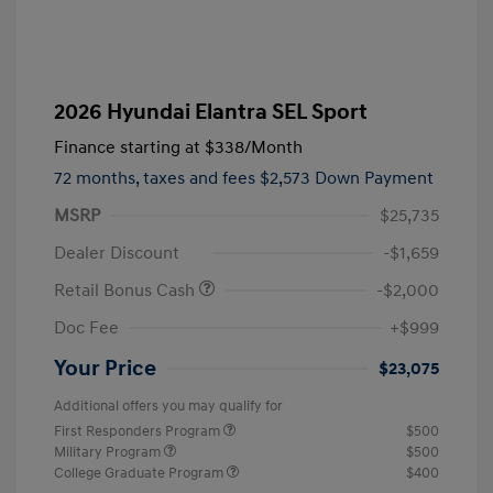
2026 Hyundai Elantra SEL Sport
Finance starting at
$338
/Month
72 months,
taxes and fees $2,573 Down Payment
MSRP
$25,735
Dealer Discount
-$1,659
Retail Bonus Cash
-$2,000
Doc Fee
+$999
Your Price
$23,075
Additional offers you may qualify for
First Responders Program
$500
Military Program
$500
College Graduate Program
$400