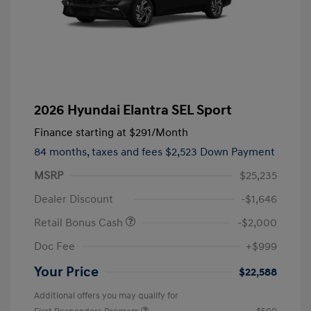
2026 Hyundai Elantra SEL Sport
Finance starting at
$291
/Month
84 months,
taxes and fees $2,523 Down Payment
MSRP
$25,235
Dealer Discount
-$1,646
Retail Bonus Cash
-$2,000
Doc Fee
+$999
Your Price
$22,588
Additional offers you may qualify for