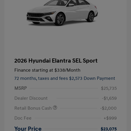
2026 Hyundai Elantra SEL Sport
Finance starting at
$338
/Month
72 months,
taxes and fees $2,573 Down Payment
MSRP
$25,735
Dealer Discount
-$1,659
Retail Bonus Cash
-$2,000
Doc Fee
+$999
Your Price
$23,075