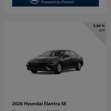
5.84 %
APR
2026 Hyundai Elantra SE