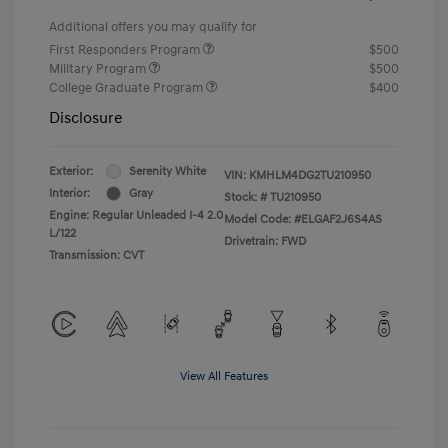
Additional offers you may qualify for
First Responders Program
$500
Military Program
$500
College Graduate Program
$400
Disclosure
Exterior:
Serenity White
VIN:
KMHLM4DG2TU210950
Interior:
Gray
Stock: #
TU210950
Engine: Regular Unleaded I-4 2.0
Model Code: #ELGAF2J6S4AS
L/122
Drivetrain: FWD
Transmission: CVT
View All Features