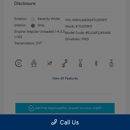
Disclosure
Exterior:
Serenity White
VIN:
KMHLM4DG4TU210917
Interior:
Gray
Stock: #
TU210917
Engine: Regular Unleaded I-4 2.0
Model Code: #ELGAF2J6S4AS
L/122
Drivetrain: FWD
Transmission: CVT
View All Features
Get Pre-Approved
No impact on your credit
Call Us
Get Today's Price