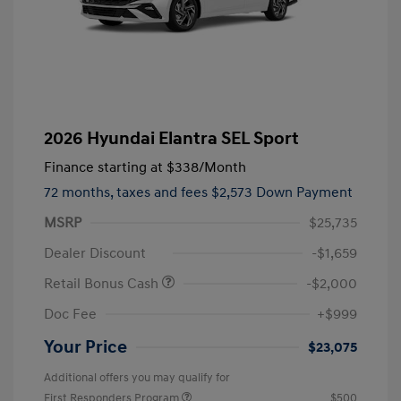
2026 Hyundai Elantra SEL Sport
Finance starting at
$338
/Month
72 months,
taxes and fees $2,573 Down Payment
MSRP
$25,735
Dealer Discount
-$1,659
Retail Bonus Cash
-$2,000
Doc Fee
+$999
Your Price
$23,075
Additional offers you may qualify for
First Responders Program
$500