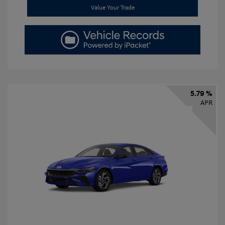
Value Your Trade
5.79 %
APR