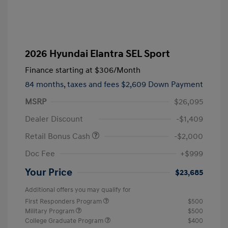
2026 Hyundai Elantra SEL Sport
Finance starting at
$306
/Month
84 months,
taxes and fees $2,609 Down Payment
MSRP
$26,095
Dealer Discount
-$1,409
Retail Bonus Cash
-$2,000
Doc Fee
+$999
Your Price
$23,685
Additional offers you may qualify for
First Responders Program
$500
Military Program
$500
College Graduate Program
$400