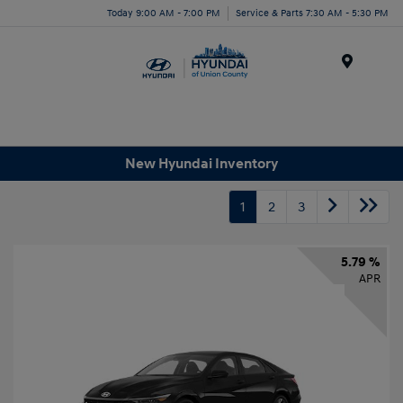
Today 9:00 AM - 7:00 PM
Service & Parts 7:30 AM - 5:30 PM
Menu
New Hyundai Inventory
1
2
3
5.79 %
APR