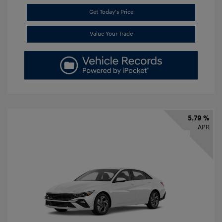
Get Today's Price
Value Your Trade
5.79 %
APR