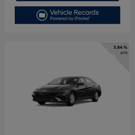
5.84 %
APR