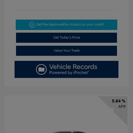
Get Pre-Approved
No impact on your credit
Get Today's Price
Value Your Trade
5.84 %
APR