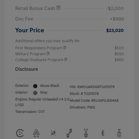
Retail Bonus Cash
-$2,000
Doc Fee
+$999
Your Price
$23,020
Additional offers you may qualify for
First Responders Program
$500
Military Program
$500
College Graduate Program
$400
Disclosure
Exterior:
Abyss Black
VIN:
KMHLM4DG6TU211079
Interior:
Gray
Stock: #
TU211079
Engine: Regular Unleaded I-4 2.0
Model Code: #ELGAF2J6S4AS
L/122
Drivetrain: FWD
Transmission: CVT