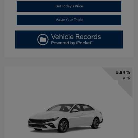
Get Today's Price
Value Your Trade
5.84 %
APR