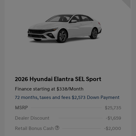
2026 Hyundai Elantra SEL Sport
Finance starting at
$338
/Month
72 months,
taxes and fees $2,573 Down Payment
MSRP
$25,735
Dealer Discount
-$1,659
Retail Bonus Cash
-$2,000