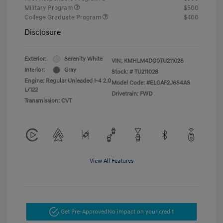
Military Program
$500
College Graduate Program
$400
Disclosure
Exterior:
Serenity White
VIN:
KMHLM4DG0TU211028
Interior:
Gray
Stock: #
TU211028
Engine: Regular Unleaded I-4 2.0
Model Code: #ELGAF2J6S4AS
L/122
Drivetrain: FWD
Transmission: CVT
View All Features
Get Pre-Approved
No impact on your credit