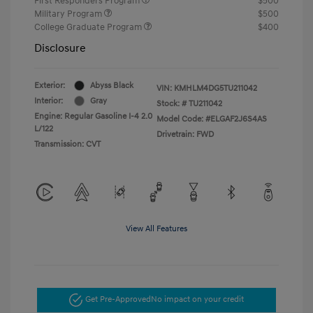
First Responders Program
$500
Military Program
$500
College Graduate Program
$400
Disclosure
Exterior:
Abyss Black
VIN:
KMHLM4DG5TU211042
Interior:
Gray
Stock: #
TU211042
Engine: Regular Gasoline I-4 2.0
Model Code: #ELGAF2J6S4AS
L/122
Drivetrain: FWD
Transmission: CVT
View All Features
Get Pre-Approved
No impact on your credit