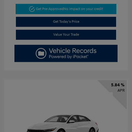
Get Pre-Approved
No impact on your credit
Get Today's Price
Value Your Trade
5.84 %
APR