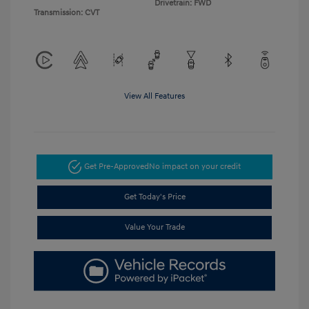
Drivetrain: FWD
Transmission: CVT
View All Features
Get Pre-Approved
No impact on your credit
Get Today's Price
Value Your Trade