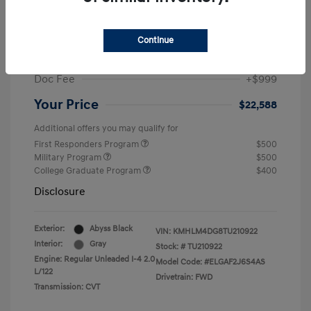
MSRP
$25,235
Dealer Discount
-$1,646
Continue
Retail Bonus Cash
-$2,000
Doc Fee
+$999
Your Price
$22,588
Additional offers you may qualify for
First Responders Program
$500
Military Program
$500
College Graduate Program
$400
Disclosure
Exterior:
Abyss Black
VIN:
KMHLM4DG8TU210922
Interior:
Gray
Stock: #
TU210922
Engine: Regular Unleaded I-4 2.0
Model Code: #ELGAF2J6S4AS
L/122
Drivetrain: FWD
Transmission: CVT