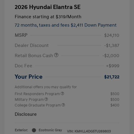
2026 Hyundai Elantra SE
Finance starting at
$319
/Month
72 months,
taxes and fees $2,411 Down Payment
MSRP
$24,110
Dealer Discount
-$1,387
Retail Bonus Cash
-$2,000
Doc Fee
+$999
Your Price
$21,722
Additional offers you may qualify for
First Responders Program
$500
Military Program
$500
College Graduate Program
$400
Disclosure
Exterior:
Ecotronic Gray
VIN:
KMHLL4DG5TU269803