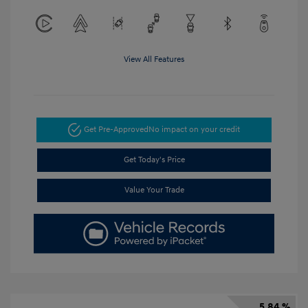
View All Features
Get Pre-Approved
No impact on your credit
Get Today's Price
Value Your Trade
5.84 %