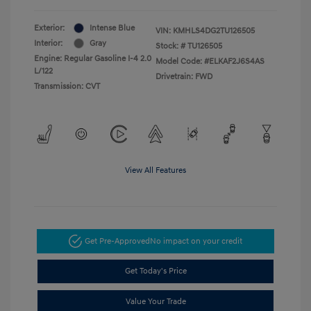
Exterior:
Intense Blue
VIN:
KMHLS4DG2TU126505
Interior:
Gray
Stock: #
TU126505
Engine: Regular Gasoline I-4 2.0
Model Code: #ELKAF2J6S4AS
L/122
Drivetrain: FWD
Transmission: CVT
View All Features
Get Pre-Approved
No impact on your credit
Get Today's Price
Value Your Trade