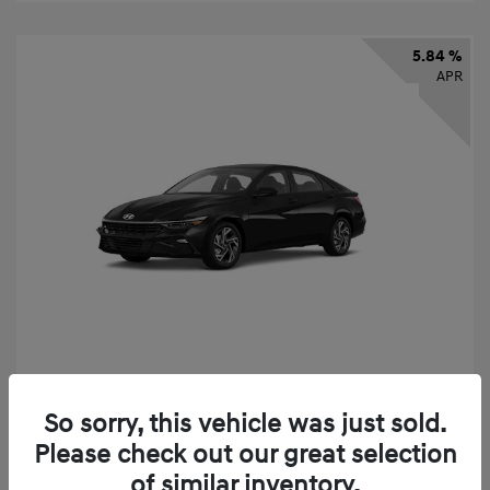
5.84 %
APR
2026 Hyundai Elantra SEL Sport
So sorry, this vehicle was just sold.
Finance starting at
$331
/Month
Please check out our great selection
72 months,
taxes and fees $2,523 Down Payment
of similar inventory.