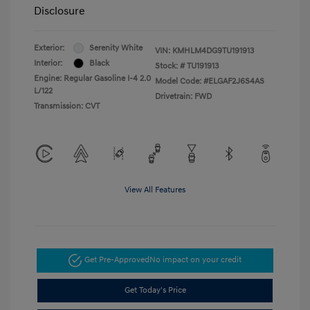
Disclosure
Exterior:
Serenity White
VIN:
KMHLM4DG9TU191913
Interior:
Black
Stock: #
TU191913
Engine: Regular Gasoline I-4 2.0
Model Code: #ELGAF2J6S4AS
L/122
Drivetrain: FWD
Transmission: CVT
View All Features
Get Pre-Approved
No impact on your credit
Get Today's Price