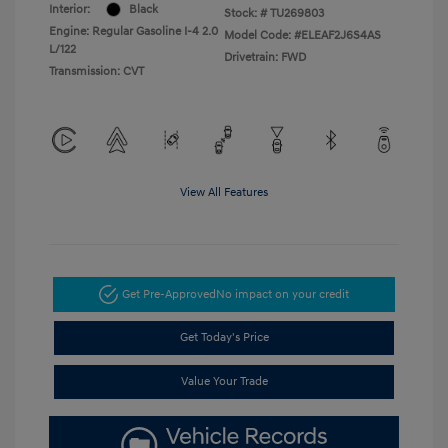
Interior:
Black
Stock: #
TU269803
Engine: Regular Gasoline I-4 2.0
Model Code: #ELEAF2J6S4AS
L/122
Drivetrain: FWD
Transmission: CVT
View All Features
Get Pre-Approved
No impact on your credit
Get Today's Price
Value Your Trade