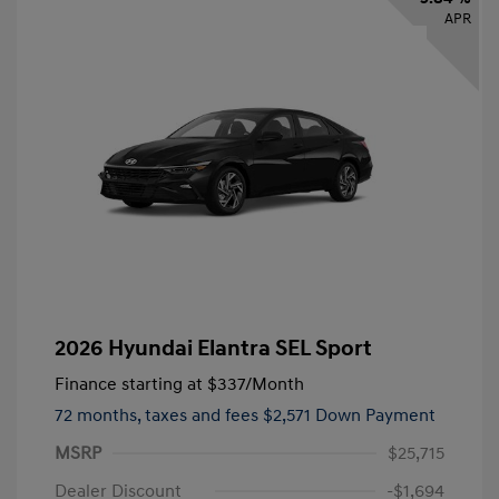
APR
2026 Hyundai Elantra SEL Sport
Finance starting at
$337
/Month
72 months,
taxes and fees $2,571 Down Payment
MSRP
$25,715
Dealer Discount
-$1,694