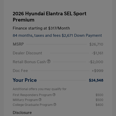
2026 Hyundai Elantra SEL Sport
Premium
Finance starting at
$317
/Month
84 months,
taxes and fees $2,671 Down Payment
MSRP
$26,710
Dealer Discount
-$1,161
Retail Bonus Cash
-$2,000
Doc Fee
+$999
Your Price
$24,548
Additional offers you may qualify for
First Responders Program
$500
Military Program
$500
College Graduate Program
$400
Disclosure