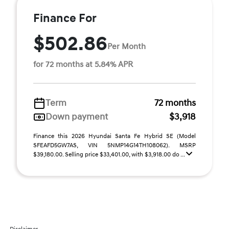
Finance For
$502.86
Per Month
for 72 months at 5.84% APR
Term
72 months
Down payment
$3,918
Finance this 2026 Hyundai Santa Fe Hybrid SE (Model
SFEAFD5GW7AS, VIN 5NMP14G14TH108062). MSRP
$39,180.00. Selling price $33,401.00, with $3,918.00 do ...