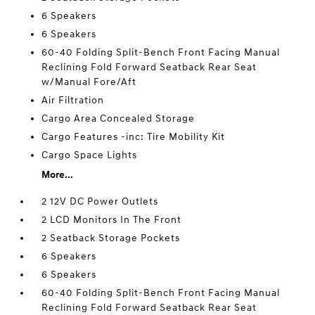
6 Speakers
6 Speakers
60-40 Folding Split-Bench Front Facing Manual
Reclining Fold Forward Seatback Rear Seat
w/Manual Fore/Aft
Air Filtration
Cargo Area Concealed Storage
Cargo Features -inc: Tire Mobility Kit
Cargo Space Lights
More...
2 12V DC Power Outlets
2 LCD Monitors In The Front
2 Seatback Storage Pockets
6 Speakers
6 Speakers
60-40 Folding Split-Bench Front Facing Manual
Reclining Fold Forward Seatback Rear Seat