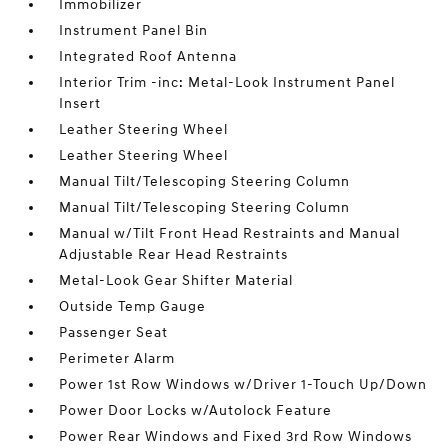
Immobilizer
Instrument Panel Bin
Integrated Roof Antenna
Interior Trim -inc: Metal-Look Instrument Panel
Insert
Leather Steering Wheel
Leather Steering Wheel
Manual Tilt/Telescoping Steering Column
Manual Tilt/Telescoping Steering Column
Manual w/Tilt Front Head Restraints and Manual
Adjustable Rear Head Restraints
Metal-Look Gear Shifter Material
Outside Temp Gauge
Passenger Seat
Perimeter Alarm
Power 1st Row Windows w/Driver 1-Touch Up/Down
Power Door Locks w/Autolock Feature
Power Rear Windows and Fixed 3rd Row Windows