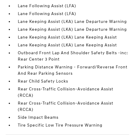
Lane Following Assist (LFA)
Lane Following Assist (LFA)
Lane Keeping Assist (LKA) Lane Departure Warning
Lane Keeping Assist (LKA) Lane Departure Warning
Lane Keeping Assist (LKA) Lane Keeping Assist
Lane Keeping Assist (LKA) Lane Keeping Assist
Outboard Front Lap And Shoulder Safety Belts -inc:
Rear Center 3 Point
Parking Distance Warning - Forward/Reverse Front
And Rear Parking Sensors
Rear Child Safety Locks
Rear Cross-Traffic Collision-Avoidance Assist
(RCCA)
Rear Cross-Traffic Collision-Avoidance Assist
(RCCA)
Side Impact Beams
Tire Specific Low Tire Pressure Warning