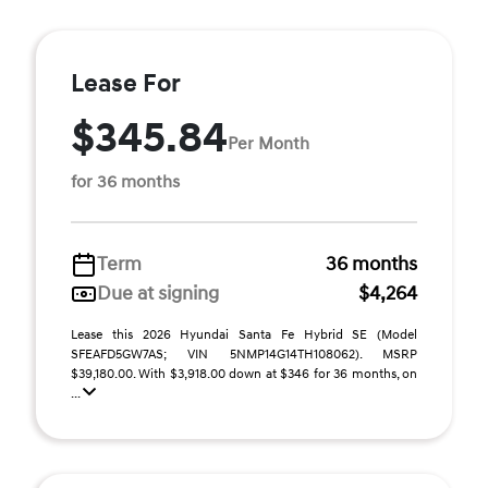
Lease For
$345.84
Per Month
for 36 months
Term
36 months
Due at signing
$4,264
Lease this 2026 Hyundai Santa Fe Hybrid SE (Model
SFEAFD5GW7AS; VIN 5NMP14G14TH108062). MSRP
$39,180.00. With $3,918.00 down at $346 for 36 months, on
...