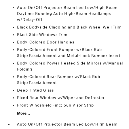
Auto On/Off Projector Beam Led Low/High Beam
Daytime Running Auto High-Beam Headlamps
w/Delay-Off
Black Bodyside Cladding and Black Wheel Well Trim
Black Side Windows Trim
Body-Colored Door Handles
Body-Colored Front Bumper w/Black Rub
Strip/Fascia Accent and Metal-Look Bumper Insert
Body-Colored Power Heated Side Mirrors w/Manual
Folding
Body-Colored Rear Bumper w/Black Rub
Strip/Fascia Accent
Deep Tinted Glass
Fixed Rear Window w/Wiper and Defroster
Front Windshield -inc: Sun Visor Strip
More...
Auto On/Off Projector Beam Led Low/High Beam