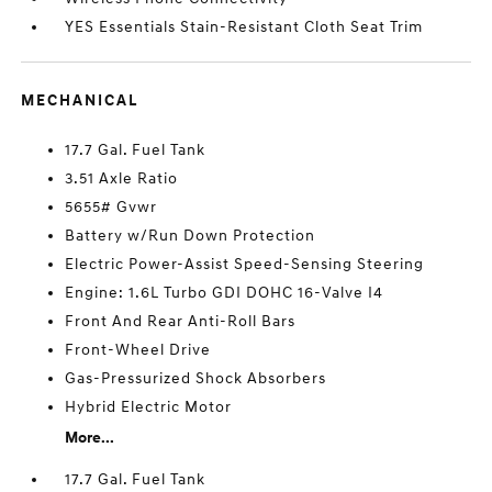
YES Essentials Stain-Resistant Cloth Seat Trim
MECHANICAL
17.7 Gal. Fuel Tank
3.51 Axle Ratio
5655# Gvwr
Battery w/Run Down Protection
Electric Power-Assist Speed-Sensing Steering
Engine: 1.6L Turbo GDI DOHC 16-Valve I4
Front And Rear Anti-Roll Bars
Front-Wheel Drive
Gas-Pressurized Shock Absorbers
Hybrid Electric Motor
More...
17.7 Gal. Fuel Tank