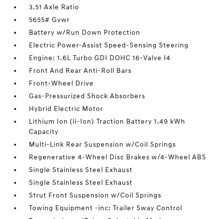
3.51 Axle Ratio
5655# Gvwr
Battery w/Run Down Protection
Electric Power-Assist Speed-Sensing Steering
Engine: 1.6L Turbo GDI DOHC 16-Valve I4
Front And Rear Anti-Roll Bars
Front-Wheel Drive
Gas-Pressurized Shock Absorbers
Hybrid Electric Motor
Lithium Ion (li-Ion) Traction Battery 1.49 kWh
Capacity
Multi-Link Rear Suspension w/Coil Springs
Regenerative 4-Wheel Disc Brakes w/4-Wheel ABS
Single Stainless Steel Exhaust
Single Stainless Steel Exhaust
Strut Front Suspension w/Coil Springs
Towing Equipment -inc: Trailer Sway Control