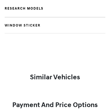
RESEARCH MODELS
WINDOW STICKER
Similar Vehicles
Payment And Price Options