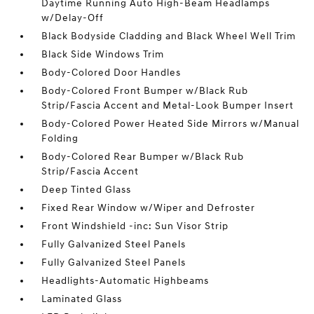
Daytime Running Auto High-Beam Headlamps
w/Delay-Off
Black Bodyside Cladding and Black Wheel Well Trim
Black Side Windows Trim
Body-Colored Door Handles
Body-Colored Front Bumper w/Black Rub
Strip/Fascia Accent and Metal-Look Bumper Insert
Body-Colored Power Heated Side Mirrors w/Manual
Folding
Body-Colored Rear Bumper w/Black Rub
Strip/Fascia Accent
Deep Tinted Glass
Fixed Rear Window w/Wiper and Defroster
Front Windshield -inc: Sun Visor Strip
Fully Galvanized Steel Panels
Fully Galvanized Steel Panels
Headlights-Automatic Highbeams
Laminated Glass