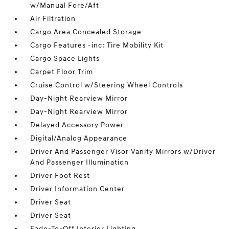
w/Manual Fore/Aft
Air Filtration
Cargo Area Concealed Storage
Cargo Features -inc: Tire Mobility Kit
Cargo Space Lights
Carpet Floor Trim
Cruise Control w/Steering Wheel Controls
Day-Night Rearview Mirror
Day-Night Rearview Mirror
Delayed Accessory Power
Digital/Analog Appearance
Driver And Passenger Visor Vanity Mirrors w/Driver
And Passenger Illumination
Driver Foot Rest
Driver Information Center
Driver Seat
Driver Seat
Fade-To-Off Interior Lighting