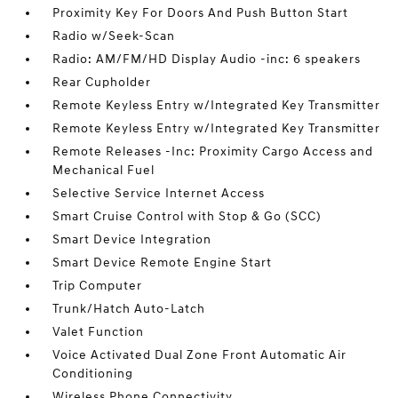
Proximity Key For Doors And Push Button Start
Radio w/Seek-Scan
Radio: AM/FM/HD Display Audio -inc: 6 speakers
Rear Cupholder
Remote Keyless Entry w/Integrated Key Transmitter
Remote Keyless Entry w/Integrated Key Transmitter
Remote Releases -Inc: Proximity Cargo Access and
Mechanical Fuel
Selective Service Internet Access
Smart Cruise Control with Stop & Go (SCC)
Smart Device Integration
Smart Device Remote Engine Start
Trip Computer
Trunk/Hatch Auto-Latch
Valet Function
Voice Activated Dual Zone Front Automatic Air
Conditioning
Wireless Phone Connectivity