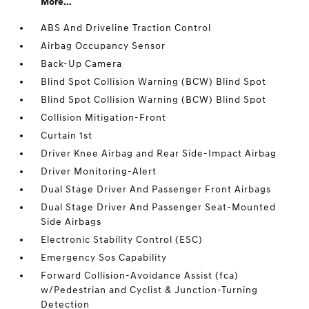
More...
ABS And Driveline Traction Control
Airbag Occupancy Sensor
Back-Up Camera
Blind Spot Collision Warning (BCW) Blind Spot
Blind Spot Collision Warning (BCW) Blind Spot
Collision Mitigation-Front
Curtain 1st
Driver Knee Airbag and Rear Side-Impact Airbag
Driver Monitoring-Alert
Dual Stage Driver And Passenger Front Airbags
Dual Stage Driver And Passenger Seat-Mounted
Side Airbags
Electronic Stability Control (ESC)
Emergency Sos Capability
Forward Collision-Avoidance Assist (fca)
w/Pedestrian and Cyclist & Junction-Turning
Detection