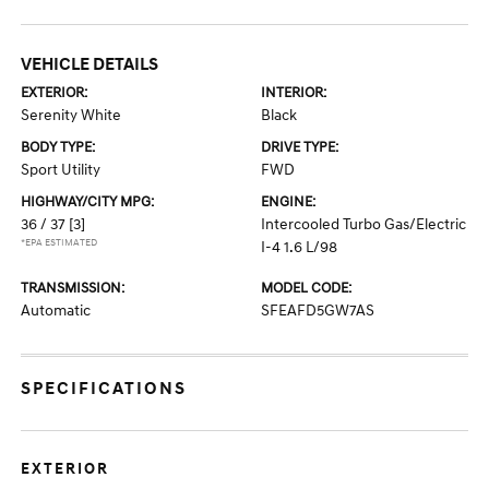
VEHICLE DETAILS
EXTERIOR:
INTERIOR:
Serenity White
Black
BODY TYPE:
DRIVE TYPE:
Sport Utility
FWD
HIGHWAY/CITY MPG:
ENGINE:
36 / 37
[3]
Intercooled Turbo Gas/Electric
*EPA ESTIMATED
I-4 1.6 L/98
TRANSMISSION:
MODEL CODE:
Automatic
SFEAFD5GW7AS
SPECIFICATIONS
EXTERIOR