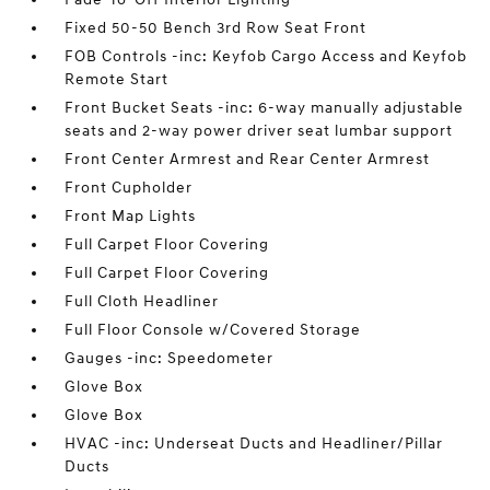
Fixed 50-50 Bench 3rd Row Seat Front
FOB Controls -inc: Keyfob Cargo Access and Keyfob
Remote Start
Front Bucket Seats -inc: 6-way manually adjustable
seats and 2-way power driver seat lumbar support
Front Center Armrest and Rear Center Armrest
Front Cupholder
Front Map Lights
Full Carpet Floor Covering
Full Carpet Floor Covering
Full Cloth Headliner
Full Floor Console w/Covered Storage
Gauges -inc: Speedometer
Glove Box
Glove Box
HVAC -inc: Underseat Ducts and Headliner/Pillar
Ducts