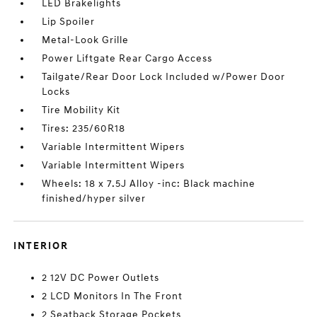
LED Brakelights
Lip Spoiler
Metal-Look Grille
Power Liftgate Rear Cargo Access
Tailgate/Rear Door Lock Included w/Power Door
Locks
Tire Mobility Kit
Tires: 235/60R18
Variable Intermittent Wipers
Variable Intermittent Wipers
Wheels: 18 x 7.5J Alloy -inc: Black machine
finished/hyper silver
INTERIOR
2 12V DC Power Outlets
2 LCD Monitors In The Front
2 Seatback Storage Pockets