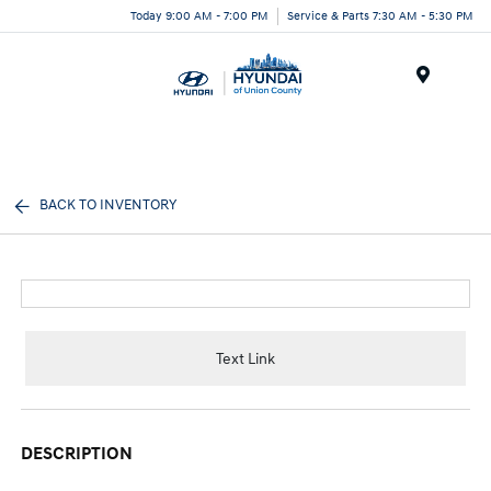
Today 9:00 AM - 7:00 PM
Service & Parts 7:30 AM - 5:30 PM
Menu
BACK TO INVENTORY
Text Link
DESCRIPTION