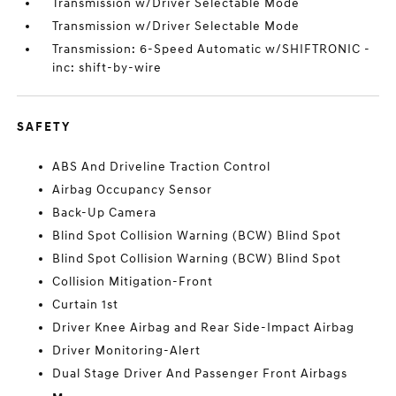
Transmission w/Driver Selectable Mode
Transmission w/Driver Selectable Mode
Transmission: 6-Speed Automatic w/SHIFTRONIC -
inc: shift-by-wire
SAFETY
ABS And Driveline Traction Control
Airbag Occupancy Sensor
Back-Up Camera
Blind Spot Collision Warning (BCW) Blind Spot
Blind Spot Collision Warning (BCW) Blind Spot
Collision Mitigation-Front
Curtain 1st
Driver Knee Airbag and Rear Side-Impact Airbag
Driver Monitoring-Alert
Dual Stage Driver And Passenger Front Airbags