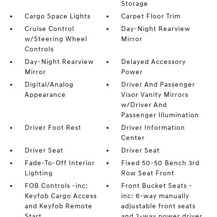
Storage
Cargo Space Lights
Carpet Floor Trim
Cruise Control
Day-Night Rearview
w/Steering Wheel
Mirror
Controls
Day-Night Rearview
Delayed Accessory
Mirror
Power
Digital/Analog
Driver And Passenger
Appearance
Visor Vanity Mirrors
w/Driver And
Passenger Illumination
Driver Foot Rest
Driver Information
Center
Driver Seat
Driver Seat
Fade-To-Off Interior
Fixed 50-50 Bench 3rd
Lighting
Row Seat Front
FOB Controls -inc:
Front Bucket Seats -
Keyfob Cargo Access
inc: 6-way manually
and Keyfob Remote
adjustable front seats
Start
and 2-way power driver