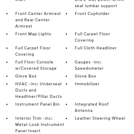
seat lumbar support
Front Center Armrest
Front Cupholder
and Rear Center
Armrest
Front Map Lights
Full Carpet Floor
Covering
Full Carpet Floor
Full Cloth Headliner
Covering
Full Floor Console
Gauges -inc:
w/Covered Storage
Speedometer
Glove Box
Glove Box
HVAC -inc: Underseat
Immobilizer
Ducts and
Headliner/Pillar Ducts
Instrument Panel Bin
Integrated Roof
Antenna
Interior Trim -inc:
Leather Steering Wheel
Metal-Look Instrument
Panel Insert