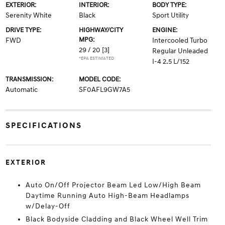
EXTERIOR:
INTERIOR:
BODY TYPE:
Serenity White
Black
Sport Utility
DRIVE TYPE:
HIGHWAY/CITY
ENGINE:
MPG:
FWD
Intercooled Turbo
29 / 20
[3]
Regular Unleaded
*EPA ESTIMATED
I-4 2.5 L/152
TRANSMISSION:
MODEL CODE:
Automatic
SF0AFL9GW7A5
SPECIFICATIONS
EXTERIOR
Auto On/Off Projector Beam Led Low/High Beam
Daytime Running Auto High-Beam Headlamps
w/Delay-Off
Black Bodyside Cladding and Black Wheel Well Trim