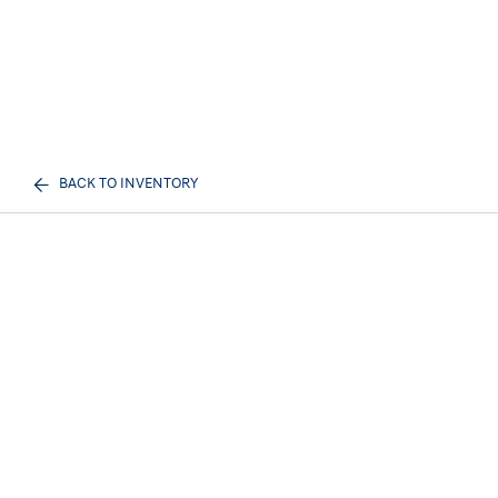
BACK TO INVENTORY