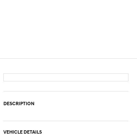
DESCRIPTION
VEHICLE DETAILS