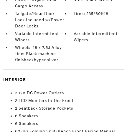
Cargo Access
Tailgate/Rear Door
Tires: 235/60R18
Lock Included w/Power
Door Locks
Variable Intermittent
Variable Intermittent
Wipers
Wipers
Wheels: 18 x 7.5J Alloy
-inc: Black machine
finished/hyper silver
INTERIOR
2 12V DC Power Outlets
2 LCD Monitors In The Front
2 Seatback Storage Pockets
6 Speakers
6 Speakers
60-40 Folding Split-Bench Front Facing Manual