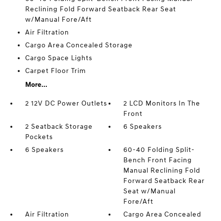
Reclining Fold Forward Seatback Rear Seat
w/Manual Fore/Aft
Air Filtration
Cargo Area Concealed Storage
Cargo Space Lights
Carpet Floor Trim
More...
2 12V DC Power Outlets
2 LCD Monitors In The
Front
2 Seatback Storage
6 Speakers
Pockets
6 Speakers
60-40 Folding Split-
Bench Front Facing
Manual Reclining Fold
Forward Seatback Rear
Seat w/Manual
Fore/Aft
Air Filtration
Cargo Area Concealed