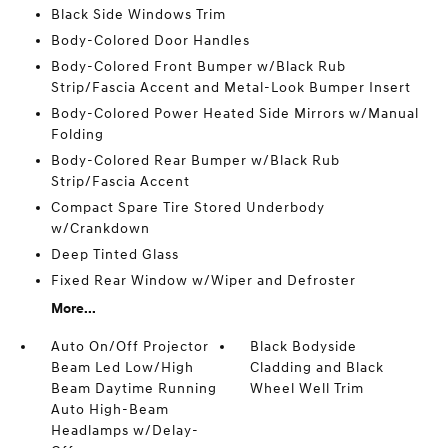
Black Side Windows Trim
Body-Colored Door Handles
Body-Colored Front Bumper w/Black Rub
Strip/Fascia Accent and Metal-Look Bumper Insert
Body-Colored Power Heated Side Mirrors w/Manual
Folding
Body-Colored Rear Bumper w/Black Rub
Strip/Fascia Accent
Compact Spare Tire Stored Underbody
w/Crankdown
Deep Tinted Glass
Fixed Rear Window w/Wiper and Defroster
More...
Auto On/Off Projector
Black Bodyside
Beam Led Low/High
Cladding and Black
Beam Daytime Running
Wheel Well Trim
Auto High-Beam
Headlamps w/Delay-