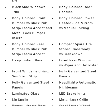
Off
Black Side Windows
Body-Colored Door
Trim
Handles
Body-Colored Front
Body-Colored Power
Bumper w/Black Rub
Heated Side Mirrors
Strip/Fascia Accent and
w/Manual Folding
Metal-Look Bumper
Insert
Body-Colored Rear
Compact Spare Tire
Bumper w/Black Rub
Stored Underbody
Strip/Fascia Accent
w/Crankdown
Deep Tinted Glass
Fixed Rear Window
w/Wiper and Defroster
Front Windshield -inc:
Fully Galvanized Steel
Sun Visor Strip
Panels
Fully Galvanized Steel
Headlights-Automatic
Panels
Highbeams
Laminated Glass
LED Brakelights
Lip Spoiler
Metal-Look Grille
Power Liftgate Rear
Steel Spare Wheel