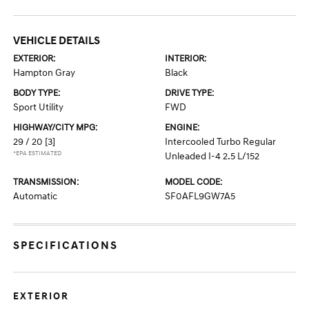
VEHICLE DETAILS
EXTERIOR:
INTERIOR:
Hampton Gray
Black
BODY TYPE:
DRIVE TYPE:
Sport Utility
FWD
HIGHWAY/CITY MPG:
ENGINE:
29 / 20
[3]
Intercooled Turbo Regular
*EPA ESTIMATED
Unleaded I-4 2.5 L/152
TRANSMISSION:
MODEL CODE:
Automatic
SF0AFL9GW7A5
SPECIFICATIONS
EXTERIOR