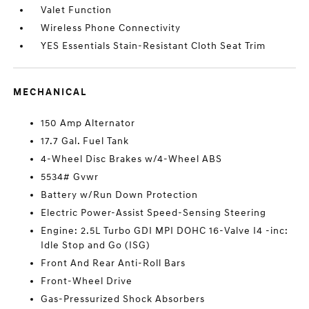
Valet Function
Wireless Phone Connectivity
YES Essentials Stain-Resistant Cloth Seat Trim
MECHANICAL
150 Amp Alternator
17.7 Gal. Fuel Tank
4-Wheel Disc Brakes w/4-Wheel ABS
5534# Gvwr
Battery w/Run Down Protection
Electric Power-Assist Speed-Sensing Steering
Engine: 2.5L Turbo GDI MPI DOHC 16-Valve I4 -inc:
Idle Stop and Go (ISG)
Front And Rear Anti-Roll Bars
Front-Wheel Drive
Gas-Pressurized Shock Absorbers