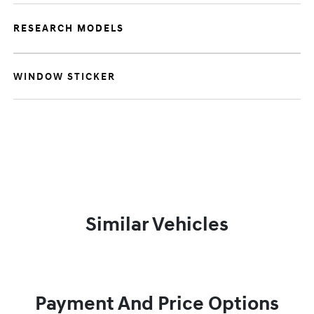
RESEARCH MODELS
WINDOW STICKER
Similar Vehicles
Payment And Price Options