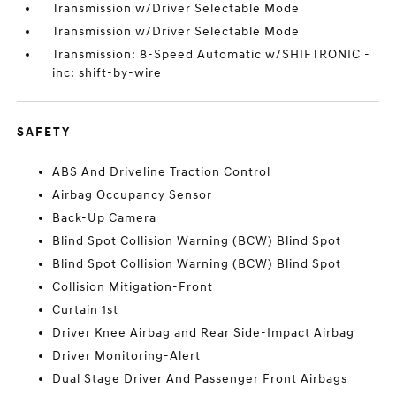
Transmission w/Driver Selectable Mode
Transmission w/Driver Selectable Mode
Transmission: 8-Speed Automatic w/SHIFTRONIC -
inc: shift-by-wire
SAFETY
ABS And Driveline Traction Control
Airbag Occupancy Sensor
Back-Up Camera
Blind Spot Collision Warning (BCW) Blind Spot
Blind Spot Collision Warning (BCW) Blind Spot
Collision Mitigation-Front
Curtain 1st
Driver Knee Airbag and Rear Side-Impact Airbag
Driver Monitoring-Alert
Dual Stage Driver And Passenger Front Airbags