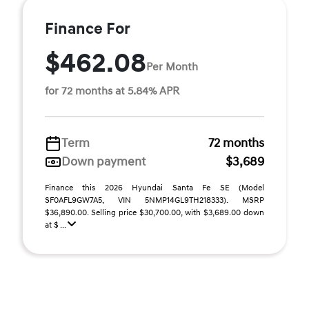
Finance For
$462.08
Per Month
for 72 months at 5.84% APR
Term
72 months
Down payment
$3,689
Finance this 2026 Hyundai Santa Fe SE (Model
SF0AFL9GW7A5, VIN 5NMP14GL9TH218333). MSRP
$36,890.00. Selling price $30,700.00, with $3,689.00 down
at $ ...