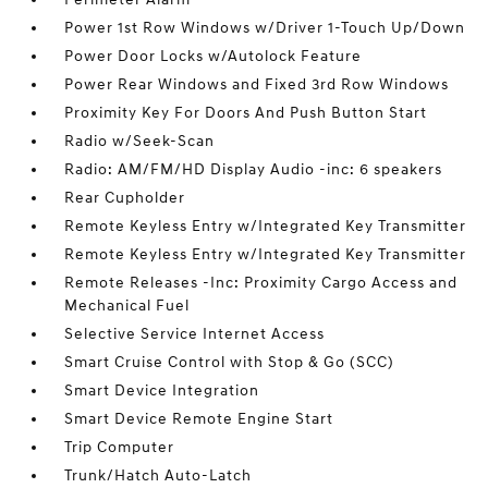
Power 1st Row Windows w/Driver 1-Touch Up/Down
Power Door Locks w/Autolock Feature
Power Rear Windows and Fixed 3rd Row Windows
Proximity Key For Doors And Push Button Start
Radio w/Seek-Scan
Radio: AM/FM/HD Display Audio -inc: 6 speakers
Rear Cupholder
Remote Keyless Entry w/Integrated Key Transmitter
Remote Keyless Entry w/Integrated Key Transmitter
Remote Releases -Inc: Proximity Cargo Access and
Mechanical Fuel
Selective Service Internet Access
Smart Cruise Control with Stop & Go (SCC)
Smart Device Integration
Smart Device Remote Engine Start
Trip Computer
Trunk/Hatch Auto-Latch