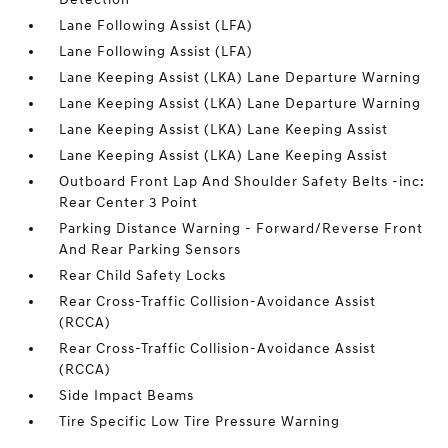
Lane Following Assist (LFA)
Lane Following Assist (LFA)
Lane Keeping Assist (LKA) Lane Departure Warning
Lane Keeping Assist (LKA) Lane Departure Warning
Lane Keeping Assist (LKA) Lane Keeping Assist
Lane Keeping Assist (LKA) Lane Keeping Assist
Outboard Front Lap And Shoulder Safety Belts -inc:
Rear Center 3 Point
Parking Distance Warning - Forward/Reverse Front
And Rear Parking Sensors
Rear Child Safety Locks
Rear Cross-Traffic Collision-Avoidance Assist
(RCCA)
Rear Cross-Traffic Collision-Avoidance Assist
(RCCA)
Side Impact Beams
Tire Specific Low Tire Pressure Warning