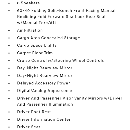
6 Speakers
60-40 Folding Split-Bench Front Facing Manual
Reclining Fold Forward Seatback Rear Seat
w/Manual Fore/Aft
Air Filtration
Cargo Area Concealed Storage
Cargo Space Lights
Carpet Floor Trim
Cruise Control w/Steering Wheel Controls
Day-Night Rearview Mirror
Day-Night Rearview Mirror
Delayed Accessory Power
Digital/Analog Appearance
Driver And Passenger Visor Vanity Mirrors w/Driver
And Passenger Illumination
Driver Foot Rest
Driver Information Center
Driver Seat