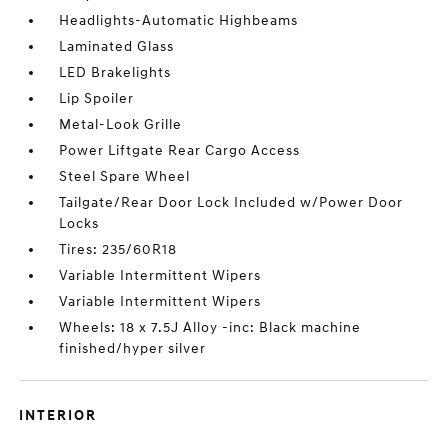
Headlights-Automatic Highbeams
Laminated Glass
LED Brakelights
Lip Spoiler
Metal-Look Grille
Power Liftgate Rear Cargo Access
Steel Spare Wheel
Tailgate/Rear Door Lock Included w/Power Door
Locks
Tires: 235/60R18
Variable Intermittent Wipers
Variable Intermittent Wipers
Wheels: 18 x 7.5J Alloy -inc: Black machine
finished/hyper silver
INTERIOR