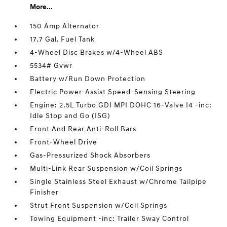
More...
150 Amp Alternator
17.7 Gal. Fuel Tank
4-Wheel Disc Brakes w/4-Wheel ABS
5534# Gvwr
Battery w/Run Down Protection
Electric Power-Assist Speed-Sensing Steering
Engine: 2.5L Turbo GDI MPI DOHC 16-Valve I4 -inc:
Idle Stop and Go (ISG)
Front And Rear Anti-Roll Bars
Front-Wheel Drive
Gas-Pressurized Shock Absorbers
Multi-Link Rear Suspension w/Coil Springs
Single Stainless Steel Exhaust w/Chrome Tailpipe
Finisher
Strut Front Suspension w/Coil Springs
Towing Equipment -inc: Trailer Sway Control