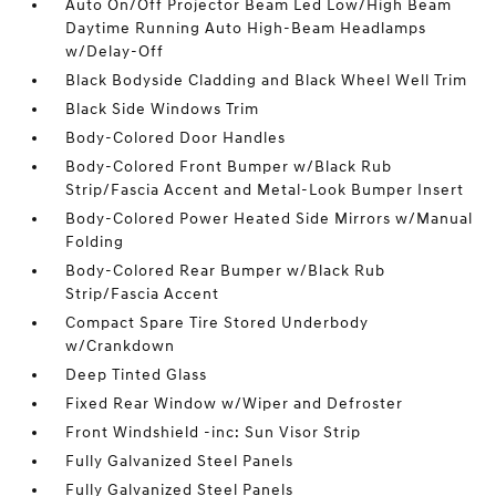
Auto On/Off Projector Beam Led Low/High Beam
Daytime Running Auto High-Beam Headlamps
w/Delay-Off
Black Bodyside Cladding and Black Wheel Well Trim
Black Side Windows Trim
Body-Colored Door Handles
Body-Colored Front Bumper w/Black Rub
Strip/Fascia Accent and Metal-Look Bumper Insert
Body-Colored Power Heated Side Mirrors w/Manual
Folding
Body-Colored Rear Bumper w/Black Rub
Strip/Fascia Accent
Compact Spare Tire Stored Underbody
w/Crankdown
Deep Tinted Glass
Fixed Rear Window w/Wiper and Defroster
Front Windshield -inc: Sun Visor Strip
Fully Galvanized Steel Panels
Fully Galvanized Steel Panels