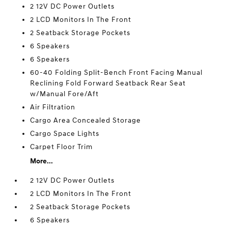
2 12V DC Power Outlets
2 LCD Monitors In The Front
2 Seatback Storage Pockets
6 Speakers
6 Speakers
60-40 Folding Split-Bench Front Facing Manual
Reclining Fold Forward Seatback Rear Seat
w/Manual Fore/Aft
Air Filtration
Cargo Area Concealed Storage
Cargo Space Lights
Carpet Floor Trim
More...
2 12V DC Power Outlets
2 LCD Monitors In The Front
2 Seatback Storage Pockets
6 Speakers