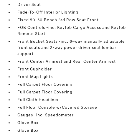
Driver Seat
Fade-To-Off Interior Lighting
Fixed 50-50 Bench 3rd Row Seat Front
FOB Controls -inc: Keyfob Cargo Access and Keyfob
Remote Start
Front Bucket Seats -inc: 6-way manually adjustable
front seats and 2-way power driver seat lumbar
support
Front Center Armrest and Rear Center Armrest
Front Cupholder
Front Map Lights
Full Carpet Floor Covering
Full Carpet Floor Covering
Full Cloth Headliner
Full Floor Console w/Covered Storage
Gauges -inc: Speedometer
Glove Box
Glove Box