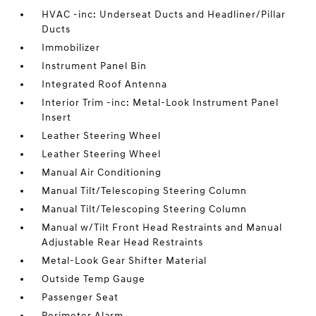
HVAC -inc: Underseat Ducts and Headliner/Pillar
Ducts
Immobilizer
Instrument Panel Bin
Integrated Roof Antenna
Interior Trim -inc: Metal-Look Instrument Panel
Insert
Leather Steering Wheel
Leather Steering Wheel
Manual Air Conditioning
Manual Tilt/Telescoping Steering Column
Manual Tilt/Telescoping Steering Column
Manual w/Tilt Front Head Restraints and Manual
Adjustable Rear Head Restraints
Metal-Look Gear Shifter Material
Outside Temp Gauge
Passenger Seat
Perimeter Alarm