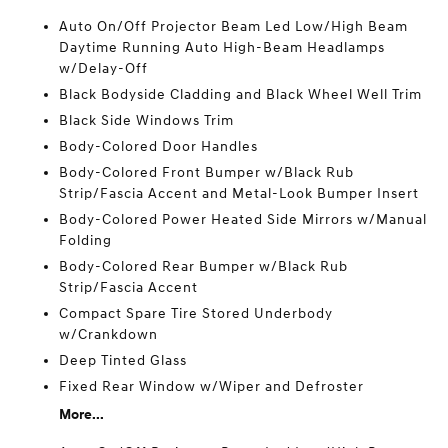
Auto On/Off Projector Beam Led Low/High Beam
Daytime Running Auto High-Beam Headlamps
w/Delay-Off
Black Bodyside Cladding and Black Wheel Well Trim
Black Side Windows Trim
Body-Colored Door Handles
Body-Colored Front Bumper w/Black Rub
Strip/Fascia Accent and Metal-Look Bumper Insert
Body-Colored Power Heated Side Mirrors w/Manual
Folding
Body-Colored Rear Bumper w/Black Rub
Strip/Fascia Accent
Compact Spare Tire Stored Underbody
w/Crankdown
Deep Tinted Glass
Fixed Rear Window w/Wiper and Defroster
More...