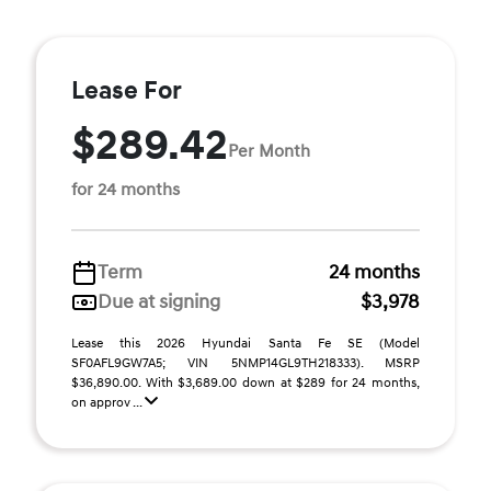
Lease For
$289.42
Per Month
for 24 months
Term
24 months
Due at signing
$3,978
Lease this 2026 Hyundai Santa Fe SE (Model
SF0AFL9GW7A5; VIN 5NMP14GL9TH218333). MSRP
$36,890.00. With $3,689.00 down at $289 for 24 months,
on approv ...