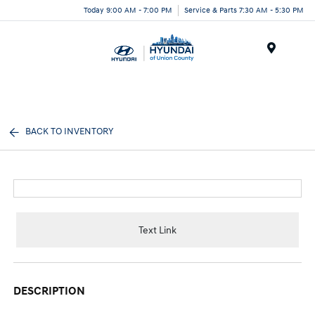
Today 9:00 AM - 7:00 PM
Service & Parts 7:30 AM - 5:30 PM
Menu
BACK TO INVENTORY
Text Link
DESCRIPTION