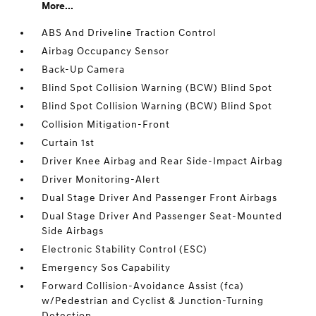
More...
ABS And Driveline Traction Control
Airbag Occupancy Sensor
Back-Up Camera
Blind Spot Collision Warning (BCW) Blind Spot
Blind Spot Collision Warning (BCW) Blind Spot
Collision Mitigation-Front
Curtain 1st
Driver Knee Airbag and Rear Side-Impact Airbag
Driver Monitoring-Alert
Dual Stage Driver And Passenger Front Airbags
Dual Stage Driver And Passenger Seat-Mounted
Side Airbags
Electronic Stability Control (ESC)
Emergency Sos Capability
Forward Collision-Avoidance Assist (fca)
w/Pedestrian and Cyclist & Junction-Turning
Detection