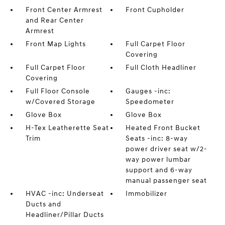
Front Center Armrest
Front Cupholder
and Rear Center
Armrest
Front Map Lights
Full Carpet Floor
Covering
Full Carpet Floor
Full Cloth Headliner
Covering
Full Floor Console
Gauges -inc:
w/Covered Storage
Speedometer
Glove Box
Glove Box
H-Tex Leatherette Seat
Heated Front Bucket
Trim
Seats -inc: 8-way
power driver seat w/2-
way power lumbar
support and 6-way
manual passenger seat
HVAC -inc: Underseat
Immobilizer
Ducts and
Headliner/Pillar Ducts