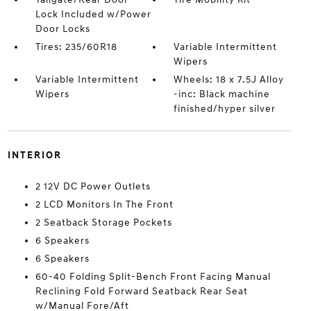
Lock Included w/Power
Door Locks
Tires: 235/60R18
Variable Intermittent
Wipers
Variable Intermittent
Wheels: 18 x 7.5J Alloy
Wipers
-inc: Black machine
finished/hyper silver
INTERIOR
2 12V DC Power Outlets
2 LCD Monitors In The Front
2 Seatback Storage Pockets
6 Speakers
6 Speakers
60-40 Folding Split-Bench Front Facing Manual
Reclining Fold Forward Seatback Rear Seat
w/Manual Fore/Aft