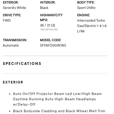
EXTERIOR:
INTERIOR:
BODY TYPE:
Serenity White
Black
Sport Utility
DRIVE TYPE:
HIGHWAY/CITY
ENGINE:
MPG:
FWD
Intercooled Turbo
36 / 37
[3]
Gas/Electric I-4 1.6
*EPA ESTIMATED
L/98
TRANSMISSION:
MODEL CODE:
Automatic
SFFAFD5GW7AS
SPECIFICATIONS
EXTERIOR
Auto On/Off Projector Beam Led Low/High Beam
Daytime Running Auto High-Beam Headlamps
w/Delay-Off
Black Bodyside Cladding and Black Wheel Well Trim