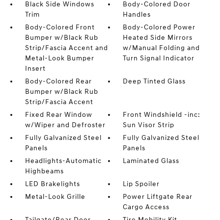
Black Side Windows
Body-Colored Door
Trim
Handles
Body-Colored Front
Body-Colored Power
Bumper w/Black Rub
Heated Side Mirrors
Strip/Fascia Accent and
w/Manual Folding and
Metal-Look Bumper
Turn Signal Indicator
Insert
Body-Colored Rear
Deep Tinted Glass
Bumper w/Black Rub
Strip/Fascia Accent
Fixed Rear Window
Front Windshield -inc:
w/Wiper and Defroster
Sun Visor Strip
Fully Galvanized Steel
Fully Galvanized Steel
Panels
Panels
Headlights-Automatic
Laminated Glass
Highbeams
LED Brakelights
Lip Spoiler
Metal-Look Grille
Power Liftgate Rear
Cargo Access
Tailgate/Rear Door
Tire Mobility Kit