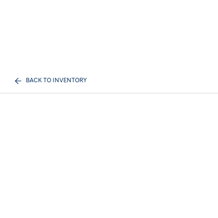
BACK TO INVENTORY