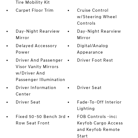
Tire Mobility Kit
Carpet Floor Trim
Cruise Control
w/Steering Wheel
Controls
Day-Night Rearview
Day-Night Rearview
Mirror
Mirror
Delayed Accessory
Digital/Analog
Power
Appearance
Driver And Passenger
Driver Foot Rest
Visor Vanity Mirrors
w/Driver And
Passenger Illumination
Driver Information
Driver Seat
Center
Driver Seat
Fade-To-Off Interior
Lighting
Fixed 50-50 Bench 3rd
FOB Controls -inc:
Row Seat Front
Keyfob Cargo Access
and Keyfob Remote
Start