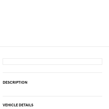
DESCRIPTION
VEHICLE DETAILS