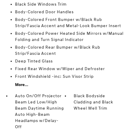
Black Side Windows Trim
Body-Colored Door Handles
Body-Colored Front Bumper w/Black Rub
Strip/Fascia Accent and Metal-Look Bumper Insert
Body-Colored Power Heated Side Mirrors w/Manual
Folding and Turn Signal Indicator
Body-Colored Rear Bumper w/Black Rub
Strip/Fascia Accent
Deep Tinted Glass
Fixed Rear Window w/Wiper and Defroster
Front Windshield -inc: Sun Visor Strip
More...
Auto On/Off Projector
Black Bodyside
Beam Led Low/High
Cladding and Black
Beam Daytime Running
Wheel Well Trim
Auto High-Beam
Headlamps w/Delay-
Off