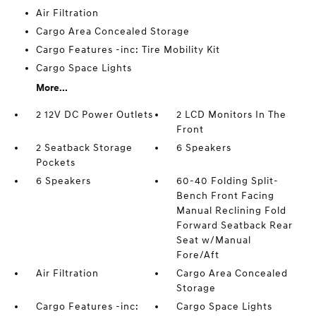
Air Filtration
Cargo Area Concealed Storage
Cargo Features -inc: Tire Mobility Kit
Cargo Space Lights
More...
2 12V DC Power Outlets
2 LCD Monitors In The
Front
2 Seatback Storage
6 Speakers
Pockets
6 Speakers
60-40 Folding Split-
Bench Front Facing
Manual Reclining Fold
Forward Seatback Rear
Seat w/Manual
Fore/Aft
Air Filtration
Cargo Area Concealed
Storage
Cargo Features -inc:
Cargo Space Lights