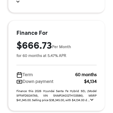
Finance For
$666.73
Per Month
for 60 months at 5.47% APR
Term
60 months
Down payment
$4,134
Finance this 2026 Hyundai Santa Fe Hybrid SEL (Model
SFFAFD5GW7AS, VIN 5NMP24G12TH133586). MSRP
$41,345.00. Selling price $38,345.00, with $4,134.00 d ...