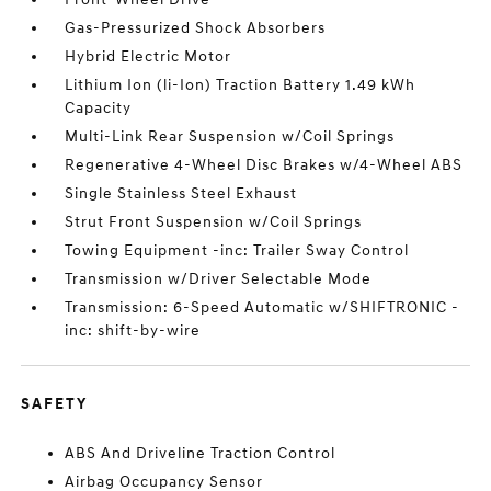
Gas-Pressurized Shock Absorbers
Hybrid Electric Motor
Lithium Ion (li-Ion) Traction Battery 1.49 kWh
Capacity
Multi-Link Rear Suspension w/Coil Springs
Regenerative 4-Wheel Disc Brakes w/4-Wheel ABS
Single Stainless Steel Exhaust
Strut Front Suspension w/Coil Springs
Towing Equipment -inc: Trailer Sway Control
Transmission w/Driver Selectable Mode
Transmission: 6-Speed Automatic w/SHIFTRONIC -
inc: shift-by-wire
SAFETY
ABS And Driveline Traction Control
Airbag Occupancy Sensor