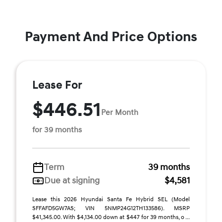
Payment And Price Options
Lease For
$446.51
Per Month
for 39 months
Term
39 months
Due at signing
$4,581
Lease this 2026 Hyundai Santa Fe Hybrid SEL (Model
SFFAFD5GW7AS; VIN 5NMP24G12TH133586). MSRP
$41,345.00. With $4,134.00 down at $447 for 39 months, o ...