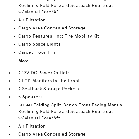
Reclining Fold Forward Seatback Rear Seat
w/Manual Fore/Aft
Air Filtration
Cargo Area Concealed Storage
Cargo Features -inc: Tire Mobility Kit
Cargo Space Lights
Carpet Floor Trim
More...
2 12V DC Power Outlets
2 LCD Monitors In The Front
2 Seatback Storage Pockets
6 Speakers
60-40 Folding Split-Bench Front Facing Manual
Reclining Fold Forward Seatback Rear Seat
w/Manual Fore/Aft
Air Filtration
Cargo Area Concealed Storage