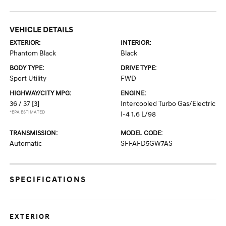
VEHICLE DETAILS
EXTERIOR:
INTERIOR:
Phantom Black
Black
BODY TYPE:
DRIVE TYPE:
Sport Utility
FWD
HIGHWAY/CITY MPG:
ENGINE:
36 / 37
[3]
Intercooled Turbo Gas/Electric
*EPA ESTIMATED
I-4 1.6 L/98
TRANSMISSION:
MODEL CODE:
Automatic
SFFAFD5GW7AS
SPECIFICATIONS
EXTERIOR