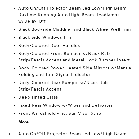
Auto On/Off Projector Beam Led Low/High Beam
Daytime Running Auto High-Beam Headlamps
w/Delay-Off
Black Bodyside Cladding and Black Wheel Well Trim
Black Side Windows Trim
Body-Colored Door Handles
Body-Colored Front Bumper w/Black Rub
Strip/Fascia Accent and Metal-Look Bumper Insert
Body-Colored Power Heated Side Mirrors w/Manual
Folding and Turn Signal Indicator
Body-Colored Rear Bumper w/Black Rub
Strip/Fascia Accent
Deep Tinted Glass
Fixed Rear Window w/Wiper and Defroster
Front Windshield -inc: Sun Visor Strip
More...
Auto On/Off Projector Beam Led Low/High Beam