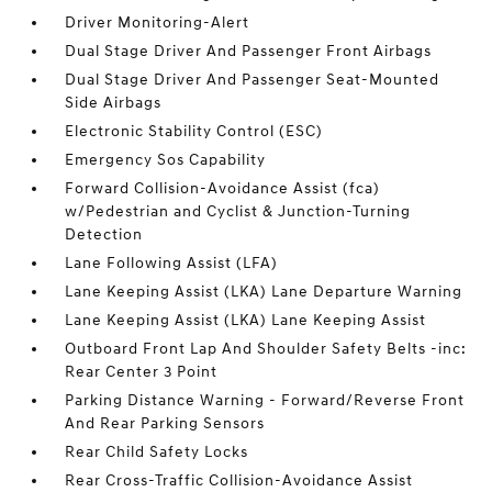
Driver Monitoring-Alert
Dual Stage Driver And Passenger Front Airbags
Dual Stage Driver And Passenger Seat-Mounted
Side Airbags
Electronic Stability Control (ESC)
Emergency Sos Capability
Forward Collision-Avoidance Assist (fca)
w/Pedestrian and Cyclist & Junction-Turning
Detection
Lane Following Assist (LFA)
Lane Keeping Assist (LKA) Lane Departure Warning
Lane Keeping Assist (LKA) Lane Keeping Assist
Outboard Front Lap And Shoulder Safety Belts -inc:
Rear Center 3 Point
Parking Distance Warning - Forward/Reverse Front
And Rear Parking Sensors
Rear Child Safety Locks
Rear Cross-Traffic Collision-Avoidance Assist