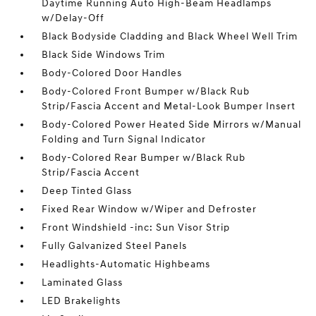
Daytime Running Auto High-Beam Headlamps
w/Delay-Off
Black Bodyside Cladding and Black Wheel Well Trim
Black Side Windows Trim
Body-Colored Door Handles
Body-Colored Front Bumper w/Black Rub
Strip/Fascia Accent and Metal-Look Bumper Insert
Body-Colored Power Heated Side Mirrors w/Manual
Folding and Turn Signal Indicator
Body-Colored Rear Bumper w/Black Rub
Strip/Fascia Accent
Deep Tinted Glass
Fixed Rear Window w/Wiper and Defroster
Front Windshield -inc: Sun Visor Strip
Fully Galvanized Steel Panels
Headlights-Automatic Highbeams
Laminated Glass
LED Brakelights