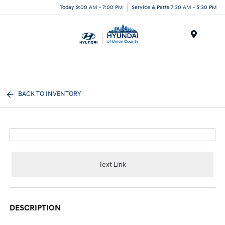
Today 9:00 AM - 7:00 PM
Service & Parts 7:30 AM - 5:30 PM
Menu
BACK TO INVENTORY
Text Link
DESCRIPTION