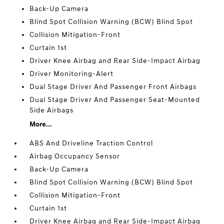
Back-Up Camera
Blind Spot Collision Warning (BCW) Blind Spot
Collision Mitigation-Front
Curtain 1st
Driver Knee Airbag and Rear Side-Impact Airbag
Driver Monitoring-Alert
Dual Stage Driver And Passenger Front Airbags
Dual Stage Driver And Passenger Seat-Mounted
Side Airbags
More...
ABS And Driveline Traction Control
Airbag Occupancy Sensor
Back-Up Camera
Blind Spot Collision Warning (BCW) Blind Spot
Collision Mitigation-Front
Curtain 1st
Driver Knee Airbag and Rear Side-Impact Airbag