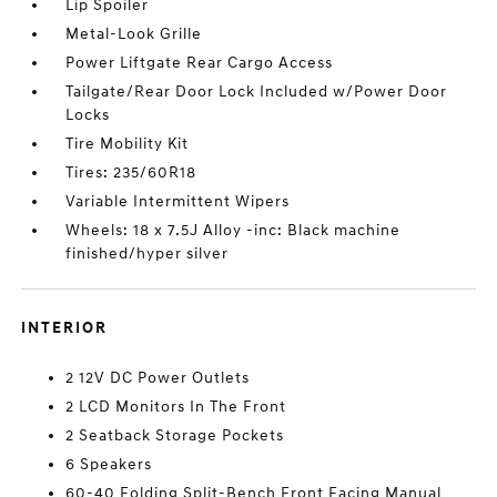
Lip Spoiler
Metal-Look Grille
Power Liftgate Rear Cargo Access
Tailgate/Rear Door Lock Included w/Power Door
Locks
Tire Mobility Kit
Tires: 235/60R18
Variable Intermittent Wipers
Wheels: 18 x 7.5J Alloy -inc: Black machine
finished/hyper silver
INTERIOR
2 12V DC Power Outlets
2 LCD Monitors In The Front
2 Seatback Storage Pockets
6 Speakers
60-40 Folding Split-Bench Front Facing Manual