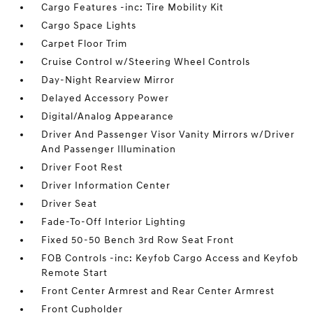
Cargo Features -inc: Tire Mobility Kit
Cargo Space Lights
Carpet Floor Trim
Cruise Control w/Steering Wheel Controls
Day-Night Rearview Mirror
Delayed Accessory Power
Digital/Analog Appearance
Driver And Passenger Visor Vanity Mirrors w/Driver
And Passenger Illumination
Driver Foot Rest
Driver Information Center
Driver Seat
Fade-To-Off Interior Lighting
Fixed 50-50 Bench 3rd Row Seat Front
FOB Controls -inc: Keyfob Cargo Access and Keyfob
Remote Start
Front Center Armrest and Rear Center Armrest
Front Cupholder