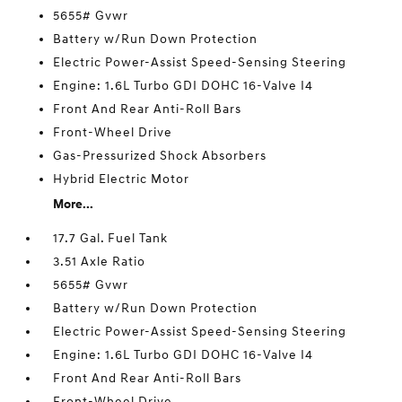
5655# Gvwr
Battery w/Run Down Protection
Electric Power-Assist Speed-Sensing Steering
Engine: 1.6L Turbo GDI DOHC 16-Valve I4
Front And Rear Anti-Roll Bars
Front-Wheel Drive
Gas-Pressurized Shock Absorbers
Hybrid Electric Motor
More...
17.7 Gal. Fuel Tank
3.51 Axle Ratio
5655# Gvwr
Battery w/Run Down Protection
Electric Power-Assist Speed-Sensing Steering
Engine: 1.6L Turbo GDI DOHC 16-Valve I4
Front And Rear Anti-Roll Bars
Front-Wheel Drive