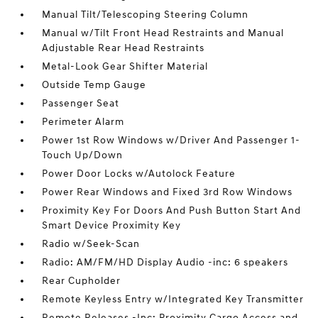
Manual Tilt/Telescoping Steering Column
Manual w/Tilt Front Head Restraints and Manual
Adjustable Rear Head Restraints
Metal-Look Gear Shifter Material
Outside Temp Gauge
Passenger Seat
Perimeter Alarm
Power 1st Row Windows w/Driver And Passenger 1-
Touch Up/Down
Power Door Locks w/Autolock Feature
Power Rear Windows and Fixed 3rd Row Windows
Proximity Key For Doors And Push Button Start And
Smart Device Proximity Key
Radio w/Seek-Scan
Radio: AM/FM/HD Display Audio -inc: 6 speakers
Rear Cupholder
Remote Keyless Entry w/Integrated Key Transmitter
Remote Releases -Inc: Proximity Cargo Access and