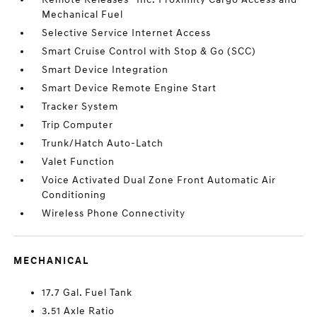
Mechanical Fuel
Selective Service Internet Access
Smart Cruise Control with Stop & Go (SCC)
Smart Device Integration
Smart Device Remote Engine Start
Tracker System
Trip Computer
Trunk/Hatch Auto-Latch
Valet Function
Voice Activated Dual Zone Front Automatic Air
Conditioning
Wireless Phone Connectivity
MECHANICAL
17.7 Gal. Fuel Tank
3.51 Axle Ratio