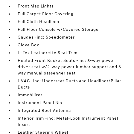
Front Map Lights
Full Carpet Floor Covering
Full Cloth Headliner
Full Floor Console w/Covered Storage
Gauges -inc: Speedometer
Glove Box
H-Tex Leatherette Seat Trim
Heated Front Bucket Seats -inc: 8-way power
driver seat w/2-way power lumbar support and 6-
way manual passenger seat
HVAC -inc: Underseat Ducts and Headliner/Pillar
Ducts
Immobilizer
Instrument Panel Bin
Integrated Roof Antenna
Interior Trim -inc: Metal-Look Instrument Panel
Insert
Leather Steering Wheel