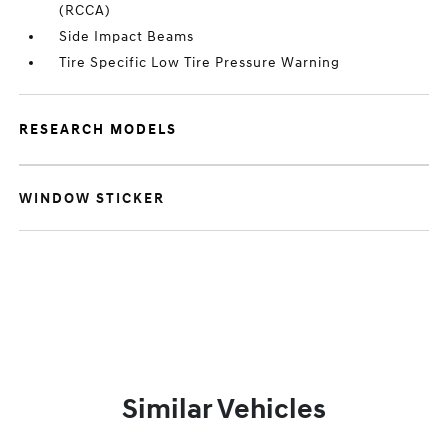
(RCCA)
Side Impact Beams
Tire Specific Low Tire Pressure Warning
RESEARCH MODELS
WINDOW STICKER
Similar Vehicles