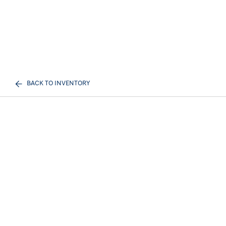
BACK TO INVENTORY