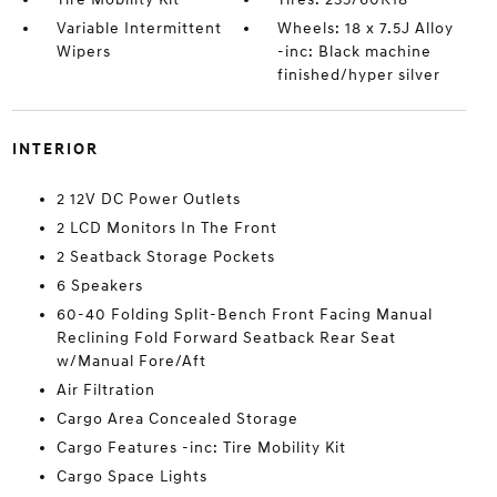
Variable Intermittent
Wheels: 18 x 7.5J Alloy
Wipers
-inc: Black machine
finished/hyper silver
INTERIOR
2 12V DC Power Outlets
2 LCD Monitors In The Front
2 Seatback Storage Pockets
6 Speakers
60-40 Folding Split-Bench Front Facing Manual
Reclining Fold Forward Seatback Rear Seat
w/Manual Fore/Aft
Air Filtration
Cargo Area Concealed Storage
Cargo Features -inc: Tire Mobility Kit
Cargo Space Lights