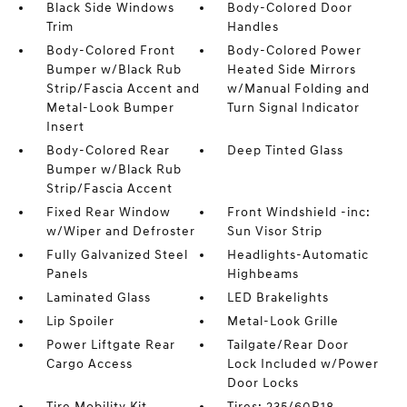
Black Side Windows
Body-Colored Door
Trim
Handles
Body-Colored Front
Body-Colored Power
Bumper w/Black Rub
Heated Side Mirrors
Strip/Fascia Accent and
w/Manual Folding and
Metal-Look Bumper
Turn Signal Indicator
Insert
Body-Colored Rear
Deep Tinted Glass
Bumper w/Black Rub
Strip/Fascia Accent
Fixed Rear Window
Front Windshield -inc:
w/Wiper and Defroster
Sun Visor Strip
Fully Galvanized Steel
Headlights-Automatic
Panels
Highbeams
Laminated Glass
LED Brakelights
Lip Spoiler
Metal-Look Grille
Power Liftgate Rear
Tailgate/Rear Door
Cargo Access
Lock Included w/Power
Door Locks
Tire Mobility Kit
Tires: 235/60R18