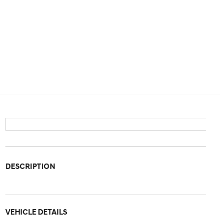
DESCRIPTION
VEHICLE DETAILS