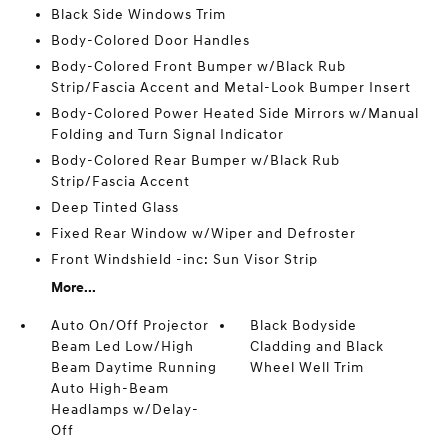
Black Side Windows Trim
Body-Colored Door Handles
Body-Colored Front Bumper w/Black Rub
Strip/Fascia Accent and Metal-Look Bumper Insert
Body-Colored Power Heated Side Mirrors w/Manual
Folding and Turn Signal Indicator
Body-Colored Rear Bumper w/Black Rub
Strip/Fascia Accent
Deep Tinted Glass
Fixed Rear Window w/Wiper and Defroster
Front Windshield -inc: Sun Visor Strip
More...
Auto On/Off Projector
Black Bodyside
Beam Led Low/High
Cladding and Black
Beam Daytime Running
Wheel Well Trim
Auto High-Beam
Headlamps w/Delay-
Off