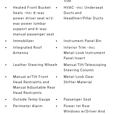
Trim
Heated Front Bucket
HVAC -inc: Underseat
Seats -inc: 8-way
Ducts and
power driver seat w/2-
Headliner/Pillar Ducts
way power lumbar
support and 6-way
manual passenger seat
Immobilizer
Instrument Panel Bin
Integrated Roof
Interior Trim -inc:
Antenna
Metal-Look Instrument
Panel Insert
Leather Steering Wheel
Manual Tilt/Telescoping
Steering Column
Manual w/Tilt Front
Metal-Look Gear
Head Restraints and
Shifter Material
Manual Adjustable Rear
Head Restraints
Outside Temp Gauge
Passenger Seat
Perimeter Alarm
Power 1st Row
Windows w/Driver And