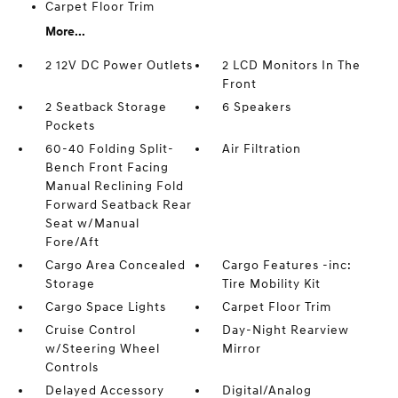
Carpet Floor Trim
More...
2 12V DC Power Outlets
2 LCD Monitors In The
Front
2 Seatback Storage
6 Speakers
Pockets
60-40 Folding Split-
Air Filtration
Bench Front Facing
Manual Reclining Fold
Forward Seatback Rear
Seat w/Manual
Fore/Aft
Cargo Area Concealed
Cargo Features -inc:
Storage
Tire Mobility Kit
Cargo Space Lights
Carpet Floor Trim
Cruise Control
Day-Night Rearview
w/Steering Wheel
Mirror
Controls
Delayed Accessory
Digital/Analog