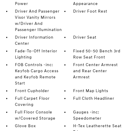
Power
Appearance
Driver And Passenger
Driver Foot Rest
Visor Vanity Mirrors
w/Driver And
Passenger Illumination
Driver Information
Driver Seat
Center
Fade-To-Off Interior
Fixed 50-50 Bench 3rd
Lighting
Row Seat Front
FOB Controls -inc:
Front Center Armrest
Keyfob Cargo Access
and Rear Center
and Keyfob Remote
Armrest
Start
Front Cupholder
Front Map Lights
Full Carpet Floor
Full Cloth Headliner
Covering
Full Floor Console
Gauges -inc:
w/Covered Storage
Speedometer
Glove Box
H-Tex Leatherette Seat