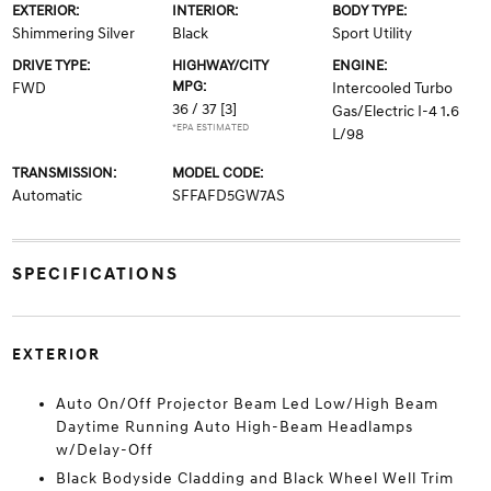
EXTERIOR:
INTERIOR:
BODY TYPE:
Shimmering Silver
Black
Sport Utility
DRIVE TYPE:
HIGHWAY/CITY
ENGINE:
MPG:
FWD
Intercooled Turbo
36 / 37
[3]
Gas/Electric I-4 1.6
*EPA ESTIMATED
L/98
TRANSMISSION:
MODEL CODE:
Automatic
SFFAFD5GW7AS
SPECIFICATIONS
EXTERIOR
Auto On/Off Projector Beam Led Low/High Beam
Daytime Running Auto High-Beam Headlamps
w/Delay-Off
Black Bodyside Cladding and Black Wheel Well Trim