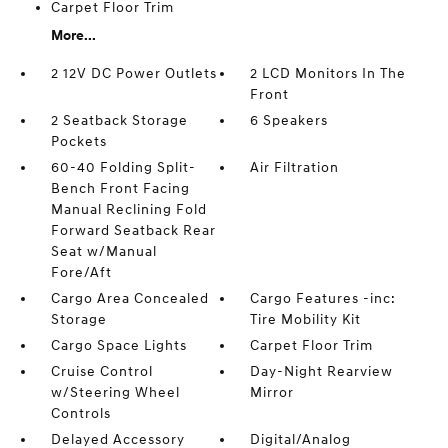
Carpet Floor Trim
More...
2 12V DC Power Outlets
2 LCD Monitors In The
Front
2 Seatback Storage
6 Speakers
Pockets
60-40 Folding Split-
Air Filtration
Bench Front Facing
Manual Reclining Fold
Forward Seatback Rear
Seat w/Manual
Fore/Aft
Cargo Area Concealed
Cargo Features -inc:
Storage
Tire Mobility Kit
Cargo Space Lights
Carpet Floor Trim
Cruise Control
Day-Night Rearview
w/Steering Wheel
Mirror
Controls
Delayed Accessory
Digital/Analog