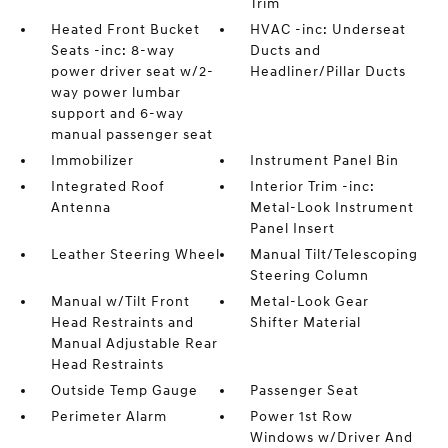
Trim
Heated Front Bucket
HVAC -inc: Underseat
Seats -inc: 8-way
Ducts and
power driver seat w/2-
Headliner/Pillar Ducts
way power lumbar
support and 6-way
manual passenger seat
Immobilizer
Instrument Panel Bin
Integrated Roof
Interior Trim -inc:
Antenna
Metal-Look Instrument
Panel Insert
Leather Steering Wheel
Manual Tilt/Telescoping
Steering Column
Manual w/Tilt Front
Metal-Look Gear
Head Restraints and
Shifter Material
Manual Adjustable Rear
Head Restraints
Outside Temp Gauge
Passenger Seat
Perimeter Alarm
Power 1st Row
Windows w/Driver And