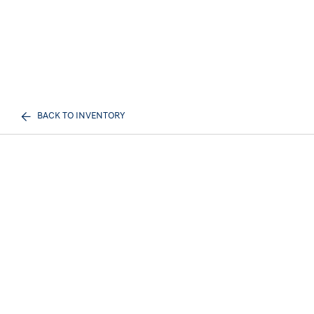
BACK TO INVENTORY