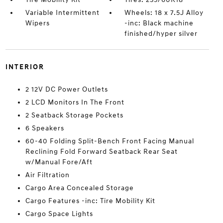
Variable Intermittent
Wheels: 18 x 7.5J Alloy
Wipers
-inc: Black machine
finished/hyper silver
INTERIOR
2 12V DC Power Outlets
2 LCD Monitors In The Front
2 Seatback Storage Pockets
6 Speakers
60-40 Folding Split-Bench Front Facing Manual
Reclining Fold Forward Seatback Rear Seat
w/Manual Fore/Aft
Air Filtration
Cargo Area Concealed Storage
Cargo Features -inc: Tire Mobility Kit
Cargo Space Lights