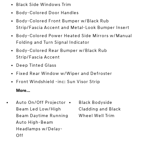
Black Side Windows Trim
Body-Colored Door Handles
Body-Colored Front Bumper w/Black Rub
Strip/Fascia Accent and Metal-Look Bumper Insert
Body-Colored Power Heated Side Mirrors w/Manual
Folding and Turn Signal Indicator
Body-Colored Rear Bumper w/Black Rub
Strip/Fascia Accent
Deep Tinted Glass
Fixed Rear Window w/Wiper and Defroster
Front Windshield -inc: Sun Visor Strip
More...
Auto On/Off Projector
Black Bodyside
Beam Led Low/High
Cladding and Black
Beam Daytime Running
Wheel Well Trim
Auto High-Beam
Headlamps w/Delay-
Off