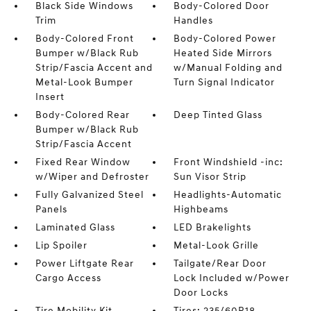
Black Side Windows
Body-Colored Door
Trim
Handles
Body-Colored Front
Body-Colored Power
Bumper w/Black Rub
Heated Side Mirrors
Strip/Fascia Accent and
w/Manual Folding and
Metal-Look Bumper
Turn Signal Indicator
Insert
Body-Colored Rear
Deep Tinted Glass
Bumper w/Black Rub
Strip/Fascia Accent
Fixed Rear Window
Front Windshield -inc:
w/Wiper and Defroster
Sun Visor Strip
Fully Galvanized Steel
Headlights-Automatic
Panels
Highbeams
Laminated Glass
LED Brakelights
Lip Spoiler
Metal-Look Grille
Power Liftgate Rear
Tailgate/Rear Door
Cargo Access
Lock Included w/Power
Door Locks
Tire Mobility Kit
Tires: 235/60R18