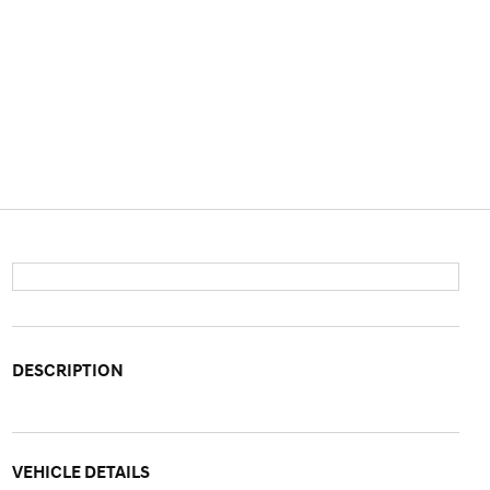
DESCRIPTION
VEHICLE DETAILS