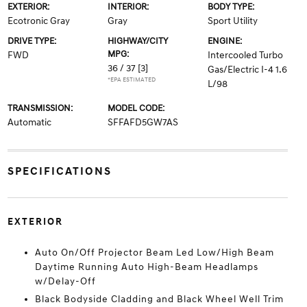
EXTERIOR:
INTERIOR:
BODY TYPE:
Ecotronic Gray
Gray
Sport Utility
DRIVE TYPE:
HIGHWAY/CITY
ENGINE:
MPG:
FWD
Intercooled Turbo
36 / 37
[3]
Gas/Electric I-4 1.6
*EPA ESTIMATED
L/98
TRANSMISSION:
MODEL CODE:
Automatic
SFFAFD5GW7AS
SPECIFICATIONS
EXTERIOR
Auto On/Off Projector Beam Led Low/High Beam
Daytime Running Auto High-Beam Headlamps
w/Delay-Off
Black Bodyside Cladding and Black Wheel Well Trim