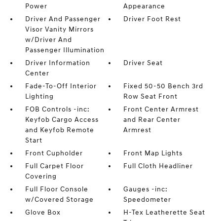
Power
Appearance
Driver And Passenger
Driver Foot Rest
Visor Vanity Mirrors
w/Driver And
Passenger Illumination
Driver Information
Driver Seat
Center
Fade-To-Off Interior
Fixed 50-50 Bench 3rd
Lighting
Row Seat Front
FOB Controls -inc:
Front Center Armrest
Keyfob Cargo Access
and Rear Center
and Keyfob Remote
Armrest
Start
Front Cupholder
Front Map Lights
Full Carpet Floor
Full Cloth Headliner
Covering
Full Floor Console
Gauges -inc:
w/Covered Storage
Speedometer
Glove Box
H-Tex Leatherette Seat