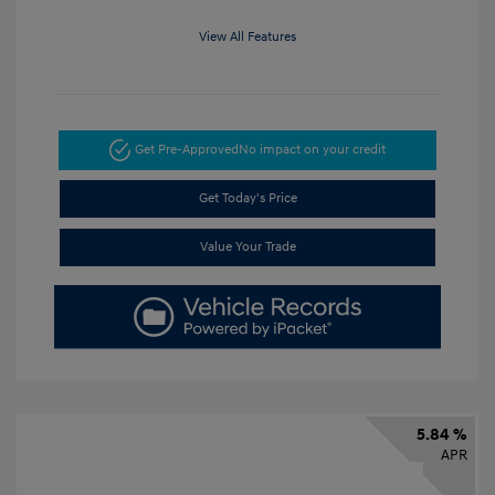
View All Features
Get Pre-Approved
No impact on your credit
Get Today's Price
Value Your Trade
5.84 %
APR