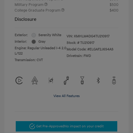
Military Program
$500
College Graduate Program
$400
Disclosure
Exterior:
Serenity White
VIN:
KMHLM4DG4TU210917
Interior:
Gray
Stock: #
TU210917
Engine: Regular Unleaded I-4 2.0
Model Code: #ELGAF2J6S4AS
L/122
Drivetrain: FWD
Transmission: CVT
View All Features
Get Pre-Approved
No impact on your credit