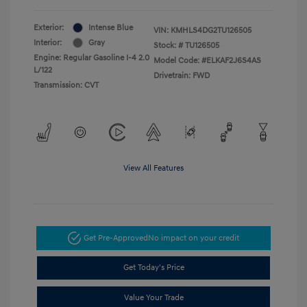
Exterior:
Intense Blue
VIN:
KMHLS4DG2TU126505
Interior:
Gray
Stock: #
TU126505
Engine: Regular Gasoline I-4 2.0
Model Code: #ELKAF2J6S4AS
L/122
Drivetrain: FWD
Transmission: CVT
View All Features
Get Pre-Approved
No impact on your credit
Get Today's Price
Value Your Trade