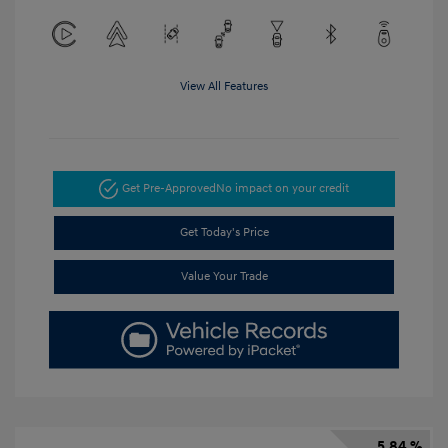
View All Features
Get Pre-Approved
No impact on your credit
Get Today's Price
Value Your Trade
5.84 %