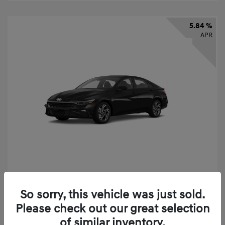
5.84 %
APR
2026 Hyundai Elantra SEL Sport
So sorry, this vehicle was just sold.
Finance starting at
$331
/Month
Please check out our great selection
72 months,
taxes and fees $2,523 Down Payment
of similar inventory.