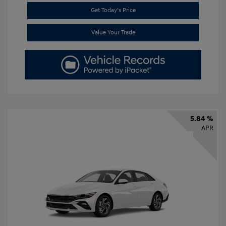
Get Today's Price
Value Your Trade
5.84 %
APR