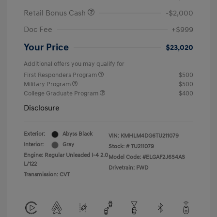
Retail Bonus Cash
-$2,000
Doc Fee
+$999
Your Price
$23,020
Additional offers you may qualify for
First Responders Program
$500
Military Program
$500
College Graduate Program
$400
Disclosure
Exterior:
Abyss Black
VIN:
KMHLM4DG6TU211079
Interior:
Gray
Stock: #
TU211079
Engine: Regular Unleaded I-4 2.0
Model Code: #ELGAF2J6S4AS
L/122
Drivetrain: FWD
Transmission: CVT