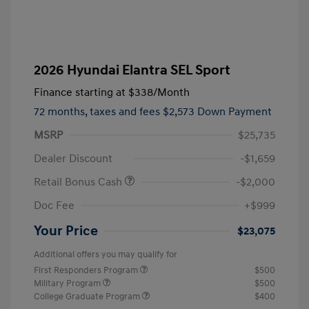
2026 Hyundai Elantra SEL Sport
Finance starting at
$338
/Month
72 months,
taxes and fees $2,573 Down Payment
MSRP
$25,735
Dealer Discount
-$1,659
Retail Bonus Cash
-$2,000
Doc Fee
+$999
Your Price
$23,075
Additional offers you may qualify for
First Responders Program
$500
Military Program
$500
College Graduate Program
$400