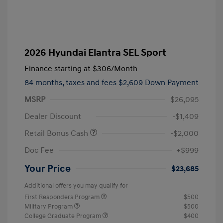
2026 Hyundai Elantra SEL Sport
Finance starting at
$306
/Month
84 months,
taxes and fees $2,609 Down Payment
MSRP
$26,095
Dealer Discount
-$1,409
Retail Bonus Cash
-$2,000
Doc Fee
+$999
Your Price
$23,685
Additional offers you may qualify for
First Responders Program
$500
Military Program
$500
College Graduate Program
$400