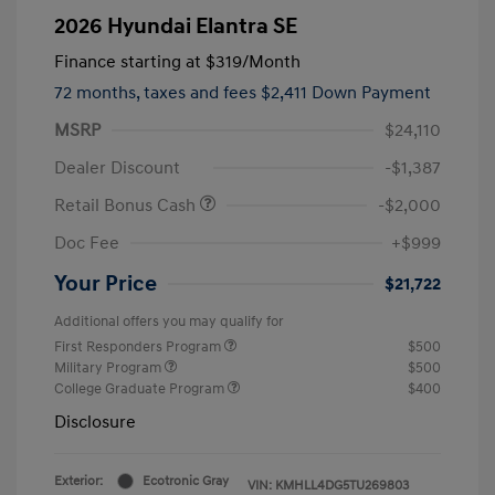
2026 Hyundai Elantra SE
Finance starting at
$319
/Month
72 months,
taxes and fees $2,411 Down Payment
MSRP
$24,110
Dealer Discount
-$1,387
Retail Bonus Cash
-$2,000
Doc Fee
+$999
Your Price
$21,722
Additional offers you may qualify for
First Responders Program
$500
Military Program
$500
College Graduate Program
$400
Disclosure
Exterior:
Ecotronic Gray
VIN:
KMHLL4DG5TU269803