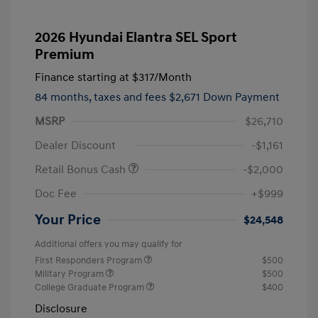
2026 Hyundai Elantra SEL Sport
Premium
Finance starting at
$317
/Month
84 months,
taxes and fees $2,671 Down Payment
MSRP
$26,710
Dealer Discount
-$1,161
Retail Bonus Cash
-$2,000
Doc Fee
+$999
Your Price
$24,548
Additional offers you may qualify for
First Responders Program
$500
Military Program
$500
College Graduate Program
$400
Disclosure