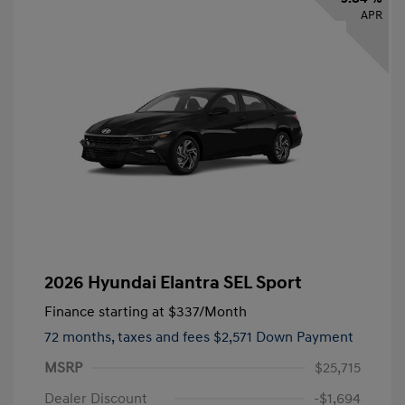
APR
2026 Hyundai Elantra SEL Sport
Finance starting at
$337
/Month
72 months,
taxes and fees $2,571 Down Payment
MSRP
$25,715
Dealer Discount
-$1,694