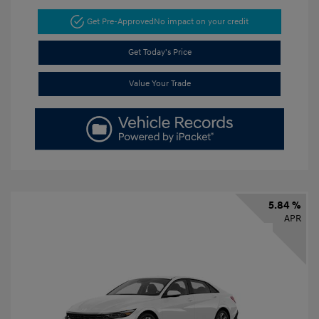
Get Pre-Approved
No impact on your credit
Get Today's Price
Value Your Trade
5.84 %
APR