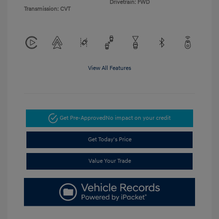
Drivetrain: FWD
Transmission: CVT
View All Features
Get Pre-Approved
No impact on your credit
Get Today's Price
Value Your Trade