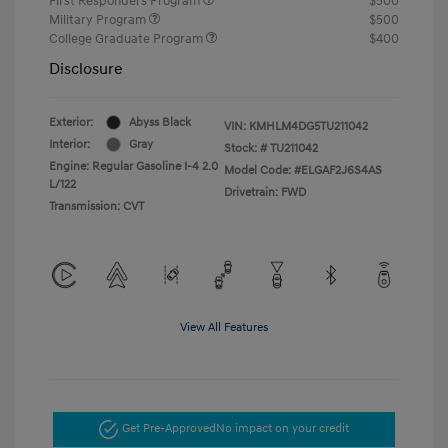
First Responders Program
$500
Military Program
$500
College Graduate Program
$400
Disclosure
Exterior:
Abyss Black
VIN:
KMHLM4DG5TU211042
Interior:
Gray
Stock: #
TU211042
Engine: Regular Gasoline I-4 2.0
Model Code: #ELGAF2J6S4AS
L/122
Drivetrain: FWD
Transmission: CVT
View All Features
Get Pre-Approved
No impact on your credit