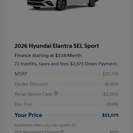
2026 Hyundai Elantra SEL Sport
Finance starting at
$338
/Month
72 months,
taxes and fees $2,573 Down Payment
MSRP
$25,735
Dealer Discount
-$1,659
Retail Bonus Cash
-$2,000
Doc Fee
+$999
Your Price
$23,075
Additional offers you may qualify for
First Responders Program
$500