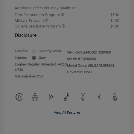
Additional offers you may qualify for
First Responders Program
$500
Military Program
$500
College Graduate Program
$400
Disclosure
Exterior:
Serenity White
VIN:
KMHLM4DG2TU210950
Interior:
Gray
Stock: #
TU210950
Engine: Regular Unleaded I-4 2.0
Model Code: #ELGAF2J6S4AS
L/122
Drivetrain: FWD
Transmission: CVT
View All Features