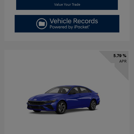
Value Your Trade
5.79 %
APR