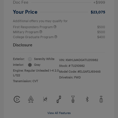
Doc Fee
+$999
Your Price
$23,075
Additional offers you may qualify for
First Responders Program
$500
Military Program
$500
College Graduate Program
$400
Disclosure
Exterior:
Serenity White
VIN:
KMHLM4DG4TU210982
Interior:
Gray
Stock: #
TU210982
Engine: Regular Unleaded I-4 2.0
Model Code: #ELGAF2J6S4AS
L/122
Drivetrain: FWD
Transmission: CVT
View All Features