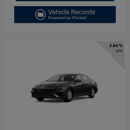
5.84 %
APR