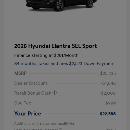
2026 Hyundai Elantra SEL Sport
Finance starting at
$291
/Month
84 months,
taxes and fees $2,523 Down Payment
MSRP
$25,235
Dealer Discount
-$1,646
Retail Bonus Cash
-$2,000
Doc Fee
+$999
Your Price
$22,588
Additional offers you may qualify for