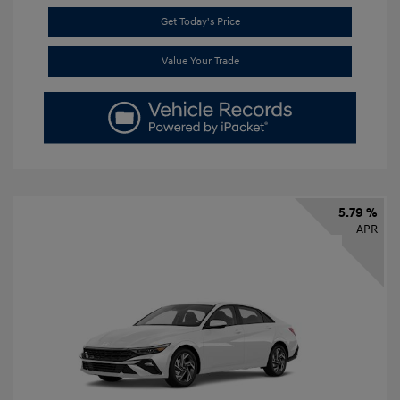
Get Today's Price
Value Your Trade
5.79 %
APR