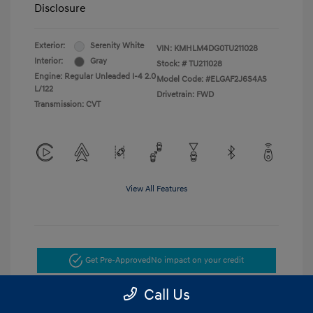
Disclosure
Exterior:
Serenity White
VIN:
KMHLM4DG0TU211028
Interior:
Gray
Stock: #
TU211028
Engine: Regular Unleaded I-4 2.0
Model Code: #ELGAF2J6S4AS
L/122
Drivetrain: FWD
Transmission: CVT
View All Features
Get Pre-Approved
No impact on your credit
Call Us
Get Today's Price