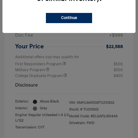
MSRP
$25,235
Dealer Discount
-$1,646
Continue
Retail Bonus Cash
-$2,000
Doc Fee
+$999
Your Price
$22,588
Additional offers you may qualify for
First Responders Program
$500
Military Program
$500
College Graduate Program
$400
Disclosure
Exterior:
Abyss Black
VIN:
KMHLM4DG8TU210922
Interior:
Gray
Stock: #
TU210922
Engine: Regular Unleaded I-4 2.0
Model Code: #ELGAF2J6S4AS
L/122
Drivetrain: FWD
Transmission: CVT