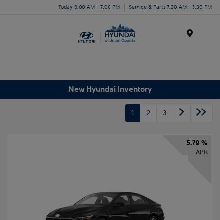
Today 9:00 AM - 7:00 PM
Service & Parts 7:30 AM - 5:30 PM
Menu
New Hyundai Inventory
1
2
3
5.79 %
APR