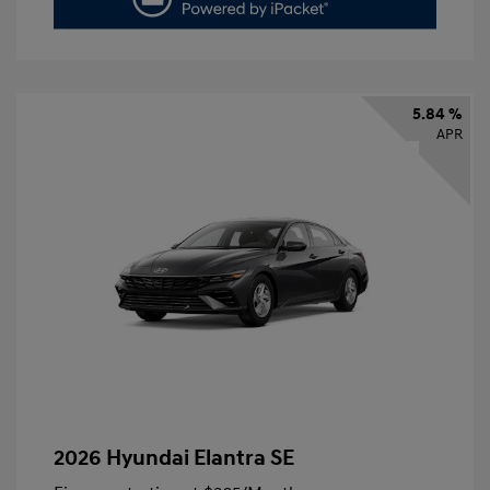
5.84 %
APR
2026 Hyundai Elantra SE