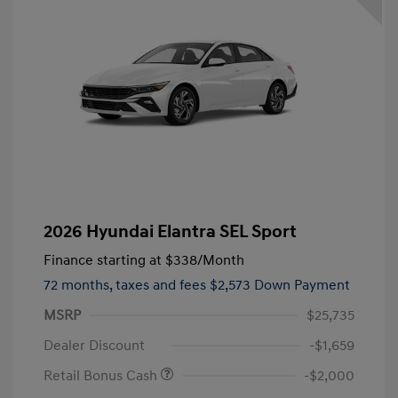
2026 Hyundai Elantra SEL Sport
Finance starting at
$338
/Month
72 months,
taxes and fees $2,573 Down Payment
MSRP
$25,735
Dealer Discount
-$1,659
Retail Bonus Cash
-$2,000