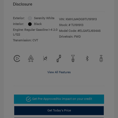
Disclosure
Exterior:
Serenity White
VIN:
KMHLM4DG9TU191913
Interior:
Black
Stock: #
TU191913
Engine: Regular Gasoline I-4 2.0
Model Code: #ELGAF2J6S4AS
L/122
Drivetrain: FWD
Transmission: CVT
View All Features
Get Pre-Approved
No impact on your credit
Get Today's Price