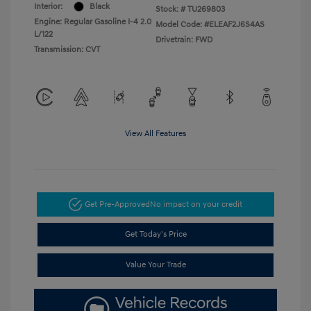
Interior:
Black
Stock: #
TU269803
Engine: Regular Gasoline I-4 2.0
Model Code: #ELEAF2J6S4AS
L/122
Drivetrain: FWD
Transmission: CVT
View All Features
Get Pre-Approved
No impact on your credit
Get Today's Price
Value Your Trade