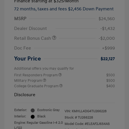
Finance starting at
$325
/Month
72 months,
taxes and fees $2,456 Down Payment
MSRP
$24,560
Dealer Discount
-$1,432
Retail Bonus Cash
-$2,000
Doc Fee
+$999
Your Price
$22,127
Additional offers you may qualify for
First Responders Program
$500
Military Program
$500
College Graduate Program
$400
Disclosure
Exterior:
Ecotronic Gray
VIN:
KMHLL4DG4TU266228
Interior:
Black
Stock: #
TU266228
Engine: Regular Gasoline I-4 2.0
Model Code: #ELEAF2J6S4AS
L/122