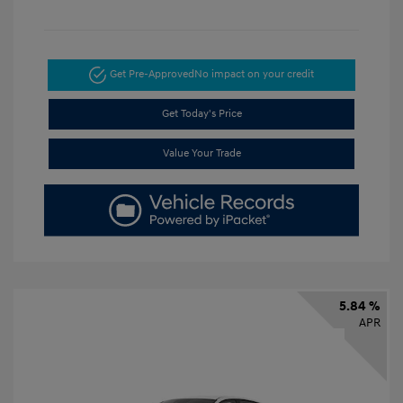
Get Pre-Approved
No impact on your credit
Get Today's Price
Value Your Trade
5.84 %
APR