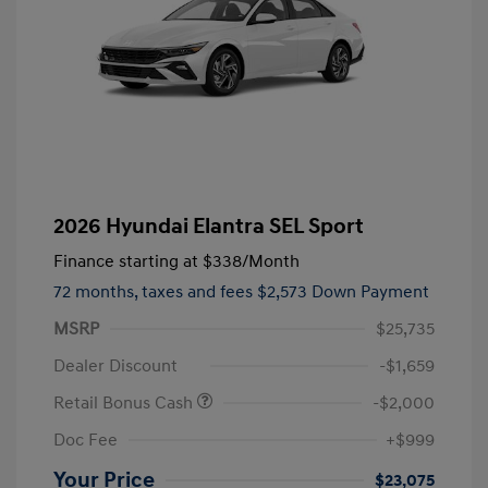
2026 Hyundai Elantra SEL Sport
Finance starting at
$338
/Month
72 months,
taxes and fees $2,573 Down Payment
MSRP
$25,735
Dealer Discount
-$1,659
Retail Bonus Cash
-$2,000
Doc Fee
+$999
Your Price
$23,075