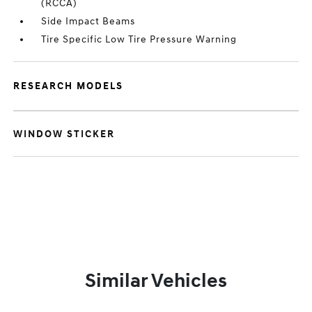
(RCCA)
Side Impact Beams
Tire Specific Low Tire Pressure Warning
RESEARCH MODELS
WINDOW STICKER
Similar Vehicles