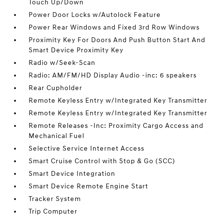
Touch Up/Down
Power Door Locks w/Autolock Feature
Power Rear Windows and Fixed 3rd Row Windows
Proximity Key For Doors And Push Button Start And
Smart Device Proximity Key
Radio w/Seek-Scan
Radio: AM/FM/HD Display Audio -inc: 6 speakers
Rear Cupholder
Remote Keyless Entry w/Integrated Key Transmitter
Remote Keyless Entry w/Integrated Key Transmitter
Remote Releases -Inc: Proximity Cargo Access and
Mechanical Fuel
Selective Service Internet Access
Smart Cruise Control with Stop & Go (SCC)
Smart Device Integration
Smart Device Remote Engine Start
Tracker System
Trip Computer