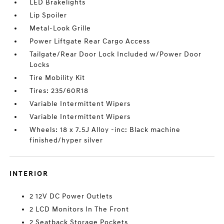
LED Brakelights
Lip Spoiler
Metal-Look Grille
Power Liftgate Rear Cargo Access
Tailgate/Rear Door Lock Included w/Power Door
Locks
Tire Mobility Kit
Tires: 235/60R18
Variable Intermittent Wipers
Variable Intermittent Wipers
Wheels: 18 x 7.5J Alloy -inc: Black machine
finished/hyper silver
INTERIOR
2 12V DC Power Outlets
2 LCD Monitors In The Front
2 Seatback Storage Pockets