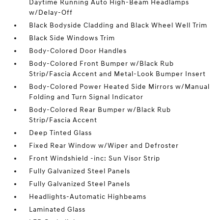
Daytime Running Auto High-Beam Headlamps
w/Delay-Off
Black Bodyside Cladding and Black Wheel Well Trim
Black Side Windows Trim
Body-Colored Door Handles
Body-Colored Front Bumper w/Black Rub
Strip/Fascia Accent and Metal-Look Bumper Insert
Body-Colored Power Heated Side Mirrors w/Manual
Folding and Turn Signal Indicator
Body-Colored Rear Bumper w/Black Rub
Strip/Fascia Accent
Deep Tinted Glass
Fixed Rear Window w/Wiper and Defroster
Front Windshield -inc: Sun Visor Strip
Fully Galvanized Steel Panels
Fully Galvanized Steel Panels
Headlights-Automatic Highbeams
Laminated Glass