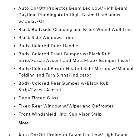
Auto On/Off Projector Beam Led Low/High Beam
Daytime Running Auto High-Beam Headlamps
w/Delay-Off
Black Bodyside Cladding and Black Wheel Well Trim
Black Side Windows Trim
Body-Colored Door Handles
Body-Colored Front Bumper w/Black Rub
Strip/Fascia Accent and Metal-Look Bumper Insert
Body-Colored Power Heated Side Mirrors w/Manual
Folding and Turn Signal Indicator
Body-Colored Rear Bumper w/Black Rub
Strip/Fascia Accent
Deep Tinted Glass
Fixed Rear Window w/Wiper and Defroster
Front Windshield -inc: Sun Visor Strip
More...
Auto On/Off Projector Beam Led Low/High Beam