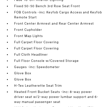
Fixed 50-50 Bench 3rd Row Seat Front
FOB Controls -inc: Keyfob Cargo Access and Keyfob
Remote Start
Front Center Armrest and Rear Center Armrest
Front Cupholder
Front Map Lights
Full Carpet Floor Covering
Full Carpet Floor Covering
Full Cloth Headliner
Full Floor Console w/Covered Storage
Gauges -inc: Speedometer
Glove Box
Glove Box
H-Tex Leatherette Seat Trim
Heated Front Bucket Seats -inc: 8-way power
driver seat w/2-way power lumbar support and 6-
way manual passenger seat