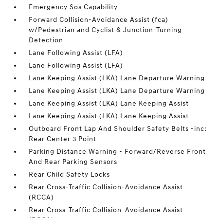
Emergency Sos Capability
Forward Collision-Avoidance Assist (fca)
w/Pedestrian and Cyclist & Junction-Turning
Detection
Lane Following Assist (LFA)
Lane Following Assist (LFA)
Lane Keeping Assist (LKA) Lane Departure Warning
Lane Keeping Assist (LKA) Lane Departure Warning
Lane Keeping Assist (LKA) Lane Keeping Assist
Lane Keeping Assist (LKA) Lane Keeping Assist
Outboard Front Lap And Shoulder Safety Belts -inc:
Rear Center 3 Point
Parking Distance Warning - Forward/Reverse Front
And Rear Parking Sensors
Rear Child Safety Locks
Rear Cross-Traffic Collision-Avoidance Assist
(RCCA)
Rear Cross-Traffic Collision-Avoidance Assist