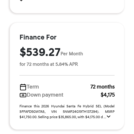
Finance For
$539.27
Per Month
for 72 months at 5.84% APR
Term
72 months
Down payment
$4,175
Finance this 2026 Hyundai Santa Fe Hybrid SEL (Model
SFFAFD5GW7AS, VIN 5NMP24G19TH137294). MSRP
$41,750.00. Selling price $35,865.00, with $4,175.00 d ...