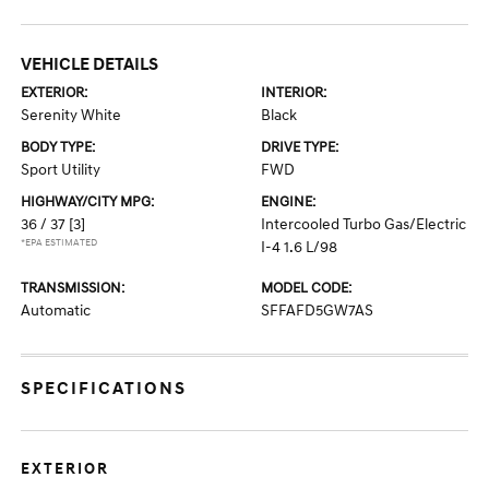
VEHICLE DETAILS
EXTERIOR:
INTERIOR:
Serenity White
Black
BODY TYPE:
DRIVE TYPE:
Sport Utility
FWD
HIGHWAY/CITY MPG:
ENGINE:
36 / 37
[3]
Intercooled Turbo Gas/Electric
*EPA ESTIMATED
I-4 1.6 L/98
TRANSMISSION:
MODEL CODE:
Automatic
SFFAFD5GW7AS
SPECIFICATIONS
EXTERIOR