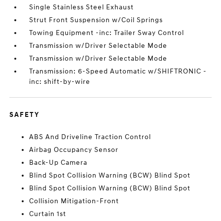
Single Stainless Steel Exhaust
Strut Front Suspension w/Coil Springs
Towing Equipment -inc: Trailer Sway Control
Transmission w/Driver Selectable Mode
Transmission w/Driver Selectable Mode
Transmission: 6-Speed Automatic w/SHIFTRONIC -
inc: shift-by-wire
SAFETY
ABS And Driveline Traction Control
Airbag Occupancy Sensor
Back-Up Camera
Blind Spot Collision Warning (BCW) Blind Spot
Blind Spot Collision Warning (BCW) Blind Spot
Collision Mitigation-Front
Curtain 1st