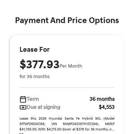
Payment And Price Options
Lease For
$377.93
Per Month
for 36 months
Term
36 months
Due at signing
$4,553
Lease this 2026 Hyundai Santa Fe Hybrid SEL (Model
SFFAFD5GW7AS; VIN 5NMP24G19TH137294). MSRP
$41,750.00. With $4,175.00 down at $378 for 36 months, o ...