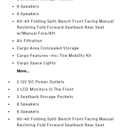
6 Speakers
6 Speakers
60-40 Folding Split-Bench Front Facing Manual
Reclining Fold Forward Seatback Rear Seat
w/Manual Fore/Aft
Air Filtration
Cargo Area Concealed Storage
Cargo Features -inc: Tire Mobility Kit
Cargo Space Lights
More...
2 12V DC Power Outlets
2 LCD Monitors In The Front
2 Seatback Storage Pockets
6 Speakers
6 Speakers
60-40 Folding Split-Bench Front Facing Manual
Reclining Fold Forward Seatback Rear Seat