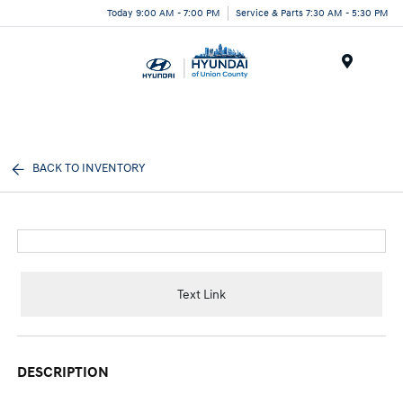
Today 9:00 AM - 7:00 PM
Service & Parts 7:30 AM - 5:30 PM
Menu
BACK TO INVENTORY
Text Link
DESCRIPTION