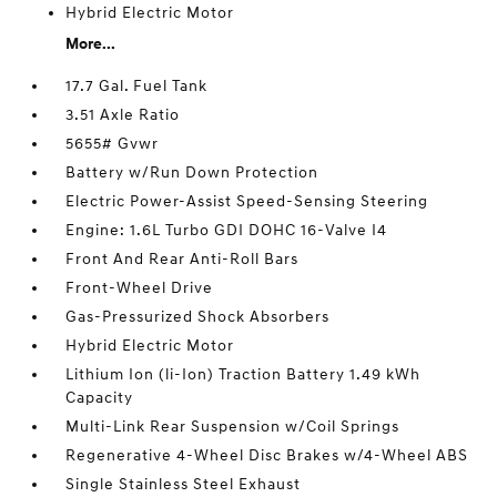
Hybrid Electric Motor
More...
17.7 Gal. Fuel Tank
3.51 Axle Ratio
5655# Gvwr
Battery w/Run Down Protection
Electric Power-Assist Speed-Sensing Steering
Engine: 1.6L Turbo GDI DOHC 16-Valve I4
Front And Rear Anti-Roll Bars
Front-Wheel Drive
Gas-Pressurized Shock Absorbers
Hybrid Electric Motor
Lithium Ion (li-Ion) Traction Battery 1.49 kWh
Capacity
Multi-Link Rear Suspension w/Coil Springs
Regenerative 4-Wheel Disc Brakes w/4-Wheel ABS
Single Stainless Steel Exhaust