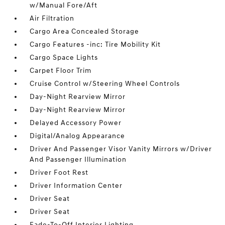
w/Manual Fore/Aft
Air Filtration
Cargo Area Concealed Storage
Cargo Features -inc: Tire Mobility Kit
Cargo Space Lights
Carpet Floor Trim
Cruise Control w/Steering Wheel Controls
Day-Night Rearview Mirror
Day-Night Rearview Mirror
Delayed Accessory Power
Digital/Analog Appearance
Driver And Passenger Visor Vanity Mirrors w/Driver
And Passenger Illumination
Driver Foot Rest
Driver Information Center
Driver Seat
Driver Seat
Fade-To-Off Interior Lighting