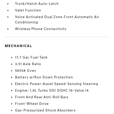
Trunk/Hatch Auto-Latch
Valet Function
Voice Activated Dual Zone Front Automatic Air
Conditioning
Wireless Phone Connectivity
MECHANICAL
17.7 Gal. Fuel Tank
3.51 Axle Ratio
5655# Gvwr
Battery w/Run Down Protection
Electric Power-Assist Speed-Sensing Steering
Engine: 1.6L Turbo GDI DOHC 16-Valve I4
Front And Rear Anti-Roll Bars
Front-Wheel Drive
Gas-Pressurized Shock Absorbers