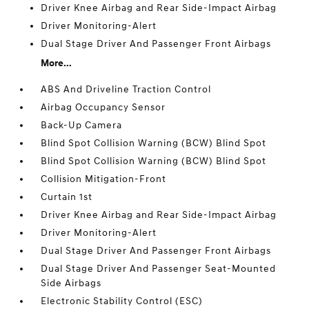
Driver Knee Airbag and Rear Side-Impact Airbag
Driver Monitoring-Alert
Dual Stage Driver And Passenger Front Airbags
More...
ABS And Driveline Traction Control
Airbag Occupancy Sensor
Back-Up Camera
Blind Spot Collision Warning (BCW) Blind Spot
Blind Spot Collision Warning (BCW) Blind Spot
Collision Mitigation-Front
Curtain 1st
Driver Knee Airbag and Rear Side-Impact Airbag
Driver Monitoring-Alert
Dual Stage Driver And Passenger Front Airbags
Dual Stage Driver And Passenger Seat-Mounted
Side Airbags
Electronic Stability Control (ESC)