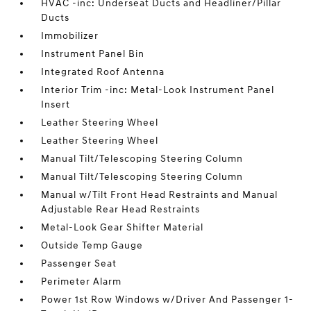
HVAC -inc: Underseat Ducts and Headliner/Pillar
Ducts
Immobilizer
Instrument Panel Bin
Integrated Roof Antenna
Interior Trim -inc: Metal-Look Instrument Panel
Insert
Leather Steering Wheel
Leather Steering Wheel
Manual Tilt/Telescoping Steering Column
Manual Tilt/Telescoping Steering Column
Manual w/Tilt Front Head Restraints and Manual
Adjustable Rear Head Restraints
Metal-Look Gear Shifter Material
Outside Temp Gauge
Passenger Seat
Perimeter Alarm
Power 1st Row Windows w/Driver And Passenger 1-