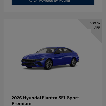
5.79 %
APR
2026 Hyundai Elantra SEL Sport
Premium