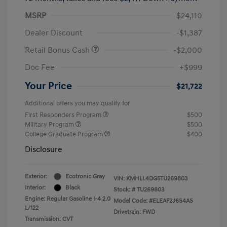
MSRP
$24,110
Dealer Discount
-$1,387
Retail Bonus Cash
-$2,000
Doc Fee
+$999
Your Price
$21,722
Additional offers you may qualify for
First Responders Program
$500
Military Program
$500
College Graduate Program
$400
Disclosure
Exterior:
Ecotronic Gray
VIN:
KMHLL4DG5TU269803
Interior:
Black
Stock: #
TU269803
Engine: Regular Gasoline I-4 2.0
Model Code: #ELEAF2J6S4AS
L/122
Drivetrain: FWD
Transmission: CVT