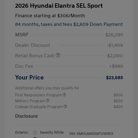
2026 Hyundai Elantra SEL Sport
Finance starting at
$306
/Month
84 months,
taxes and fees $2,609 Down Payment
MSRP
$26,095
Dealer Discount
-$1,409
Retail Bonus Cash
-$2,000
Doc Fee
+$999
Your Price
$23,685
Additional offers you may qualify for
First Responders Program
$500
Military Program
$500
College Graduate Program
$400
Disclosure
Exterior:
Serenity White
VIN:
KMHLM4DG9TU191913