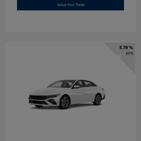
Value Your Trade
5.79 %
APR