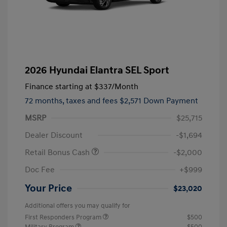
2026 Hyundai Elantra SEL Sport
Finance starting at
$337
/Month
72 months,
taxes and fees $2,571 Down Payment
MSRP
$25,715
Dealer Discount
-$1,694
Retail Bonus Cash
-$2,000
Doc Fee
+$999
Your Price
$23,020
Additional offers you may qualify for
First Responders Program
$500