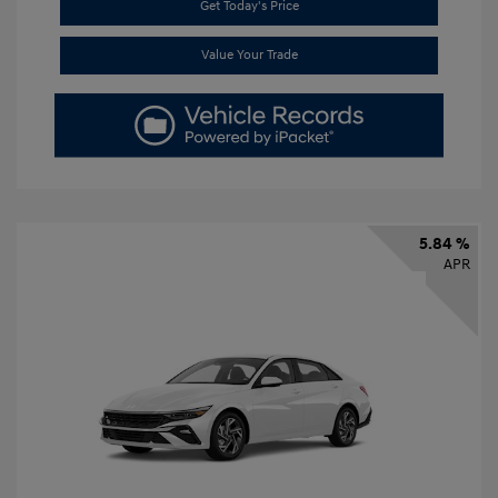
Get Today's Price
Value Your Trade
5.84 %
APR