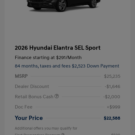
2026 Hyundai Elantra SEL Sport
Finance starting at
$291
/Month
84 months,
taxes and fees $2,523 Down Payment
MSRP
$25,235
Dealer Discount
-$1,646
Retail Bonus Cash
-$2,000
Doc Fee
+$999
Your Price
$22,588
Additional offers you may qualify for