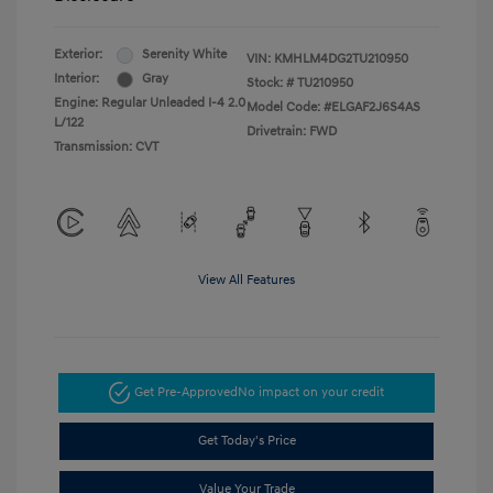
Exterior:
Serenity White
VIN:
KMHLM4DG2TU210950
Interior:
Gray
Stock: #
TU210950
Engine: Regular Unleaded I-4 2.0
Model Code: #ELGAF2J6S4AS
L/122
Drivetrain: FWD
Transmission: CVT
View All Features
Get Pre-Approved
No impact on your credit
Get Today's Price
Value Your Trade