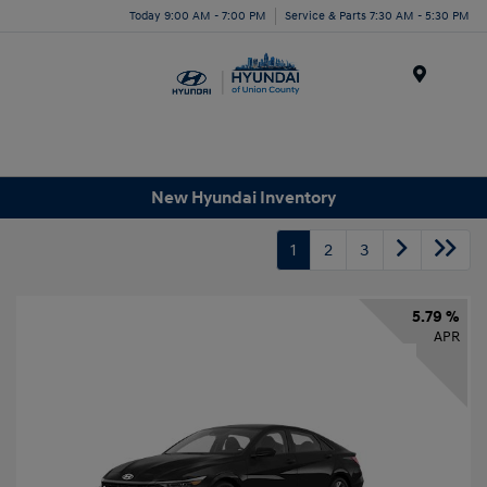
Today 9:00 AM - 7:00 PM
Service & Parts 7:30 AM - 5:30 PM
Menu
New Hyundai Inventory
1
2
3
5.79 %
APR