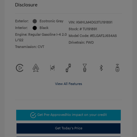
Disclosure
Exterior:
Ecotronic Gray
VIN:
KMHLM4DG3TU191891
Interior:
Black
Stock: #
TU191891
Engine: Regular Gasoline I-4 2.0
Model Code: #ELGAF2J6S4AS
L/122
Drivetrain: FWD
Transmission: CVT
View All Features
Get Pre-Approved
No impact on your credit
Get Today's Price