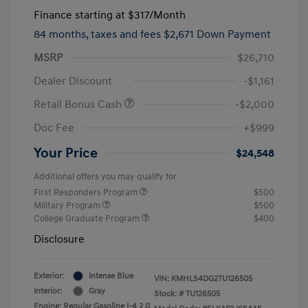
Finance starting at
$317
/Month
84 months,
taxes and fees $2,671 Down Payment
MSRP
$26,710
Dealer Discount
-$1,161
Retail Bonus Cash
-$2,000
Doc Fee
+$999
Your Price
$24,548
Additional offers you may qualify for
First Responders Program
$500
Military Program
$500
College Graduate Program
$400
Disclosure
Exterior:
Intense Blue
VIN:
KMHLS4DG2TU126505
Interior:
Gray
Stock: #
TU126505
Engine: Regular Gasoline I-4 2.0