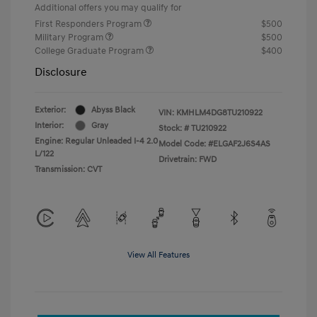
Additional offers you may qualify for
First Responders Program
$500
Military Program
$500
College Graduate Program
$400
Disclosure
Exterior:
Abyss Black
VIN:
KMHLM4DG8TU210922
Interior:
Gray
Stock: #
TU210922
Engine: Regular Unleaded I-4 2.0
Model Code: #ELGAF2J6S4AS
L/122
Drivetrain: FWD
Transmission: CVT
View All Features