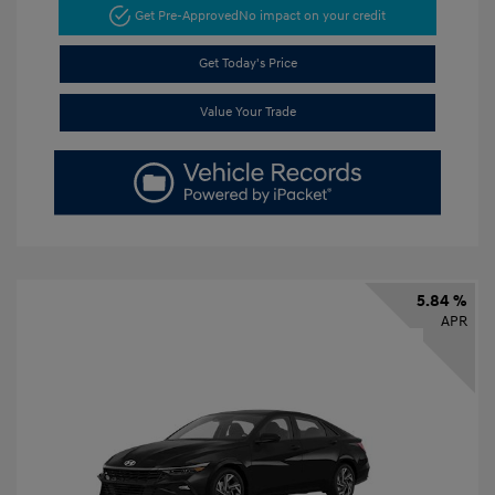
Get Pre-Approved
No impact on your credit
Get Today's Price
Value Your Trade
5.84 %
APR