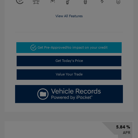
View All Features
Get Pre-Approved
No impact on your credit
Get Today's Price
Value Your Trade
5.84 %
APR