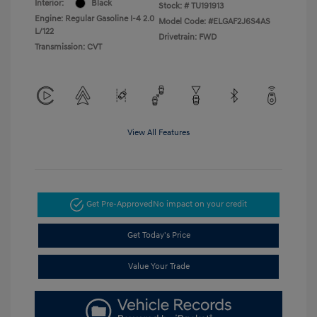
Interior:
Black
Stock: #
TU191913
Engine: Regular Gasoline I-4 2.0
Model Code: #ELGAF2J6S4AS
L/122
Drivetrain: FWD
Transmission: CVT
View All Features
Get Pre-Approved
No impact on your credit
Get Today's Price
Value Your Trade