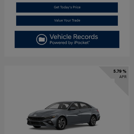
Get Today's Price
Value Your Trade
5.79 %
APR