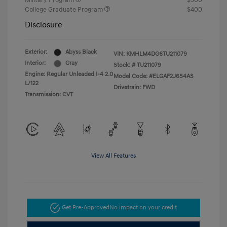
Military Program
$500
College Graduate Program
$400
Disclosure
Exterior:
Abyss Black
VIN:
KMHLM4DG6TU211079
Interior:
Gray
Stock: #
TU211079
Engine: Regular Unleaded I-4 2.0
Model Code: #ELGAF2J6S4AS
L/122
Drivetrain: FWD
Transmission: CVT
View All Features
Get Pre-Approved
No impact on your credit