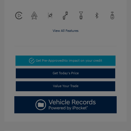
View All Features
Get Pre-Approved
No impact on your credit
Get Today's Price
Value Your Trade