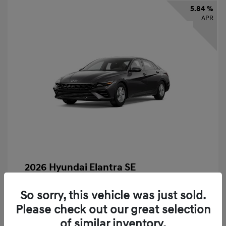
5.84 %
APR
2026 Hyundai Elantra SE
Finance starting at
$325
/Month
So sorry, this vehicle was just sold.
72 months,
taxes and fees $2,456 Down Payment
Please check out our great selection
MSRP
$24,560
of similar inventory.