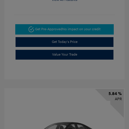
Get Pre-Approved
No impact on your credit
Get Today's Price
Value Your Trade
5.84 %
APR