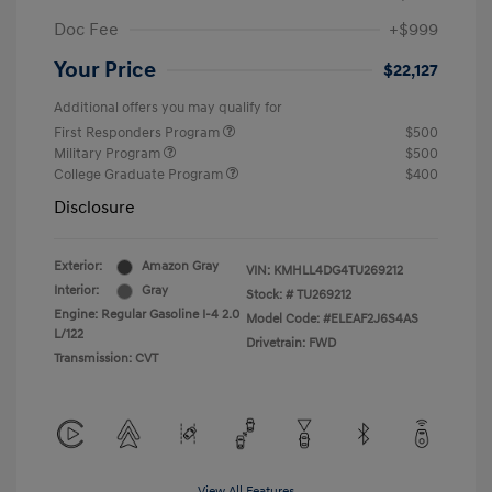
Doc Fee
+$999
Your Price
$22,127
Additional offers you may qualify for
First Responders Program
$500
Military Program
$500
College Graduate Program
$400
Disclosure
Exterior:
Amazon Gray
VIN:
KMHLL4DG4TU269212
Interior:
Gray
Stock: #
TU269212
Engine: Regular Gasoline I-4 2.0
Model Code: #ELEAF2J6S4AS
L/122
Drivetrain: FWD
Transmission: CVT
View All Features