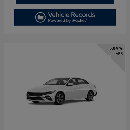
5.84 %
APR