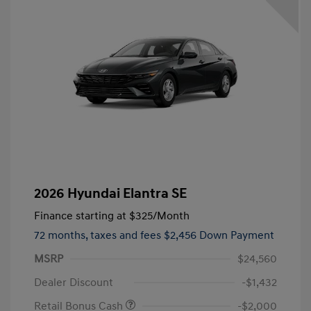
2026 Hyundai Elantra SE
Finance starting at
$325
/Month
72 months,
taxes and fees $2,456 Down Payment
MSRP
$24,560
Dealer Discount
-$1,432
Retail Bonus Cash
-$2,000