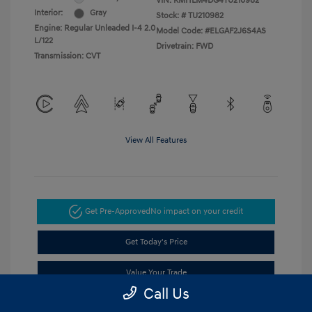
VIN:
KMHLM4DG4TU210982
Interior:
Gray
Stock: #
TU210982
Engine: Regular Unleaded I-4 2.0
Model Code: #ELGAF2J6S4AS
L/122
Drivetrain: FWD
Transmission: CVT
View All Features
Get Pre-Approved
No impact on your credit
Get Today's Price
Value Your Trade
Call Us