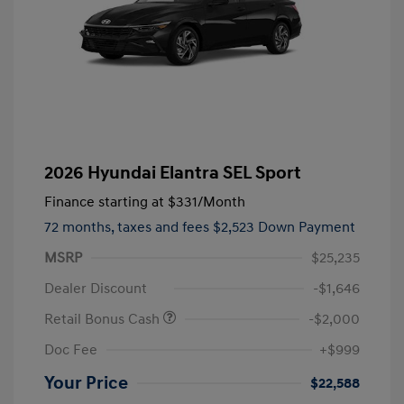
2026 Hyundai Elantra SEL Sport
Finance starting at
$331
/Month
72 months,
taxes and fees $2,523 Down Payment
MSRP
$25,235
Dealer Discount
-$1,646
Retail Bonus Cash
-$2,000
Doc Fee
+$999
Your Price
$22,588