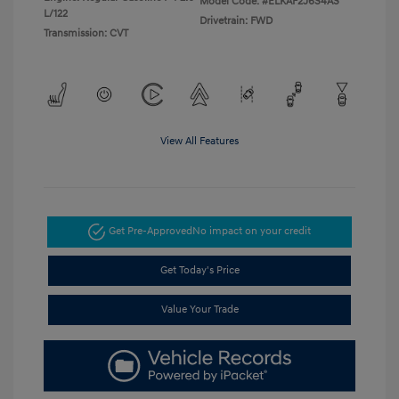
Model Code: #ELKAF2J6S4AS
L/122
Drivetrain: FWD
Transmission: CVT
View All Features
Get Pre-Approved
No impact on your credit
Get Today's Price
Value Your Trade