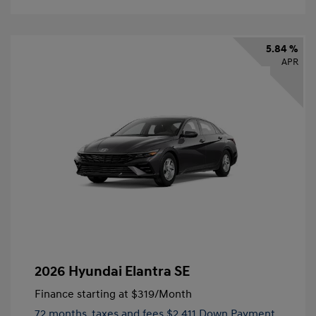
5.84 %
APR
2026 Hyundai Elantra SE
Finance starting at
$319
/Month
72 months,
taxes and fees $2,411 Down Payment