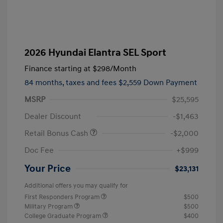
2026 Hyundai Elantra SEL Sport
Finance starting at
$298
/Month
84 months,
taxes and fees $2,559 Down Payment
MSRP
$25,595
Dealer Discount
-$1,463
Retail Bonus Cash
-$2,000
Doc Fee
+$999
Your Price
$23,131
Additional offers you may qualify for
First Responders Program
$500
Military Program
$500
College Graduate Program
$400