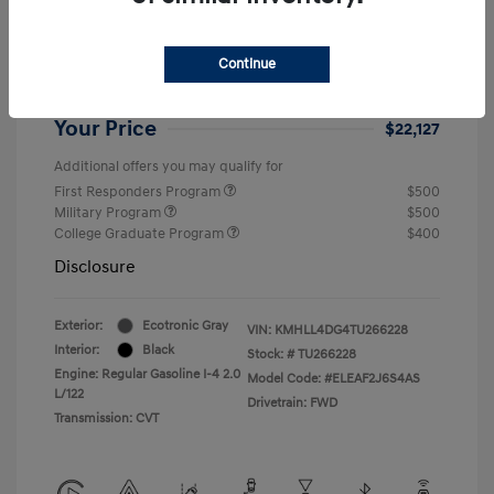
Dealer Discount
-$1,432
Retail Bonus Cash
-$2,000
Continue
Doc Fee
+$999
Your Price
$22,127
Additional offers you may qualify for
First Responders Program
$500
Military Program
$500
College Graduate Program
$400
Disclosure
Exterior:
Ecotronic Gray
VIN:
KMHLL4DG4TU266228
Interior:
Black
Stock: #
TU266228
Engine: Regular Gasoline I-4 2.0
Model Code: #ELEAF2J6S4AS
L/122
Drivetrain: FWD
Transmission: CVT