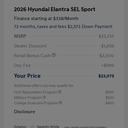
2026 Hyundai Elantra SEL Sport
Finance starting at
$338
/Month
72 months,
taxes and fees $2,573 Down Payment
MSRP
$25,735
Dealer Discount
-$1,659
Retail Bonus Cash
-$2,000
Doc Fee
+$999
Your Price
$23,075
Additional offers you may qualify for
First Responders Program
$500
Military Program
$500
College Graduate Program
$400
Disclosure
Exterior:
Serenity White