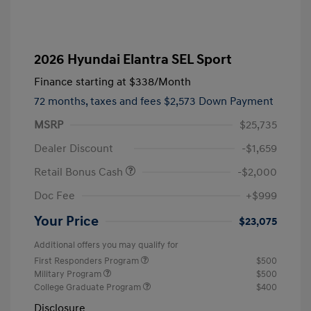
2026 Hyundai Elantra SEL Sport
Finance starting at
$338
/Month
72 months,
taxes and fees $2,573 Down Payment
MSRP
$25,735
Dealer Discount
-$1,659
Retail Bonus Cash
-$2,000
Doc Fee
+$999
Your Price
$23,075
Additional offers you may qualify for
First Responders Program
$500
Military Program
$500
College Graduate Program
$400
Disclosure