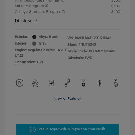
First Responders Program
$500
Military Program
$500
College Graduate Program
$400
Disclosure
Exterior:
Abyss Black
VIN:
KMHLM4DG5TU211042
Interior:
Gray
Stock: #
TU211042
Engine: Regular Gasoline I-4 2.0
Model Code: #ELGAF2J6S4AS
L/122
Drivetrain: FWD
Transmission: CVT
View All Features
Get Pre-Approved
No impact on your credit