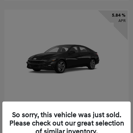
5.84 %
APR
2026 Hyundai Elantra SEL Sport
So sorry, this vehicle was just sold.
Finance starting at
$331
/Month
Please check out our great selection
72 months,
taxes and fees $2,523 Down Payment
of similar inventory.