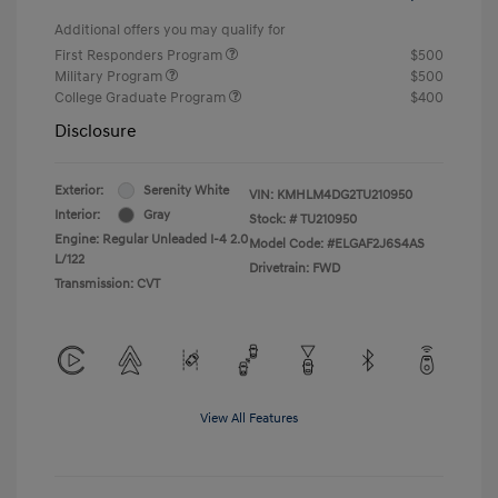
Additional offers you may qualify for
First Responders Program
$500
Military Program
$500
College Graduate Program
$400
Disclosure
Exterior:
Serenity White
VIN:
KMHLM4DG2TU210950
Interior:
Gray
Stock: #
TU210950
Engine: Regular Unleaded I-4 2.0
Model Code: #ELGAF2J6S4AS
L/122
Drivetrain: FWD
Transmission: CVT
View All Features