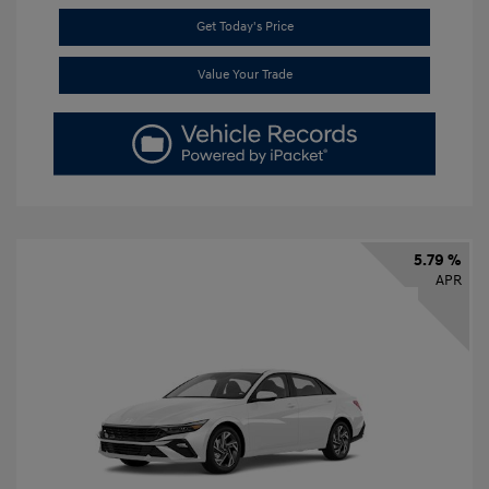
Get Today's Price
Value Your Trade
5.79 %
APR