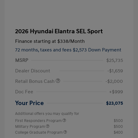
2026 Hyundai Elantra SEL Sport
Finance starting at
$338
/Month
72 months,
taxes and fees $2,573 Down Payment
MSRP
$25,735
Dealer Discount
-$1,659
Retail Bonus Cash
-$2,000
Doc Fee
+$999
Your Price
$23,075
Additional offers you may qualify for
First Responders Program
$500
Military Program
$500
College Graduate Program
$400