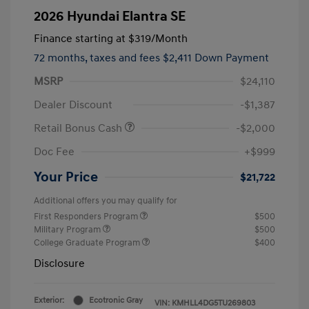
2026 Hyundai Elantra SE
Finance starting at
$319
/Month
72 months,
taxes and fees $2,411 Down Payment
MSRP
$24,110
Dealer Discount
-$1,387
Retail Bonus Cash
-$2,000
Doc Fee
+$999
Your Price
$21,722
Additional offers you may qualify for
First Responders Program
$500
Military Program
$500
College Graduate Program
$400
Disclosure
Exterior:
Ecotronic Gray
VIN:
KMHLL4DG5TU269803