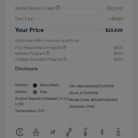
Retail Bonus Cash
-$2,000
Doc Fee
+$999
Your Price
$23,020
Additional offers you may qualify for
First Responders Program
$500
Military Program
$500
College Graduate Program
$400
Disclosure
Exterior:
Abyss Black
VIN:
KMHLM4DG6TU211079
Interior:
Gray
Stock: #
TU211079
Engine: Regular Unleaded I-4 2.0
Model Code: #ELGAF2J6S4AS
L/122
Drivetrain: FWD
Transmission: CVT