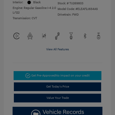
Interior:
Black
Stock: #
TU269803
Engine: Regular Gasoline I-4 2.0
Model Code: #ELEAF2J6S4AS
L/122
Drivetrain: FWD
Transmission: CVT
View All Features
Get Pre-Approved
No impact on your credit
Get Today's Price
Value Your Trade