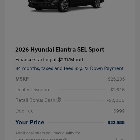
2026 Hyundai Elantra SEL Sport
Finance starting at
$291
/Month
84 months,
taxes and fees $2,523 Down Payment
MSRP
$25,235
Dealer Discount
-$1,646
Retail Bonus Cash
-$2,000
Doc Fee
+$999
Your Price
$22,588
Additional offers you may qualify for