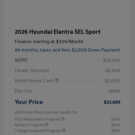
2026 Hyundai Elantra SEL Sport
Finance starting at
$306
/Month
84 months,
taxes and fees $2,609 Down Payment
MSRP
$26,095
Dealer Discount
-$1,409
Retail Bonus Cash
-$2,000
Doc Fee
+$999
Your Price
$23,685
Additional offers you may qualify for
First Responders Program
$500
Military Program
$500
College Graduate Program
$400