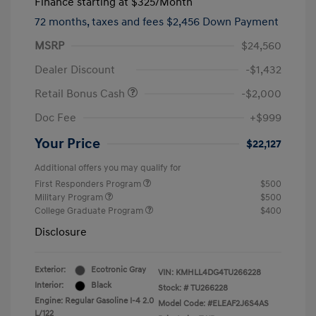
Finance starting at
$325
/Month
72 months,
taxes and fees $2,456 Down Payment
MSRP
$24,560
Dealer Discount
-$1,432
Retail Bonus Cash
-$2,000
Doc Fee
+$999
Your Price
$22,127
Additional offers you may qualify for
First Responders Program
$500
Military Program
$500
College Graduate Program
$400
Disclosure
Exterior:
Ecotronic Gray
VIN:
KMHLL4DG4TU266228
Interior:
Black
Stock: #
TU266228
Engine: Regular Gasoline I-4 2.0
Model Code: #ELEAF2J6S4AS
L/122