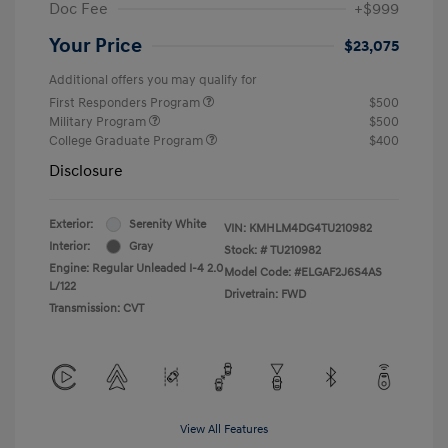
Doc Fee
+$999
Your Price
$23,075
Additional offers you may qualify for
First Responders Program
$500
Military Program
$500
College Graduate Program
$400
Disclosure
Exterior:
Serenity White
VIN:
KMHLM4DG4TU210982
Interior:
Gray
Stock: #
TU210982
Engine: Regular Unleaded I-4 2.0
Model Code: #ELGAF2J6S4AS
L/122
Drivetrain: FWD
Transmission: CVT
View All Features