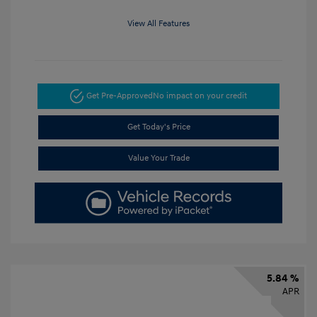
View All Features
Get Pre-Approved
No impact on your credit
Get Today's Price
Value Your Trade
5.84 %
APR