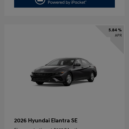
5.84 %
APR
2026 Hyundai Elantra SE