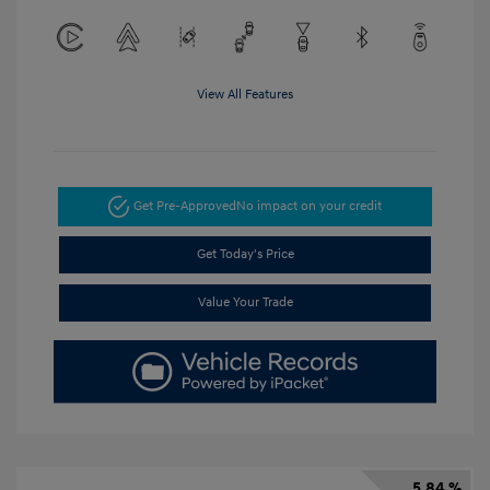
View All Features
Get Pre-Approved
No impact on your credit
Get Today's Price
Value Your Trade
5.84 %