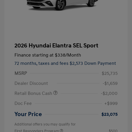
2026 Hyundai Elantra SEL Sport
Finance starting at
$338
/Month
72 months,
taxes and fees $2,573 Down Payment
MSRP
$25,735
Dealer Discount
-$1,659
Retail Bonus Cash
-$2,000
Doc Fee
+$999
Your Price
$23,075
Additional offers you may qualify for
First Responders Program
$500