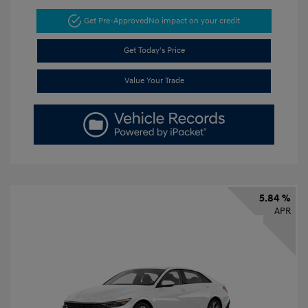
Get Pre-Approved
No impact on your credit
Get Today's Price
Value Your Trade
5.84 %
APR