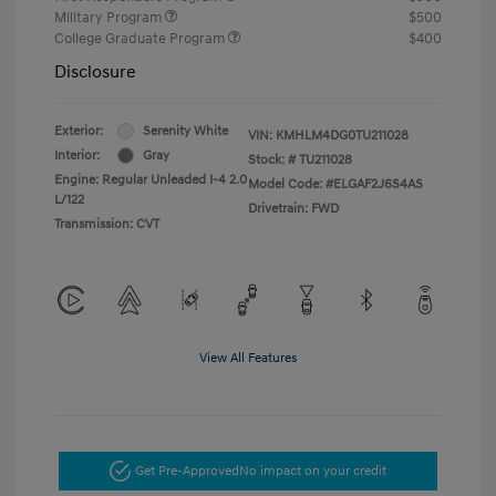
Military Program
$500
College Graduate Program
$400
Disclosure
Exterior:
Serenity White
VIN:
KMHLM4DG0TU211028
Interior:
Gray
Stock: #
TU211028
Engine: Regular Unleaded I-4 2.0
Model Code: #ELGAF2J6S4AS
L/122
Drivetrain: FWD
Transmission: CVT
View All Features
Get Pre-Approved
No impact on your credit