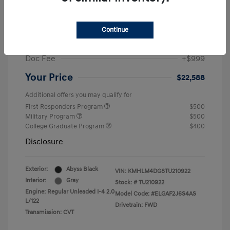
MSRP
$25,235
Dealer Discount
-$1,646
Continue
Retail Bonus Cash
-$2,000
Doc Fee
+$999
Your Price
$22,588
Additional offers you may qualify for
First Responders Program
$500
Military Program
$500
College Graduate Program
$400
Disclosure
Exterior:
Abyss Black
VIN:
KMHLM4DG8TU210922
Interior:
Gray
Stock: #
TU210922
Engine: Regular Unleaded I-4 2.0
Model Code: #ELGAF2J6S4AS
L/122
Drivetrain: FWD
Transmission: CVT