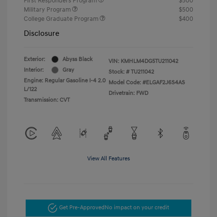
First Responders Program
$500
Military Program
$500
College Graduate Program
$400
Disclosure
Exterior:
Abyss Black
VIN:
KMHLM4DG5TU211042
Interior:
Gray
Stock: #
TU211042
Engine: Regular Gasoline I-4 2.0
Model Code: #ELGAF2J6S4AS
L/122
Drivetrain: FWD
Transmission: CVT
View All Features
Get Pre-Approved
No impact on your credit