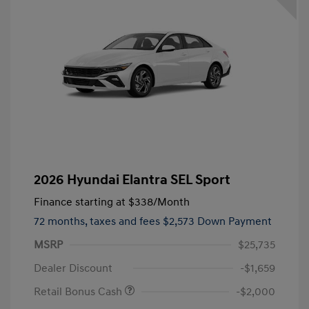
2026 Hyundai Elantra SEL Sport
Finance starting at
$338
/Month
72 months,
taxes and fees $2,573 Down Payment
MSRP
$25,735
Dealer Discount
-$1,659
Retail Bonus Cash
-$2,000