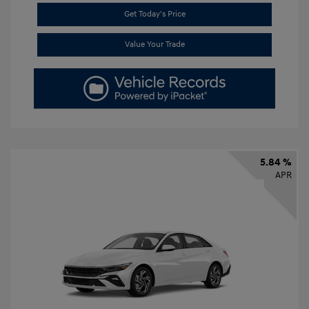
Get Today's Price
Value Your Trade
5.84 %
APR