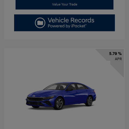
Value Your Trade
5.79 %
APR