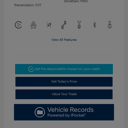
Drivetrain: FWD
Transmission: CVT
View All Features
Get Pre-Approved
No impact on your credit
Get Today's Price
Value Your Trade