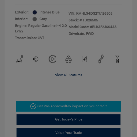
Exterior:
Intense Blue
VIN:
KMHLS4DG2TU126505
Interior:
Gray
Stock: #
TU126505
Engine: Regular Gasoline I-4 2.0
Model Code: #ELKAF2J6S4AS
L/122
Drivetrain: FWD
Transmission: CVT
View All Features
Get Pre-Approved
No impact on your credit
Get Today's Price
Value Your Trade