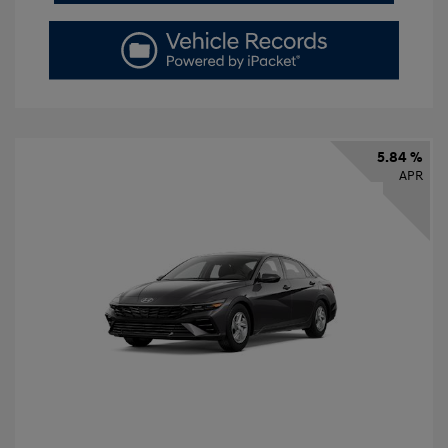
5.84 %
APR