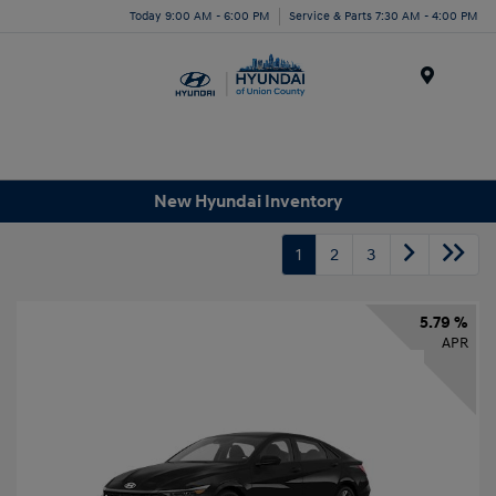
Today 9:00 AM - 6:00 PM
Service & Parts 7:30 AM - 4:00 PM
Menu
New Hyundai Inventory
1
2
3
5.79 %
APR