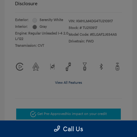
Disclosure
Exterior:
Serenity White
VIN:
KMHLM4DG4TU210917
Interior:
Gray
Stock: #
TU210917
Engine: Regular Unleaded I-4 2.0
Model Code: #ELGAF2J6S4AS
L/122
Drivetrain: FWD
Transmission: CVT
View All Features
Get Pre-Approved
No impact on your credit
Call Us
Get Today's Price