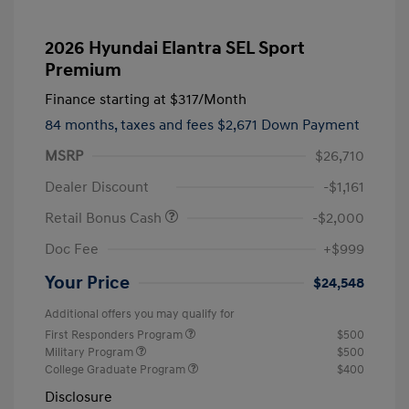
2026 Hyundai Elantra SEL Sport
Premium
Finance starting at
$317
/Month
84 months,
taxes and fees $2,671 Down Payment
MSRP
$26,710
Dealer Discount
-$1,161
Retail Bonus Cash
-$2,000
Doc Fee
+$999
Your Price
$24,548
Additional offers you may qualify for
First Responders Program
$500
Military Program
$500
College Graduate Program
$400
Disclosure