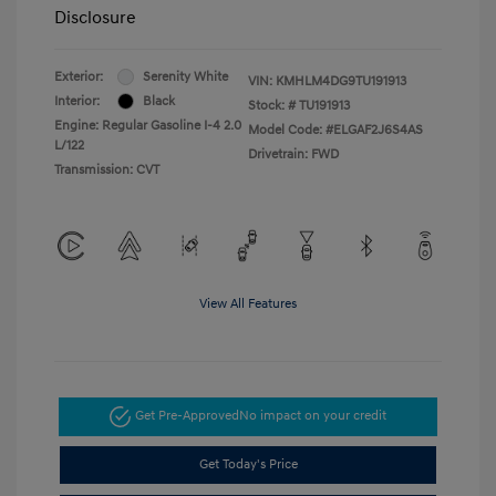
Disclosure
Exterior:
Serenity White
VIN:
KMHLM4DG9TU191913
Interior:
Black
Stock: #
TU191913
Engine: Regular Gasoline I-4 2.0
Model Code: #ELGAF2J6S4AS
L/122
Drivetrain: FWD
Transmission: CVT
View All Features
Get Pre-Approved
No impact on your credit
Get Today's Price