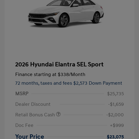
2026 Hyundai Elantra SEL Sport
Finance starting at
$338
/Month
72 months,
taxes and fees $2,573 Down Payment
MSRP
$25,735
Dealer Discount
-$1,659
Retail Bonus Cash
-$2,000
Doc Fee
+$999
Your Price
$23,075