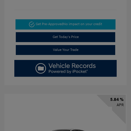
Get Pre-Approved
No impact on your credit
Get Today's Price
Value Your Trade
5.84 %
APR