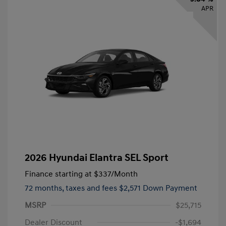
APR
2026 Hyundai Elantra SEL Sport
Finance starting at
$337
/Month
72 months,
taxes and fees $2,571 Down Payment
MSRP
$25,715
Dealer Discount
-$1,694