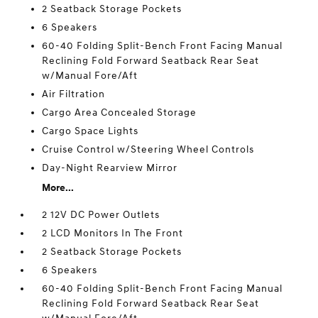
2 Seatback Storage Pockets
6 Speakers
60-40 Folding Split-Bench Front Facing Manual
Reclining Fold Forward Seatback Rear Seat
w/Manual Fore/Aft
Air Filtration
Cargo Area Concealed Storage
Cargo Space Lights
Cruise Control w/Steering Wheel Controls
Day-Night Rearview Mirror
More...
2 12V DC Power Outlets
2 LCD Monitors In The Front
2 Seatback Storage Pockets
6 Speakers
60-40 Folding Split-Bench Front Facing Manual
Reclining Fold Forward Seatback Rear Seat