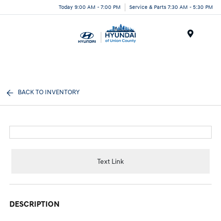
Today 9:00 AM - 7:00 PM
Service & Parts 7:30 AM - 5:30 PM
Menu
BACK TO INVENTORY
Text Link
DESCRIPTION