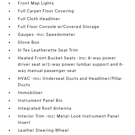
Front Map Lights
Full Carpet Floor Covering
Full Cloth Headliner
Full Floor Console w/Covered Storage
Gauges -inc: Speedometer
Glove Box
H-Tex Leatherette Seat Trim
Heated Front Bucket Seats -inc: 8-way power
driver seat w/2-way power lumbar support and 6-
way manual passenger seat
HVAC -inc: Underseat Ducts and Headliner/Pillar
Ducts
Immobilizer
Instrument Panel Bin
Integrated Roof Antenna
Interior Trim -inc: Metal-Look Instrument Panel
Insert
Leather Steering Wheel