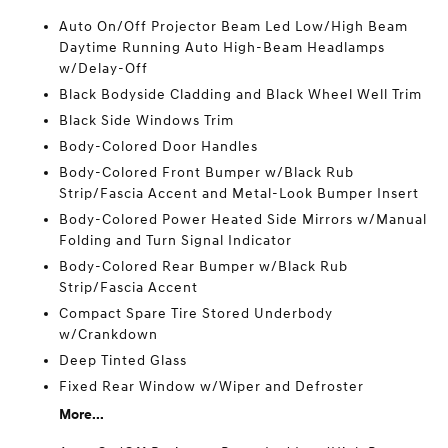
Auto On/Off Projector Beam Led Low/High Beam
Daytime Running Auto High-Beam Headlamps
w/Delay-Off
Black Bodyside Cladding and Black Wheel Well Trim
Black Side Windows Trim
Body-Colored Door Handles
Body-Colored Front Bumper w/Black Rub
Strip/Fascia Accent and Metal-Look Bumper Insert
Body-Colored Power Heated Side Mirrors w/Manual
Folding and Turn Signal Indicator
Body-Colored Rear Bumper w/Black Rub
Strip/Fascia Accent
Compact Spare Tire Stored Underbody
w/Crankdown
Deep Tinted Glass
Fixed Rear Window w/Wiper and Defroster
More...