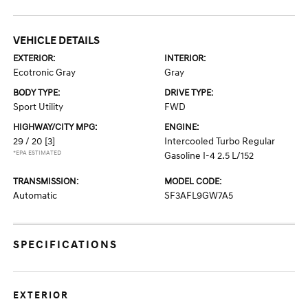
VEHICLE DETAILS
EXTERIOR:
INTERIOR:
Ecotronic Gray
Gray
BODY TYPE:
DRIVE TYPE:
Sport Utility
FWD
HIGHWAY/CITY MPG:
ENGINE:
29 / 20
[3]
Intercooled Turbo Regular
*EPA ESTIMATED
Gasoline I-4 2.5 L/152
TRANSMISSION:
MODEL CODE:
Automatic
SF3AFL9GW7A5
SPECIFICATIONS
EXTERIOR