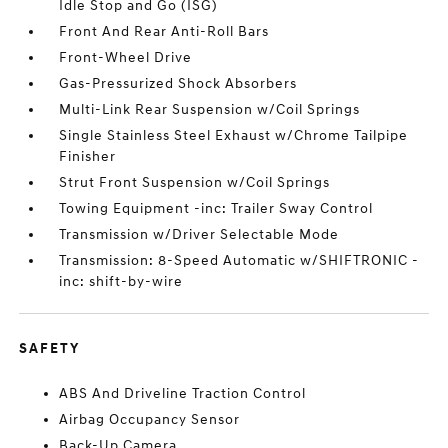
Idle Stop and Go (ISG)
Front And Rear Anti-Roll Bars
Front-Wheel Drive
Gas-Pressurized Shock Absorbers
Multi-Link Rear Suspension w/Coil Springs
Single Stainless Steel Exhaust w/Chrome Tailpipe
Finisher
Strut Front Suspension w/Coil Springs
Towing Equipment -inc: Trailer Sway Control
Transmission w/Driver Selectable Mode
Transmission: 8-Speed Automatic w/SHIFTRONIC -
inc: shift-by-wire
SAFETY
ABS And Driveline Traction Control
Airbag Occupancy Sensor
Back-Up Camera