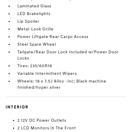
Laminated Glass
LED Brakelights
Lip Spoiler
Metal-Look Grille
Power Liftgate Rear Cargo Access
Steel Spare Wheel
Tailgate/Rear Door Lock Included w/Power Door
Locks
Tires: 235/60R18
Variable Intermittent Wipers
Wheels: 18 x 7.5J Alloy -inc: Black machine
finished/hyper silver
INTERIOR
2 12V DC Power Outlets
2 LCD Monitors In The Front