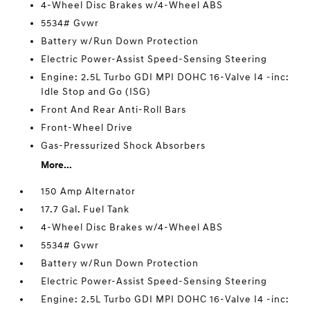
4-Wheel Disc Brakes w/4-Wheel ABS
5534# Gvwr
Battery w/Run Down Protection
Electric Power-Assist Speed-Sensing Steering
Engine: 2.5L Turbo GDI MPI DOHC 16-Valve I4 -inc:
Idle Stop and Go (ISG)
Front And Rear Anti-Roll Bars
Front-Wheel Drive
Gas-Pressurized Shock Absorbers
More...
150 Amp Alternator
17.7 Gal. Fuel Tank
4-Wheel Disc Brakes w/4-Wheel ABS
5534# Gvwr
Battery w/Run Down Protection
Electric Power-Assist Speed-Sensing Steering
Engine: 2.5L Turbo GDI MPI DOHC 16-Valve I4 -inc: