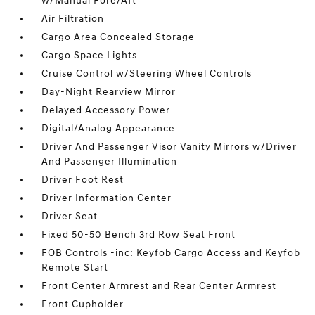
w/Manual Fore/Aft
Air Filtration
Cargo Area Concealed Storage
Cargo Space Lights
Cruise Control w/Steering Wheel Controls
Day-Night Rearview Mirror
Delayed Accessory Power
Digital/Analog Appearance
Driver And Passenger Visor Vanity Mirrors w/Driver
And Passenger Illumination
Driver Foot Rest
Driver Information Center
Driver Seat
Fixed 50-50 Bench 3rd Row Seat Front
FOB Controls -inc: Keyfob Cargo Access and Keyfob
Remote Start
Front Center Armrest and Rear Center Armrest
Front Cupholder