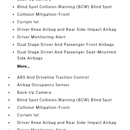
Blind Spot Collision Warning (BCW) Blind Spot
Collision Mitigation-Front
Curtain 1st
Driver Knee Airbag and Rear Side-Impact Airbag
Driver Monitoring-Alert
Dual Stage Driver And Passenger Front Airbags
Dual Stage Driver And Passenger Seat-Mounted
Side Airbags
More...
ABS And Driveline Traction Control
Airbag Occupancy Sensor
Back-Up Camera
Blind Spot Collision Warning (BCW) Blind Spot
Collision Mitigation-Front
Curtain 1st
Driver Knee Airbag and Rear Side-Impact Airbag