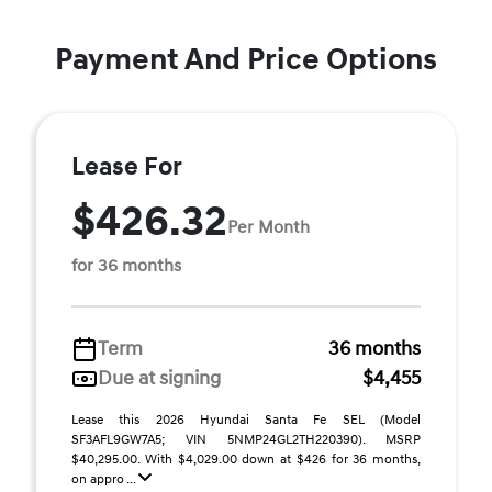
Payment And Price Options
Lease For
$426.32
Per Month
for 36 months
Term
36 months
Due at signing
$4,455
Lease this 2026 Hyundai Santa Fe SEL (Model
SF3AFL9GW7A5; VIN 5NMP24GL2TH220390). MSRP
$40,295.00. With $4,029.00 down at $426 for 36 months,
on appro ...