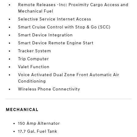
Remote Releases -Inc: Proximity Cargo Access and
Mechanical Fuel
Selective Service Internet Access
Smart Cruise Control with Stop & Go (SCC)
Smart Device Integration
Smart Device Remote Engine Start
Tracker System
Trip Computer
Valet Function
Voice Activated Dual Zone Front Automatic Air
Conditioning
Wireless Phone Connectivity
MECHANICAL
150 Amp Alternator
17.7 Gal. Fuel Tank