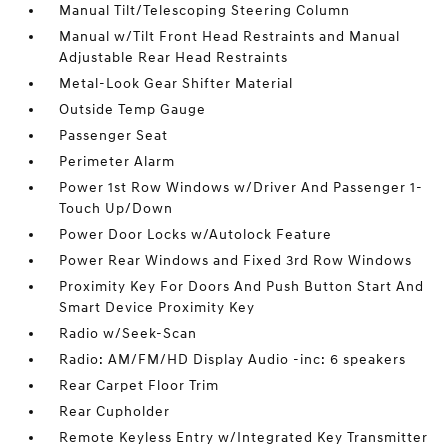
Manual Tilt/Telescoping Steering Column
Manual w/Tilt Front Head Restraints and Manual
Adjustable Rear Head Restraints
Metal-Look Gear Shifter Material
Outside Temp Gauge
Passenger Seat
Perimeter Alarm
Power 1st Row Windows w/Driver And Passenger 1-
Touch Up/Down
Power Door Locks w/Autolock Feature
Power Rear Windows and Fixed 3rd Row Windows
Proximity Key For Doors And Push Button Start And
Smart Device Proximity Key
Radio w/Seek-Scan
Radio: AM/FM/HD Display Audio -inc: 6 speakers
Rear Carpet Floor Trim
Rear Cupholder
Remote Keyless Entry w/Integrated Key Transmitter