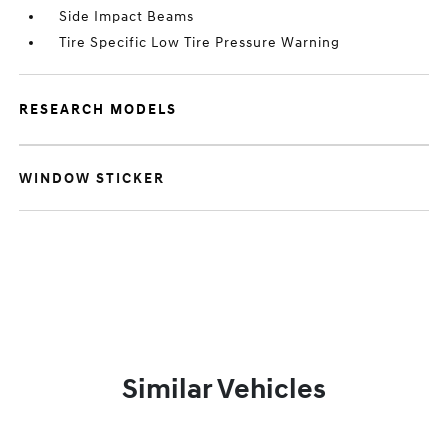
Side Impact Beams
Tire Specific Low Tire Pressure Warning
RESEARCH MODELS
WINDOW STICKER
Similar Vehicles