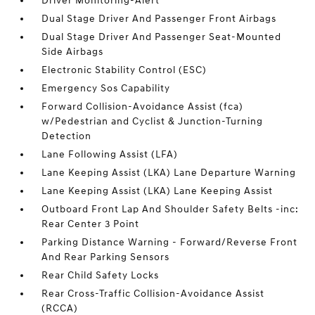
Driver Monitoring-Alert
Dual Stage Driver And Passenger Front Airbags
Dual Stage Driver And Passenger Seat-Mounted
Side Airbags
Electronic Stability Control (ESC)
Emergency Sos Capability
Forward Collision-Avoidance Assist (fca)
w/Pedestrian and Cyclist & Junction-Turning
Detection
Lane Following Assist (LFA)
Lane Keeping Assist (LKA) Lane Departure Warning
Lane Keeping Assist (LKA) Lane Keeping Assist
Outboard Front Lap And Shoulder Safety Belts -inc:
Rear Center 3 Point
Parking Distance Warning - Forward/Reverse Front
And Rear Parking Sensors
Rear Child Safety Locks
Rear Cross-Traffic Collision-Avoidance Assist
(RCCA)