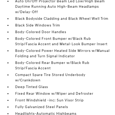
Auto On/Off Projector Beam Led Low/High Beam
Daytime Running Auto High-Beam Headlamps
w/Delay-Off
Black Bodyside Cladding and Black Wheel Well Trim
Black Side Windows Trim
Body-Colored Door Handles
Body-Colored Front Bumper w/Black Rub
Strip/Fascia Accent and Metal-Look Bumper Insert
Body-Colored Power Heated Side Mirrors w/Manual
Folding and Turn Signal Indicator
Body-Colored Rear Bumper w/Black Rub
Strip/Fascia Accent
Compact Spare Tire Stored Underbody
w/Crankdown
Deep Tinted Glass
Fixed Rear Window w/Wiper and Defroster
Front Windshield -inc: Sun Visor Strip
Fully Galvanized Steel Panels
Headlights-Automatic Highbeams