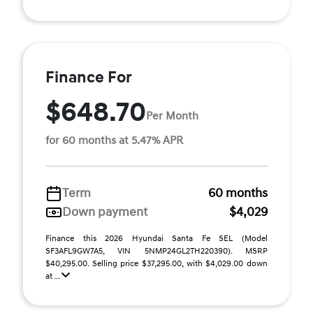
Finance For
$648.70
Per Month
for 60 months at 5.47% APR
Term
60 months
Down payment
$4,029
Finance this 2026 Hyundai Santa Fe SEL (Model
SF3AFL9GW7A5, VIN 5NMP24GL2TH220390). MSRP
$40,295.00. Selling price $37,295.00, with $4,029.00 down
at ...