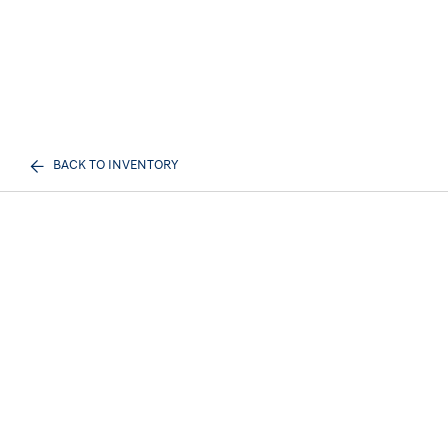
BACK TO INVENTORY