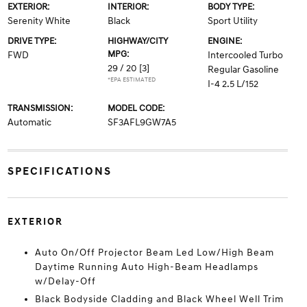
EXTERIOR:
INTERIOR:
BODY TYPE:
Serenity White
Black
Sport Utility
DRIVE TYPE:
HIGHWAY/CITY
ENGINE:
MPG:
FWD
Intercooled Turbo
29 / 20
[3]
Regular Gasoline
*EPA ESTIMATED
I-4 2.5 L/152
TRANSMISSION:
MODEL CODE:
Automatic
SF3AFL9GW7A5
SPECIFICATIONS
EXTERIOR
Auto On/Off Projector Beam Led Low/High Beam
Daytime Running Auto High-Beam Headlamps
w/Delay-Off
Black Bodyside Cladding and Black Wheel Well Trim