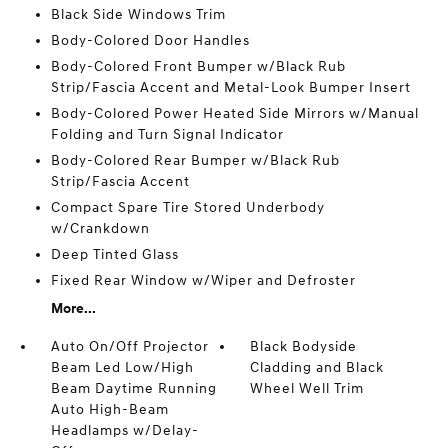
Black Side Windows Trim
Body-Colored Door Handles
Body-Colored Front Bumper w/Black Rub
Strip/Fascia Accent and Metal-Look Bumper Insert
Body-Colored Power Heated Side Mirrors w/Manual
Folding and Turn Signal Indicator
Body-Colored Rear Bumper w/Black Rub
Strip/Fascia Accent
Compact Spare Tire Stored Underbody
w/Crankdown
Deep Tinted Glass
Fixed Rear Window w/Wiper and Defroster
More...
Auto On/Off Projector
Black Bodyside
Beam Led Low/High
Cladding and Black
Beam Daytime Running
Wheel Well Trim
Auto High-Beam
Headlamps w/Delay-