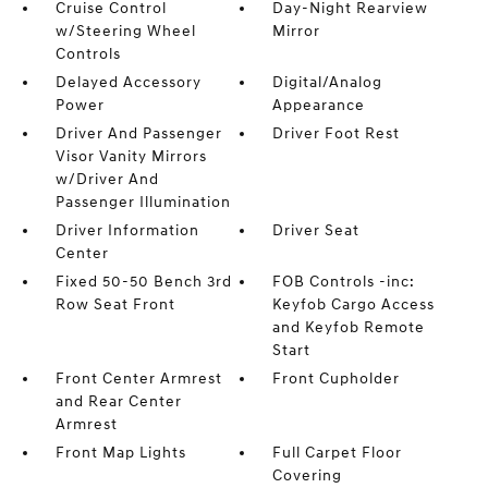
Cruise Control
Day-Night Rearview
w/Steering Wheel
Mirror
Controls
Delayed Accessory
Digital/Analog
Power
Appearance
Driver And Passenger
Driver Foot Rest
Visor Vanity Mirrors
w/Driver And
Passenger Illumination
Driver Information
Driver Seat
Center
Fixed 50-50 Bench 3rd
FOB Controls -inc:
Row Seat Front
Keyfob Cargo Access
and Keyfob Remote
Start
Front Center Armrest
Front Cupholder
and Rear Center
Armrest
Front Map Lights
Full Carpet Floor
Covering