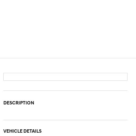
DESCRIPTION
VEHICLE DETAILS