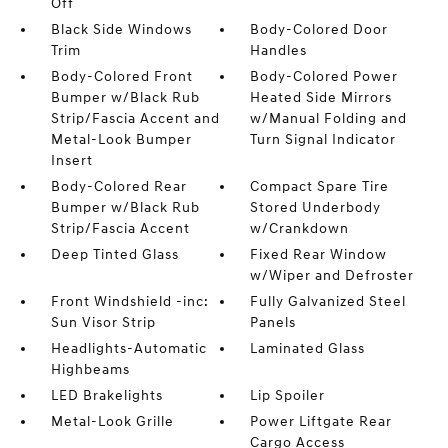
Off
Black Side Windows
Body-Colored Door
Trim
Handles
Body-Colored Front
Body-Colored Power
Bumper w/Black Rub
Heated Side Mirrors
Strip/Fascia Accent and
w/Manual Folding and
Metal-Look Bumper
Turn Signal Indicator
Insert
Body-Colored Rear
Compact Spare Tire
Bumper w/Black Rub
Stored Underbody
Strip/Fascia Accent
w/Crankdown
Deep Tinted Glass
Fixed Rear Window
w/Wiper and Defroster
Front Windshield -inc:
Fully Galvanized Steel
Sun Visor Strip
Panels
Headlights-Automatic
Laminated Glass
Highbeams
LED Brakelights
Lip Spoiler
Metal-Look Grille
Power Liftgate Rear
Cargo Access