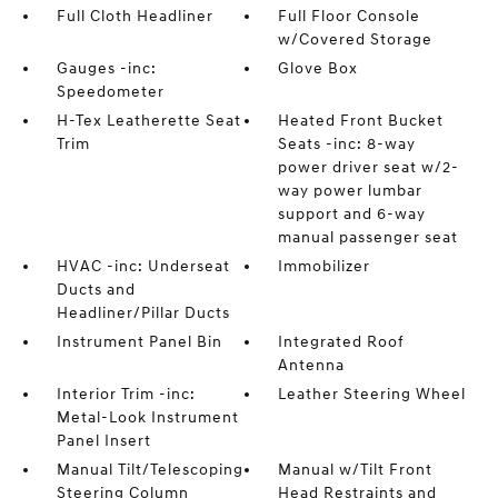
Full Cloth Headliner
Full Floor Console
w/Covered Storage
Gauges -inc:
Glove Box
Speedometer
H-Tex Leatherette Seat
Heated Front Bucket
Trim
Seats -inc: 8-way
power driver seat w/2-
way power lumbar
support and 6-way
manual passenger seat
HVAC -inc: Underseat
Immobilizer
Ducts and
Headliner/Pillar Ducts
Instrument Panel Bin
Integrated Roof
Antenna
Interior Trim -inc:
Leather Steering Wheel
Metal-Look Instrument
Panel Insert
Manual Tilt/Telescoping
Manual w/Tilt Front
Steering Column
Head Restraints and