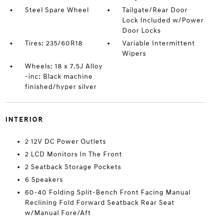
Steel Spare Wheel
Tailgate/Rear Door
Lock Included w/Power
Door Locks
Tires: 235/60R18
Variable Intermittent
Wipers
Wheels: 18 x 7.5J Alloy
-inc: Black machine
finished/hyper silver
INTERIOR
2 12V DC Power Outlets
2 LCD Monitors In The Front
2 Seatback Storage Pockets
6 Speakers
60-40 Folding Split-Bench Front Facing Manual
Reclining Fold Forward Seatback Rear Seat
w/Manual Fore/Aft