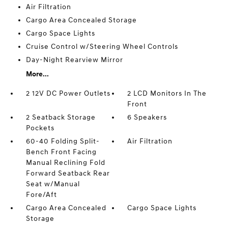
Air Filtration
Cargo Area Concealed Storage
Cargo Space Lights
Cruise Control w/Steering Wheel Controls
Day-Night Rearview Mirror
More...
2 12V DC Power Outlets
2 LCD Monitors In The
Front
2 Seatback Storage
6 Speakers
Pockets
60-40 Folding Split-
Air Filtration
Bench Front Facing
Manual Reclining Fold
Forward Seatback Rear
Seat w/Manual
Fore/Aft
Cargo Area Concealed
Cargo Space Lights
Storage