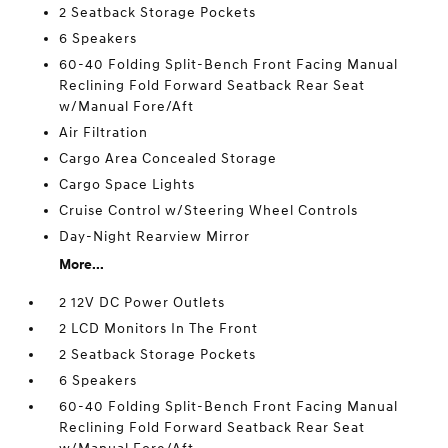
2 Seatback Storage Pockets
6 Speakers
60-40 Folding Split-Bench Front Facing Manual
Reclining Fold Forward Seatback Rear Seat
w/Manual Fore/Aft
Air Filtration
Cargo Area Concealed Storage
Cargo Space Lights
Cruise Control w/Steering Wheel Controls
Day-Night Rearview Mirror
More...
2 12V DC Power Outlets
2 LCD Monitors In The Front
2 Seatback Storage Pockets
6 Speakers
60-40 Folding Split-Bench Front Facing Manual
Reclining Fold Forward Seatback Rear Seat