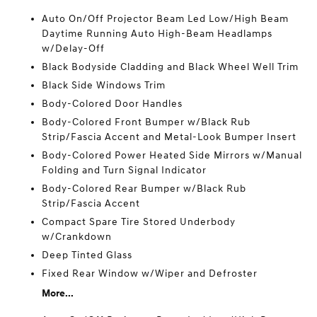
Auto On/Off Projector Beam Led Low/High Beam
Daytime Running Auto High-Beam Headlamps
w/Delay-Off
Black Bodyside Cladding and Black Wheel Well Trim
Black Side Windows Trim
Body-Colored Door Handles
Body-Colored Front Bumper w/Black Rub
Strip/Fascia Accent and Metal-Look Bumper Insert
Body-Colored Power Heated Side Mirrors w/Manual
Folding and Turn Signal Indicator
Body-Colored Rear Bumper w/Black Rub
Strip/Fascia Accent
Compact Spare Tire Stored Underbody
w/Crankdown
Deep Tinted Glass
Fixed Rear Window w/Wiper and Defroster
More...