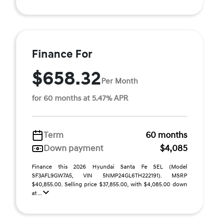
Finance For
$658.32
Per Month
for 60 months at 5.47% APR
Term
60 months
Down payment
$4,085
Finance this 2026 Hyundai Santa Fe SEL (Model
SF3AFL9GW7A5, VIN 5NMP24GL6TH222191). MSRP
$40,855.00. Selling price $37,855.00, with $4,085.00 down
at ...