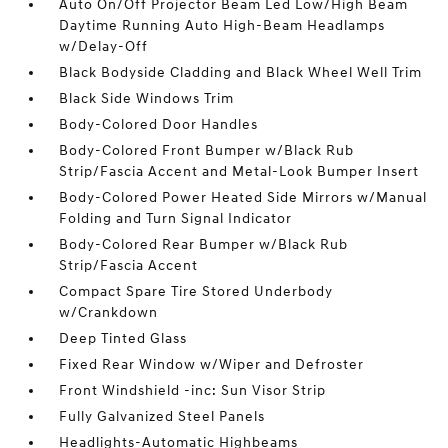
Auto On/Off Projector Beam Led Low/High Beam
Daytime Running Auto High-Beam Headlamps
w/Delay-Off
Black Bodyside Cladding and Black Wheel Well Trim
Black Side Windows Trim
Body-Colored Door Handles
Body-Colored Front Bumper w/Black Rub
Strip/Fascia Accent and Metal-Look Bumper Insert
Body-Colored Power Heated Side Mirrors w/Manual
Folding and Turn Signal Indicator
Body-Colored Rear Bumper w/Black Rub
Strip/Fascia Accent
Compact Spare Tire Stored Underbody
w/Crankdown
Deep Tinted Glass
Fixed Rear Window w/Wiper and Defroster
Front Windshield -inc: Sun Visor Strip
Fully Galvanized Steel Panels
Headlights-Automatic Highbeams