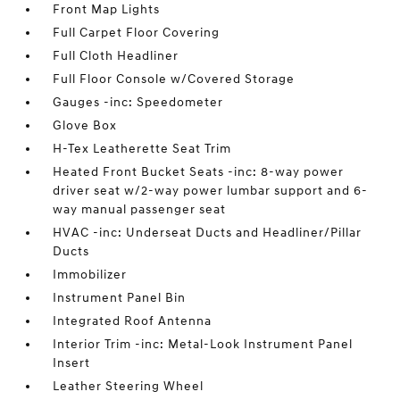
Front Map Lights
Full Carpet Floor Covering
Full Cloth Headliner
Full Floor Console w/Covered Storage
Gauges -inc: Speedometer
Glove Box
H-Tex Leatherette Seat Trim
Heated Front Bucket Seats -inc: 8-way power
driver seat w/2-way power lumbar support and 6-
way manual passenger seat
HVAC -inc: Underseat Ducts and Headliner/Pillar
Ducts
Immobilizer
Instrument Panel Bin
Integrated Roof Antenna
Interior Trim -inc: Metal-Look Instrument Panel
Insert
Leather Steering Wheel