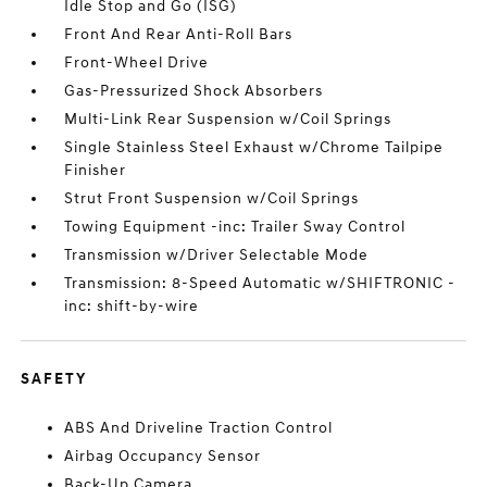
Idle Stop and Go (ISG)
Front And Rear Anti-Roll Bars
Front-Wheel Drive
Gas-Pressurized Shock Absorbers
Multi-Link Rear Suspension w/Coil Springs
Single Stainless Steel Exhaust w/Chrome Tailpipe
Finisher
Strut Front Suspension w/Coil Springs
Towing Equipment -inc: Trailer Sway Control
Transmission w/Driver Selectable Mode
Transmission: 8-Speed Automatic w/SHIFTRONIC -
inc: shift-by-wire
SAFETY
ABS And Driveline Traction Control
Airbag Occupancy Sensor
Back-Up Camera