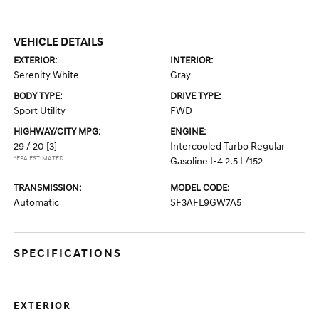
VEHICLE DETAILS
EXTERIOR:
INTERIOR:
Serenity White
Gray
BODY TYPE:
DRIVE TYPE:
Sport Utility
FWD
HIGHWAY/CITY MPG:
ENGINE:
29 / 20
[3]
Intercooled Turbo Regular
*EPA ESTIMATED
Gasoline I-4 2.5 L/152
TRANSMISSION:
MODEL CODE:
Automatic
SF3AFL9GW7A5
SPECIFICATIONS
EXTERIOR