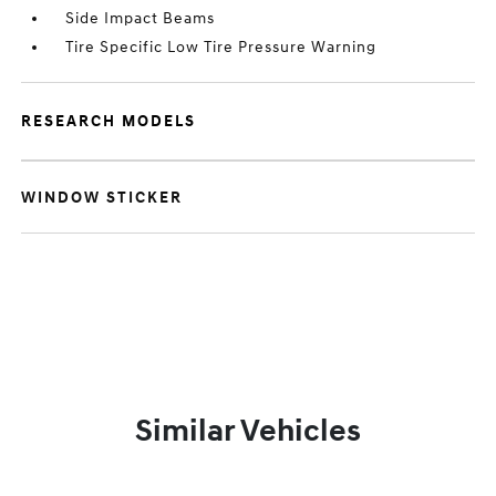
Side Impact Beams
Tire Specific Low Tire Pressure Warning
RESEARCH MODELS
WINDOW STICKER
Similar Vehicles