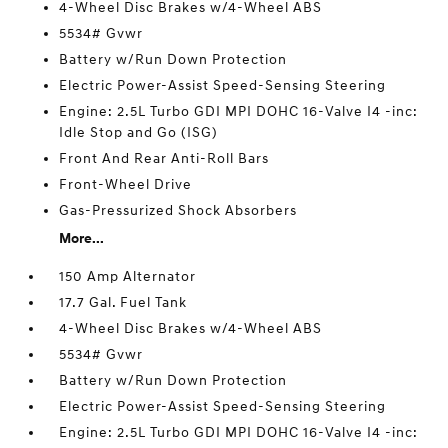
4-Wheel Disc Brakes w/4-Wheel ABS
5534# Gvwr
Battery w/Run Down Protection
Electric Power-Assist Speed-Sensing Steering
Engine: 2.5L Turbo GDI MPI DOHC 16-Valve I4 -inc:
Idle Stop and Go (ISG)
Front And Rear Anti-Roll Bars
Front-Wheel Drive
Gas-Pressurized Shock Absorbers
More...
150 Amp Alternator
17.7 Gal. Fuel Tank
4-Wheel Disc Brakes w/4-Wheel ABS
5534# Gvwr
Battery w/Run Down Protection
Electric Power-Assist Speed-Sensing Steering
Engine: 2.5L Turbo GDI MPI DOHC 16-Valve I4 -inc: