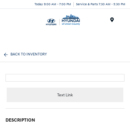
Today 9:00 AM - 7:00 PM
Service & Parts 7:30 AM - 5:30 PM
Menu
BACK TO INVENTORY
Text Link
DESCRIPTION