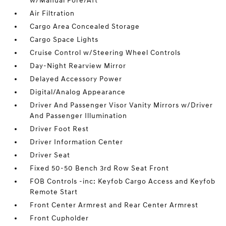
w/Manual Fore/Aft
Air Filtration
Cargo Area Concealed Storage
Cargo Space Lights
Cruise Control w/Steering Wheel Controls
Day-Night Rearview Mirror
Delayed Accessory Power
Digital/Analog Appearance
Driver And Passenger Visor Vanity Mirrors w/Driver
And Passenger Illumination
Driver Foot Rest
Driver Information Center
Driver Seat
Fixed 50-50 Bench 3rd Row Seat Front
FOB Controls -inc: Keyfob Cargo Access and Keyfob
Remote Start
Front Center Armrest and Rear Center Armrest
Front Cupholder