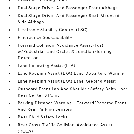
Driver Monitoring-Alert
Dual Stage Driver And Passenger Front Airbags
Dual Stage Driver And Passenger Seat-Mounted
Side Airbags
Electronic Stability Control (ESC)
Emergency Sos Capability
Forward Collision-Avoidance Assist (fca)
w/Pedestrian and Cyclist & Junction-Turning
Detection
Lane Following Assist (LFA)
Lane Keeping Assist (LKA) Lane Departure Warning
Lane Keeping Assist (LKA) Lane Keeping Assist
Outboard Front Lap And Shoulder Safety Belts -inc:
Rear Center 3 Point
Parking Distance Warning - Forward/Reverse Front
And Rear Parking Sensors
Rear Child Safety Locks
Rear Cross-Traffic Collision-Avoidance Assist
(RCCA)