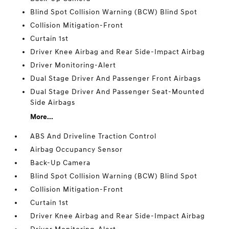
Blind Spot Collision Warning (BCW) Blind Spot
Collision Mitigation-Front
Curtain 1st
Driver Knee Airbag and Rear Side-Impact Airbag
Driver Monitoring-Alert
Dual Stage Driver And Passenger Front Airbags
Dual Stage Driver And Passenger Seat-Mounted
Side Airbags
More...
ABS And Driveline Traction Control
Airbag Occupancy Sensor
Back-Up Camera
Blind Spot Collision Warning (BCW) Blind Spot
Collision Mitigation-Front
Curtain 1st
Driver Knee Airbag and Rear Side-Impact Airbag