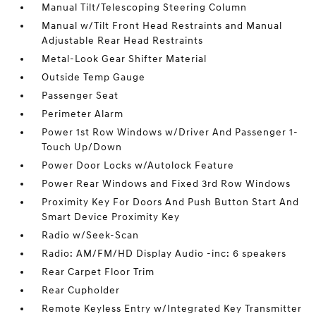
Manual Tilt/Telescoping Steering Column
Manual w/Tilt Front Head Restraints and Manual
Adjustable Rear Head Restraints
Metal-Look Gear Shifter Material
Outside Temp Gauge
Passenger Seat
Perimeter Alarm
Power 1st Row Windows w/Driver And Passenger 1-
Touch Up/Down
Power Door Locks w/Autolock Feature
Power Rear Windows and Fixed 3rd Row Windows
Proximity Key For Doors And Push Button Start And
Smart Device Proximity Key
Radio w/Seek-Scan
Radio: AM/FM/HD Display Audio -inc: 6 speakers
Rear Carpet Floor Trim
Rear Cupholder
Remote Keyless Entry w/Integrated Key Transmitter