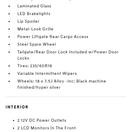
Laminated Glass
LED Brakelights
Lip Spoiler
Metal-Look Grille
Power Liftgate Rear Cargo Access
Steel Spare Wheel
Tailgate/Rear Door Lock Included w/Power Door
Locks
Tires: 235/60R18
Variable Intermittent Wipers
Wheels: 18 x 7.5J Alloy -inc: Black machine
finished/hyper silver
INTERIOR
2 12V DC Power Outlets
2 LCD Monitors In The Front