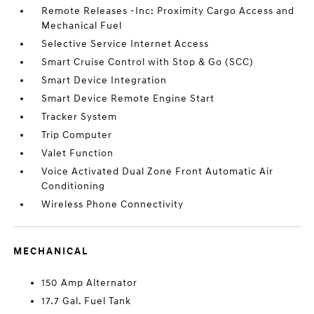
Remote Releases -Inc: Proximity Cargo Access and
Mechanical Fuel
Selective Service Internet Access
Smart Cruise Control with Stop & Go (SCC)
Smart Device Integration
Smart Device Remote Engine Start
Tracker System
Trip Computer
Valet Function
Voice Activated Dual Zone Front Automatic Air
Conditioning
Wireless Phone Connectivity
MECHANICAL
150 Amp Alternator
17.7 Gal. Fuel Tank