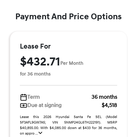
Payment And Price Options
Lease For
$432.71
Per Month
for 36 months
Term
36 months
Due at signing
$4,518
Lease this 2026 Hyundai Santa Fe SEL (Model
SF3AFL9GW7A5; VIN 5NMP24GL6TH222191). MSRP
$40,855.00. With $4,085.00 down at $433 for 36 months,
on appro ...