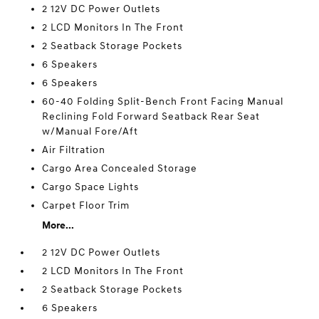
2 12V DC Power Outlets
2 LCD Monitors In The Front
2 Seatback Storage Pockets
6 Speakers
6 Speakers
60-40 Folding Split-Bench Front Facing Manual
Reclining Fold Forward Seatback Rear Seat
w/Manual Fore/Aft
Air Filtration
Cargo Area Concealed Storage
Cargo Space Lights
Carpet Floor Trim
More...
2 12V DC Power Outlets
2 LCD Monitors In The Front
2 Seatback Storage Pockets
6 Speakers