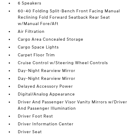
6 Speakers
60-40 Folding Split-Bench Front Facing Manual
Reclining Fold Forward Seatback Rear Seat
w/Manual Fore/Aft
Air Filtration
Cargo Area Concealed Storage
Cargo Space Lights
Carpet Floor Trim
Cruise Control w/Steering Wheel Controls
Day-Night Rearview Mirror
Day-Night Rearview Mirror
Delayed Accessory Power
Digital/Analog Appearance
Driver And Passenger Visor Vanity Mirrors w/Driver
And Passenger Illumination
Driver Foot Rest
Driver Information Center
Driver Seat