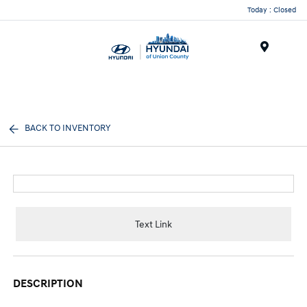
Today : Closed
Menu
BACK TO INVENTORY
Text Link
DESCRIPTION