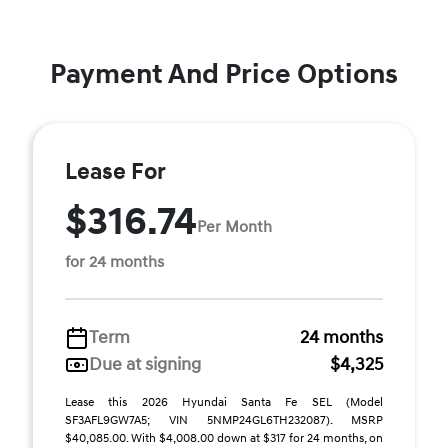
Payment And Price Options
Lease For
$316.74
Per Month
for 24 months
Term
24 months
Due at signing
$4,325
Lease this 2026 Hyundai Santa Fe SEL (Model
SF3AFL9GW7A5; VIN 5NMP24GL6TH232087). MSRP
$40,085.00. With $4,008.00 down at $317 for 24 months, on