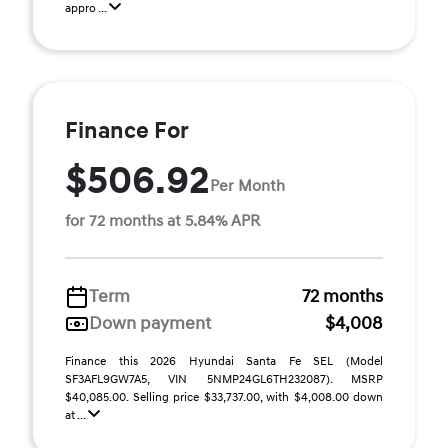
appro ...
Finance For
$506.92
Per Month
for 72 months at 5.84% APR
Term
72 months
Down payment
$4,008
Finance this 2026 Hyundai Santa Fe SEL (Model
SF3AFL9GW7A5, VIN 5NMP24GL6TH232087). MSRP
$40,085.00. Selling price $33,737.00, with $4,008.00 down
at ...