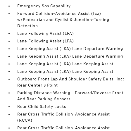
Emergency Sos Capability
Forward Collision-Avoidance Assist (fca)
w/Pedestrian and Cyclist & Junction-Turning
Detection
Lane Following Assist (LFA)
Lane Following Assist (LFA)
Lane Keeping Assist (LKA) Lane Departure Warning
Lane Keeping Assist (LKA) Lane Departure Warning
Lane Keeping Assist (LKA) Lane Keeping Assist
Lane Keeping Assist (LKA) Lane Keeping Assist
Outboard Front Lap And Shoulder Safety Belts -inc:
Rear Center 3 Point
Parking Distance Warning - Forward/Reverse Front
And Rear Parking Sensors
Rear Child Safety Locks
Rear Cross-Traffic Collision-Avoidance Assist
(RCCA)
Rear Cross-Traffic Collision-Avoidance Assist