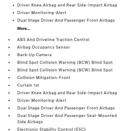
Driver Knee Airbag and Rear Side-Impact Airbag
Driver Monitoring-Alert
Dual Stage Driver And Passenger Front Airbags
More...
ABS And Driveline Traction Control
Airbag Occupancy Sensor
Back-Up Camera
Blind Spot Collision Warning (BCW) Blind Spot
Blind Spot Collision Warning (BCW) Blind Spot
Collision Mitigation-Front
Curtain 1st
Driver Knee Airbag and Rear Side-Impact Airbag
Driver Monitoring-Alert
Dual Stage Driver And Passenger Front Airbags
Dual Stage Driver And Passenger Seat-Mounted
Side Airbags
Electronic Stability Control (ESC)