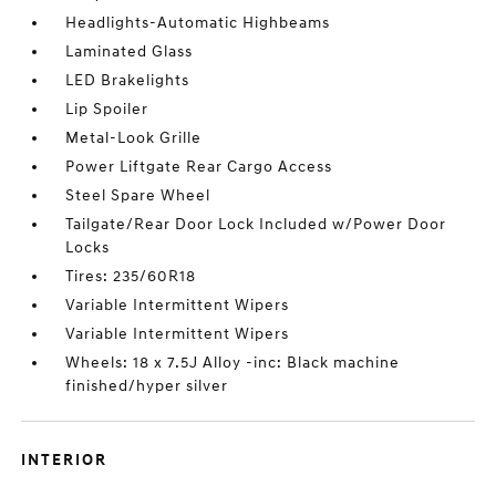
Headlights-Automatic Highbeams
Laminated Glass
LED Brakelights
Lip Spoiler
Metal-Look Grille
Power Liftgate Rear Cargo Access
Steel Spare Wheel
Tailgate/Rear Door Lock Included w/Power Door
Locks
Tires: 235/60R18
Variable Intermittent Wipers
Variable Intermittent Wipers
Wheels: 18 x 7.5J Alloy -inc: Black machine
finished/hyper silver
INTERIOR