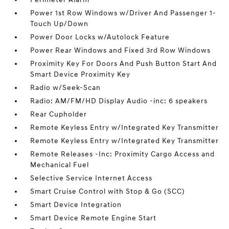
Power 1st Row Windows w/Driver And Passenger 1-
Touch Up/Down
Power Door Locks w/Autolock Feature
Power Rear Windows and Fixed 3rd Row Windows
Proximity Key For Doors And Push Button Start And
Smart Device Proximity Key
Radio w/Seek-Scan
Radio: AM/FM/HD Display Audio -inc: 6 speakers
Rear Cupholder
Remote Keyless Entry w/Integrated Key Transmitter
Remote Keyless Entry w/Integrated Key Transmitter
Remote Releases -Inc: Proximity Cargo Access and
Mechanical Fuel
Selective Service Internet Access
Smart Cruise Control with Stop & Go (SCC)
Smart Device Integration
Smart Device Remote Engine Start