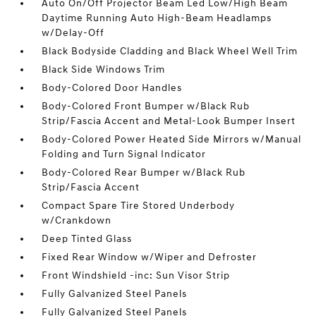
Auto On/Off Projector Beam Led Low/High Beam
Daytime Running Auto High-Beam Headlamps
w/Delay-Off
Black Bodyside Cladding and Black Wheel Well Trim
Black Side Windows Trim
Body-Colored Door Handles
Body-Colored Front Bumper w/Black Rub
Strip/Fascia Accent and Metal-Look Bumper Insert
Body-Colored Power Heated Side Mirrors w/Manual
Folding and Turn Signal Indicator
Body-Colored Rear Bumper w/Black Rub
Strip/Fascia Accent
Compact Spare Tire Stored Underbody
w/Crankdown
Deep Tinted Glass
Fixed Rear Window w/Wiper and Defroster
Front Windshield -inc: Sun Visor Strip
Fully Galvanized Steel Panels
Fully Galvanized Steel Panels