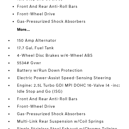
Front And Rear Anti-Roll Bars
Front-Wheel Drive
Gas-Pressurized Shock Absorbers
More...
150 Amp Alternator
17.7 Gal. Fuel Tank
4-Wheel Disc Brakes w/4-Wheel ABS
5534# Gvwr
Battery w/Run Down Protection
Electric Power-Assist Speed-Sensing Steering
Engine: 2.5L Turbo GDI MPI DOHC 16-Valve I4 -inc:
Idle Stop and Go (ISG)
Front And Rear Anti-Roll Bars
Front-Wheel Drive
Gas-Pressurized Shock Absorbers
Multi-Link Rear Suspension w/Coil Springs
Single Stainless Steel Exhaust w/Chrome Tailpipe