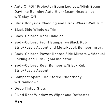
Auto On/Off Projector Beam Led Low/High Beam
Daytime Running Auto High-Beam Headlamps
w/Delay-Off
Black Bodyside Cladding and Black Wheel Well Trim
Black Side Windows Trim
Body-Colored Door Handles
Body-Colored Front Bumper w/Black Rub
Strip/Fascia Accent and Metal-Look Bumper Insert
Body-Colored Power Heated Side Mirrors w/Manual
Folding and Turn Signal Indicator
Body-Colored Rear Bumper w/Black Rub
Strip/Fascia Accent
Compact Spare Tire Stored Underbody
w/Crankdown
Deep Tinted Glass
Fixed Rear Window w/Wiper and Defroster
More...