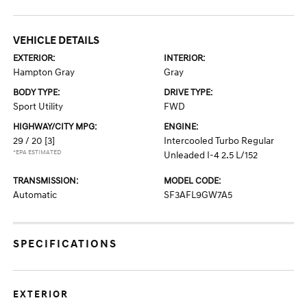
VEHICLE DETAILS
EXTERIOR:
INTERIOR:
Hampton Gray
Gray
BODY TYPE:
DRIVE TYPE:
Sport Utility
FWD
HIGHWAY/CITY MPG:
ENGINE:
29 / 20
[3]
Intercooled Turbo Regular
*EPA ESTIMATED
Unleaded I-4 2.5 L/152
TRANSMISSION:
MODEL CODE:
Automatic
SF3AFL9GW7A5
SPECIFICATIONS
EXTERIOR