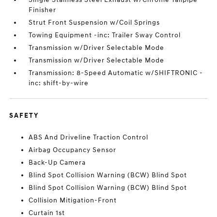
Finisher
Strut Front Suspension w/Coil Springs
Towing Equipment -inc: Trailer Sway Control
Transmission w/Driver Selectable Mode
Transmission w/Driver Selectable Mode
Transmission: 8-Speed Automatic w/SHIFTRONIC -
inc: shift-by-wire
SAFETY
ABS And Driveline Traction Control
Airbag Occupancy Sensor
Back-Up Camera
Blind Spot Collision Warning (BCW) Blind Spot
Blind Spot Collision Warning (BCW) Blind Spot
Collision Mitigation-Front
Curtain 1st