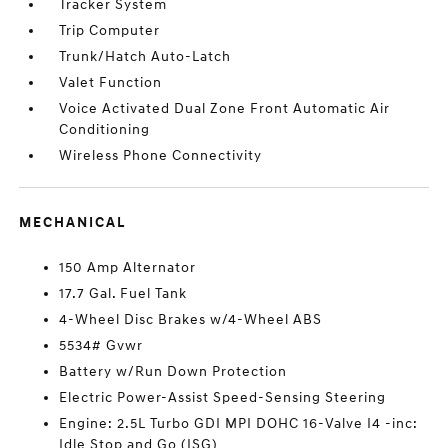
Tracker System
Trip Computer
Trunk/Hatch Auto-Latch
Valet Function
Voice Activated Dual Zone Front Automatic Air
Conditioning
Wireless Phone Connectivity
MECHANICAL
150 Amp Alternator
17.7 Gal. Fuel Tank
4-Wheel Disc Brakes w/4-Wheel ABS
5534# Gvwr
Battery w/Run Down Protection
Electric Power-Assist Speed-Sensing Steering
Engine: 2.5L Turbo GDI MPI DOHC 16-Valve I4 -inc:
Idle Stop and Go (ISG)