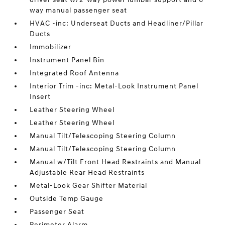
way manual passenger seat
HVAC -inc: Underseat Ducts and Headliner/Pillar
Ducts
Immobilizer
Instrument Panel Bin
Integrated Roof Antenna
Interior Trim -inc: Metal-Look Instrument Panel
Insert
Leather Steering Wheel
Leather Steering Wheel
Manual Tilt/Telescoping Steering Column
Manual Tilt/Telescoping Steering Column
Manual w/Tilt Front Head Restraints and Manual
Adjustable Rear Head Restraints
Metal-Look Gear Shifter Material
Outside Temp Gauge
Passenger Seat
Perimeter Alarm