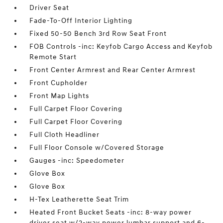
Driver Seat
Fade-To-Off Interior Lighting
Fixed 50-50 Bench 3rd Row Seat Front
FOB Controls -inc: Keyfob Cargo Access and Keyfob
Remote Start
Front Center Armrest and Rear Center Armrest
Front Cupholder
Front Map Lights
Full Carpet Floor Covering
Full Carpet Floor Covering
Full Cloth Headliner
Full Floor Console w/Covered Storage
Gauges -inc: Speedometer
Glove Box
Glove Box
H-Tex Leatherette Seat Trim
Heated Front Bucket Seats -inc: 8-way power
driver seat w/2-way power lumbar support and 6-