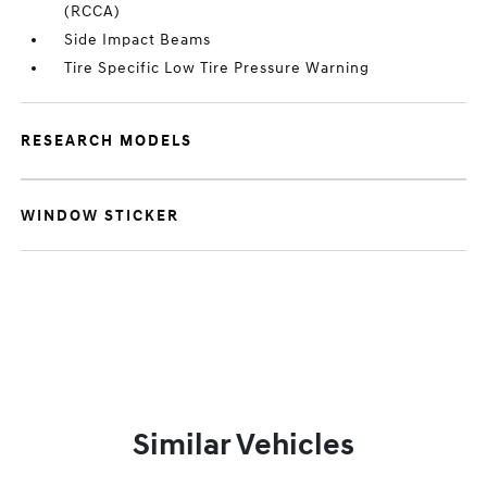
(RCCA)
Side Impact Beams
Tire Specific Low Tire Pressure Warning
RESEARCH MODELS
WINDOW STICKER
Similar Vehicles