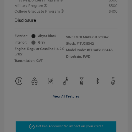
First Responders Program
$500
Military Program
$500
College Graduate Program
$400
Disclosure
Exterior:
Abyss Black
VIN:
KMHLM4DG5TU211042
Interior:
Gray
Stock: #
TU211042
Engine: Regular Gasoline I-4 2.0
Model Code: #ELGAF2J6S4AS
L/122
Drivetrain: FWD
Transmission: CVT
View All Features
Get Pre-Approved
No impact on your credit