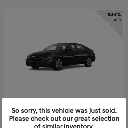
5.84 %
APR
2026 Hyundai Elantra SEL Sport
So sorry, this vehicle was just sold.
Finance starting at
$331
/Month
Please check out our great selection
72 months,
taxes and fees $2,523 Down Payment
of similar inventory.