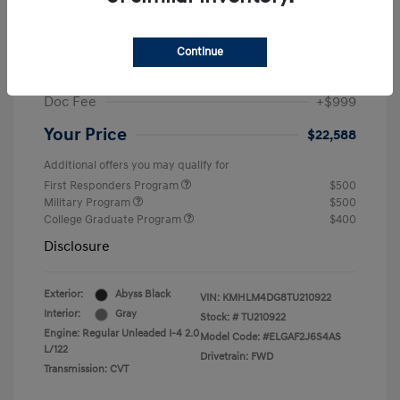
MSRP
$25,235
Dealer Discount
-$1,646
Continue
Retail Bonus Cash
-$2,000
Doc Fee
+$999
Your Price
$22,588
Additional offers you may qualify for
First Responders Program
$500
Military Program
$500
College Graduate Program
$400
Disclosure
Exterior:
Abyss Black
VIN:
KMHLM4DG8TU210922
Interior:
Gray
Stock: #
TU210922
Engine: Regular Unleaded I-4 2.0
Model Code: #ELGAF2J6S4AS
L/122
Drivetrain: FWD
Transmission: CVT