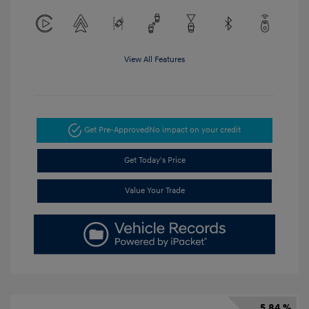
View All Features
Get Pre-Approved
No impact on your credit
Get Today's Price
Value Your Trade
5.84 %