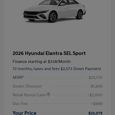
2026 Hyundai Elantra SEL Sport
Finance starting at
$338
/Month
72 months,
taxes and fees $2,573 Down Payment
MSRP
$25,735
Dealer Discount
-$1,659
Retail Bonus Cash
-$2,000
Doc Fee
+$999
Your Price
$23,075