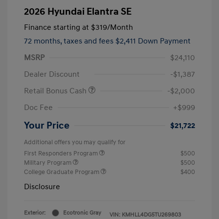
2026 Hyundai Elantra SE
Finance starting at
$319
/Month
72 months,
taxes and fees $2,411 Down Payment
MSRP
$24,110
Dealer Discount
-$1,387
Retail Bonus Cash
-$2,000
Doc Fee
+$999
Your Price
$21,722
Additional offers you may qualify for
First Responders Program
$500
Military Program
$500
College Graduate Program
$400
Disclosure
Exterior:
Ecotronic Gray
VIN:
KMHLL4DG5TU269803