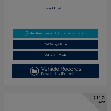
View All Features
Get Pre-Approved
No impact on your credit
Get Today's Price
Value Your Trade
5.84 %
APR