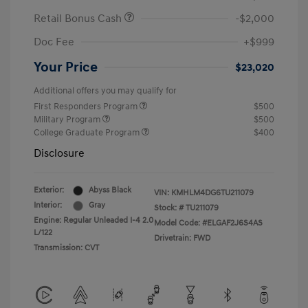
Retail Bonus Cash
-$2,000
Doc Fee
+$999
Your Price
$23,020
Additional offers you may qualify for
First Responders Program
$500
Military Program
$500
College Graduate Program
$400
Disclosure
Exterior:
Abyss Black
VIN:
KMHLM4DG6TU211079
Interior:
Gray
Stock: #
TU211079
Engine: Regular Unleaded I-4 2.0
Model Code: #ELGAF2J6S4AS
L/122
Drivetrain: FWD
Transmission: CVT