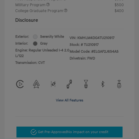
Military Program
$500
College Graduate Program
$400
Disclosure
Exterior:
Serenity White
VIN:
KMHLM4DG4TU210917
Interior:
Gray
Stock: #
TU210917
Engine: Regular Unleaded I-4 2.0
Model Code: #ELGAF2J6S4AS
L/122
Drivetrain: FWD
Transmission: CVT
View All Features
Get Pre-Approved
No impact on your credit