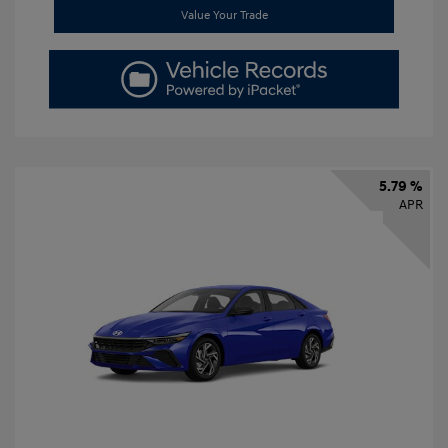
Value Your Trade
5.79 %
APR