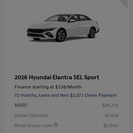
2026 Hyundai Elantra SEL Sport
Finance starting at
$338
/Month
72 months,
taxes and fees $2,573 Down Payment
MSRP
$25,735
Dealer Discount
-$1,659
Retail Bonus Cash
-$2,000