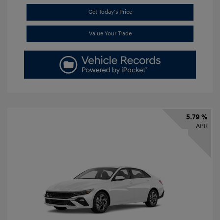
Get Today's Price
Value Your Trade
5.79 %
APR