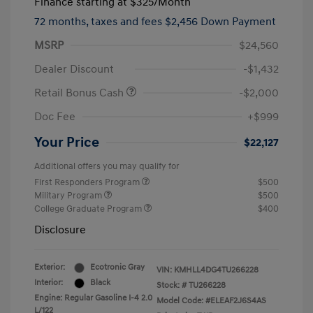
Finance starting at
$325
/Month
72 months,
taxes and fees $2,456 Down Payment
MSRP
$24,560
Dealer Discount
-$1,432
Retail Bonus Cash
-$2,000
Doc Fee
+$999
Your Price
$22,127
Additional offers you may qualify for
First Responders Program
$500
Military Program
$500
College Graduate Program
$400
Disclosure
Exterior:
Ecotronic Gray
VIN:
KMHLL4DG4TU266228
Interior:
Black
Stock: #
TU266228
Engine: Regular Gasoline I-4 2.0
Model Code: #ELEAF2J6S4AS
L/122