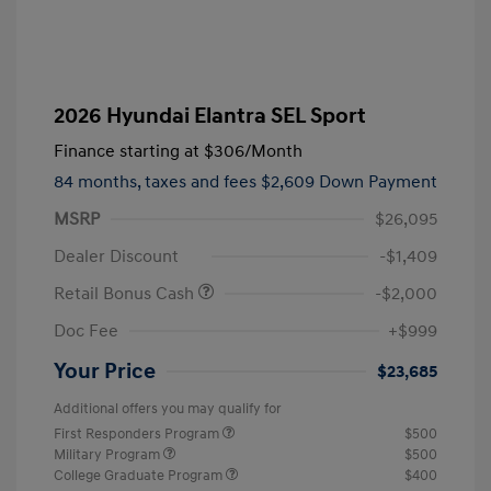
2026 Hyundai Elantra SEL Sport
Finance starting at
$306
/Month
84 months,
taxes and fees $2,609 Down Payment
MSRP
$26,095
Dealer Discount
-$1,409
Retail Bonus Cash
-$2,000
Doc Fee
+$999
Your Price
$23,685
Additional offers you may qualify for
First Responders Program
$500
Military Program
$500
College Graduate Program
$400