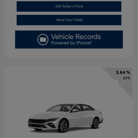
Get Today's Price
Value Your Trade
5.84 %
APR