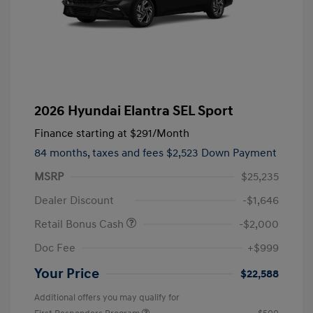
2026 Hyundai Elantra SEL Sport
Finance starting at
$291
/Month
84 months,
taxes and fees $2,523 Down Payment
MSRP
$25,235
Dealer Discount
-$1,646
Retail Bonus Cash
-$2,000
Doc Fee
+$999
Your Price
$22,588
Additional offers you may qualify for