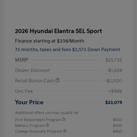
2026 Hyundai Elantra SEL Sport
Finance starting at
$338
/Month
72 months,
taxes and fees $2,573 Down Payment
MSRP
$25,735
Dealer Discount
-$1,659
Retail Bonus Cash
-$2,000
Doc Fee
+$999
Your Price
$23,075
Additional offers you may qualify for
First Responders Program
$500
Military Program
$500
College Graduate Program
$400