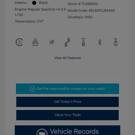
Interior:
Black
Stock: #
TU269803
Engine: Regular Gasoline I-4 2.0
Model Code: #ELEAF2J6S4AS
L/122
Drivetrain: FWD
Transmission: CVT
View All Features
Get Pre-Approved
No impact on your credit
Get Today's Price
Value Your Trade