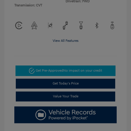
Drivetrain: FWD
Transmission: CVT
View All Features
Get Pre-Approved
No impact on your credit
Get Today's Price
Value Your Trade