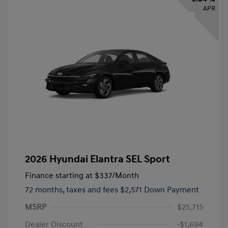
APR
2026 Hyundai Elantra SEL Sport
Finance starting at
$337
/Month
72 months,
taxes and fees $2,571 Down Payment
MSRP
$25,715
Dealer Discount
-$1,694