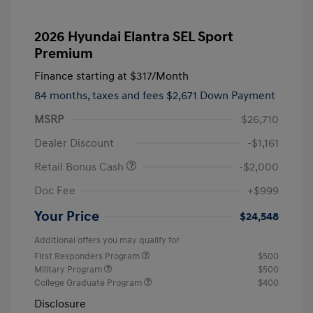
2026 Hyundai Elantra SEL Sport
Premium
Finance starting at
$317
/Month
84 months,
taxes and fees $2,671 Down Payment
MSRP
$26,710
Dealer Discount
-$1,161
Retail Bonus Cash
-$2,000
Doc Fee
+$999
Your Price
$24,548
Additional offers you may qualify for
First Responders Program
$500
Military Program
$500
College Graduate Program
$400
Disclosure