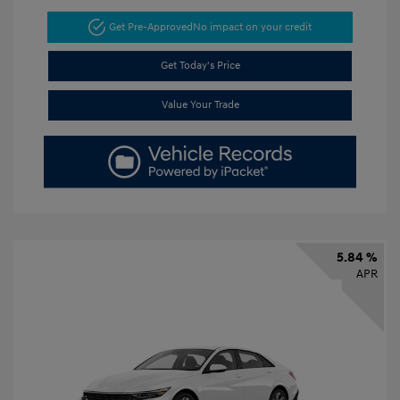
Get Pre-Approved
No impact on your credit
Get Today's Price
Value Your Trade
5.84 %
APR