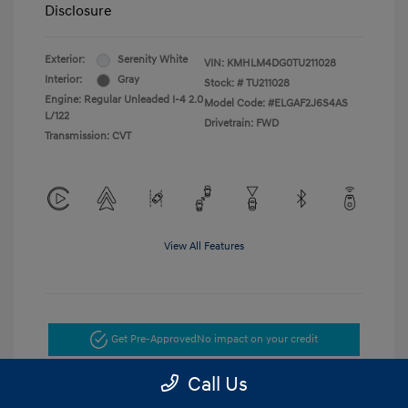
Disclosure
Exterior:
Serenity White
VIN:
KMHLM4DG0TU211028
Interior:
Gray
Stock: #
TU211028
Engine: Regular Unleaded I-4 2.0
Model Code: #ELGAF2J6S4AS
L/122
Drivetrain: FWD
Transmission: CVT
View All Features
Get Pre-Approved
No impact on your credit
Call Us
Get Today's Price