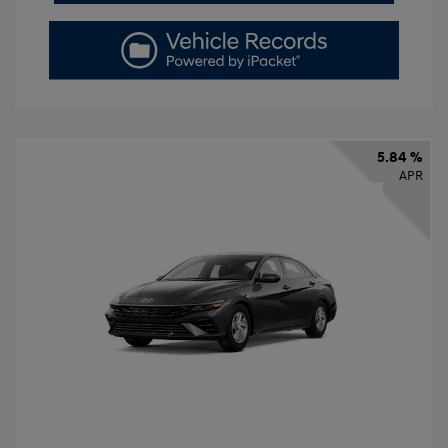
5.84 %
APR