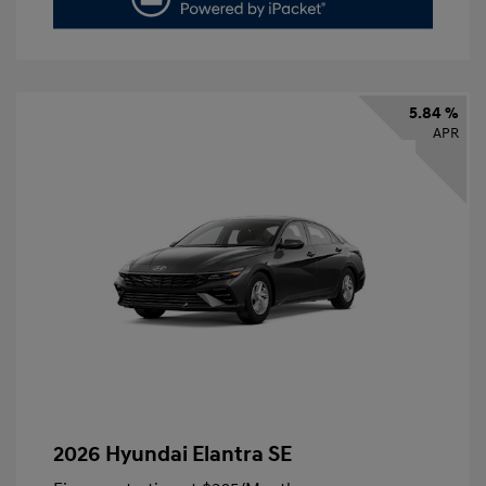
5.84 %
APR
2026 Hyundai Elantra SE