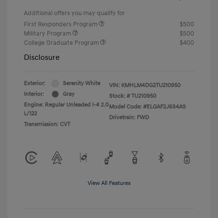
Additional offers you may qualify for
First Responders Program
$500
Military Program
$500
College Graduate Program
$400
Disclosure
Exterior:
Serenity White
VIN:
KMHLM4DG2TU210950
Interior:
Gray
Stock: #
TU210950
Engine: Regular Unleaded I-4 2.0
Model Code: #ELGAF2J6S4AS
L/122
Drivetrain: FWD
Transmission: CVT
View All Features