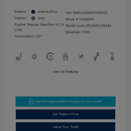
Exterior:
Intense Blue
VIN:
KMHLS4DG2TU126505
Interior:
Gray
Stock: #
TU126505
Engine: Regular Gasoline I-4 2.0
Model Code: #ELKAF2J6S4AS
L/122
Drivetrain: FWD
Transmission: CVT
View All Features
Get Pre-Approved
No impact on your credit
Get Today's Price
Value Your Trade