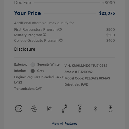
Doc Fee
+$999
Your Price
$23,075
Additional offers you may qualify for
First Responders Program
$500
Military Program
$500
College Graduate Program
$400
Disclosure
Exterior:
Serenity White
VIN:
KMHLM4DG4TU210982
Interior:
Gray
Stock: #
TU210982
Engine: Regular Unleaded I-4 2.0
Model Code: #ELGAF2J6S4AS
L/122
Drivetrain: FWD
Transmission: CVT
View All Features