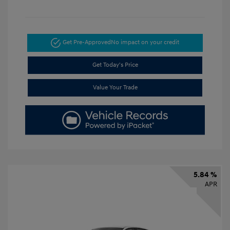
Get Pre-Approved
No impact on your credit
Get Today's Price
Value Your Trade
5.84 %
APR