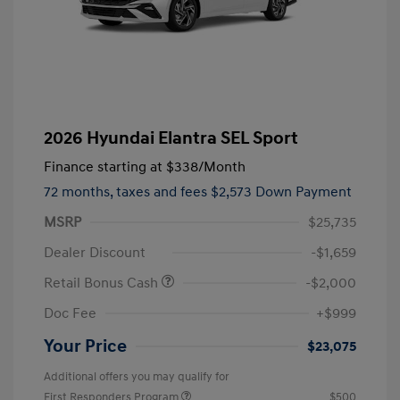
2026 Hyundai Elantra SEL Sport
Finance starting at
$338
/Month
72 months,
taxes and fees $2,573 Down Payment
MSRP
$25,735
Dealer Discount
-$1,659
Retail Bonus Cash
-$2,000
Doc Fee
+$999
Your Price
$23,075
Additional offers you may qualify for
First Responders Program
$500