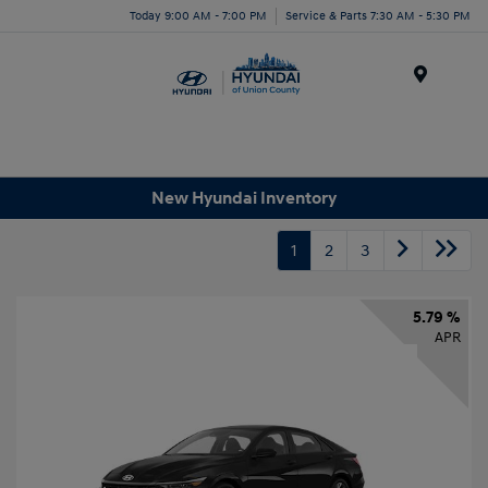
Today 9:00 AM - 7:00 PM
Service & Parts 7:30 AM - 5:30 PM
Menu
New Hyundai Inventory
1
2
3
5.79 %
APR