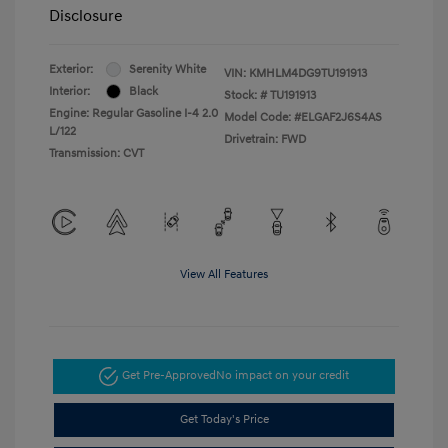
Disclosure
Exterior:
Serenity White
VIN:
KMHLM4DG9TU191913
Interior:
Black
Stock: #
TU191913
Engine: Regular Gasoline I-4 2.0
Model Code: #ELGAF2J6S4AS
L/122
Drivetrain: FWD
Transmission: CVT
View All Features
Get Pre-Approved
No impact on your credit
Get Today's Price