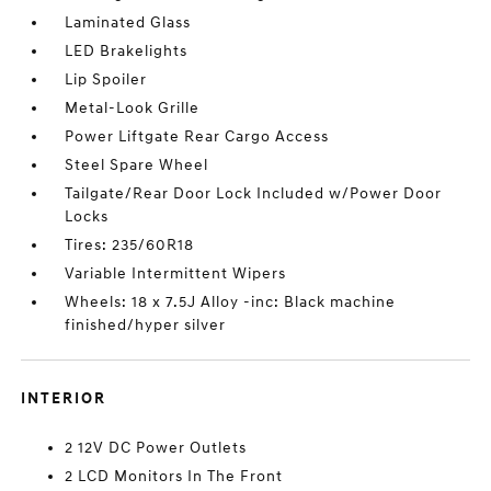
Laminated Glass
LED Brakelights
Lip Spoiler
Metal-Look Grille
Power Liftgate Rear Cargo Access
Steel Spare Wheel
Tailgate/Rear Door Lock Included w/Power Door
Locks
Tires: 235/60R18
Variable Intermittent Wipers
Wheels: 18 x 7.5J Alloy -inc: Black machine
finished/hyper silver
INTERIOR
2 12V DC Power Outlets
2 LCD Monitors In The Front