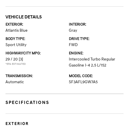
VEHICLE DETAILS
EXTERIOR:
INTERIOR:
Atlantis Blue
Gray
BODY TYPE:
DRIVE TYPE:
Sport Utility
FWD
HIGHWAY/CITY MPG:
ENGINE:
29 / 20
[3]
Intercooled Turbo Regular
*EPA ESTIMATED
Gasoline I-4 2.5 L/152
TRANSMISSION:
MODEL CODE:
Automatic
SF3AFL9GW7A5
SPECIFICATIONS
EXTERIOR