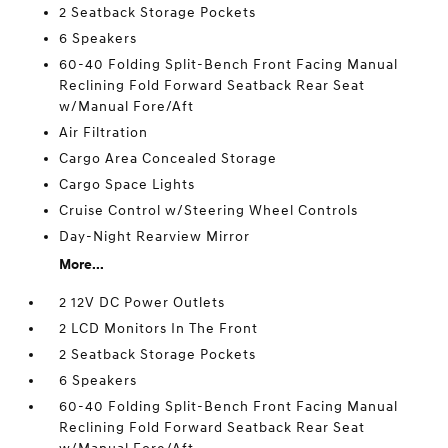
2 Seatback Storage Pockets
6 Speakers
60-40 Folding Split-Bench Front Facing Manual
Reclining Fold Forward Seatback Rear Seat
w/Manual Fore/Aft
Air Filtration
Cargo Area Concealed Storage
Cargo Space Lights
Cruise Control w/Steering Wheel Controls
Day-Night Rearview Mirror
More...
2 12V DC Power Outlets
2 LCD Monitors In The Front
2 Seatback Storage Pockets
6 Speakers
60-40 Folding Split-Bench Front Facing Manual
Reclining Fold Forward Seatback Rear Seat