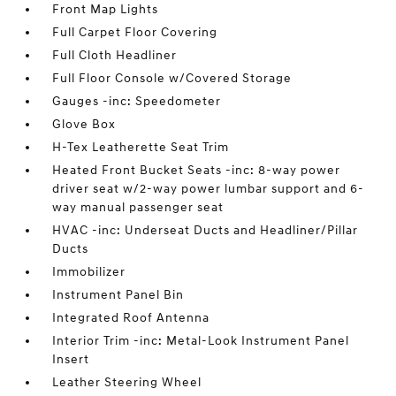
Front Map Lights
Full Carpet Floor Covering
Full Cloth Headliner
Full Floor Console w/Covered Storage
Gauges -inc: Speedometer
Glove Box
H-Tex Leatherette Seat Trim
Heated Front Bucket Seats -inc: 8-way power
driver seat w/2-way power lumbar support and 6-
way manual passenger seat
HVAC -inc: Underseat Ducts and Headliner/Pillar
Ducts
Immobilizer
Instrument Panel Bin
Integrated Roof Antenna
Interior Trim -inc: Metal-Look Instrument Panel
Insert
Leather Steering Wheel