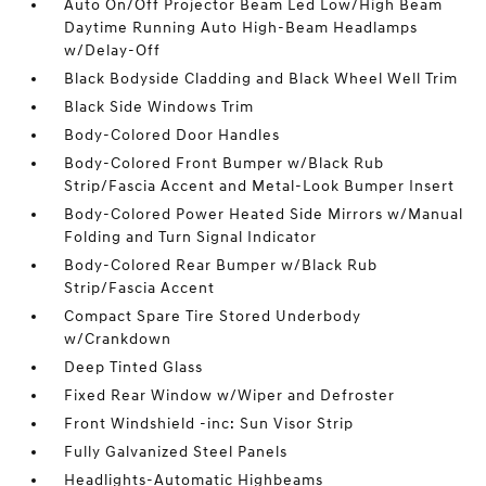
Auto On/Off Projector Beam Led Low/High Beam
Daytime Running Auto High-Beam Headlamps
w/Delay-Off
Black Bodyside Cladding and Black Wheel Well Trim
Black Side Windows Trim
Body-Colored Door Handles
Body-Colored Front Bumper w/Black Rub
Strip/Fascia Accent and Metal-Look Bumper Insert
Body-Colored Power Heated Side Mirrors w/Manual
Folding and Turn Signal Indicator
Body-Colored Rear Bumper w/Black Rub
Strip/Fascia Accent
Compact Spare Tire Stored Underbody
w/Crankdown
Deep Tinted Glass
Fixed Rear Window w/Wiper and Defroster
Front Windshield -inc: Sun Visor Strip
Fully Galvanized Steel Panels
Headlights-Automatic Highbeams