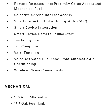
Remote Releases -Inc: Proximity Cargo Access and
Mechanical Fuel
Selective Service Internet Access
Smart Cruise Control with Stop & Go (SCC)
Smart Device Integration
Smart Device Remote Engine Start
Tracker System
Trip Computer
Valet Function
Voice Activated Dual Zone Front Automatic Air
Conditioning
Wireless Phone Connectivity
MECHANICAL
150 Amp Alternator
17.7 Gal. Fuel Tank