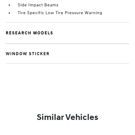
Side Impact Beams
Tire Specific Low Tire Pressure Warning
RESEARCH MODELS
WINDOW STICKER
Similar Vehicles