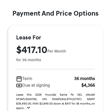
Payment And Price Options
Lease For
$417.10
Per Month
for 36 months
Term
36 months
Due at signing
$4,366
Lease this 2026 Hyundai Santa Fe SEL (Model
SF3AFL9GW7A5; VIN 5NMP24GL9TH227157). MSRP
$39,490.00. With $3,949.00 down at $417 for 36 months, on
appro ...