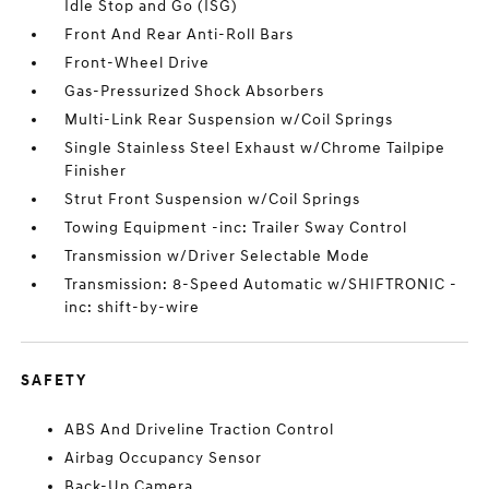
Idle Stop and Go (ISG)
Front And Rear Anti-Roll Bars
Front-Wheel Drive
Gas-Pressurized Shock Absorbers
Multi-Link Rear Suspension w/Coil Springs
Single Stainless Steel Exhaust w/Chrome Tailpipe
Finisher
Strut Front Suspension w/Coil Springs
Towing Equipment -inc: Trailer Sway Control
Transmission w/Driver Selectable Mode
Transmission: 8-Speed Automatic w/SHIFTRONIC -
inc: shift-by-wire
SAFETY
ABS And Driveline Traction Control
Airbag Occupancy Sensor
Back-Up Camera