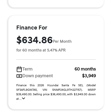
Finance For
$634.86
Per Month
for 60 months at 5.47% APR
Term
60 months
Down payment
$3,949
Finance this 2026 Hyundai Santa Fe SEL (Model
SF3AFL9GW7A5, VIN 5NMP24GL9TH227157). MSRP
$39,490.00. Selling price $36,490.00, with $3,949.00 down
at ...