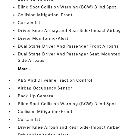
Blind Spot Collision Warning (BCW) Blind Spot
Collision Mitigation-Front
Curtain 1st
Driver Knee Airbag and Rear Side-Impact Airbag
Driver Monitoring-Alert
Dual Stage Driver And Passenger Front Airbags
Dual Stage Driver And Passenger Seat-Mounted
Side Airbags
More...
ABS And Driveline Traction Control
Airbag Occupancy Sensor
Back-Up Camera
Blind Spot Collision Warning (BCW) Blind Spot
Collision Mitigation-Front
Curtain 1st
Driver Knee Airbag and Rear Side-Impact Airbag