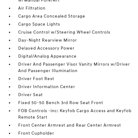
w/Manual Fore/Aft
Air Filtration
Cargo Area Concealed Storage
Cargo Space Lights
Cruise Control w/Steering Wheel Controls
Day-Night Rearview Mirror
Delayed Accessory Power
Digital/Analog Appearance
Driver And Passenger Visor Vanity Mirrors w/Driver
And Passenger Illumination
Driver Foot Rest
Driver Information Center
Driver Seat
Fixed 50-50 Bench 3rd Row Seat Front
FOB Controls -inc: Keyfob Cargo Access and Keyfob
Remote Start
Front Center Armrest and Rear Center Armrest
Front Cupholder