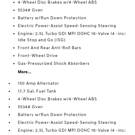
4-Wheel Disc Brakes w/4-Wheel ABS
5534# Gvwr
Battery w/Run Down Protection
Electric Power-Assist Speed-Sensing Steering
Engine: 2.5L Turbo GDI MPI DOHC 16-Valve I4 -inc:
Idle Stop and Go (ISG)
Front And Rear Anti-Roll Bars
Front-Wheel Drive
Gas-Pressurized Shock Absorbers
More...
150 Amp Alternator
17.7 Gal. Fuel Tank
4-Wheel Disc Brakes w/4-Wheel ABS
5534# Gvwr
Battery w/Run Down Protection
Electric Power-Assist Speed-Sensing Steering
Engine: 2.5L Turbo GDI MPI DOHC 16-Valve I4 -inc: