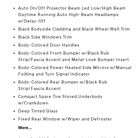
Auto On/Off Projector Beam Led Low/High Beam
Daytime Running Auto High-Beam Headlamps
w/Delay-Off
Black Bodyside Cladding and Black Wheel Well Trim
Black Side Windows Trim
Body-Colored Door Handles
Body-Colored Front Bumper w/Black Rub
Strip/Fascia Accent and Metal-Look Bumper Insert
Body-Colored Power Heated Side Mirrors w/Manual
Folding and Turn Signal Indicator
Body-Colored Rear Bumper w/Black Rub
Strip/Fascia Accent
Compact Spare Tire Stored Underbody
w/Crankdown
Deep Tinted Glass
Fixed Rear Window w/Wiper and Defroster
More...