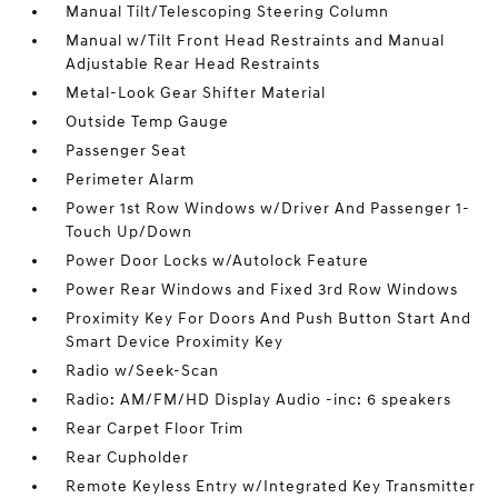
Manual Tilt/Telescoping Steering Column
Manual w/Tilt Front Head Restraints and Manual
Adjustable Rear Head Restraints
Metal-Look Gear Shifter Material
Outside Temp Gauge
Passenger Seat
Perimeter Alarm
Power 1st Row Windows w/Driver And Passenger 1-
Touch Up/Down
Power Door Locks w/Autolock Feature
Power Rear Windows and Fixed 3rd Row Windows
Proximity Key For Doors And Push Button Start And
Smart Device Proximity Key
Radio w/Seek-Scan
Radio: AM/FM/HD Display Audio -inc: 6 speakers
Rear Carpet Floor Trim
Rear Cupholder
Remote Keyless Entry w/Integrated Key Transmitter