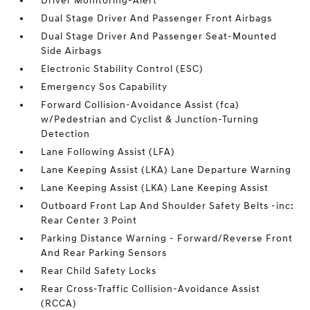
Driver Monitoring-Alert
Dual Stage Driver And Passenger Front Airbags
Dual Stage Driver And Passenger Seat-Mounted
Side Airbags
Electronic Stability Control (ESC)
Emergency Sos Capability
Forward Collision-Avoidance Assist (fca)
w/Pedestrian and Cyclist & Junction-Turning
Detection
Lane Following Assist (LFA)
Lane Keeping Assist (LKA) Lane Departure Warning
Lane Keeping Assist (LKA) Lane Keeping Assist
Outboard Front Lap And Shoulder Safety Belts -inc:
Rear Center 3 Point
Parking Distance Warning - Forward/Reverse Front
And Rear Parking Sensors
Rear Child Safety Locks
Rear Cross-Traffic Collision-Avoidance Assist
(RCCA)