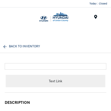
Today : Closed
Menu
BACK TO INVENTORY
Text Link
DESCRIPTION