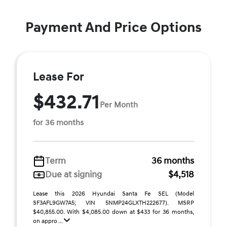
Payment And Price Options
Lease For
$432.71
Per Month
for 36 months
Term
36 months
Due at signing
$4,518
Lease this 2026 Hyundai Santa Fe SEL (Model
SF3AFL9GW7A5; VIN 5NMP24GLXTH222677). MSRP
$40,855.00. With $4,085.00 down at $433 for 36 months,
on appro ...