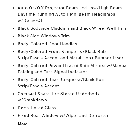
Auto On/Off Projector Beam Led Low/High Beam
Daytime Running Auto High-Beam Headlamps
w/Delay-Off
Black Bodyside Cladding and Black Wheel Well Trim
Black Side Windows Trim
Body-Colored Door Handles
Body-Colored Front Bumper w/Black Rub
Strip/Fascia Accent and Metal-Look Bumper Insert
Body-Colored Power Heated Side Mirrors w/Manual
Folding and Turn Signal Indicator
Body-Colored Rear Bumper w/Black Rub
Strip/Fascia Accent
Compact Spare Tire Stored Underbody
w/Crankdown
Deep Tinted Glass
Fixed Rear Window w/Wiper and Defroster
More...