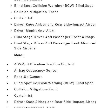
Blind Spot Collision Warning (BCW) Blind Spot
Collision Mitigation-Front
Curtain 1st
Driver Knee Airbag and Rear Side-Impact Airbag
Driver Monitoring-Alert
Dual Stage Driver And Passenger Front Airbags
Dual Stage Driver And Passenger Seat-Mounted
Side Airbags
More...
ABS And Driveline Traction Control
Airbag Occupancy Sensor
Back-Up Camera
Blind Spot Collision Warning (BCW) Blind Spot
Collision Mitigation-Front
Curtain 1st
Driver Knee Airbag and Rear Side-Impact Airbag