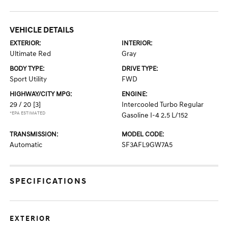
VEHICLE DETAILS
EXTERIOR:
INTERIOR:
Ultimate Red
Gray
BODY TYPE:
DRIVE TYPE:
Sport Utility
FWD
HIGHWAY/CITY MPG:
ENGINE:
29 / 20
[3]
Intercooled Turbo Regular
*EPA ESTIMATED
Gasoline I-4 2.5 L/152
TRANSMISSION:
MODEL CODE:
Automatic
SF3AFL9GW7A5
SPECIFICATIONS
EXTERIOR