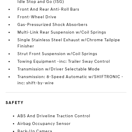
Idle Stop and Go (ISG)
Front And Rear Anti-Roll Bars
Front-Wheel Drive
Gas-Pressurized Shock Absorbers
Multi-Link Rear Suspension w/Coil Springs
Single Stainless Steel Exhaust w/Chrome Tailpipe
Finisher
Strut Front Suspension w/Coil Springs
Towing Equipment -inc: Trailer Sway Control
Transmission w/Driver Selectable Mode
Transmission: 8-Speed Automatic w/SHIFTRONIC -
inc: shift-by-wire
SAFETY
ABS And Driveline Traction Control
Airbag Occupancy Sensor
Back-Up Camera