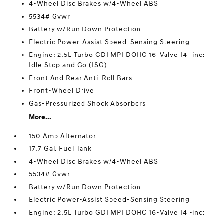
4-Wheel Disc Brakes w/4-Wheel ABS
5534# Gvwr
Battery w/Run Down Protection
Electric Power-Assist Speed-Sensing Steering
Engine: 2.5L Turbo GDI MPI DOHC 16-Valve I4 -inc:
Idle Stop and Go (ISG)
Front And Rear Anti-Roll Bars
Front-Wheel Drive
Gas-Pressurized Shock Absorbers
More...
150 Amp Alternator
17.7 Gal. Fuel Tank
4-Wheel Disc Brakes w/4-Wheel ABS
5534# Gvwr
Battery w/Run Down Protection
Electric Power-Assist Speed-Sensing Steering
Engine: 2.5L Turbo GDI MPI DOHC 16-Valve I4 -inc: