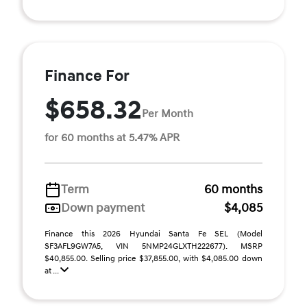
Finance For
$658.32
Per Month
for 60 months at 5.47% APR
Term
60 months
Down payment
$4,085
Finance this 2026 Hyundai Santa Fe SEL (Model
SF3AFL9GW7A5, VIN 5NMP24GLXTH222677). MSRP
$40,855.00. Selling price $37,855.00, with $4,085.00 down
at ...