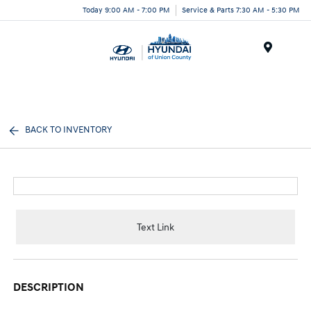
Today 9:00 AM - 7:00 PM
Service & Parts 7:30 AM - 5:30 PM
Menu
BACK TO INVENTORY
Text Link
DESCRIPTION