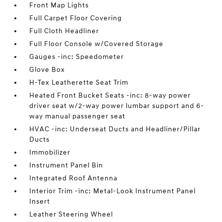
Front Map Lights
Full Carpet Floor Covering
Full Cloth Headliner
Full Floor Console w/Covered Storage
Gauges -inc: Speedometer
Glove Box
H-Tex Leatherette Seat Trim
Heated Front Bucket Seats -inc: 8-way power
driver seat w/2-way power lumbar support and 6-
way manual passenger seat
HVAC -inc: Underseat Ducts and Headliner/Pillar
Ducts
Immobilizer
Instrument Panel Bin
Integrated Roof Antenna
Interior Trim -inc: Metal-Look Instrument Panel
Insert
Leather Steering Wheel