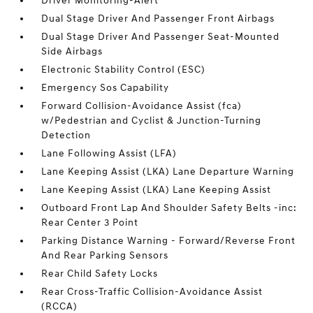
Driver Monitoring-Alert
Dual Stage Driver And Passenger Front Airbags
Dual Stage Driver And Passenger Seat-Mounted
Side Airbags
Electronic Stability Control (ESC)
Emergency Sos Capability
Forward Collision-Avoidance Assist (fca)
w/Pedestrian and Cyclist & Junction-Turning
Detection
Lane Following Assist (LFA)
Lane Keeping Assist (LKA) Lane Departure Warning
Lane Keeping Assist (LKA) Lane Keeping Assist
Outboard Front Lap And Shoulder Safety Belts -inc:
Rear Center 3 Point
Parking Distance Warning - Forward/Reverse Front
And Rear Parking Sensors
Rear Child Safety Locks
Rear Cross-Traffic Collision-Avoidance Assist
(RCCA)