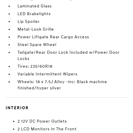
Laminated Glass
LED Brakelights
Lip Spoiler
Metal-Look Grille
Power Liftgate Rear Cargo Access
Steel Spare Wheel
Tailgate/Rear Door Lock Included w/Power Door
Locks
Tires: 235/60R18
Variable Intermittent Wipers
Wheels: 18 x 7.5J Alloy -inc: Black machine
finished/hyper silver
INTERIOR
2 12V DC Power Outlets
2 LCD Monitors In The Front