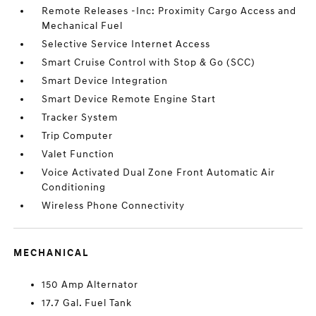
Remote Releases -Inc: Proximity Cargo Access and
Mechanical Fuel
Selective Service Internet Access
Smart Cruise Control with Stop & Go (SCC)
Smart Device Integration
Smart Device Remote Engine Start
Tracker System
Trip Computer
Valet Function
Voice Activated Dual Zone Front Automatic Air
Conditioning
Wireless Phone Connectivity
MECHANICAL
150 Amp Alternator
17.7 Gal. Fuel Tank