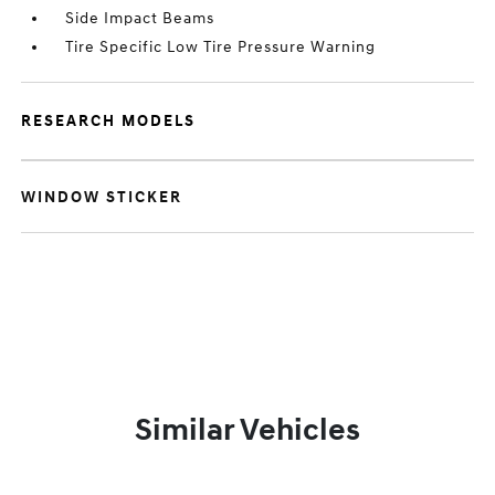
Side Impact Beams
Tire Specific Low Tire Pressure Warning
RESEARCH MODELS
WINDOW STICKER
Similar Vehicles