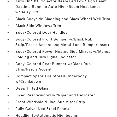
Auto On/Off Projector Beam Led Low/High Beam
Daytime Running Auto High-Beam Headlamps
w/Delay-Off
Black Bodyside Cladding and Black Wheel Well Trim
Black Side Windows Trim
Body-Colored Door Handles
Body-Colored Front Bumper w/Black Rub
Strip/Fascia Accent and Metal-Look Bumper Insert
Body-Colored Power Heated Side Mirrors w/Manual
Folding and Turn Signal Indicator
Body-Colored Rear Bumper w/Black Rub
Strip/Fascia Accent
Compact Spare Tire Stored Underbody
w/Crankdown
Deep Tinted Glass
Fixed Rear Window w/Wiper and Defroster
Front Windshield -inc: Sun Visor Strip
Fully Galvanized Steel Panels
Headlights-Automatic Highbeams