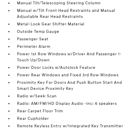
Manual Tilt/Telescoping Steering Column
Manual w/Tilt Front Head Restraints and Manual
Adjustable Rear Head Restraints
Metal-Look Gear Shifter Material
Outside Temp Gauge
Passenger Seat
Perimeter Alarm
Power 1st Row Windows w/Driver And Passenger 1-
Touch Up/Down
Power Door Locks w/Autolock Feature
Power Rear Windows and Fixed 3rd Row Windows
Proximity Key For Doors And Push Button Start And
Smart Device Proximity Key
Radio w/Seek-Scan
Radio: AM/FM/HD Display Audio -inc: 6 speakers
Rear Carpet Floor Trim
Rear Cupholder
Remote Keyless Entry w/Integrated Key Transmitter