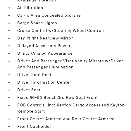
w/Manual Fore/Aft
Air Filtration
Cargo Area Concealed Storage
Cargo Space Lights
Cruise Control w/Steering Wheel Controls
Day-Night Rearview Mirror
Delayed Accessory Power
Digital/Analog Appearance
Driver And Passenger Visor Vanity Mirrors w/Driver
And Passenger Illumination
Driver Foot Rest
Driver Information Center
Driver Seat
Fixed 50-50 Bench 3rd Row Seat Front
FOB Controls -inc: Keyfob Cargo Access and Keyfob
Remote Start
Front Center Armrest and Rear Center Armrest
Front Cupholder