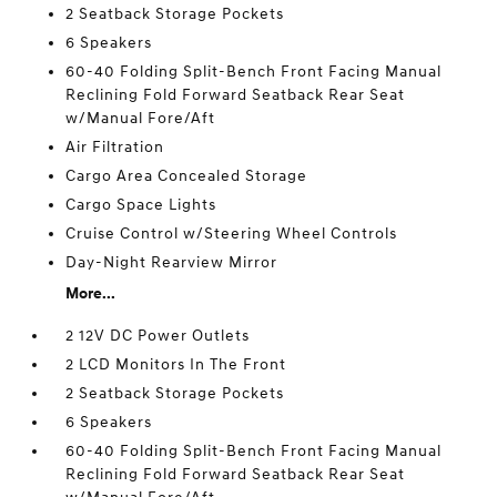
2 Seatback Storage Pockets
6 Speakers
60-40 Folding Split-Bench Front Facing Manual
Reclining Fold Forward Seatback Rear Seat
w/Manual Fore/Aft
Air Filtration
Cargo Area Concealed Storage
Cargo Space Lights
Cruise Control w/Steering Wheel Controls
Day-Night Rearview Mirror
More...
2 12V DC Power Outlets
2 LCD Monitors In The Front
2 Seatback Storage Pockets
6 Speakers
60-40 Folding Split-Bench Front Facing Manual
Reclining Fold Forward Seatback Rear Seat